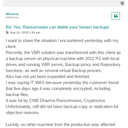
T
o
p
Niksavoy
Influencer
Re: Yes, Ransomware can delete your Veeam backups.
P
Aug 14, 2018 1:43 pm
o
s
I want to share the situation I encountered yesterday with my
t
client.
Recently, the VBR solution was transformed with this client as
a backup server on physical machine with 2012 R2 with local
drives and running VBR server, Backup proxy and Repository
functions, as well as several virtual Backup proxies.
Also has not yet been expanded and finished.
I was saying IT WAS because yesterday the customer found
that five days ago it was completely encrypted, including
backup files.
It was hit by CMB Dharma Ransomware, Cryptovirus
Unfortunately, still did not have backup-copy or replication for
objective reasons.
Luckily, no other machine from the production was affected