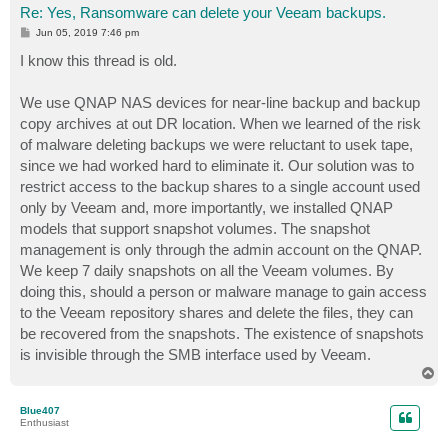
Re: Yes, Ransomware can delete your Veeam backups.
P
Jun 05, 2019 7:46 pm
o
s
I know this thread is old.
t
We use QNAP NAS devices for near-line backup and backup
copy archives at out DR location. When we learned of the risk
of malware deleting backups we were reluctant to usek tape,
since we had worked hard to eliminate it. Our solution was to
restrict access to the backup shares to a single account used
only by Veeam and, more importantly, we installed QNAP
models that support snapshot volumes. The snapshot
management is only through the admin account on the QNAP.
We keep 7 daily snapshots on all the Veeam volumes. By
doing this, should a person or malware manage to gain access
to the Veeam repository shares and delete the files, they can
be recovered from the snapshots. The existence of snapshots
is invisible through the SMB interface used by Veeam.
T
o
p
Blue407
Enthusiast