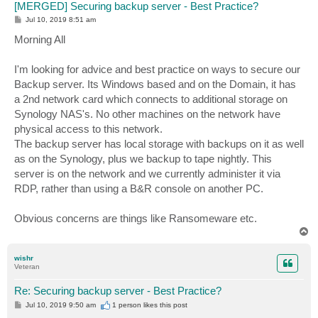
[MERGED] Securing backup server - Best Practice?
P
Jul 10, 2019 8:51 am
o
s
Morning All
t
I'm looking for advice and best practice on ways to secure our
Backup server. Its Windows based and on the Domain, it has
a 2nd network card which connects to additional storage on
Synology NAS's. No other machines on the network have
physical access to this network.
The backup server has local storage with backups on it as well
as on the Synology, plus we backup to tape nightly. This
server is on the network and we currently administer it via
RDP, rather than using a B&R console on another PC.
Obvious concerns are things like Ransomeware etc.
T
o
p
wishr
Veteran
Re: Securing backup server - Best Practice?
P
Jul 10, 2019 9:50 am
1 person likes
this post
o