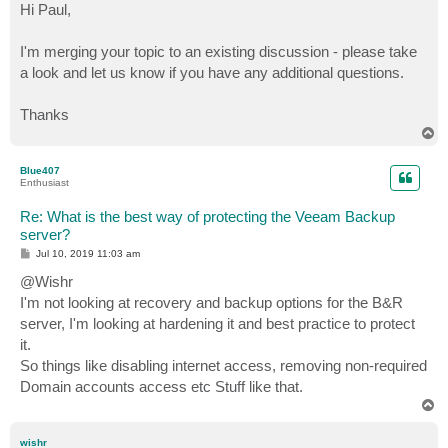
s
Hi Paul,
t
I'm merging your topic to an existing discussion - please take
a look and let us know if you have any additional questions.
Thanks
T
o
p
Blue407
Enthusiast
Re: What is the best way of protecting the Veeam Backup
server?
P
Jul 10, 2019 11:03 am
o
s
@Wishr
t
I'm not looking at recovery and backup options for the B&R
server, I'm looking at hardening it and best practice to protect
it.
So things like disabling internet access, removing non-required
Domain accounts access etc Stuff like that.
T
o
p
wishr