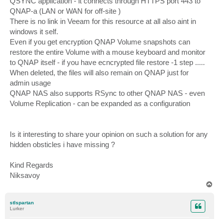
QSYNC application - it connects through HTTPS port 443 to
QNAP-a (LAN or WAN for off-site )
There is no link in Veeam for this resource at all also aint in
windows it self.
Even if you get encryption QNAP Volume snapshots can
restore the entire Volume with a mouse keyboard and monitor
to QNAP itself - if you have ecncrypted file restore -1 step .....
When deleted, the files will also remain on QNAP just for
admin usage
QNAP NAS also supports RSync to other QNAP NAS - even
Volume Replication - can be expanded as a configuration
Is it interesting to share your opinion on such a solution for any
hidden obsticles i have missing ?
Kind Regards
Niksavoy
T
o
p
stlspartan
Lurker