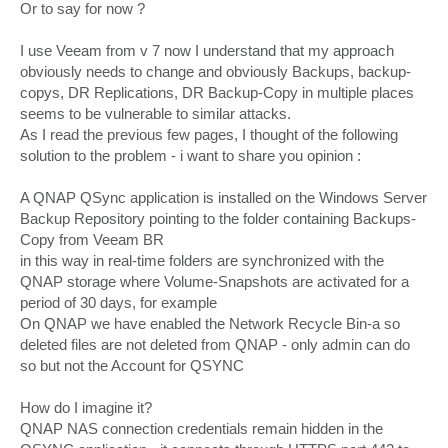
Or to say for now ?
I use Veeam from v 7 now I understand that my approach
obviously needs to change and obviously Backups, backup-
copys, DR Replications, DR Backup-Copy in multiple places
seems to be vulnerable to similar attacks.
As I read the previous few pages, I thought of the following
solution to the problem - i want to share you opinion :
A QNAP QSync application is installed on the Windows Server
Backup Repository pointing to the folder containing Backups-
Copy from Veeam BR
in this way in real-time folders are synchronized with the
QNAP storage where Volume-Snapshots are activated for a
period of 30 days, for example
On QNAP we have enabled the Network Recycle Bin-a so
deleted files are not deleted from QNAP - only admin can do
so but not the Account for QSYNC
How do I imagine it?
QNAP NAS connection credentials remain hidden in the