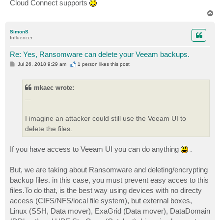
Cloud Connect supports
T
o
p
SimonS
Influencer
Re: Yes, Ransomware can delete your Veeam backups.
P
Jul 26, 2018 9:29 am
1 person likes
this post
o
s
t
mkaec wrote:
...
I imagine an attacker could still use the Veeam UI to
delete the files.
If you have access to Veeam UI you can do anything
.
But, we are taking about Ransomware and deleting/encrypting
backup files. in this case, you must prevent easy acces to this
files.To do that, is the best way using devices with no directy
access (CIFS/NFS/local file system), but external boxes,
Linux (SSH, Data mover), ExaGrid (Data mover), DataDomain