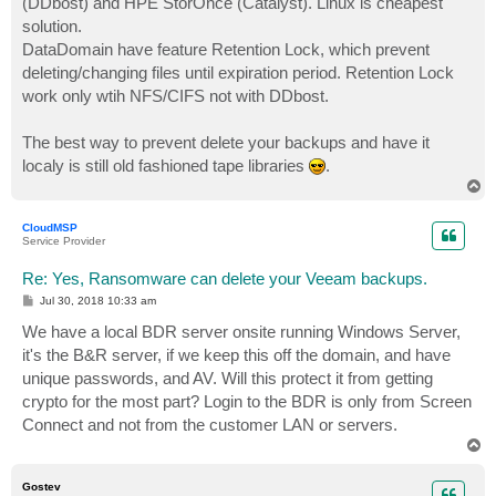
(DDbost) and HPE StorOnce (Catalyst). Linux is cheapest
solution.
DataDomain have feature Retention Lock, which prevent
deleting/changing files until expiration period. Retention Lock
work only wtih NFS/CIFS not with DDbost.
The best way to prevent delete your backups and have it
localy is still old fashioned tape libraries
.
T
o
p
CloudMSP
Service Provider
Re: Yes, Ransomware can delete your Veeam backups.
P
Jul 30, 2018 10:33 am
o
s
We have a local BDR server onsite running Windows Server,
t
it's the B&R server, if we keep this off the domain, and have
unique passwords, and AV. Will this protect it from getting
crypto for the most part? Login to the BDR is only from Screen
Connect and not from the customer LAN or servers.
T
o
p
Gostev