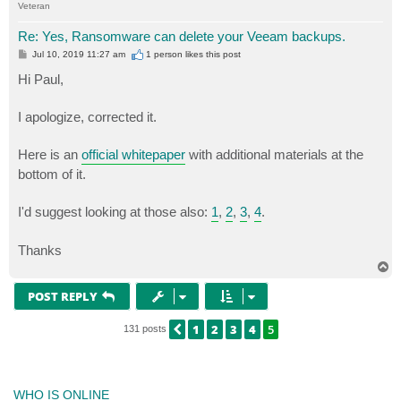
Veteran
Re: Yes, Ransomware can delete your Veeam backups.
P
Jul 10, 2019 11:27 am
1 person likes
this post
o
s
Hi Paul,
t
I apologize, corrected it.
Here is an
official whitepaper
with additional materials at the
bottom of it.
I'd suggest looking at those also:
1
,
2
,
3
,
4
.
Thanks
T
o
p
POST REPLY
1
2
3
4
5
PREVIOUS
131 posts
WHO IS ONLINE