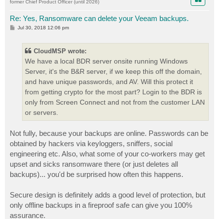
former Chief Product Officer (until 2026)
Re: Yes, Ransomware can delete your Veeam backups.
P
Jul 30, 2018 12:06 pm
o
s
t
CloudMSP wrote:
We have a local BDR server onsite running Windows
Server, it's the B&R server, if we keep this off the domain,
and have unique passwords, and AV. Will this protect it
from getting crypto for the most part? Login to the BDR is
only from Screen Connect and not from the customer LAN
or servers.
Not fully, because your backups are online. Passwords can be
obtained by hackers via keyloggers, sniffers, social
engineering etc. Also, what some of your co-workers may get
upset and sicks ransomware there (or just deletes all
backups)... you'd be surprised how often this happens.
Secure design is definitely adds a good level of protection, but
only offline backups in a fireproof safe can give you 100%
assurance.