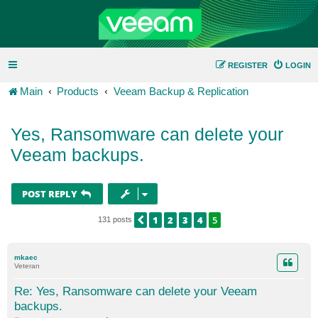
REGISTER
LOGIN
Main
Products
Veeam Backup & Replication
Yes, Ransomware can delete your
Veeam backups.
POST REPLY
1
2
3
4
5
PREVIOUS
131 posts
mkaec
Veteran
Re: Yes, Ransomware can delete your Veeam
backups.