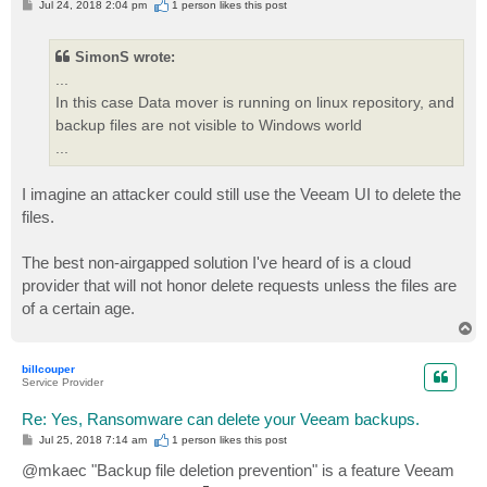
P
Jul 24, 2018 2:04 pm
1 person likes
this post
o
s
t
SimonS wrote:
...
In this case Data mover is running on linux repository, and
backup files are not visible to Windows world
...
I imagine an attacker could still use the Veeam UI to delete the
files.
The best non-airgapped solution I've heard of is a cloud
provider that will not honor delete requests unless the files are
of a certain age.
T
o
p
billcouper
Service Provider
Re: Yes, Ransomware can delete your Veeam backups.
P
Jul 25, 2018 7:14 am
1 person likes
this post
o
s
@mkaec "Backup file deletion prevention" is a feature Veeam
t