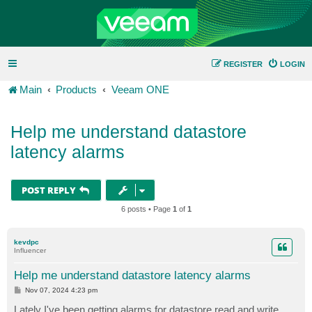
REGISTER
LOGIN
Main
Products
Veeam ONE
Help me understand datastore
latency alarms
POST REPLY
6 posts • Page
1
of
1
kevdpc
Influencer
Help me understand datastore latency alarms
P
Nov 07, 2024 4:23 pm
o
s
Lately I've been getting alarms for datastore read and write