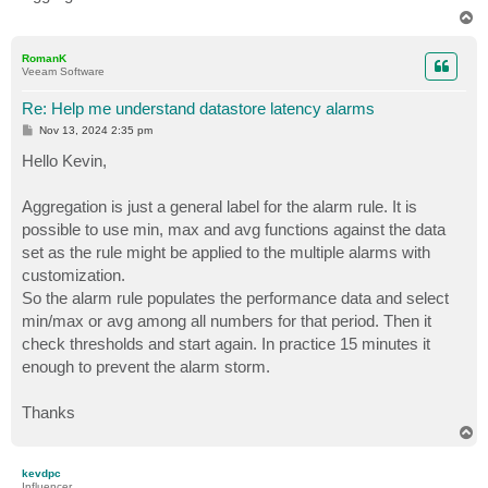
T
o
p
RomanK
Veeam Software
Re: Help me understand datastore latency alarms
P
Nov 13, 2024 2:35 pm
o
s
Hello Kevin,
t
Aggregation is just a general label for the alarm rule. It is
possible to use min, max and avg functions against the data
set as the rule might be applied to the multiple alarms with
customization.
So the alarm rule populates the performance data and select
min/max or avg among all numbers for that period. Then it
check thresholds and start again. In practice 15 minutes it
enough to prevent the alarm storm.
Thanks
T
o
p
kevdpc
Influencer