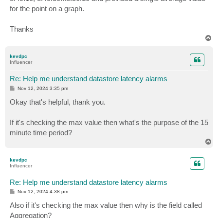
for the point on a graph.
Thanks
T
o
p
kevdpc
Influencer
Re: Help me understand datastore latency alarms
P
Nov 12, 2024 3:35 pm
o
s
Okay that's helpful, thank you.
t
If it's checking the max value then what's the purpose of the 15
minute time period?
T
o
p
kevdpc
Influencer
Re: Help me understand datastore latency alarms
P
Nov 12, 2024 4:38 pm
o
s
Also if it's checking the max value then why is the field called
t
Aggregation?