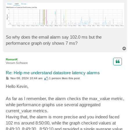
So why does the email alarm say 102.0 ms but the
performance graph only shows 7 ms?
T
o
p
RomanK
Veeam Software
Re: Help me understand datastore latency alarms
P
Nov 08, 2024 10:44 am
1 person likes
this post
o
s
Hello Kevin,
t
As far as I remember, the alarm checks the max_value metric,
while performance graphs use several aggregated
current_value metrics.
Having that, the alarm is more precise and you indeed faced
102 ms around 8:50:00, while the graph checked values at
8:49:10, 8:49:30...8:50:10 and provided a single average value