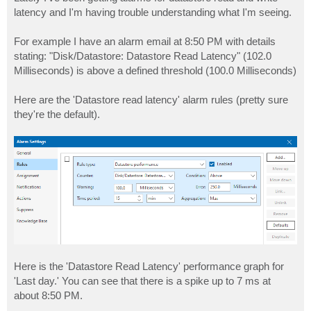
t
latency and I'm having trouble understanding what I'm seeing.
For example I have an alarm email at 8:50 PM with details
stating: "Disk/Datastore: Datastore Read Latency" (102.0
Milliseconds) is above a defined threshold (100.0 Milliseconds)
Here are the 'Datastore read latency' alarm rules (pretty sure
they're the default).
Here is the 'Datastore Read Latency' performance graph for
'Last day.' You can see that there is a spike up to 7 ms at
about 8:50 PM.