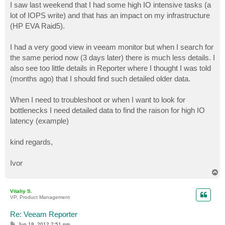
I saw last weekend that I had some high IO intensive tasks (a
lot of IOPS write) and that has an impact on my infrastructure
(HP EVA Raid5).
I had a very good view in veeam monitor but when I search for
the same period now (3 days later) there is much less details. I
also see too little details in Reporter where I thought I was told
(months ago) that I should find such detailed older data.
When I need to troubleshoot or when I want to look for
bottlenecks I need detailed data to find the raison for high IO
latency (example)
kind regards,
Ivor
T
o
p
Vitaliy S.
VP, Product Management
Re: Veeam Reporter
P
Jun 18, 2012 2:51 pm