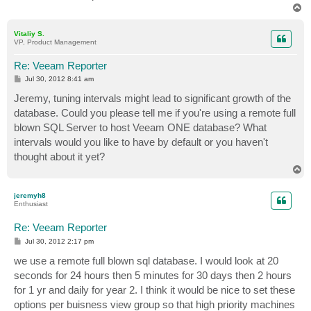
T
o
p
Vitaliy S.
VP, Product Management
Re: Veeam Reporter
P
Jul 30, 2012 8:41 am
o
s
Jeremy, tuning intervals might lead to significant growth of the
t
database. Could you please tell me if you're using a remote full
blown SQL Server to host Veeam ONE database? What
intervals would you like to have by default or you haven't
thought about it yet?
T
o
p
jeremyh8
Enthusiast
Re: Veeam Reporter
P
Jul 30, 2012 2:17 pm
o
s
we use a remote full blown sql database. I would look at 20
t
seconds for 24 hours then 5 minutes for 30 days then 2 hours
for 1 yr and daily for year 2. I think it would be nice to set these
options per buisness view group so that high priority machines