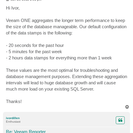
o
s
Hi Ivor,
t
Veeam ONE aggregates the longer term performance to keep
the size of the database manageable. Our default configuration
of the data stamps is the following:
- 20 seconds for the past hour
- 5 minutes for the past week
- 2 hours data stamps for everything more than 1 week
These values are the most optimal for troubleshooting and
database management purposes. Extending these aggregation
intervals will lead to huge database growth and will cause
much more load on your existing SQL Server.
Thanks!
T
o
p
ivordillen
Enthusiast
Re: Veeam Reporter