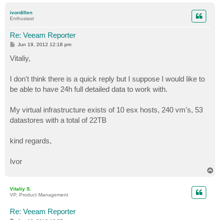
o
p
ivordillen
Enthusiast
Re: Veeam Reporter
P
Jun 19, 2012 12:18 pm
o
s
Vitaliy,
t
I don't think there is a quick reply but I suppose I would like to
be able to have 24h full detailed data to work with.
My virtual infrastructure exists of 10 esx hosts, 240 vm's, 53
datastores with a total of 22TB
kind regards,
Ivor
T
o
p
Vitaliy S.
VP, Product Management
Re: Veeam Reporter