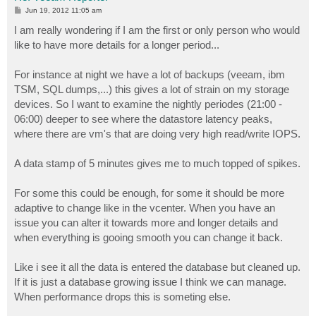
P
Jun 19, 2012 11:05 am
o
s
I am really wondering if I am the first or only person who would
t
like to have more details for a longer period...
For instance at night we have a lot of backups (veeam, ibm
TSM, SQL dumps,...) this gives a lot of strain on my storage
devices. So I want to examine the nightly periodes (21:00 -
06:00) deeper to see where the datastore latency peaks,
where there are vm's that are doing very high read/write IOPS.
A data stamp of 5 minutes gives me to much topped of spikes.
For some this could be enough, for some it should be more
adaptive to change like in the vcenter. When you have an
issue you can alter it towards more and longer details and
when everything is gooing smooth you can change it back.
Like i see it all the data is entered the database but cleaned up.
If it is just a database growing issue I think we can manage.
When performance drops this is someting else.