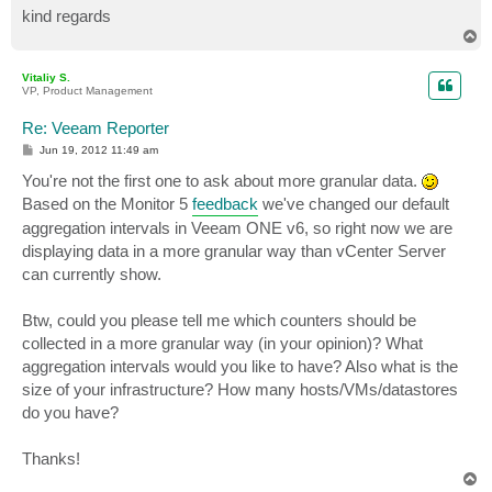
kind regards
T
o
p
Vitaliy S.
VP, Product Management
Re: Veeam Reporter
P
Jun 19, 2012 11:49 am
o
s
You're not the first one to ask about more granular data.
t
Based on the Monitor 5
feedback
we've changed our default
aggregation intervals in Veeam ONE v6, so right now we are
displaying data in a more granular way than vCenter Server
can currently show.
Btw, could you please tell me which counters should be
collected in a more granular way (in your opinion)? What
aggregation intervals would you like to have? Also what is the
size of your infrastructure? How many hosts/VMs/datastores
do you have?
Thanks!
T