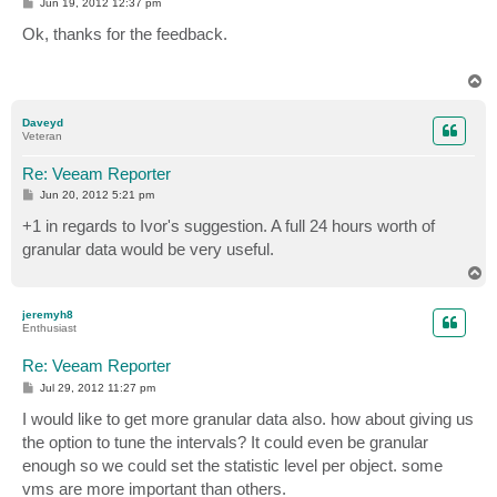
P
Jun 19, 2012 12:37 pm
o
s
Ok, thanks for the feedback.
t
T
o
p
Daveyd
Veteran
Re: Veeam Reporter
P
Jun 20, 2012 5:21 pm
o
s
+1 in regards to Ivor's suggestion. A full 24 hours worth of
t
granular data would be very useful.
T
o
p
jeremyh8
Enthusiast
Re: Veeam Reporter
P
Jul 29, 2012 11:27 pm
o
s
I would like to get more granular data also. how about giving us
t
the option to tune the intervals? It could even be granular
enough so we could set the statistic level per object. some
vms are more important than others.