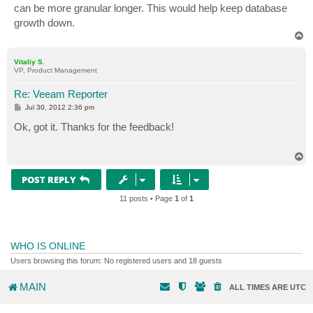
can be more granular longer. This would help keep database
growth down.
T
o
p
Vitaliy S.
VP, Product Management
Re: Veeam Reporter
P
Jul 30, 2012 2:36 pm
o
s
Ok, got it. Thanks for the feedback!
t
T
o
p
POST REPLY
11 posts • Page
1
of
1
WHO IS ONLINE
Users browsing this forum: No registered users and 18 guests
MAIN
ALL TIMES ARE
UTC