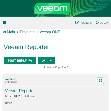
REGISTER
LOGIN
Main
Products
Veeam ONE
Veeam Reporter
POST REPLY
11 posts • Page
1
of
1
ivordillen
Enthusiast
Veeam Reporter
P
Jun 18, 2012 2:32 pm
o
s
hello,
t