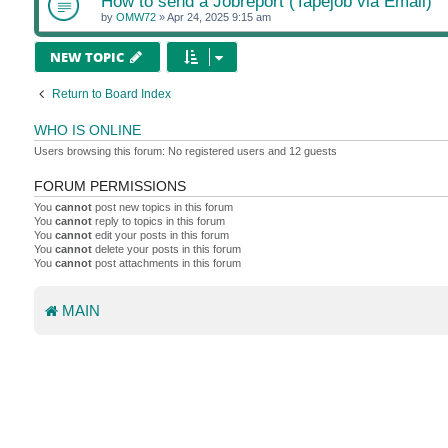
How to send a Jobreport (Tapejob via Email)
by
OMW72
»
Apr 24, 2025 9:15 am
NEW TOPIC
Return to Board Index
WHO IS ONLINE
Users browsing this forum: No registered users and 12 guests
FORUM PERMISSIONS
You
cannot
post new topics in this forum
You
cannot
reply to topics in this forum
You
cannot
edit your posts in this forum
You
cannot
delete your posts in this forum
You
cannot
post attachments in this forum
MAIN