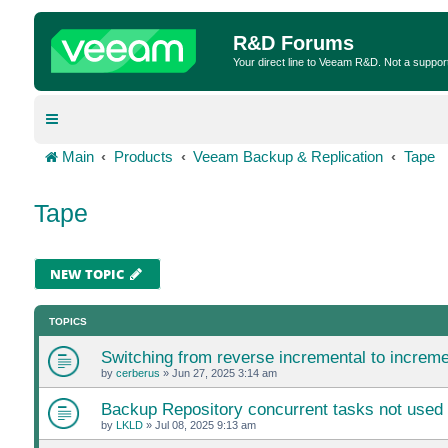
R&D Forums
Your direct line to Veeam R&D. Not a suppor
Main
Products
Veeam Backup & Replication
Tape
Tape
NEW TOPIC
TOPICS
Switching from reverse incremental to incremen
by
cerberus
»
Jun 27, 2025 3:14 am
Backup Repository concurrent tasks not used 
by
LKLD
»
Jul 08, 2025 9:13 am