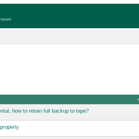
t forum!
tal, how to retain full backup to tape?
properly