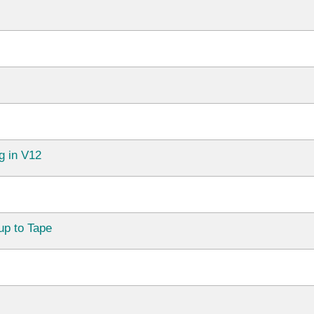
g in V12
up to Tape