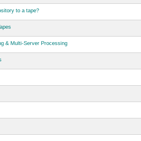
itory to a tape?
Tapes
ng & Multi-Server Processing
s