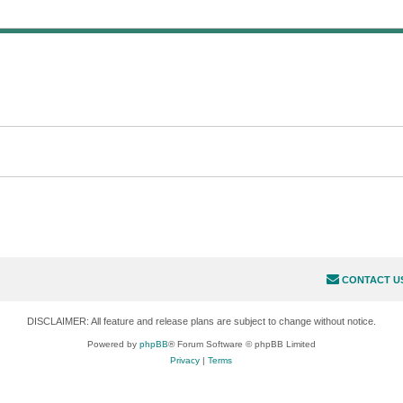
CONTACT U
DISCLAIMER: All feature and release plans are subject to change without notice.
Powered by
phpBB
® Forum Software © phpBB Limited
Privacy
|
Terms