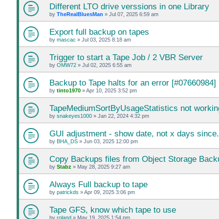
Different LTO drive verssions in one Library
by
TheRealBluesMan
»
Jul 07, 2025 6:59 am
Export full backup on tapes
by
mascac
»
Jul 03, 2025 8:18 am
Trigger to start a Tape Job / 2 VBR Server
by
OMW72
»
Jul 02, 2025 6:55 am
Backup to Tape halts for an error [#07660984]
by
tinto1970
»
Apr 10, 2025 3:52 pm
TapeMediumSortByUsageStatistics not workin
by
snakeyes1000
»
Jan 22, 2024 4:32 pm
GUI adjustment - show date, not x days since.
by
BHA_DS
»
Jun 03, 2025 12:00 pm
Copy Backups files from Object Storage Back
by
Stabz
»
May 28, 2025 9:27 am
Always Full backup to tape
by
patrickds
»
Apr 09, 2025 3:06 pm
Tape GFS, know which tape to use
by
roland
»
May 19, 2025 1:54 pm