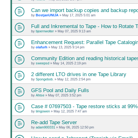
Can we import backup copies and backup repos
by
BostjanUNIJA
»
May 17, 2025 5:01 am
Full and Inkremental to Tape - How to Rotate 
by
bjoernwolter
»
May 07, 2025 9:13 am
Enhancement Request: Parallel Tape Catalogi
by
olafurh
»
May 13, 2025 9:14 pm
Community Edition and reading historical tape
by
sweepsd
»
May 14, 2025 2:19 pm
2 different LTO drives in one Tape Library
by
Spongebob.
»
May 12, 2025 2:54 pm
GFS Pool and Daily Fulls
by
Ahtse
»
May 07, 2025 3:52 pm
Case # 07697503 - Tape restore sticks at 99%
by
timgowen
»
May 12, 2025 7:47 am
Re-add Tape Server
by
adam900331
»
May 06, 2025 12:50 pm