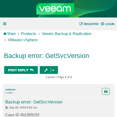
REGISTER
LOGIN
Main
Products
Veeam Backup & Replication
VMware vSphere
Backup error: GetSvcVersion
POST REPLY
3 posts • Page
1
of
1
uniteam
Lurker
Backup error: GetSvcVersion
P
Sep 20, 2016 8:02 am
o
s
Case ID #01909193
t