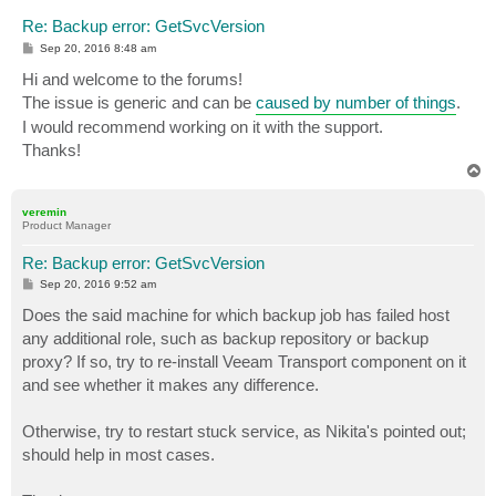
Re: Backup error: GetSvcVersion
P
Sep 20, 2016 8:48 am
o
s
Hi and welcome to the forums!
t
The issue is generic and can be
caused by number of things
.
I would recommend working on it with the support.
Thanks!
T
o
p
veremin
Product Manager
Re: Backup error: GetSvcVersion
P
Sep 20, 2016 9:52 am
o
s
Does the said machine for which backup job has failed host
t
any additional role, such as backup repository or backup
proxy? If so, try to re-install Veeam Transport component on it
and see whether it makes any difference.
Otherwise, try to restart stuck service, as Nikita's pointed out;
should help in most cases.