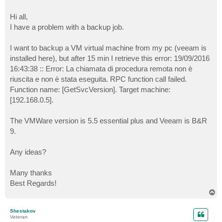
Hi all,
I have a problem with a backup job.
I want to backup a VM virtual machine from my pc (veeam is
installed here), but after 15 min I retrieve this error: 19/09/2016
16:43:38 :: Error: La chiamata di procedura remota non è
riuscita e non è stata eseguita. RPC function call failed.
Function name: [GetSvcVersion]. Target machine:
[192.168.0.5].
The VMWare version is 5.5 essential plus and Veeam is B&R
9.
Any ideas?
Many thanks
Best Regards!
T
o
p
Shestakov
Veteran