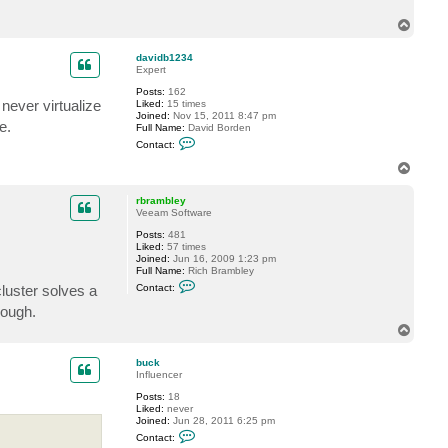
T
o
p
davidb1234
Expert
Posts:
162
never virtualize
Liked:
15 times
Joined:
Nov 15, 2011 8:47 pm
e.
Full Name:
David Borden
C
Contact:
o
n
T
t
o
a
p
c
rbrambley
t
Veeam Software
d
Posts:
481
a
Liked:
57 times
v
Joined:
Jun 16, 2009 1:23 pm
i
Full Name:
Rich Brambley
d
C
b
cluster solves a
Contact:
o
1
n
2
hough.
t
3
T
a
4
o
c
t
p
buck
r
Influencer
b
r
Posts:
18
a
Liked:
never
m
Joined:
Jun 28, 2011 6:25 pm
b
C
Contact:
l
o