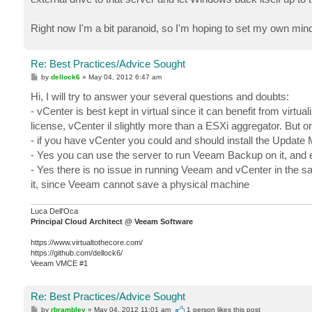
Right now I'm a bit paranoid, so I'm hoping to set my own mind
Re: Best Practices/Advice Sought
P
by
dellock6
»
May 04, 2012 6:47 am
o
s
Hi, I will try to answer your several questions and doubts:
t
- vCenter is best kept in virtual since it can benefit from virtual
license, vCenter il slightly more than a ESXi aggregator. But 
- if you have vCenter you could and should install the Update 
- Yes you can use the server to run Veeam Backup on it, and
- Yes there is no issue in running Veeam and vCenter in the sa
it, since Veeam cannot save a physical machine
Luca Dell'Oca
Principal Cloud Architect @ Veeam Software
https://www.virtualtothecore.com/
https://github.com/dellock6/
Veeam VMCE #1
Re: Best Practices/Advice Sought
P
by
rbrambley
»
May 04, 2012 11:01 am
1 person likes
this post