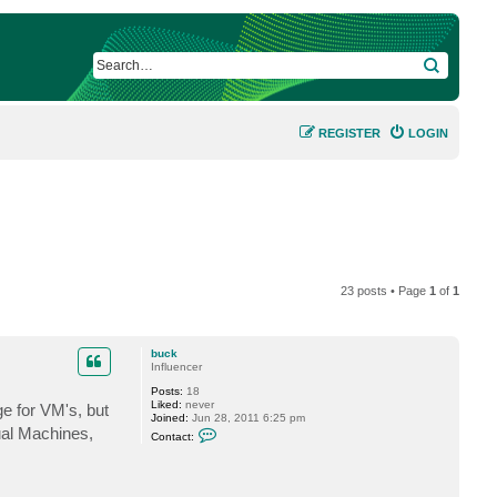
SEARCH
REGISTER
LOGIN
23 posts • Page
1
of
1
buck
Influencer
Posts:
18
Liked:
never
e for VM's, but
Joined:
Jun 28, 2011 6:25 pm
C
ual Machines,
Contact:
o
n
t
a
c