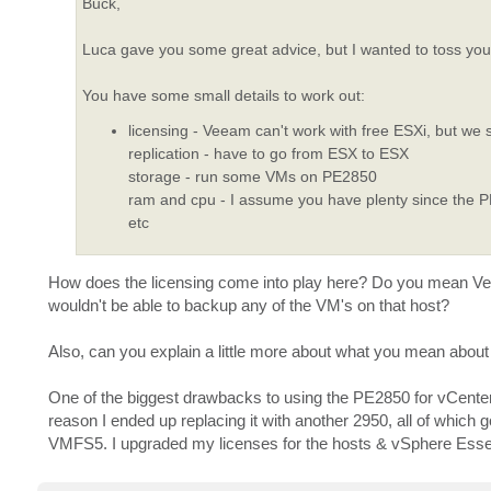
Buck,
Luca gave you some great advice, but I wanted to toss you 
You have some small details to work out:
licensing - Veeam can't work with free ESXi, but we 
replication - have to go from ESX to ESX
storage - run some VMs on PE2850
ram and cpu - I assume you have plenty since the 
etc
How does the licensing come into play here? Do you mean Veea
wouldn't be able to backup any of the VM's on that host?
Also, can you explain a little more about what you mean about
One of the biggest drawbacks to using the PE2850 for vCenter 
reason I ended up replacing it with another 2950, all of which 
VMFS5. I upgraded my licenses for the hosts & vSphere Essentia