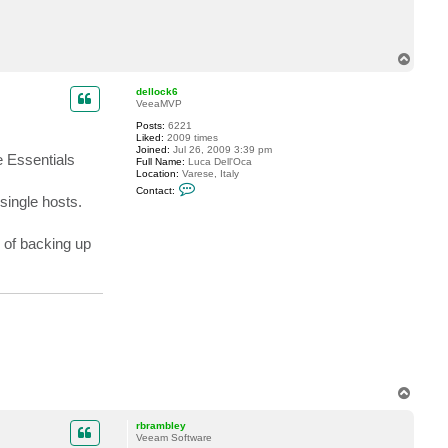
T
o
p
dellock6
VeeaMVP
Posts:
6221
Liked:
2009 times
Joined:
Jul 26, 2009 3:39 pm
he Essentials
Full Name:
Luca Dell'Oca
Location:
Varese, Italy
C
Contact:
o
single hosts.
n
t
a
 of backing up
c
t
d
e
l
l
o
c
k
6
T
o
p
rbrambley
Veeam Software