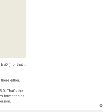
e
n
y
t
a
c
t
b
u
c
k
SXi), or that it
there either.
.0. That's the
res formatted as
ersion.
T
o