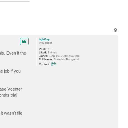
o
c
k
6
T
o
p
bgbGsy
Influencer
Posts:
18
s. Even if the
Liked:
3 times
Joined:
Sep 10, 2009 7:40 pm
Full Name:
Brendan Bougourd
C
Contact:
o
n
e job if you
t
a
c
t
b
cuase Vcenter
g
b
nths trial
G
s
y
t wasn't file