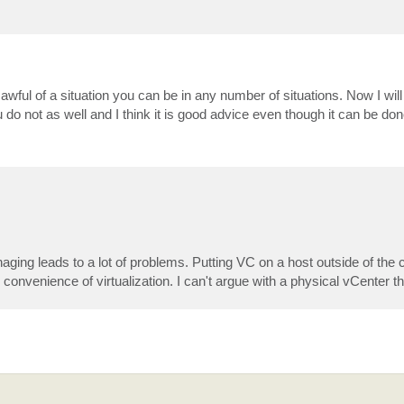
wful of a situation you can be in any number of situations. Now I will 
 not as well and I think it is good advice even though it can be don
naging leads to a lot of problems. Putting VC on a host outside of the 
e convenience of virtualization. I can't argue with a physical vCenter t