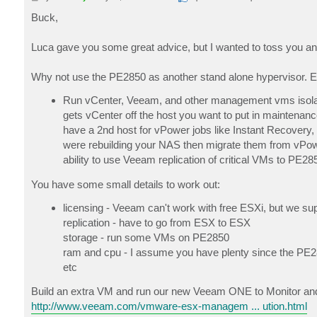
o
s
Buck,
t
Luca gave you some great advice, but I wanted to toss you an 
Why not use the PE2850 as another stand alone hypervisor. E
Run vCenter, Veeam, and other management vms isola
gets vCenter off the host you want to put in maintena
have a 2nd host for vPower jobs like Instant Recovery,
were rebuilding your NAS then migrate them from vPow
ability to use Veeam replication of critical VMs to PE2
You have some small details to work out:
licensing - Veeam can't work with free ESXi, but we su
replication - have to go from ESX to ESX
storage - run some VMs on PE2850
ram and cpu - I assume you have plenty since the PE2
etc
Build an extra VM and run our new Veeam ONE to Monitor and
http://www.veeam.com/vmware-esx-managem ... ution.html