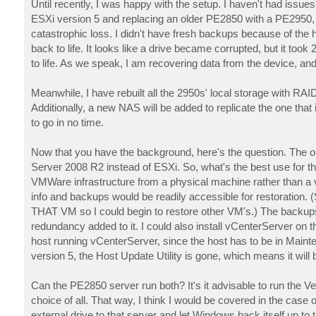
Until recently, I was happy with the setup. I haven't had issu
ESXi version 5 and replacing an older PE2850 with a PE2950,
catastrophic loss. I didn't have fresh backups because of the ha
back to life. It looks like a drive became corrupted, but it to
to life. As we speak, I am recovering data from the device, and i
Meanwhile, I have rebuilt all the 2950s' local storage with RA
Additionally, a new NAS will be added to replicate the one that 
to go in no time.
Now that you have the background, here's the question. The 
Server 2008 R2 instead of ESXi. So, what's the best use for tha
VMWare infrastructure from a physical machine rather than a vir
info and backups would be readily accessible for restoration.
THAT VM so I could begin to restore other VM's.) The backups 
redundancy added to it. I could also install vCenterServer on 
host running vCenterServer, since the host has to be in Maint
version 5, the Host Update Utility is gone, which means it wil
Can the PE2850 server run both? It's it advisable to run the V
choice of all. That way, I think I would be covered in the case o
external drive to that server and let Windows back itself up to th