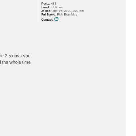
Posts:
481
Liked:
57 times
Joined:
Jun 16, 2009 1:23 pm
Full Name:
Rich Brambley
C
Contact:
o
n
t
a
c
t
r
b
r
a
the 2.5 days you
m
 the whole time
b
l
e
y