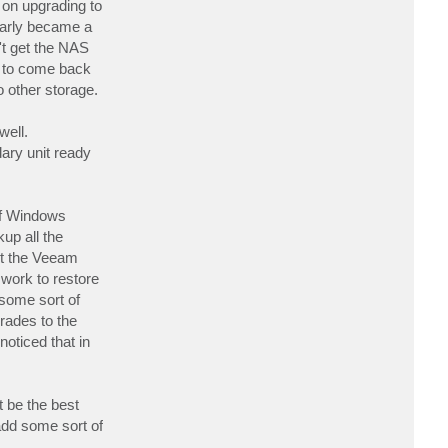
 on upgrading to
t
b
early became a
u
n't get the NAS
c
k
ce to come back
o other storage.
well.
dary unit ready
of Windows
up all the
ast the Veeam
work to restore
 some sort of
rades to the
oticed that in
t be the best
 add some sort of