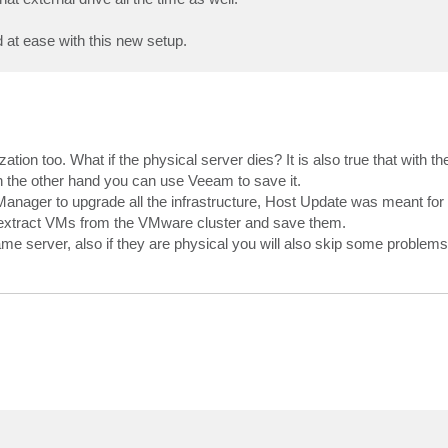
 at ease with this new setup.
ization too. What if the physical server dies? It is also true that with t
on the other hand you can use Veeam to save it.
Manager to upgrade all the infrastructure, Host Update was meant for 
 extract VMs from the VMware cluster and save them.
me server, also if they are physical you will also skip some problems