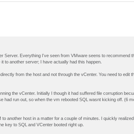
nter Server. Everything I've seen from VMware seens to recommend thi
t to another server; I have actually had this happen.
rectly from the host and not through the vCenter. You need to edit th
ning the vCenter. Initially I though it had suffered file corruption be
ense had run out, so when the vm rebooted SQL wasnt kicking off. (6 mo
 another host in a matter for a couple of minutes. I quickly realized i
e key to SQL and VCenter booted right up.