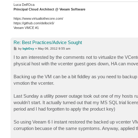
Luca Dell'Oca
Principal Cloud Architect @ Veeam Software
https://www.virtualtothecore.com/
https://github.com/dellock6/
Veeam VMCE #1
Re: Best Practices/Advice Sought
P
by
bgbGsy
»
May 06, 2012 9:55 am
o
s
I to am interested by the comments not to virtualize the VCe
t
physical host with the vcenter guest goes down, HA can move i
Backing up the VM can be a bit fiddley as you need to backup di
vmotion the vcenter.
Last Sunday a utility power outage took out one of my hosts run
wouldn't start. It actually turned out that my MS SQL trial lic
period and I had forgotten to apply the product key)
So using Veeam 6 I instant restored the backed up vcenter VM to
corruption becuase of the same sypmtoms. Anyway, applied th