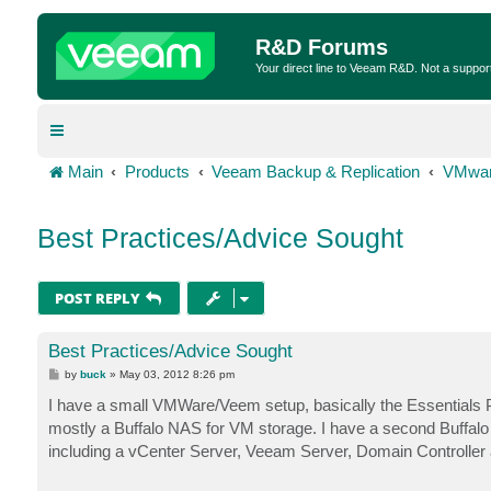
R&D Forums
Your direct line to Veeam R&D. Not a suppor
Main
Products
Veeam Backup & Replication
VMwar
Best Practices/Advice Sought
POST REPLY
Best Practices/Advice Sought
P
by
buck
»
May 03, 2012 8:26 pm
o
s
I have a small VMWare/Veem setup, basically the Essentials P
t
mostly a Buffalo NAS for VM storage. I have a second Buffalo
including a vCenter Server, Veeam Server, Domain Controller 