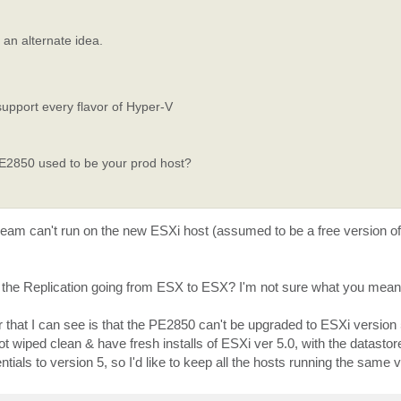
an alternate idea.
support every flavor of Hyper-V
PE2850 used to be your prod host?
m can't run on the new ESXi host (assumed to be a free version of E
 the Replication going from ESX to ESX? I'm not sure what you mean 
that I can see is that the PE2850 can't be upgraded to ESXi version 5
got wiped clean & have fresh installs of ESXi ver 5.0, with the datasto
ls to version 5, so I'd like to keep all the hosts running the same v