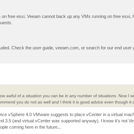
on free esxi. Veeam cannot back up any VMs running on free esxi, 
guests.
cluded. Check the user guide, veeam.com, or search for our end user u
ow awful of a situation you can be in any number of situations. Now I wi
ommend you do not as well and I think it is good advice even though it
ince vSphere 4.0 VMware suggests to place vCenter in a virtual ma
d 3.5 (and virtual vCenter was supported anyway). I know it's not V
eople coming here in the future...