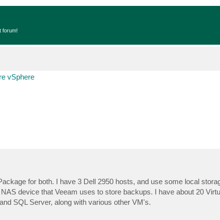
t forum!
e vSphere
ackage for both. I have 3 Dell 2950 hosts, and use some local storag
 NAS device that Veeam uses to store backups. I have about 20 Virt
and SQL Server, along with various other VM's.