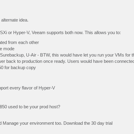
alternate idea.
SXi or Hyper-V, Veeam supports both now. This allows you to:
ted from each other
nce mode
 Surebackup, U-Air - BTW, this would have let you run your VMs for 
er back to production once ready. Users would have been connected
850 for backup copy
pport every flavor of Hyper-V
850 used to be your prod host?
 Manage your environment too. Download the 30 day trial