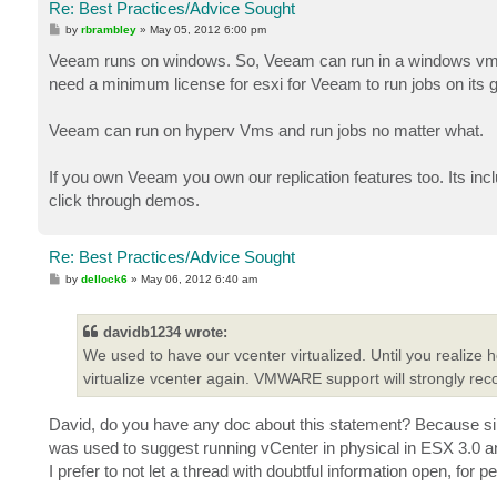
Re: Best Practices/Advice Sought
P
by
rbrambley
»
May 05, 2012 6:00 pm
o
s
Veeam runs on windows. So, Veeam can run in a windows vm 
t
need a minimum license for esxi for Veeam to run jobs on its 
Veeam can run on hyperv Vms and run jobs no matter what.
If you own Veeam you own our replication features too. Its in
click through demos.
Re: Best Practices/Advice Sought
P
by
dellock6
»
May 06, 2012 6:40 am
o
s
t
davidb1234 wrote:
We used to have our vcenter virtualized. Until you realize h
virtualize vcenter again. VMWARE support will strongly rec
David, do you have any doc about this statement? Because s
was used to suggest running vCenter in physical in ESX 3.0 an
I prefer to not let a thread with doubtful information open, for p