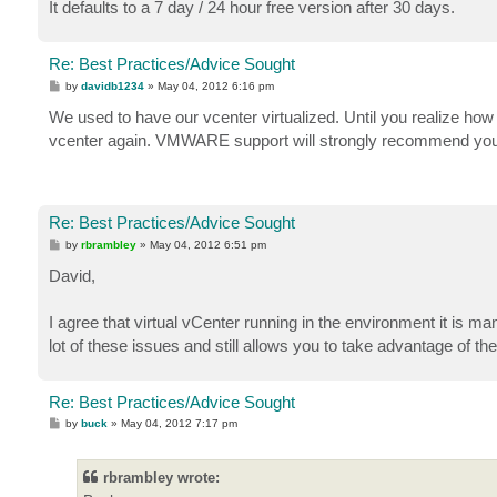
It defaults to a 7 day / 24 hour free version after 30 days.
Re: Best Practices/Advice Sought
P
by
davidb1234
»
May 04, 2012 6:16 pm
o
s
We used to have our vcenter virtualized. Until you realize how a
t
vcenter again. VMWARE support will strongly recommend you do
Re: Best Practices/Advice Sought
P
by
rbrambley
»
May 04, 2012 6:51 pm
o
s
David,
t
I agree that virtual vCenter running in the environment it is ma
lot of these issues and still allows you to take advantage of th
Re: Best Practices/Advice Sought
P
by
buck
»
May 04, 2012 7:17 pm
o
s
t
rbrambley wrote: