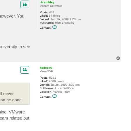
p
rbrambley
Veeam Software
Posts:
481
however. You
Liked:
57 times
Joined:
Jun 16, 2009 1:23 pm
Full Name:
Rich Brambley
C
Contact:
o
n
t
a
c
niversity to see
t
r
b
r
T
a
o
m
p
dellock6
b
VeeaMVP
l
e
Posts:
6221
y
Liked:
2009 times
Joined:
Jul 26, 2009 3:39 pm
Full Name:
Luca Dell'Oca
Location:
Varese, Italy
ll never
C
Contact:
o
 can be done.
n
t
a
chine. VMware
c
t
eeam related but
d
e
l
l