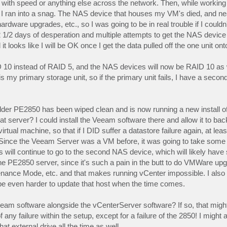
es with speed or anything else across the network. Then, while working
 I ran into a snag. The NAS device that houses my VM's died, and n
rdware upgrades, etc., so I was going to be in real trouble if I could
ok 2 1/2 days of desperation and multiple attempts to get the NAS devi
t looks like I will be OK once I get the data pulled off the one unit ont
ID 10 instead of RAID 5, and the NAS devices will now be RAID 10 as 
is my primary storage unit, so if the primary unit fails, I have a secon
older PE2850 has been wiped clean and is now running a new install 
t server? I could install the Veeam software there and allow it to back
tual machine, so that if I DID suffer a datastore failure again, at le
 (Since the Veeam Server was a VM before, it was going to take some 
will continue to go to the second NAS device, which will likely have
the PE2850 server, since it's such a pain in the butt to do VMWare upg
enance Mode, etc. and that makes running vCenter impossible. I also n
l be even harder to update that host when the time comes.
eeam software alongside the vCenterServer software? If so, that migh
f any failure within the setup, except for a failure of the 2850! I might
at external drive all the time as well.