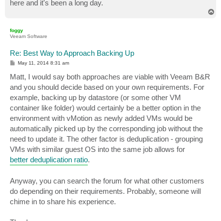
here and it's been a long day.
T
o
p
foggy
Veeam Software
Re: Best Way to Approach Backing Up
P
May 11, 2014 8:31 am
o
s
Matt, I would say both approaches are viable with Veeam B&R
t
and you should decide based on your own requirements. For
example, backing up by datastore (or some other VM
container like folder) would certainly be a better option in the
environment with vMotion as newly added VMs would be
automatically picked up by the corresponding job without the
need to update it. The other factor is deduplication - grouping
VMs with similar guest OS into the same job allows for
better deduplication ratio
.
Anyway, you can search the forum for what other customers
do depending on their requirements. Probably, someone will
chime in to share his experience.