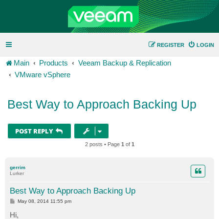
REGISTER
LOGIN
Main
Products
Veeam Backup & Replication
VMware vSphere
Best Way to Approach Backing Up
POST REPLY
2 posts • Page
1
of
1
gerrim
Lurker
Best Way to Approach Backing Up
P
May 08, 2014 11:55 pm
o
s
Hi,
t