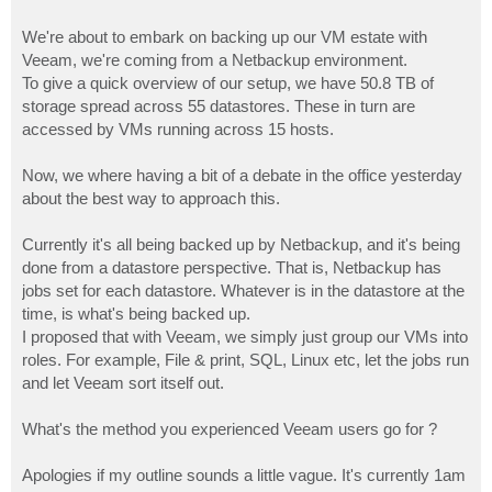
We're about to embark on backing up our VM estate with
Veeam, we're coming from a Netbackup environment.
To give a quick overview of our setup, we have 50.8 TB of
storage spread across 55 datastores. These in turn are
accessed by VMs running across 15 hosts.
Now, we where having a bit of a debate in the office yesterday
about the best way to approach this.
Currently it's all being backed up by Netbackup, and it's being
done from a datastore perspective. That is, Netbackup has
jobs set for each datastore. Whatever is in the datastore at the
time, is what's being backed up.
I proposed that with Veeam, we simply just group our VMs into
roles. For example, File & print, SQL, Linux etc, let the jobs run
and let Veeam sort itself out.
What's the method you experienced Veeam users go for ?
Apologies if my outline sounds a little vague. It's currently 1am