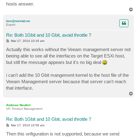
hosts answer.
T
o
p
lars@norstat.no
Expert
Re: Both 1Gbit and 10 Gbit, avoid throttle ?
P
Mar 17, 2014 10:16 am
o
s
Actually this works without the Veeam management server not
t
beeing able to see all the interfaces on the Target ESXi host,
but still the message appears but it's no big deal
i can't add the 10 Gbit mangement kernel to the host file of the
Veeam Management server because that server can't reach
that interface.
T
o
p
Andreas Neufert
VP, Product Management
Re: Both 1Gbit and 10 Gbit, avoid throttle ?
P
Mar 17, 2014 10:59 am
o
s
Then this onfiguration is not supported, because we send
t