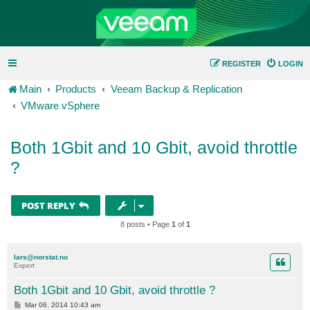
REGISTER
LOGIN
Main
Products
Veeam Backup & Replication
VMware vSphere
Both 1Gbit and 10 Gbit, avoid throttle
?
POST REPLY
8 posts • Page
1
of
1
lars@norstat.no
Expert
Both 1Gbit and 10 Gbit, avoid throttle ?
P
Mar 06, 2014 10:43 am