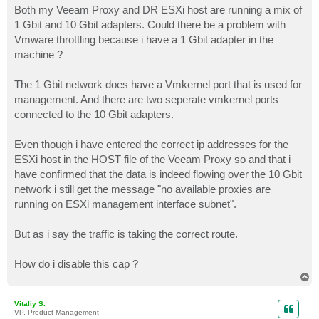
Both my Veeam Proxy and DR ESXi host are running a mix of
1 Gbit and 10 Gbit adapters. Could there be a problem with
Vmware throttling because i have a 1 Gbit adapter in the
machine ?
The 1 Gbit network does have a Vmkernel port that is used for
management. And there are two seperate vmkernel ports
connected to the 10 Gbit adapters.
Even though i have entered the correct ip addresses for the
ESXi host in the HOST file of the Veeam Proxy so and that i
have confirmed that the data is indeed flowing over the 10 Gbit
network i still get the message "no available proxies are
running on ESXi management interface subnet".
But as i say the traffic is taking the correct route.
How do i disable this cap ?
T
o
p
Vitaliy S.
VP, Product Management