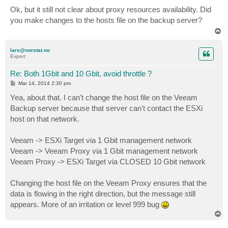
o
s
Ok, but it still not clear about proxy resources availability. Did
t
you make changes to the hosts file on the backup server?
T
o
p
lars@norstat.no
Expert
Re: Both 1Gbit and 10 Gbit, avoid throttle ?
P
Mar 14, 2014 2:30 pm
o
s
Yea, about that. I can't change the host file on the Veeam
t
Backup server because that server can't contact the ESXi
host on that network.
Veeam -> ESXi Target via 1 Gbit management network
Veeam -> Veeam Proxy via 1 Gbit management network
Veeam Proxy -> ESXi Target via CLOSED 10 Gbit network
Changing the host file on the Veeam Proxy ensures that the
data is flowing in the right direction, but the message still
appears. More of an irritation or level 999 bug
T
o
p