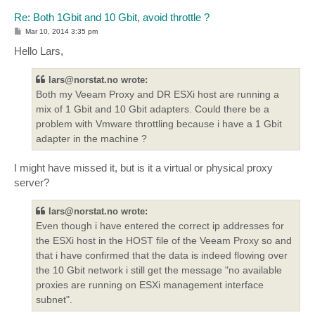
Re: Both 1Gbit and 10 Gbit, avoid throttle ?
P
Mar 10, 2014 3:35 pm
o
s
Hello Lars,
t
lars@norstat.no wrote:
Both my Veeam Proxy and DR ESXi host are running a
mix of 1 Gbit and 10 Gbit adapters. Could there be a
problem with Vmware throttling because i have a 1 Gbit
adapter in the machine ?
I might have missed it, but is it a virtual or physical proxy
server?
lars@norstat.no wrote:
Even though i have entered the correct ip addresses for
the ESXi host in the HOST file of the Veeam Proxy so and
that i have confirmed that the data is indeed flowing over
the 10 Gbit network i still get the message "no available
proxies are running on ESXi management interface
subnet".