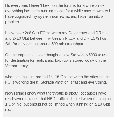
o
s
Hi, everyone. Haven't been on the forums for a while since
t
everything has been running stable for a while now. However i
have upgraded my system somewhat and have run into a
problem.
I now have 2x8 Gbit FC between my Datacenter and DR site
and 2x10 Gbit between my Veeam Proxy and DR ESXi host.
Still i'm only getting around 500 mbit troughput.
On the target site i have bought a new Storwize v5000 to use
for destination for replica and backup is stored localy on the
Veeam proxy.
when testing i get around 14 -16 Gbit between the sites so the
FC is working great. Storage vmotion is fast and everything.
Now i think i know what the throttle is about, because i have
read several places that NBD traffic is limited when running on
1 Gbit nic, but should not be limited when running on a 10 Gbit
nic.