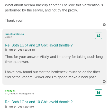
What about Veeam backup server? I believe this verification is
performed by the server, and not by the proxy.
Thank you!
T
o
p
lars@norstat.no
Expert
Re: Both 1Gbit and 10 Gbit, avoid throttle ?
P
Mar 14, 2014 10:35 am
o
s
Thnx for your answer Vitaliy and i'm sorry for taking such long
t
time to answer.
I have now found out that the bottleneck must be on the fiber
end of the Veeam Server and i'm gonna make a new post.
T
o
p
Vitaliy S.
VP, Product Management
Re: Both 1Gbit and 10 Gbit, avoid throttle ?
P
Mar 14, 2014 2:24 pm