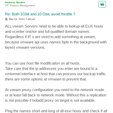
Andreas Neufert
VP, Product Management
Re: Both 1Gbit and 10 Gbit, avoid throttle ?
P
Mar 16, 2014 7:48 pm
o
s
ALL veeam Servers need to be able to lookup all EsXi hosts
t
and vcenter onshor and full qualified domain names.
Regardless if iP s are used to add something at veeam,
because vmware api uses names fqdn in the background with
layest vmware versions.
You can use host file modification on all hosts.
Take care that the ip addresses you enter are bound to a
vmkernel interface at host that can process our backup traffic.
there are some options at vmware to prevent that.
At veeam proxy configuration you need to the network mode
or at least fall back to network mode. Without this a replication
is not possible if hotadd proxy on target is not available.
Ping the names short and long of all esxi hosts and check if all