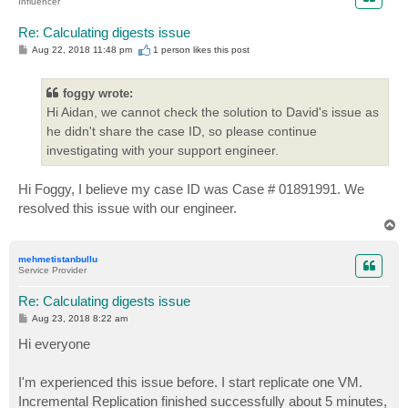
Influencer
Re: Calculating digests issue
P
Aug 22, 2018 11:48 pm
1 person likes
this post
o
s
t
foggy wrote:
Hi Aidan, we cannot check the solution to David's issue as
he didn't share the case ID, so please continue
investigating with your support engineer.
Hi Foggy, I believe my case ID was Case # 01891991. We
resolved this issue with our engineer.
T
o
p
mehmetistanbullu
Service Provider
Re: Calculating digests issue
P
Aug 23, 2018 8:22 am
o
s
Hi everyone
t
I'm experienced this issue before. I start replicate one VM.
Incremental Replication finished successfully about 5 minutes,