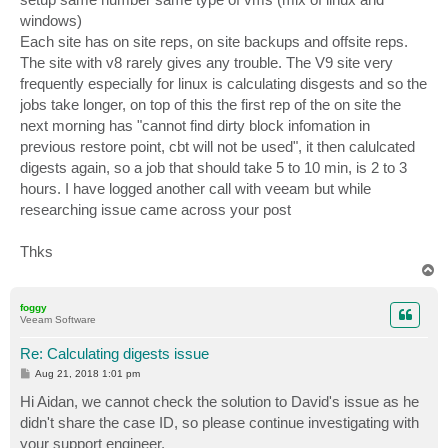
windows)
Each site has on site reps, on site backups and offsite reps.
The site with v8 rarely gives any trouble. The V9 site very
frequently especially for linux is calculating disgests and so the
jobs take longer, on top of this the first rep of the on site the
next morning has "cannot find dirty block infomation in
previous restore point, cbt will not be used", it then calulcated
digests again, so a job that should take 5 to 10 min, is 2 to 3
hours. I have logged another call with veeam but while
researching issue came across your post
Thks
T
o
p
foggy
Veeam Software
Re: Calculating digests issue
P
Aug 21, 2018 1:01 pm
o
s
Hi Aidan, we cannot check the solution to David's issue as he
t
didn't share the case ID, so please continue investigating with
your support engineer.