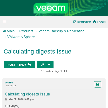
REGISTER
LOGIN
Main
Products
Veeam Backup & Replication
VMware vSphere
Calculating digests issue
POST REPLY
19 posts • Page
1
of
1
dvdrbc
Influencer
Calculating digests issue
P
Mar 29, 2016 9:41 pm
o
s
Hi Guys,
t