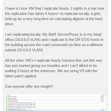
I have a Linux VM that I replicate hourly. 2 nights in a row now
the replication has taken 4 hours+ to replicate locally, it gets
held up for a very long time on calculating digests of the hard
drive.
I am replicating locally. My B&R Server/Proxy is in my head
office (10.0.5.0 VLAN) and I replicate to the DR ESXi hosts in
the building across the road connected via fibre on a different
subnet (10.0.6.0 VLAN)
All the other VM's I replicate hourly function fine, yet this one
has just started giving me troubles and I can't afford to be
waiting 3 hours at the minimum. We are using V9 with the
latest patch applied.
Can anyone offer any insight?