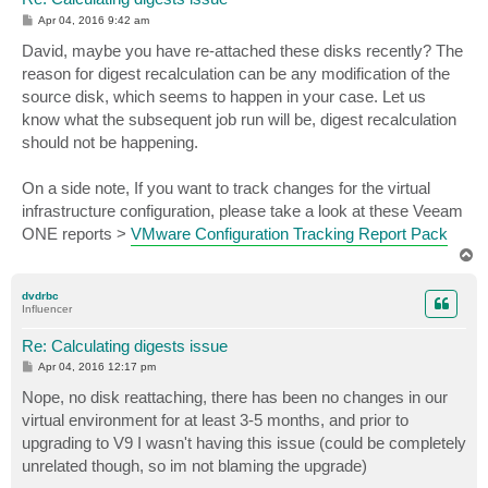
P
Apr 04, 2016 9:42 am
o
s
David, maybe you have re-attached these disks recently? The
t
reason for digest recalculation can be any modification of the
source disk, which seems to happen in your case. Let us
know what the subsequent job run will be, digest recalculation
should not be happening.
On a side note, If you want to track changes for the virtual
infrastructure configuration, please take a look at these Veeam
ONE reports >
VMware Configuration Tracking Report Pack
T
o
p
dvdrbc
Influencer
Re: Calculating digests issue
P
Apr 04, 2016 12:17 pm
o
s
Nope, no disk reattaching, there has been no changes in our
t
virtual environment for at least 3-5 months, and prior to
upgrading to V9 I wasn't having this issue (could be completely
unrelated though, so im not blaming the upgrade)