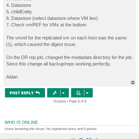
4. Datastore
5. childEntity
6. Datastore (select datastore where VM lies)
7. Check vmREF for VMs at the bottom
The vmref for the replicated vm on each host was the same
(1), which caused the digest issue.
On the DR rep job, changed the medadata directory for the job.
Since this change all backup/reps working perfectly.
Aidan
T
o
p
POST REPLY
19 posts • Page
1
of
1
WHO IS ONLINE
Users browsing this forum: No registered users and 6 guests