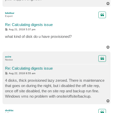
T
o
p
bdufour
Expert
Re: Calculating digests issue
P
Aug 21, 2018 5:37 pm
o
s
what kind of disk do u have provisioned?
t
T
o
p
acire
Novice
Re: Calculating digests issue
P
Aug 22, 2018 8:55 am
o
s
4 disks, thick provisioned lazy zeroed. There is maintenance
t
that goes on during the night, but i disabled the off site rep,
once off site disabled, the on site rep and backup run fine.
Windows vms no problem with onsite/offsite/backup.
T
o
p
dvdrbc