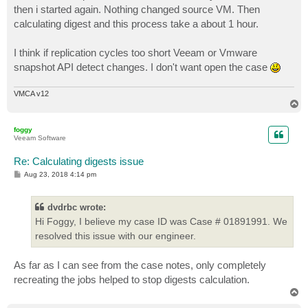
then i started again. Nothing changed source VM. Then
calculating digest and this process take a about 1 hour.
I think if replication cycles too short Veeam or Vmware
snapshot API detect changes. I don't want open the case
VMCA v12
T
o
p
foggy
Veeam Software
Re: Calculating digests issue
P
Aug 23, 2018 4:14 pm
o
s
t
dvdrbc wrote:
Hi Foggy, I believe my case ID was Case # 01891991. We
resolved this issue with our engineer.
As far as I can see from the case notes, only completely
recreating the jobs helped to stop digests calculation.
T
o