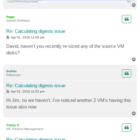
T
o
p
foggy
Veeam Software
Re: Calculating digests issue
P
Apr 01, 2016 11:09 am
o
s
David, haven't you recently re-sized any of the source VM
t
disks?
T
o
p
dvdrbc
Influencer
Re: Calculating digests issue
P
Apr 01, 2016 11:52 pm
o
s
Hi Jim, no we haven't. I've noticed another 2 VM's having this
t
issue also now
T
o
p
Vitaliy S.
VP, Product Management
Re: Calculating digests issue