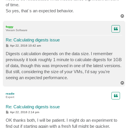
of time.
So yes, that`s an expected behavior.
T
o
p
foggy
Veeam Software
Re: Calculating digests issue
P
Apr 22, 2016 10:42 am
o
s
Digests calculation depends on the data size. I remember
t
previously it took roughly 1 minute to calculate digests for 1GB
of data, though this was improved in one of the latest versions.
But still, considering the size of your VMs, I'd say you're
seeing an expected performance.
T
o
p
readie
Expert
Re: Calculating digests issue
P
Apr 22, 2016 2:14 pm
o
s
OK thanks both, I will be patient. I might do an experiment to
t
find out if starting again with a fresh full might be quicker.