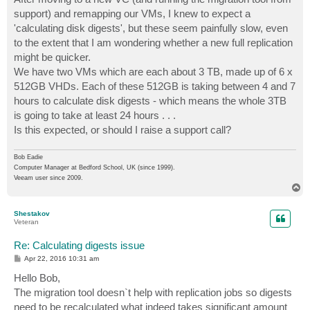
t
support) and remapping our VMs, I knew to expect a
'calculating disk digests', but these seem painfully slow, even
to the extent that I am wondering whether a new full replication
might be quicker.
We have two VMs which are each about 3 TB, made up of 6 x
512GB VHDs. Each of these 512GB is taking between 4 and 7
hours to calculate disk digests - which means the whole 3TB
is going to take at least 24 hours . . .
Is this expected, or should I raise a support call?
Bob Eadie
Computer Manager at Bedford School, UK (since 1999).
Veeam user since 2009.
T
o
p
Shestakov
Veteran
Re: Calculating digests issue
P
Apr 22, 2016 10:31 am
o
s
Hello Bob,
t
The migration tool doesn`t help with replication jobs so digests
need to be recalculated what indeed takes significant amount