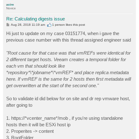
p
acire
Novice
Re: Calculating digests issue
P
Aug 28, 2018 11:19 am
1 person likes
this post
o
s
Hi just to update on my case 03151774, when i gave the
t
previous case number with this thread assigned engineer said
"Root cause for that case was that vmREFs were identical for
2 different target hosts. Veeam creates a temporal folder for
each vm that should look like
*repository*\*jobname*\*vmREF* and place replica metadata
here. If vmREF is the same for 2 hosts then first metadata will
get overwritten at the start of the second one."
So to validate id did below for on site and dr rep vmware host,
after going to
1. https://*vcenter_name*/mob , if you're using standalone
hosts then it will be ESXi host ip
2. Properites -> content
3. RootFolder