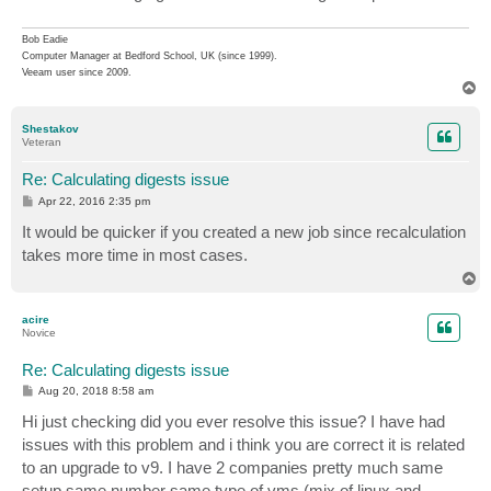
Bob Eadie
Computer Manager at Bedford School, UK (since 1999).
Veeam user since 2009.
T
o
p
Shestakov
Veteran
Re: Calculating digests issue
P
Apr 22, 2016 2:35 pm
o
s
It would be quicker if you created a new job since recalculation
t
takes more time in most cases.
T
o
p
acire
Novice
Re: Calculating digests issue
P
Aug 20, 2018 8:58 am
o
s
Hi just checking did you ever resolve this issue? I have had
t
issues with this problem and i think you are correct it is related
to an upgrade to v9. I have 2 companies pretty much same
setup same number same type of vms (mix of linux and