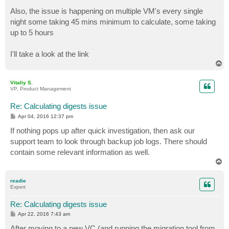
Also, the issue is happening on multiple VM's every single
night some taking 45 mins minimum to calculate, some taking
up to 5 hours
I'll take a look at the link
T
o
p
Vitaliy S.
VP, Product Management
Re: Calculating digests issue
P
Apr 04, 2016 12:37 pm
o
s
If nothing pops up after quick investigation, then ask our
t
support team to look through backup job logs. There should
contain some relevant information as well.
T
o
p
readie
Expert
Re: Calculating digests issue
P
Apr 22, 2016 7:43 am
o
s
After moving to a new VC (and running the migration tool from