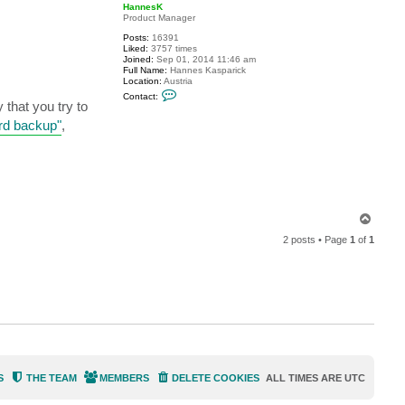
p
HannesK
Product Manager
Posts:
16391
Liked:
3757 times
Joined:
Sep 01, 2014 11:46 am
Full Name:
Hannes Kasparick
Location:
Austria
C
Contact:
o
that you try to
n
ard backup"
,
t
a
c
t
H
a
n
n
e
T
s
o
K
2 posts • Page
1
of
1
p
S
THE TEAM
MEMBERS
DELETE COOKIES
ALL TIMES ARE
UTC