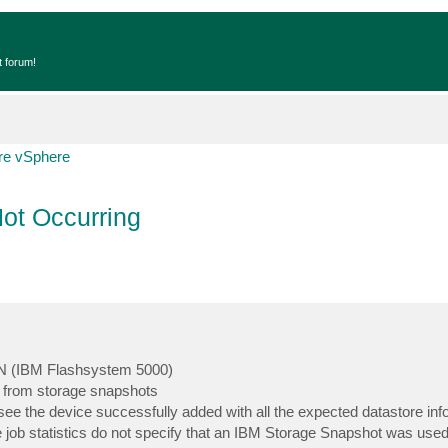
t forum!
e vSphere
ot Occurring
SAN (IBM Flashsystem 5000)
 from storage snapshots
ee the device successfully added with all the expected datastore inf
job statistics do not specify that an IBM Storage Snapshot was used