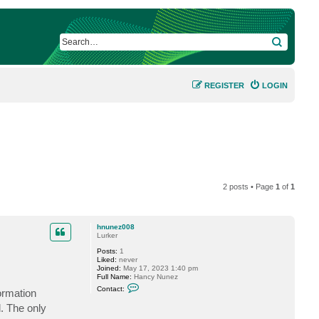
SEARCH
REGISTER
LOGIN
2 posts • Page
1
of
1
hnunez008
Lurker
Posts:
1
Liked:
never
Joined:
May 17, 2023 1:40 pm
Full Name:
Hancy Nunez
C
Contact:
ormation
o
n
. The only
t
a