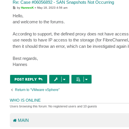
Re: Case #06056892 - SAN Snapshots Not Occurring
P
by
HannesK
»
May 18, 2023 4:56 am
o
s
Hello,
t
and welcome to the forums.
According to support, the defined proxy does not have access 
use needs to have IP access to the storage (for FibreChannel,
then it should throw an error, which can be investigated again 
Best regards,
Hannes
POST REPLY
Return to “VMware vSphere”
WHO IS ONLINE
Users browsing this forum: No registered users and 10 guests
MAIN