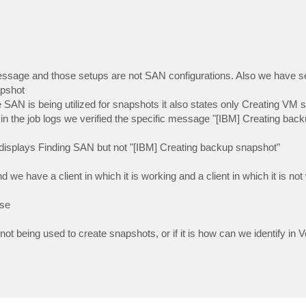
message and those setups are not SAN configurations. Also we have s
apshot
AN is being utilized for snapshots it also states only Creating VM 
 the job logs we verified the specific message "[IBM] Creating bac
nly displays Finding SAN but not "[IBM] Creating backup snapshot"
e have a client in which it is working and a client in which it is not
ase
t being used to create snapshots, or if it is how can we identify in V