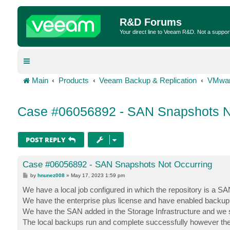
R&D Forums
Your direct line to Veeam R&D. Not a suppor
Main
Products
Veeam Backup & Replication
VMwar
Case #06056892 - SAN Snapshots N
POST REPLY
Case #06056892 - SAN Snapshots Not Occurring
P
by
hnunez008
»
May 17, 2023 1:59 pm
o
s
We have a local job configured in which the repository is a 
t
We have the enterprise plus license and have enabled backup
We have the SAN added in the Storage Infrastructure and we s
The local backups run and complete successfully however the 