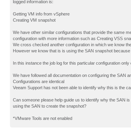
logged information is:
Getting VM info from vSphere
Creating VM snapshot
We have other similar configurations that provide the same 
configuration with more information such as Creating VSS sn
We cross checked another configuration in which we know the S
However we know that is is using the SAN snapshot because in
In this instance the job log for this particular configuration o
We have followed all documentation on configuring the SAN and w
Configurations are identical
Veeam Support has not been able to identify why this is the c
Can someone please help guide us to identify why the SAN is no
using the SAN to create the snapshot?
*VMware Tools are not enabled