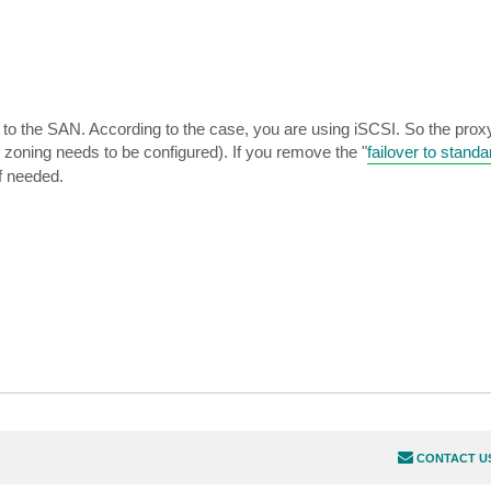
to the SAN. According to the case, you are using iSCSI. So the proxy 
 zoning needs to be configured). If you remove the "
failover to stand
if needed.
CONTACT U