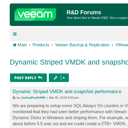
R&D Forums
Your direct line to Veeam R&D. Not a suppor
Main
Products
Veeam Backup & Replication
VMwar
Dynamic Striped VMDK and snapsho
POST REPLY
Dynamic Striped VMDK and snapshot performance
P
by
JoshuaPostSAMC
»
Mar 30, 2016 8:53 pm
o
s
We are preparing to setup some SQL Always On clusters in VM
t
mentioned that they had seen better performance with Veeam
Dynamic Disks in Windows and striping them. For example, w
about before 5.5 was out and we could create a 2TB+ VMDK, b