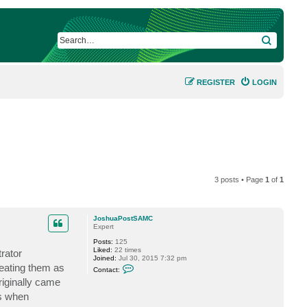
SEARCH
REGISTER
LOGIN
3 posts • Page
1
of
1
JoshuaPostSAMC
Expert
Posts:
125
Liked:
22 times
rator
Joined:
Jul 30, 2015 7:32 pm
C
eating them as
Contact:
o
iginally came
n
t
ss when
a
c