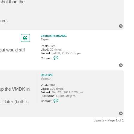
shot than the
t
J
o
s
h
rum.
u
a
T
P
o
o
p
s
JoshuaPostSAMC
t
Expert
S
Posts:
125
A
t would still
Liked:
22 times
M
Joined:
Jul 30, 2015 7:32 pm
C
C
Contact:
o
n
T
t
o
a
p
c
Delo123
t
Veteran
J
Posts:
361
o
t up the VMDK in
Liked:
109 times
s
Joined:
Dec 28, 2012 5:20 pm
h
Full Name:
Guido Meijers
u
C
a
t later (both is
Contact:
o
P
n
o
t
s
T
a
t
o
c
S
3 posts • Page
1
of
1
t
A
p
D
M
e
C
l