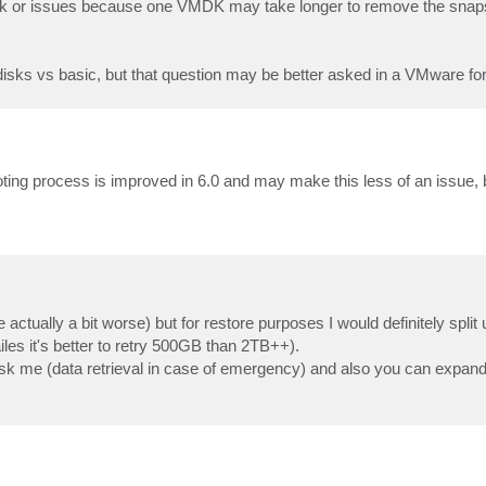
risk or issues because one VMDK may take longer to remove the snap
isks vs basic, but that question may be better asked in a VMware fo
ing process is improved in 6.0 and may make this less of an issue, bu
actually a bit worse) but for restore purposes I would definitely spli
les it's better to retry 500GB than 2TB++).
u ask me (data retrieval in case of emergency) and also you can expand i