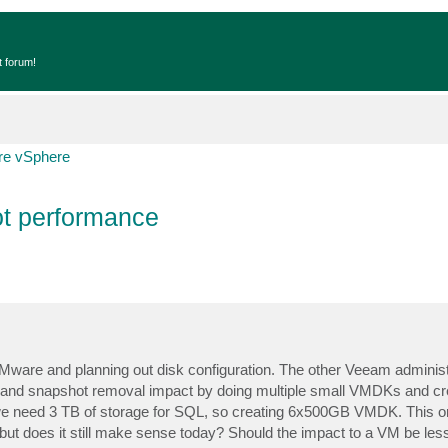
t forum!
e vSphere
t performance
ware and planning out disk configuration. The other Veeam administ
 and snapshot removal impact by doing multiple small VMDKs and cr
e need 3 TB of storage for SQL, so creating 6x500GB VMDK. This or
ut does it still make sense today? Should the impact to a VM be le