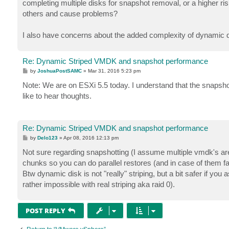
completing multiple disks for snapshot removal, or a higher 
others and cause problems?
I also have concerns about the added complexity of dynamic d
Re: Dynamic Striped VMDK and snapshot performance
P
by
JoshuaPostSAMC
»
Mar 31, 2016 5:23 pm
o
s
Note: We are on ESXi 5.5 today. I understand that the snapshot
t
like to hear thoughts.
Re: Dynamic Striped VMDK and snapshot performance
P
by
Delo123
»
Apr 08, 2016 12:13 pm
o
s
Not sure regarding snapshotting (I assume multiple vmdk's are 
t
chunks so you can do parallel restores (and in case of them fai
Btw dynamic disk is not "really" striping, but a bit safer if yo
rather impossible with real striping aka raid 0).
POST REPLY