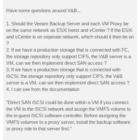
Have some questions around V&B...
1. Should the Veeam Backup Server and each VM Proxy be
on the same network as ESXi hosts and vCenter ? If the ESXi
and vCenter is on seperate network, which should it then be on
?
2. If we have a production storage that is connected with FC,
the storage repository only support CIFS, the V&B server is a
VM, can we then implement direct SAN access ?
3. If we have a production storage that is connected with
iSCSI, the storage repository only support CIFS, the V&B
server is a VM, can we then implement direct SAN access ?
4. I can see from the documentation
"Direct SAN iSCSI could be done within a VM if you connect
the VM to the iSCSI network and assign the VMFS volume to
the in-guest iSCSI software controller. Before assigning the
VMFS volumes to a proxy server, install the backup software
or proxy role to that server first."