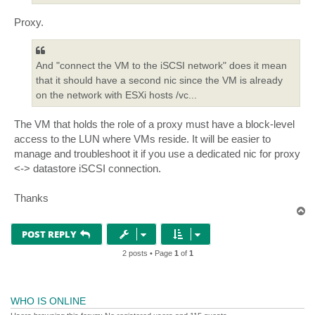
Proxy.
And "connect the VM to the iSCSI network" does it mean
that it should have a second nic since the VM is already
on the network with ESXi hosts /vc...
The VM that holds the role of a proxy must have a block-level
access to the LUN where VMs reside. It will be easier to
manage and troubleshoot it if you use a dedicated nic for proxy
<-> datastore iSCSI connection.
Thanks
T
o
p
POST REPLY
2 posts • Page
1
of
1
WHO IS ONLINE