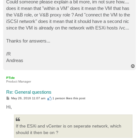
Could someone please explain a bit more, im not sure how....
does it mean that "within a VM" does it mean the VM that has
the V&B role, or V&B proxy role ? And "connect the VM to the
iSCSI network" does it mean that it should have a second nic
since the VM is already on the network with ESXi hosts /vc...
Thanks for answers...
/R
Andreas
T
o
p
PTide
Product Manager
Re: General questions
P
May 26, 2016 11:07 am
1 person likes
this post
o
s
Hi,
t
If the ESXi and vCenter is on seperate network, which
should it then be on ?