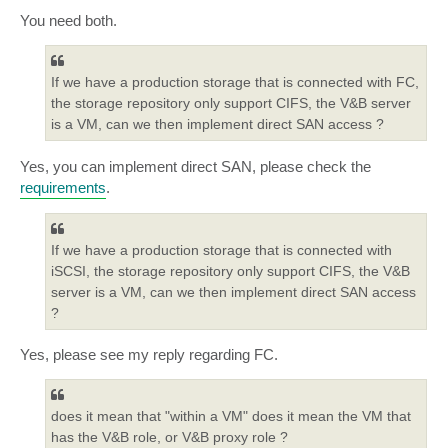
You need both.
If we have a production storage that is connected with FC,
the storage repository only support CIFS, the V&B server
is a VM, can we then implement direct SAN access ?
Yes, you can implement direct SAN, please check the
requirements
.
If we have a production storage that is connected with
iSCSI, the storage repository only support CIFS, the V&B
server is a VM, can we then implement direct SAN access
?
Yes, please see my reply regarding FC.
does it mean that "within a VM" does it mean the VM that
has the V&B role, or V&B proxy role ?