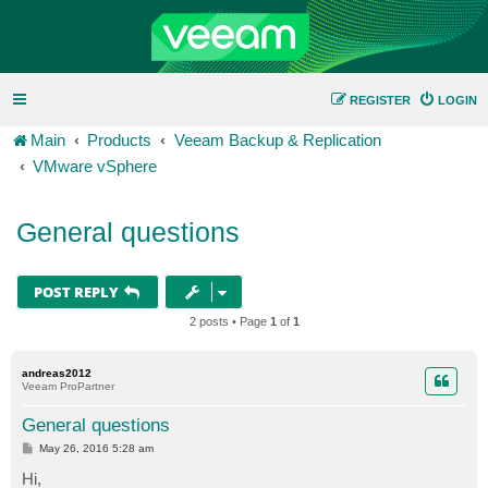
REGISTER
LOGIN
Main
Products
Veeam Backup & Replication
VMware vSphere
General questions
POST REPLY
2 posts • Page
1
of
1
andreas2012
Veeam ProPartner
General questions
P
May 26, 2016 5:28 am
o
s
Hi,
t