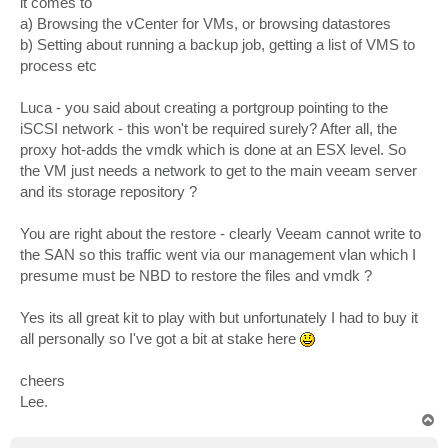
it comes to
a) Browsing the vCenter for VMs, or browsing datastores
b) Setting about running a backup job, getting a list of VMS to
process etc
Luca - you said about creating a portgroup pointing to the
iSCSI network - this won't be required surely? After all, the
proxy hot-adds the vmdk which is done at an ESX level. So
the VM just needs a network to get to the main veeam server
and its storage repository ?
You are right about the restore - clearly Veeam cannot write to
the SAN so this traffic went via our management vlan which I
presume must be NBD to restore the files and vmdk ?
Yes its all great kit to play with but unfortunately I had to buy it
all personally so I've got a bit at stake here
cheers
Lee.
T
o
p