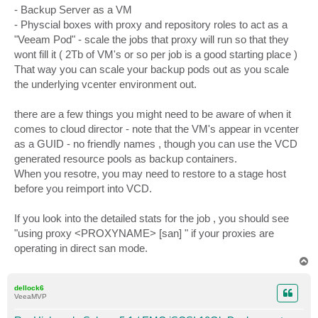
- Backup Server as a VM
- Physcial boxes with proxy and repository roles to act as a
"Veeam Pod" - scale the jobs that proxy will run so that they
wont fill it ( 2Tb of VM's or so per job is a good starting place )
That way you can scale your backup pods out as you scale
the underlying vcenter environment out.
there are a few things you might need to be aware of when it
comes to cloud director - note that the VM's appear in vcenter
as a GUID - no friendly names , though you can use the VCD
generated resource pools as backup containers.
When you resotre, you may need to restore to a stage host
before you reimport into VCD.
If you look into the detailed stats for the job , you should see
"using proxy <PROXYNAME> [san] " if your proxies are
operating in direct san mode.
T
o
p
dellock6
VeeaMVP