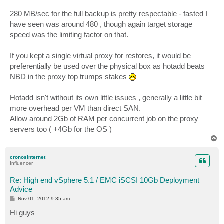
280 MB/sec for the full backup is pretty respectable - fasted I
have seen was around 480 , though again target storage
speed was the limiting factor on that.
If you kept a single virtual proxy for restores, it would be
preferentially be used over the physical box as hotadd beats
NBD in the proxy top trumps stakes
Hotadd isn't without its own little issues , generally a little bit
more overhead per VM than direct SAN.
Allow around 2Gb of RAM per concurrent job on the proxy
servers too ( +4Gb for the OS )
T
o
p
cronosinternet
Influencer
Re: High end vSphere 5.1 / EMC iSCSI 10Gb Deployment
Advice
P
Nov 01, 2012 9:35 am
o
s
Hi guys
t