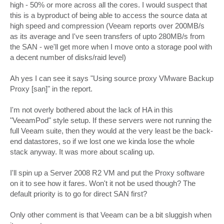
high - 50% or more across all the cores. I would suspect that
this is a byproduct of being able to access the source data at
high speed and compression (Veeam reports over 200MB/s
as its average and I've seen transfers of upto 280MB/s from
the SAN - we'll get more when I move onto a storage pool with
a decent number of disks/raid level)
Ah yes I can see it says "Using source proxy VMware Backup
Proxy [san]" in the report.
I'm not overly bothered about the lack of HA in this
"VeeamPod" style setup. If these servers were not running the
full Veeam suite, then they would at the very least be the back-
end datastores, so if we lost one we kinda lose the whole
stack anyway. It was more about scaling up.
I'll spin up a Server 2008 R2 VM and put the Proxy software
on it to see how it fares. Won't it not be used though? The
default priority is to go for direct SAN first?
Only other comment is that Veeam can be a bit sluggish when