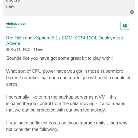
Lee.
T
o
p
chrisdearden
Veteran
Re: High end vSphere 5.1 / EMC iSCSI 10Gb Deployment
Advice
P
Oct 31, 2012 4:23 pm
o
s
Sounds like you have got some great kit to play with !
t
What sort of CPU power have you got in those supermicro
boxes? remeber that each concurrent job will need a couple of
cores.
I personally like to run the backup server as a VM - this
isloates the job control from the data moving - it also means
that we can be protected with our own technology.
If you have sufficient cores on those storage units , then why
not consider the following.