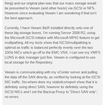
thing) and our original plan was that our mass storage would
be presented to Veeam (and other hosts) via iSCSI or NFS.
However since evaluating Veeam I am wondering if that isn't
the best approach.
Currently, I have Veeam B&R installed directly onto one of
these big storage boxes. I'm running Server 2008 R2, using
the Microsoft iSCSI initiator with Microsoft MPIO feature to get
multipathing. All my tests show that iSCSI/multipathing is
optimal as traffic is balanced perfectly evenly over the two
10Gb NICs which go off to the EMC VNX. I can see my VMFS
LUNS in disk manager just fine. Veeam is configured to use
local storage for the Repository.
Veeam is communicating with my vCenter server and pulling
the data off the SAN directly, as verified by looking at the iSCSI
NIC traffic. No-where does my statistics/report show that it is
definitely using direct SAN, however its definitely using the
iSCSI NICs and I set the Backup Proxy to "Direct SAN only",
no errors.