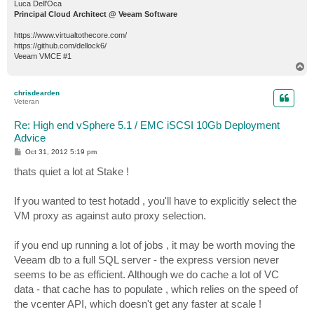
Luca Dell'Oca
Principal Cloud Architect @ Veeam Software
https://www.virtualtothecore.com/
https://github.com/dellock6/
Veeam VMCE #1
T
o
p
chrisdearden
Veteran
Re: High end vSphere 5.1 / EMC iSCSI 10Gb Deployment
Advice
P
Oct 31, 2012 5:19 pm
o
s
thats quiet a lot at Stake !
t
If you wanted to test hotadd , you'll have to explicitly select the
VM proxy as against auto proxy selection.
if you end up running a lot of jobs , it may be worth moving the
Veeam db to a full SQL server - the express version never
seems to be as efficient. Although we do cache a lot of VC
data - that cache has to populate , which relies on the speed of
the vcenter API, which doesn't get any faster at scale !