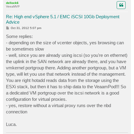
dellock6
VeeaMVP
Re: High end vSphere 5.1 / EMC iSCSI 10Gb Deployment
Advice
P
Oct 31, 2012 5:07 pm
o
s
Some replies:
t
- depending on the size of vcenter objects, yes browsing can
be sometimes slow
- well, since you are already using iscsi (so you're on ethernet)
the uplink in the SAN network are already there, and you have
vmkernel portgroup there. Adding another portgroup, but a VM
type, will let you use that network instead of the management.
You are right hotadd reads data from the storage using the
ESXi stack, but then it has to ship data to the VeaamPod!!! So
a dedicated VM portgroup over the iscsi network is a good
configuration for virtual proxies.
- yes, restore without a virtual proxy runs over the nbd
connection
Luca.