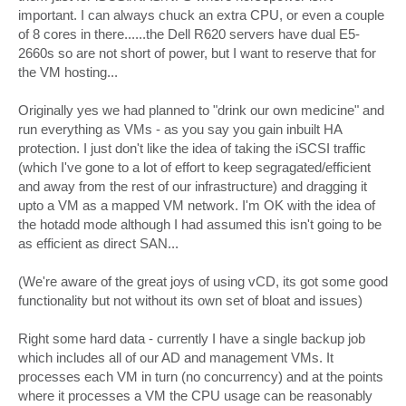
important. I can always chuck an extra CPU, or even a couple
of 8 cores in there......the Dell R620 servers have dual E5-
2660s so are not short of power, but I want to reserve that for
the VM hosting...
Originally yes we had planned to "drink our own medicine" and
run everything as VMs - as you say you gain inbuilt HA
protection. I just don't like the idea of taking the iSCSI traffic
(which I've gone to a lot of effort to keep segragated/efficient
and away from the rest of our infrastructure) and dragging it
upto a VM as a mapped VM network. I'm OK with the idea of
the hotadd mode although I had assumed this isn't going to be
as efficient as direct SAN...
(We're aware of the great joys of using vCD, its got some good
functionality but not without its own set of bloat and issues)
Right some hard data - currently I have a single backup job
which includes all of our AD and management VMs. It
processes each VM in turn (no concurrency) and at the points
where it processes a VM the CPU usage can be reasonably