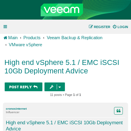
REGISTER
LOGIN
Main
Products
Veeam Backup & Replication
VMware vSphere
High end vSphere 5.1 / EMC iSCSI
10Gb Deployment Advice
POST REPLY
11 posts • Page
1
of
1
cronosinternet
Influencer
High end vSphere 5.1 / EMC iSCSI 10Gb Deployment
Advice