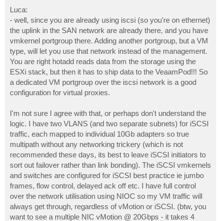
Luca:
- well, since you are already using iscsi (so you're on ethernet)
the uplink in the SAN network are already there, and you have
vmkernel portgroup there. Adding another portgroup, but a VM
type, will let you use that network instead of the management.
You are right hotadd reads data from the storage using the
ESXi stack, but then it has to ship data to the VeaamPod!!! So
a dedicated VM portgroup over the iscsi network is a good
configuration for virtual proxies.
I'm not sure I agree with that, or perhaps don't understand the
logic. I have two VLANS (and two separate subnets) for iSCSI
traffic, each mapped to individual 10Gb adapters so true
multipath without any networking trickery (which is not
recommended these days, its best to leave iSCSI initiators to
sort out failover rather than link bonding). The iSCSI vmkernels
and switches are configured for iSCSI best practice ie jumbo
frames, flow control, delayed ack off etc. I have full control
over the network utilisation using NIOC so my VM traffic will
always get through, regardless of vMotion or iSCSI. (btw, you
want to see a multiple NIC vMotion @ 20Gbps - it takes 4