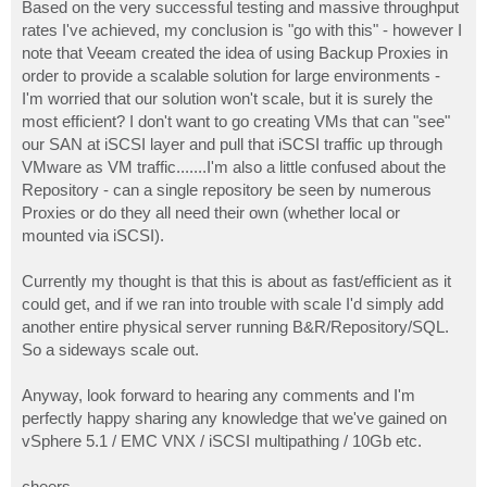
Based on the very successful testing and massive throughput
rates I've achieved, my conclusion is "go with this" - however I
note that Veeam created the idea of using Backup Proxies in
order to provide a scalable solution for large environments -
I'm worried that our solution won't scale, but it is surely the
most efficient? I don't want to go creating VMs that can "see"
our SAN at iSCSI layer and pull that iSCSI traffic up through
VMware as VM traffic.......I'm also a little confused about the
Repository - can a single repository be seen by numerous
Proxies or do they all need their own (whether local or
mounted via iSCSI).
Currently my thought is that this is about as fast/efficient as it
could get, and if we ran into trouble with scale I'd simply add
another entire physical server running B&R/Repository/SQL.
So a sideways scale out.
Anyway, look forward to hearing any comments and I'm
perfectly happy sharing any knowledge that we've gained on
vSphere 5.1 / EMC VNX / iSCSI multipathing / 10Gb etc.
cheers