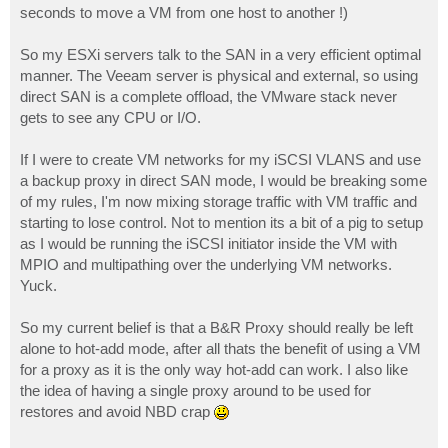
seconds to move a VM from one host to another !)
So my ESXi servers talk to the SAN in a very efficient optimal
manner. The Veeam server is physical and external, so using
direct SAN is a complete offload, the VMware stack never
gets to see any CPU or I/O.
If I were to create VM networks for my iSCSI VLANS and use
a backup proxy in direct SAN mode, I would be breaking some
of my rules, I'm now mixing storage traffic with VM traffic and
starting to lose control. Not to mention its a bit of a pig to setup
as I would be running the iSCSI initiator inside the VM with
MPIO and multipathing over the underlying VM networks.
Yuck.
So my current belief is that a B&R Proxy should really be left
alone to hot-add mode, after all thats the benefit of using a VM
for a proxy as it is the only way hot-add can work. I also like
the idea of having a single proxy around to be used for
restores and avoid NBD crap