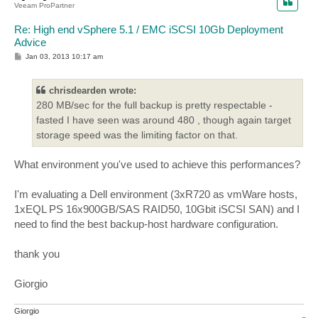
Veeam ProPartner
Re: High end vSphere 5.1 / EMC iSCSI 10Gb Deployment
Advice
P
Jan 03, 2013 10:17 am
o
s
t
chrisdearden wrote:
280 MB/sec for the full backup is pretty respectable -
fasted I have seen was around 480 , though again target
storage speed was the limiting factor on that.
What environment you've used to achieve this performances?
I'm evaluating a Dell environment (3xR720 as vmWare hosts,
1xEQL PS 16x900GB/SAS RAID50, 10Gbit iSCSI SAN) and I
need to find the best backup-host hardware configuration.
thank you
Giorgio
Giorgio