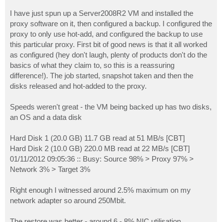
I have just spun up a Server2008R2 VM and installed the
proxy software on it, then configured a backup. I configured the
proxy to only use hot-add, and configured the backup to use
this particular proxy. First bit of good news is that it all worked
as configured (hey don't laugh, plenty of products don't do the
basics of what they claim to, so this is a reassuring
difference!). The job started, snapshot taken and then the
disks released and hot-added to the proxy.
Speeds weren't great - the VM being backed up has two disks,
an OS and a data disk
Hard Disk 1 (20.0 GB) 11.7 GB read at 51 MB/s [CBT]
Hard Disk 2 (10.0 GB) 220.0 MB read at 22 MB/s [CBT]
01/11/2012 09:05:36 :: Busy: Source 98% > Proxy 97% >
Network 3% > Target 3%
Right enough I witnessed around 2.5% maximum on my
network adapter so around 250Mbit.
The restore was better - around 6 - 8% NIC utilisation.