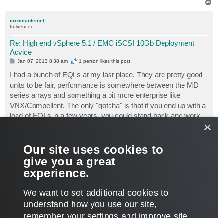
T
o
p
cronosinternet
Influencer
Re: High end vSphere 5.1 / EMC iSCSI 10Gb Deployment
Advice
P
Jan 07, 2013 8:38 am
1 person likes
this post
o
s
I had a bunch of EQLs at my last place. They are pretty good
t
units to be fair, performance is somewhere between the MD
series arrays and something a bit more enterprise like
VNX/Compellent. The only "gotcha" is that if you end up with a
load of EQLs in a few years, you could stand back and work
×
out that it would have been cheaper to get the enterprise unit in
the first place.
Our site uses cookies to
As an update to this thread, each day our veeam jobs have
give you a great
been running and it is absolutely ronseal - does exactly what it
experience.
says on the tin. No issues whatsoever.
T
We want to set additional cookies to
o
p
POST REPLY
understand how you use our site,
remember your settings and improve site
11 posts • Page
1
of
1