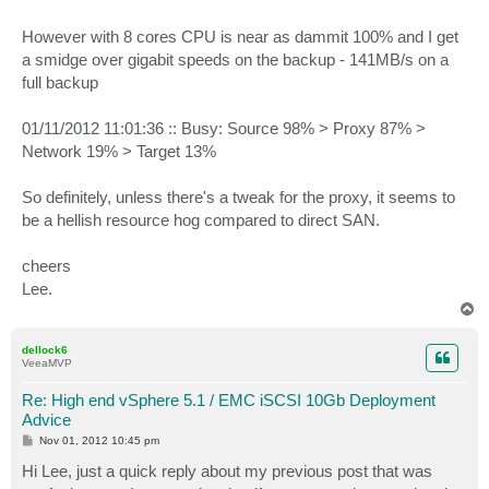
However with 8 cores CPU is near as dammit 100% and I get
a smidge over gigabit speeds on the backup - 141MB/s on a
full backup
01/11/2012 11:01:36 :: Busy: Source 98% > Proxy 87% >
Network 19% > Target 13%
So definitely, unless there's a tweak for the proxy, it seems to
be a hellish resource hog compared to direct SAN.
cheers
Lee.
T
o
p
dellock6
VeeaMVP
Re: High end vSphere 5.1 / EMC iSCSI 10Gb Deployment
Advice
P
Nov 01, 2012 10:45 pm
o
s
Hi Lee, just a quick reply about my previous post that was
t