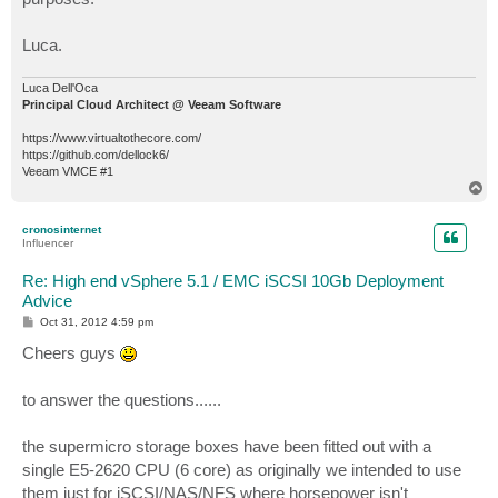
Luca.
Luca Dell'Oca
Principal Cloud Architect @ Veeam Software
https://www.virtualtothecore.com/
https://github.com/dellock6/
Veeam VMCE #1
T
o
p
cronosinternet
Influencer
Re: High end vSphere 5.1 / EMC iSCSI 10Gb Deployment
Advice
P
Oct 31, 2012 4:59 pm
o
s
Cheers guys
t
to answer the questions......
the supermicro storage boxes have been fitted out with a
single E5-2620 CPU (6 core) as originally we intended to use
them just for iSCSI/NAS/NFS where horsepower isn't