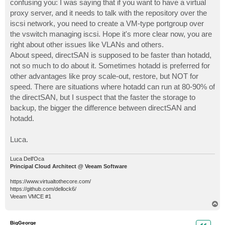
confusing you: I was saying that if you want to have a virtual
proxy server, and it needs to talk with the repository over the
iscsi network, you need to create a VM-type portgroup over
the vswitch managing iscsi. Hope it's more clear now, you are
right about other issues like VLANs and others.
About speed, directSAN is supposed to be faster than hotadd,
not so much to do about it. Sometimes hotadd is preferred for
other advantages like proy scale-out, restore, but NOT for
speed. There are situations where hotadd can run at 80-90% of
the directSAN, but I suspect that the faster the storage to
backup, the bigger the difference between directSAN and
hotadd.
Luca.
Luca Dell'Oca
Principal Cloud Architect @ Veeam Software
https://www.virtualtothecore.com/
https://github.com/dellock6/
Veeam VMCE #1
T
o
p
BigGeorge