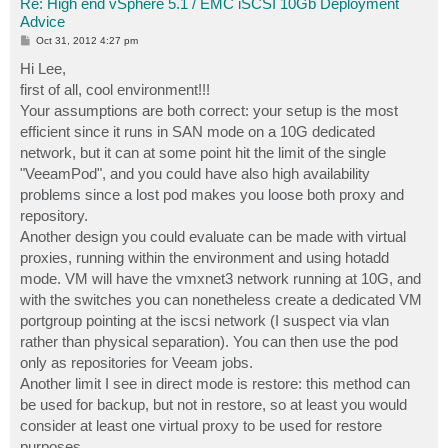
Re: High end vSphere 5.1 / EMC iSCSI 10Gb Deployment
Advice
P
Oct 31, 2012 4:27 pm
o
s
Hi Lee,
t
first of all, cool environment!!!
Your assumptions are both correct: your setup is the most
efficient since it runs in SAN mode on a 10G dedicated
network, but it can at some point hit the limit of the single
"VeeamPod", and you could have also high availability
problems since a lost pod makes you loose both proxy and
repository.
Another design you could evaluate can be made with virtual
proxies, running within the environment and using hotadd
mode. VM will have the vmxnet3 network running at 10G, and
with the switches you can nonetheless create a dedicated VM
portgroup pointing at the iscsi network (I suspect via vlan
rather than physical separation). You can then use the pod
only as repositories for Veeam jobs.
Another limit I see in direct mode is restore: this method can
be used for backup, but not in restore, so at least you would
consider at least one virtual proxy to be used for restore
purposes.