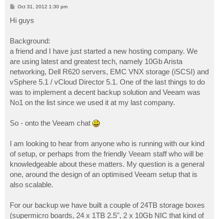
P
Oct 31, 2012 1:30 pm
o
s
Hi guys
t
Background:
a friend and I have just started a new hosting company. We
are using latest and greatest tech, namely 10Gb Arista
networking, Dell R620 servers, EMC VNX storage (iSCSI) and
vSphere 5.1 / vCloud Director 5.1. One of the last things to do
was to implement a decent backup solution and Veeam was
No1 on the list since we used it at my last company.
So - onto the Veeam chat
I am looking to hear from anyone who is running with our kind
of setup, or perhaps from the friendly Veeam staff who will be
knowledgeable about these matters. My question is a general
one, around the design of an optimised Veeam setup that is
also scalable.
For our backup we have built a couple of 24TB storage boxes
(supermicro boards, 24 x 1TB 2.5", 2 x 10Gb NIC that kind of