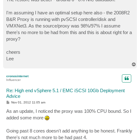
I'm assuming I have an optimal setup here also - the 2008R2
B&R Proxy is running with pvSCSI controller/disk and
VMXNet3. As the source/proxy was 98%/97% I assume
there's no more to be had from this and this is about right for a
proxy?
cheers
Lee
T
o
p
cronosinternet
Influencer
Re: High end vSphere 5.1 / EMC iSCSI 10Gb Deployment
Advice
P
Nov 01, 2012 11:05 am
o
s
As an update, I noticed the proxy was 100% CPU bound. So I
t
added some more
Going past 8 cores doesn't add anything to be honest. Frankly
there's not much more to be had past 4.