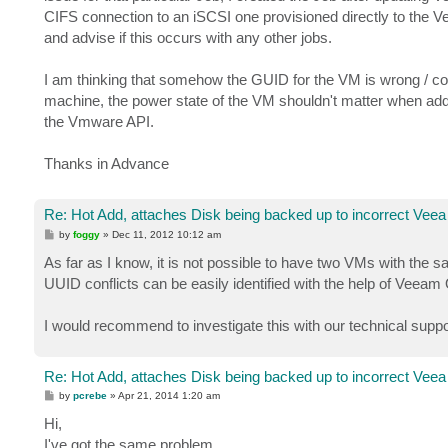
CIFS connection to an iSCSI one provisioned directly to the 
and advise if this occurs with any other jobs.
I am thinking that somehow the GUID for the VM is wrong / co
machine, the power state of the VM shouldn't matter when addi
the Vmware API.
Thanks in Advance
Re: Hot Add, attaches Disk being backed up to incorrect Veea
P
by
foggy
»
Dec 11, 2012 10:12 am
o
s
As far as I know, it is not possible to have two VMs with th
t
UUID conflicts can be easily identified with the help of Veeam 
I would recommend to investigate this with our technical suppor
Re: Hot Add, attaches Disk being backed up to incorrect Veea
P
by
pcrebe
»
Apr 21, 2014 1:20 am
o
s
Hi,
t
I've got the same problem.