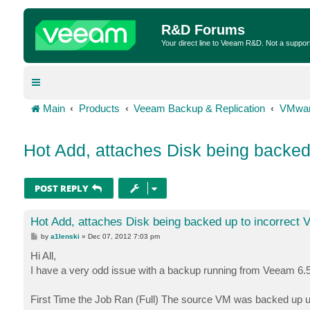
R&D Forums
Your direct line to Veeam R&D. Not a suppor
Main
Products
Veeam Backup & Replication
VMwar
Hot Add, attaches Disk being backe
POST REPLY
Hot Add, attaches Disk being backed up to incorrect
P
by
a1lenski
»
Dec 07, 2012 7:03 pm
o
s
Hi All,
t
I have a very odd issue with a backup running from Veeam 6.5
First Time the Job Ran (Full) The source VM was backed up u