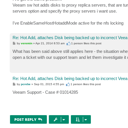
Veeam sw hot adds disks to proxy replica servers, that are tur
servers option and specify the proxy servers i want use.
I've EnableSameHostHotaddMode active for the nfs locking
Re: Hot Add, attaches Disk being backed up to incorrect Veea
P
by
veremin
»
Apr 21, 2014 8:53 am
1 person likes
this post
o
s
What has been said above still applies here - the situation wh
t
open a ticket with our support team and let them investigate it 
Re: Hot Add, attaches Disk being backed up to incorrect Veea
P
by
pcrebe
»
Sep 01, 2015 4:55 pm
1 person likes
this post
o
s
Veeam Support - Case # 01014285
t
POST REPLY