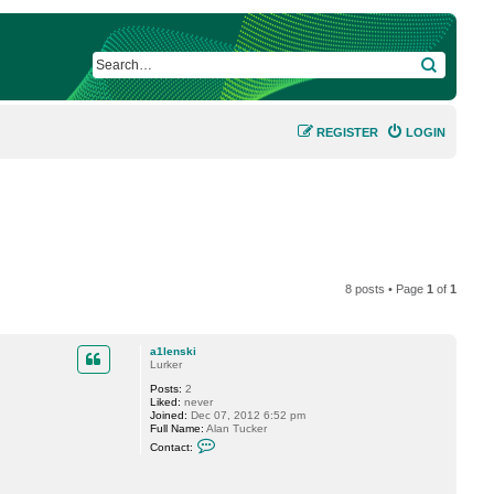
SEARCH
REGISTER
LOGIN
8 posts • Page
1
of
1
a1lenski
Lurker
Posts:
2
Liked:
never
Joined:
Dec 07, 2012 6:52 pm
Full Name:
Alan Tucker
C
Contact:
o
n
t
a