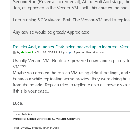
Second Run (Reverse Incremental), At the Hott Add stage, th
Job, as opposed to the Veeam-VM itself, this causes the backu
I am running 5.0 VMware, Both The Veeam-VM and its replica
Any advise would be greatly Appreciated.
Re: Hot Add, attaches Disk being backed up to incorrect Veea
P
by
dellock6
»
Dec 07, 2012 8:31 pm
1 person likes
this post
o
s
Usually Veeam-VM_Replica is powered down and kept only to f
t
VM???
Maybe you created the replica VM using default settings, and 
behaviour while replicating some proxies: they were doing hot
from the hotadd. Replica tried to replicate also all these disks
if this is your case...
Luca.
Luca Dell'Oca
Principal Cloud Architect @ Veeam Software
https://www.virtualtothecore.com/