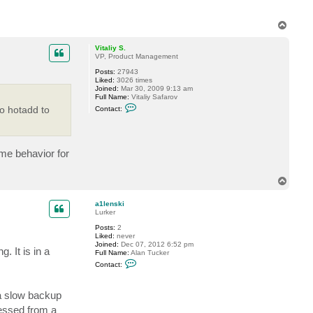
T
o
p
Vitaliy S.
VP, Product Management
Posts:
27943
Liked:
3026 times
Joined:
Mar 30, 2009 9:13 am
Full Name:
Vitaliy Safarov
C
o hotadd to
Contact:
o
n
t
a
c
ame behavior for
t
V
i
T
t
a
o
l
p
a1lenski
i
Lurker
y
S
Posts:
2
.
Liked:
never
Joined:
Dec 07, 2012 6:52 pm
 It is in a
Full Name:
Alan Tucker
C
Contact:
o
n
t
 a slow backup
a
c
cessed from a
t