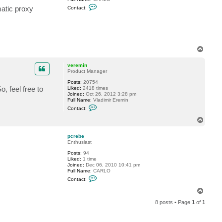
C
matic proxy
Contact:
o
n
t
a
c
t
p
T
c
o
r
p
e
veremin
b
Product Manager
e
Posts:
20754
, feel free to
Liked:
2418 times
Joined:
Oct 26, 2012 3:28 pm
Full Name:
Vladimir Eremin
C
Contact:
o
n
T
t
o
a
p
c
pcrebe
t
Enthusiast
v
Posts:
94
e
Liked:
1 time
r
Joined:
Dec 06, 2010 10:41 pm
e
Full Name:
CARLO
m
C
i
Contact:
o
n
n
T
t
o
a
8 posts • Page
1
of
1
p
c
t
p