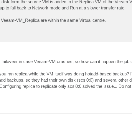
e disk form the source VM is added to the Replica VM of the Veeam 
p to fall back to Network mode and Run at a slower transfer rate.
 Veeam-VM_Replica are within the same Virtual centre.
ailoveer in case Veeam-VM crashes, so how can it happen the job do
you ran replica while the VM itself was doing hotadd-based backup? I
add backups, so they had their own disk (scsi0:0) and several other 
. Configuring replica to replicate only scsi0:0 solved the issue... Do 