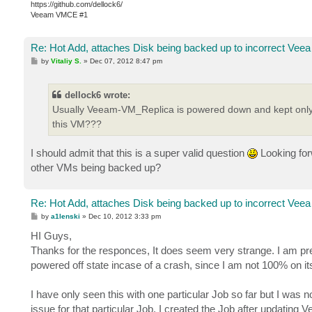
https://github.com/dellock6/
Veeam VMCE #1
Re: Hot Add, attaches Disk being backed up to incorrect Veea
P
by
Vitaliy S.
»
Dec 07, 2012 8:47 pm
o
s
t
dellock6 wrote:
Usually Veeam-VM_Replica is powered down and kept only t
this VM???
I should admit that this is a super valid question
Looking forw
other VMs being backed up?
Re: Hot Add, attaches Disk being backed up to incorrect Veea
P
by
a1lenski
»
Dec 10, 2012 3:33 pm
o
s
HI Guys,
t
Thanks for the responces, It does seem very strange. I am pr
powered off state incase of a crash, since I am not 100% on it
I have only seen this with one particular Job so far but I was
issue for that particular Job, I created the Job after updatin