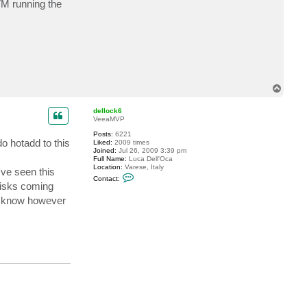
VM running the
c
t
a
1
l
e
n
s
k
i
T
o
p
dellock6
VeeaMVP
Posts:
6221
 hotadd to this
Liked:
2009 times
Joined:
Jul 26, 2009 3:39 pm
Full Name:
Luca Dell'Oca
Location:
Varese, Italy
've seen this
C
Contact:
o
disks coming
n
not know however
t
a
c
t
d
e
l
l
o
c
k
6