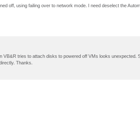
ned off, using failing over to network mode. I need deselect the Auto
en VB&R tries to attach disks to powered off VMs looks unexpected. So
directly. Thanks.