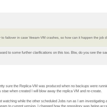
o failover in case Veeam-VM crashes, so how can it happen the job d
ard to some further clarifications on this too. Btw, do you see the s
etty sure the Replica-VM was produced when no backups were running.
s stae when created I will blow away the replica VM and re-create.
 not watching while the other scheduled Jobs run as I am investigating
g Veeam to current version. I changed how the repository was being ac