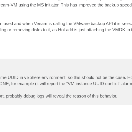
Veeam-VM using the MS initiator. This has improved the backup speed
nfused and when Veeam is calling the VMware backup API it is selec
ng or removing disks to it, as Hot add is just attaching the VMDK to
e same UUID in vSphere environment, so this should not be the case. 
ONE, for example (it will report the "VM instance UUID conflict" alarm 
t, probably debug logs will reveal the reason of this behavior.