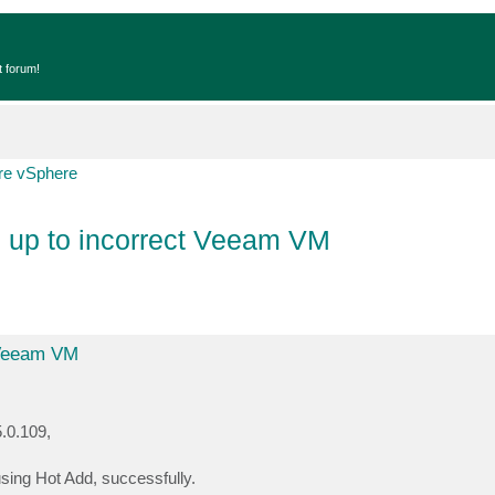
t forum!
e vSphere
d up to incorrect Veeam VM
 Veeam VM
.0.109,
sing Hot Add, successfully.