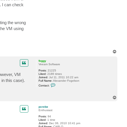
a
. I can check
1
l
e
n
s
ting the wrong
k
i
 the VM using
T
o
p
foggy
Veeam Software
Posts:
21225
However, VM
Liked:
2186 times
Joined:
Jul 11, 2011 10:22 am
in this case).
Full Name:
Alexander Fogelson
C
Contact:
o
n
t
T
a
o
c
t
p
pcrebe
f
Enthusiast
o
g
Posts:
94
g
Liked:
1 time
y
Joined:
Dec 06, 2010 10:41 pm
Full Name:
CARLO