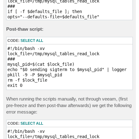
lock_file=/tmp/mysql_tables_read_lock

###

if [ -f $defaults_file ]; then

opts="--defaults-file=$defaults_file"

fi

if [ -n $use_credentials ]; then

Post-thaw script:
opts="$opts $use_credentials"

fi

CODE:
SELECT ALL
sleep_time=$((timeout+10))

rm -f $lock_file

#!/bin/bash -xv

echo "$0 executing FLUSH TABLES WITH READ LOCK" | log
lock_file=/tmp/mysql_tables_read_lock

mysql $opts -h "HOSTNAME.DOMAIN.EXAMPLE" --execute="F
###

echo "$0 child pid $mysql_pid" | logger

mysql_pid=$(cat $lock_file)

c=0

echo "$0 sending sigterm to $mysql_pid" | logger

while [ ! -f $lock_file ]

pkill -9 -P $mysql_pid

do

rm -f $lock_file

# check if mysql is running

exit 0
if ! ps -p $mysql_pid 1>/dev/null; then

echo "$0 mysql command has failed (bad credentials?)"
When running the scripts manually, not through veeam, (first
exit 1

pre-freeze and then post-thaw afterwards) we get the following
fi

error message:
sleep 1

c=$((c+1))

if [ $c -gt $timeout ]; then

CODE:
SELECT ALL
echo "$0 timed out waiting for lock" | logger

#!/bin/bash -xv

touch $lock_file

lock_file=/tmp/mysql_tables_read_lock

kill $mysql_pid
