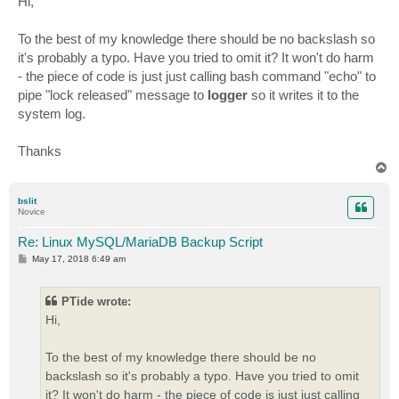
Hi,
t
To the best of my knowledge there should be no backslash so
it's probably a typo. Have you tried to omit it? It won't do harm
- the piece of code is just just calling bash command "echo" to
pipe "lock released" message to
logger
so it writes it to the
system log.
Thanks
T
o
p
bslit
Novice
Re: Linux MySQL/MariaDB Backup Script
P
May 17, 2018 6:49 am
o
s
t
PTide wrote:
Hi,
To the best of my knowledge there should be no
backslash so it's probably a typo. Have you tried to omit
it? It won't do harm - the piece of code is just just calling