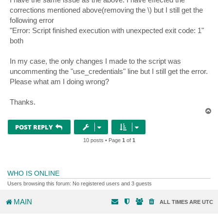
corrections mentioned above(removing the \) but I still get the
following error
"Error: Script finished execution with unexpected exit code: 1"
both
In my case, the only changes I made to the script was
uncommenting the "use_credentials" line but I still get the error.
Please what am I doing wrong?
Thanks.
T
o
p
POST REPLY
10 posts • Page
1
of
1
WHO IS ONLINE
Users browsing this forum: No registered users and 3 guests
MAIN
ALL TIMES ARE
UTC