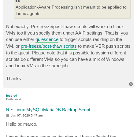
Application-Aware Processing isn't meant to be applied to
Linux agents
Not exactly. Pre-freeze/post-thaw scripts will work on Linux
VMs too if you specify them under AAIP settings. That is, you
can use either
quiescence
to trigger scripts residing on the
VM, or
pre-freeze/post-thaw scripts
to make VBR push scripts
to the guest. Please note that it is possible to assign different
scripts do different VMs so you can have a mix of Windows
and Linux VMs in the same job.
Thanks
T
o
p
jessie0
Enthusiast
Re: Linux MySQL/MariaDB Backup Script
P
Jan 07, 2020 5:47 am
o
s
Hello pdimarco,
t
I have the same issue as the above. I have effected the