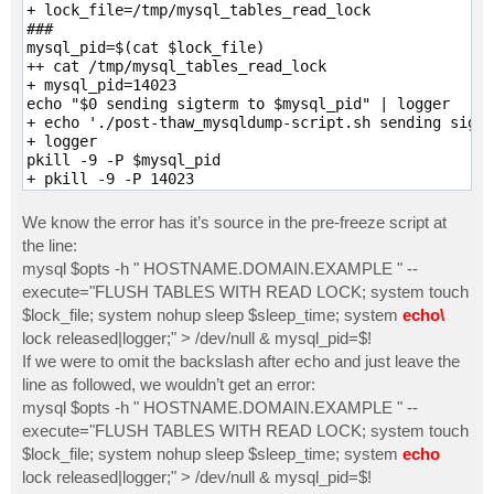
+ lock_file=/tmp/mysql_tables_read_lock

fi

###

done

mysql_pid=$(cat $lock_file)

echo $mysql_pid > $lock_file

++ cat /tmp/mysql_tables_read_lock

exit 0
+ mysql_pid=14023

echo "$0 sending sigterm to $mysql_pid" | logger

+ echo './post-thaw_mysqldump-script.sh sending sigte
+ logger

pkill -9 -P $mysql_pid

+ pkill -9 -P 14023

ERROR at line 1: Unknown command '\ '.

rm -f $lock_file

We know the error has it’s source in the pre-freeze script at
+ rm -f /tmp/mysql_tables_read_lock

the line:
exit 0

mysql $opts -h " HOSTNAME.DOMAIN.EXAMPLE " --
+ exit 0
execute="FLUSH TABLES WITH READ LOCK; system touch
$lock_file; system nohup sleep $sleep_time; system
echo\
lock released|logger;" > /dev/null & mysql_pid=$!
If we were to omit the backslash after echo and just leave the
line as followed, we wouldn’t get an error:
mysql $opts -h " HOSTNAME.DOMAIN.EXAMPLE " --
execute="FLUSH TABLES WITH READ LOCK; system touch
$lock_file; system nohup sleep $sleep_time; system
echo
lock released|logger;" > /dev/null & mysql_pid=$!