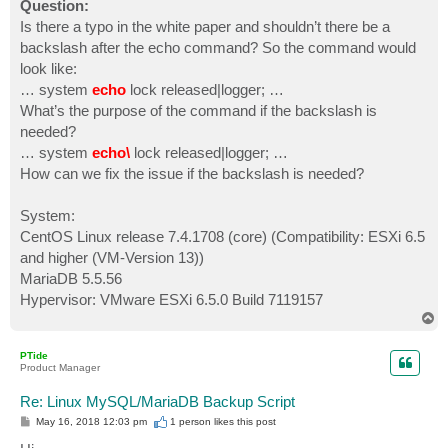
Question:
Is there a typo in the white paper and shouldn’t there be a
backslash after the echo command? So the command would
look like:
… system
echo
lock released|logger; …
What’s the purpose of the command if the backslash is
needed?
… system
echo\
lock released|logger; …
How can we fix the issue if the backslash is needed?
System:
CentOS Linux release 7.4.1708 (core) (Compatibility: ESXi 6.5
and higher (VM-Version 13))
MariaDB 5.5.56
Hypervisor: VMware ESXi 6.5.0 Build 7119157
T
o
p
PTide
Product Manager
Re: Linux MySQL/MariaDB Backup Script
P
May 16, 2018 12:03 pm
1 person likes
this post
o
s