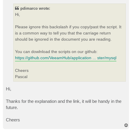
s
t
pdimarco wrote:
Hi,
Please ignore this backslash if you copy/past the script. It
is a common way to tell you that the carriage return
should be ignored in the document you are reading.
You can dowlnload the scripts on our github:
https://github.com/VeeamHub/application ... ster/mysql
Cheers
Pascal
Hi,
Thanks for the explanation and the link, it will be handy in the
future.
Cheers
T
o