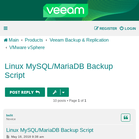
REGISTER
LOGIN
Main
Products
Veeam Backup & Replication
VMware vSphere
Linux MySQL/MariaDB Backup
Script
POST REPLY
10 posts • Page
1
of
1
bslit
Novice
Linux MySQL/MariaDB Backup Script
P
May 16, 2018 9:38 am