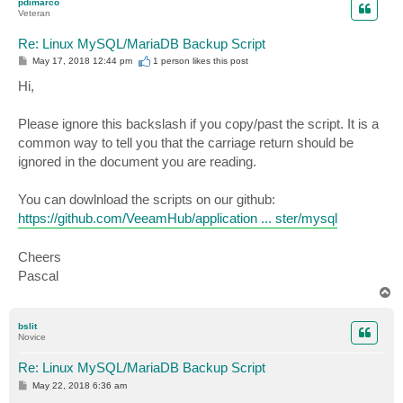
pdimarco
Veteran
Re: Linux MySQL/MariaDB Backup Script
P
May 17, 2018 12:44 pm
1 person likes
this post
o
s
Hi,
t
Please ignore this backslash if you copy/past the script. It is a
common way to tell you that the carriage return should be
ignored in the document you are reading.
You can dowlnload the scripts on our github:
https://github.com/VeeamHub/application ... ster/mysql
Cheers
Pascal
T
o
p
bslit
Novice
Re: Linux MySQL/MariaDB Backup Script
P
May 22, 2018 6:36 am
o