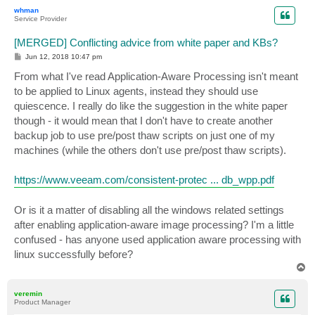
p
whman
Service Provider
[MERGED] Conflicting advice from white paper and KBs?
P
Jun 12, 2018 10:47 pm
o
s
From what I've read Application-Aware Processing isn't meant
t
to be applied to Linux agents, instead they should use
quiescence. I really do like the suggestion in the white paper
though - it would mean that I don't have to create another
backup job to use pre/post thaw scripts on just one of my
machines (while the others don't use pre/post thaw scripts).
https://www.veeam.com/consistent-protec ... db_wpp.pdf
Or is it a matter of disabling all the windows related settings
after enabling application-aware image processing? I'm a little
confused - has anyone used application aware processing with
linux successfully before?
T
o
p
veremin
Product Manager