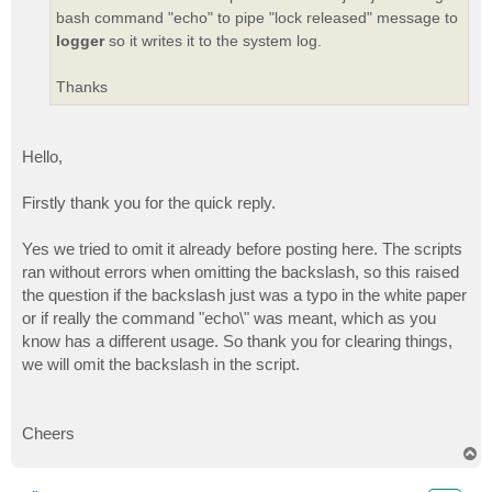
bash command "echo" to pipe "lock released" message to
logger
so it writes it to the system log.
Thanks
Hello,
Firstly thank you for the quick reply.
Yes we tried to omit it already before posting here. The scripts
ran without errors when omitting the backslash, so this raised
the question if the backslash just was a typo in the white paper
or if really the command "echo\" was meant, which as you
know has a different usage. So thank you for clearing things,
we will omit the backslash in the script.
Cheers
T
o
p