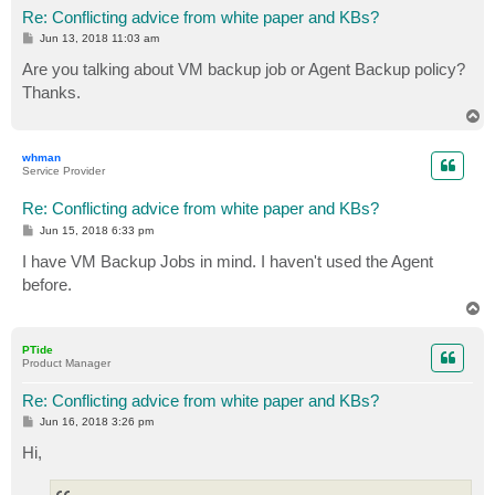
Re: Conflicting advice from white paper and KBs?
P
Jun 13, 2018 11:03 am
o
s
Are you talking about VM backup job or Agent Backup policy?
t
Thanks.
T
o
p
whman
Service Provider
Re: Conflicting advice from white paper and KBs?
P
Jun 15, 2018 6:33 pm
o
s
I have VM Backup Jobs in mind. I haven't used the Agent
t
before.
T
o
p
PTide
Product Manager
Re: Conflicting advice from white paper and KBs?
P
Jun 16, 2018 3:26 pm
o
s
Hi,
t