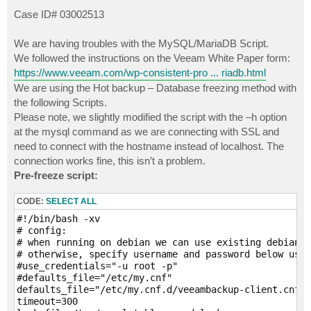
o
s
Case ID# 03002513
t
We are having troubles with the MySQL/MariaDB Script.
We followed the instructions on the Veeam White Paper form:
https://www.veeam.com/wp-consistent-pro ... riadb.html
We are using the Hot backup – Database freezing method with
the following Scripts.
Please note, we slightly modified the script with the –h option
at the mysql command as we are connecting with SSL and
need to connect with the hostname instead of localhost. The
connection works fine, this isn’t a problem.
Pre-freeze script:
CODE:
SELECT ALL
#!/bin/bash -xv

# config:

# when running on debian we can use existing debian-s
# otherwise, specify username and password below usin
#use_credentials="-u root -p"

#defaults_file="/etc/my.cnf"

defaults_file="/etc/my.cnf.d/veeambackup-client.cnf"

timeout=300
