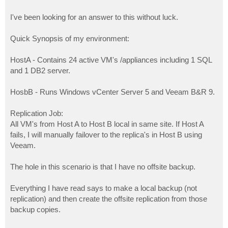
I've been looking for an answer to this without luck.
Quick Synopsis of my environment:
HostA - Contains 24 active VM's /appliances including 1 SQL
and 1 DB2 server.
HosbB - Runs Windows vCenter Server 5 and Veeam B&R 9.
Replication Job:
All VM's from Host A to Host B local in same site. If Host A
fails, I will manually failover to the replica's in Host B using
Veeam.
The hole in this scenario is that I have no offsite backup.
Everything I have read says to make a local backup (not
replication) and then create the offsite replication from those
backup copies.