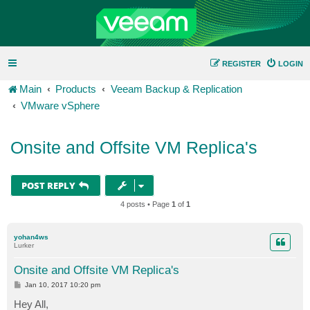
REGISTER
LOGIN
Main
Products
Veeam Backup & Replication
VMware vSphere
Onsite and Offsite VM Replica's
POST REPLY
4 posts • Page
1
of
1
yohan4ws
Lurker
Onsite and Offsite VM Replica's
P
Jan 10, 2017 10:20 pm
o
s
Hey All,
t