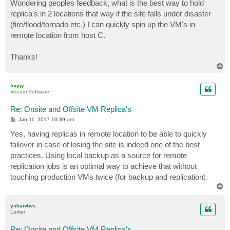
Wondering peoples feedback, what is the best way to hold
replica's in 2 locations that way if the site falls under disaster
(fire/flood/tornado etc.) I can quickly spin up the VM's in
remote location from host C.
Thanks!
T
o
p
foggy
Veeam Software
Re: Onsite and Offsite VM Replica's
P
Jan 11, 2017 10:39 am
o
s
Yes, having replicas in remote location to be able to quickly
t
failover in case of losing the site is indeed one of the best
practices. Using local backup as a source for remote
replication jobs is an optimal way to achieve that without
touching production VMs twice (for backup and replication).
T
o
p
yohan4ws
Lurker
Re: Onsite and Offsite VM Replica's