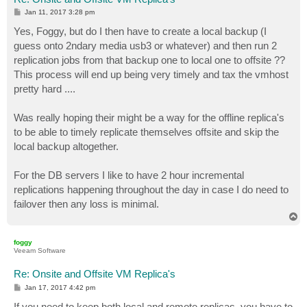
P
Jan 11, 2017 3:28 pm
o
s
Yes, Foggy, but do I then have to create a local backup (I
t
guess onto 2ndary media usb3 or whatever) and then run 2
replication jobs from that backup one to local one to offsite ??
This process will end up being very timely and tax the vmhost
pretty hard ....
Was really hoping their might be a way for the offline replica's
to be able to timely replicate themselves offsite and skip the
local backup altogether.
For the DB servers I like to have 2 hour incremental
replications happening throughout the day in case I do need to
failover then any loss is minimal.
T
o
p
foggy
Veeam Software
Re: Onsite and Offsite VM Replica's
P
Jan 17, 2017 4:42 pm
o
s
If you need to keep both local and remote replicas, you have to