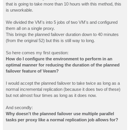
that is going to take more than 10 hours with this method, this
is unworkable.
We divided the VM's into 5 jobs of two VM's and configured
them all on a single proxy.
This brings the planned failover duration down to 40 minutes
(from the original 52) but this is still way to long.
So here comes my first question:
How do I configure the environment to perform in an
optimal manner for reducing the duration of the planned
failover feature of Veeam?
I would accept the planned failover to take twice as long as a
normal incremental replication (because it does two of these)
but not almost four times as long as it does now.
And secondly:
Why doesn't the planned failover use multiple parallel
tasks per proxy like a normal replication job allows for?