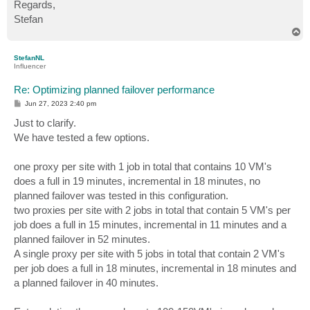
Regards,
Stefan
T
o
p
StefanNL
Influencer
Re: Optimizing planned failover performance
P
Jun 27, 2023 2:40 pm
o
s
Just to clarify.
t
We have tested a few options.
one proxy per site with 1 job in total that contains 10 VM's
does a full in 19 minutes, incremental in 18 minutes, no
planned failover was tested in this configuration.
two proxies per site with 2 jobs in total that contain 5 VM's per
job does a full in 15 minutes, incremental in 11 minutes and a
planned failover in 52 minutes.
A single proxy per site with 5 jobs in total that contain 2 VM's
per job does a full in 18 minutes, incremental in 18 minutes and
a planned failover in 40 minutes.