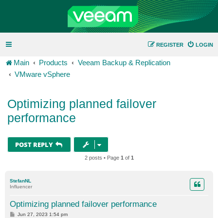
REGISTER
LOGIN
Main
Products
Veeam Backup & Replication
VMware vSphere
Optimizing planned failover
performance
POST REPLY
2 posts • Page
1
of
1
StefanNL
Influencer
Optimizing planned failover performance
P
Jun 27, 2023 1:54 pm