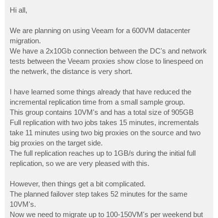
o
s
Hi all,
t
We are planning on using Veeam for a 600VM datacenter
migration.
We have a 2x10Gb connection between the DC's and network
tests between the Veeam proxies show close to linespeed on
the netwerk, the distance is very short.
I have learned some things already that have reduced the
incremental replication time from a small sample group.
This group contains 10VM's and has a total size of 905GB
Full replication with two jobs takes 15 minutes, incrementals
take 11 minutes using two big proxies on the source and two
big proxies on the target side.
The full replication reaches up to 1GB/s during the initial full
replication, so we are very pleased with this.
However, then things get a bit complicated.
The planned failover step takes 52 minutes for the same
10VM's.
Now we need to migrate up to 100-150VM's per weekend but