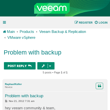
REGISTER
LOGIN
Main
Products
Veeam Backup & Replication
VMware vSphere
Problem with backup
POST REPLY
5 posts • Page
1
of
1
RaphaelKoller
Novice
Problem with backup
P
Nov 21, 2012 7:31 am
o
s
hey veeam community & team,
t