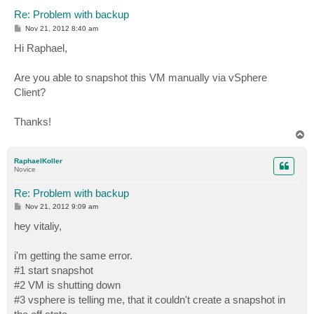
Re: Problem with backup
P
Nov 21, 2012 8:40 am
o
s
Hi Raphael,
t
Are you able to snapshot this VM manually via vSphere
Client?
Thanks!
T
o
p
RaphaelKoller
Novice
Re: Problem with backup
P
Nov 21, 2012 9:09 am
o
s
hey vitaliy,
t
i'm getting the same error.
#1 start snapshot
#2 VM is shutting down
#3 vsphere is telling me, that it couldn't create a snapshot in