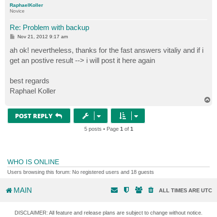
RaphaelKoller
Novice
Re: Problem with backup
P
Nov 21, 2012 9:17 am
o
s
ah ok! nevertheless, thanks for the fast answers vitaliy and if i
t
get an postive result --> i will post it here again
best regards
Raphael Koller
T
o
p
POST REPLY
5 posts • Page
1
of
1
WHO IS ONLINE
Users browsing this forum: No registered users and 18 guests
MAIN
ALL TIMES ARE
UTC
DISCLAIMER: All feature and release plans are subject to change without notice.