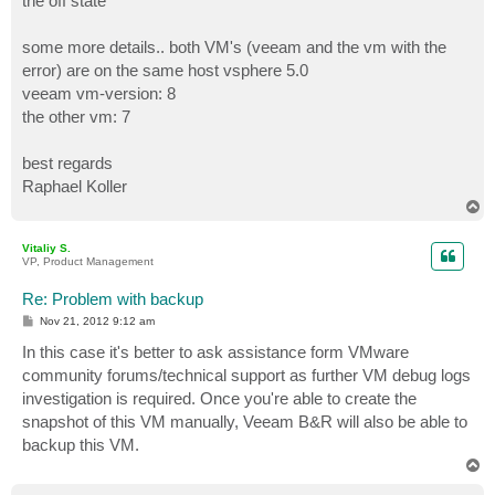
the off state
some more details.. both VM's (veeam and the vm with the
error) are on the same host vsphere 5.0
veeam vm-version: 8
the other vm: 7
best regards
Raphael Koller
T
o
p
Vitaliy S.
VP, Product Management
Re: Problem with backup
P
Nov 21, 2012 9:12 am
o
s
In this case it's better to ask assistance form VMware
t
community forums/technical support as further VM debug logs
investigation is required. Once you're able to create the
snapshot of this VM manually, Veeam B&R will also be able to
backup this VM.
T
o
p