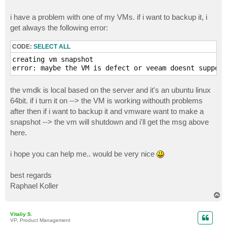
i have a problem with one of my VMs. if i want to backup it, i
get always the following error:
CODE:
SELECT ALL
creating vm snapshot

error: maybe the VM is defect or veeam doesnt support
the vmdk is local based on the server and it's an ubuntu linux
64bit. if i turn it on --> the VM is working withouth problems
after then if i want to backup it and vmware want to make a
snapshot --> the vm will shutdown and i'll get the msg above
here.
i hope you can help me.. would be very nice
best regards
Raphael Koller
T
o
p
Vitaliy S.
VP, Product Management