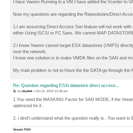
I have Vaeem Running in a VM.I have added the Vcenter to V
Now my questions are regarding the Repositories/Direct Acce
1.I am assuming Direct Access San feature will not work wi
either Using ISCSI or FC Sans. We cannot MAP DATASTORES 
2.I know Vaeem cannot target ESX datastores (VMFS) directly, 
over the network.
I know one solution is to make VMDK files on the SAN and 
My main problem is not to Have the the DATA go through the N
Re: Question regarding ESXi datastore direct access...
P
by
skydok
»
Oct 11, 2012 12:39 pm
o
s
1.You need the MASKING Factor for SAN MODE, if the Veeam 
t
optimized for it .
2. i dind't understand what the question really is . You want
Veeam FAN