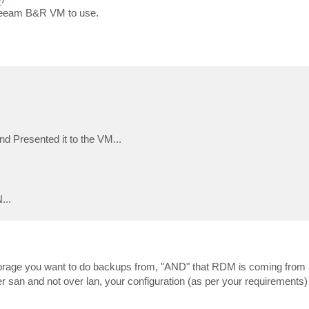
r Veeam B&R VM to use.
Presented it to the VM...
...
 storage you want to do backups from, "AND" that RDM is coming fro
er san and not over lan, your configuration (as per your requirements) 