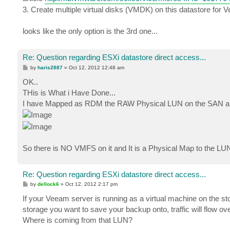
3. Create multiple virtual disks (VMDK) on this datastore fo
looks like the only option is the 3rd one...
Re: Question regarding ESXi datastore direct access...
P
by
haris2887
»
Oct 12, 2012 12:48 am
o
s
OK..
t
THis is What i Have Done...
I have Mapped as RDM the RAW Physical LUN on the SAN and 
So there is NO VMFS on it and It is a Physical Map to the LUN
Re: Question regarding ESXi datastore direct access...
P
by
dellock6
»
Oct 12, 2012 2:17 pm
o
s
If your Veeam server is running as a virtual machine on the
t
storage you want to save your backup onto, traffic will flow ov
Where is coming from that LUN?