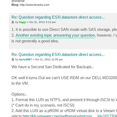
@shatztal
Blog:
http://www.terasky.com
Re: Question regarding ESXi datastore direct access...
P
by
foggy
»
Oct 11, 2012 3:13 pm
o
s
1. It is possible to use Direct SAN mode with SAS storage, pl
t
2.
Another existing topic answering your question
, however, I 
is not generally a good idea.
Re: Question regarding ESXi datastore direct access...
P
by
haris2887
»
Oct 11, 2012 11:05 pm
o
s
We have a Second San Dedicated for Backups..
t
OK well it turns Out we can't USE RDM on our DELL MD3200 ..
to the VM.
Options..
1. Format this LUN as NTFS, and present it through iSCSI 
(* Cant do in my scenario, not iSCSI)
2. Add this LUN as a pRDM or vRDM virtual disk to a Veeam 
article
http://kb.vmware.com/selfservice/micros ... Id=101770