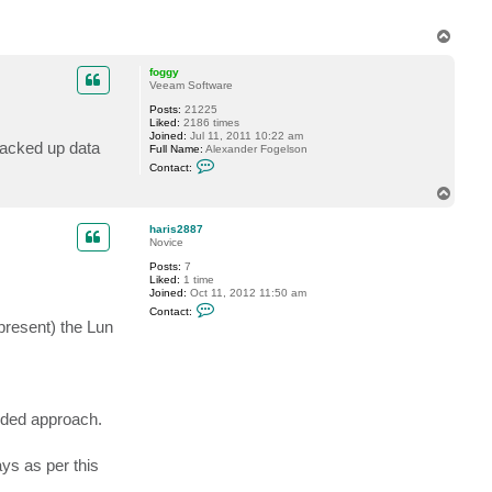
k
y
d
T
o
o
k
p
foggy
Veeam Software
Posts:
21225
Liked:
2186 times
Joined:
Jul 11, 2011 10:22 am
backed up data
Full Name:
Alexander Fogelson
C
Contact:
o
n
T
t
o
a
p
c
haris2887
t
Novice
f
Posts:
7
o
Liked:
1 time
g
Joined:
Oct 11, 2012 11:50 am
g
C
y
Contact:
o
present) the Lun
n
t
a
c
t
h
a
nded approach.
r
i
s
s as per this
2
8
8