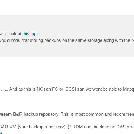
ease look at
this topic
.
would note, that storing backups on the same storage along with the 
.... And as this is NOt an FC or ISCSI san we wont be able to Map(
to Veeam B&R backup repository. This is most common and recomme
B&R VM (your backup repository). (* RDM cant be done on DAS array
4
)