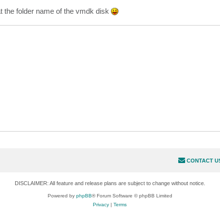
t the folder name of the vmdk disk
CONTACT U
DISCLAIMER: All feature and release plans are subject to change without notice.
Powered by
phpBB
® Forum Software © phpBB Limited
Privacy
|
Terms