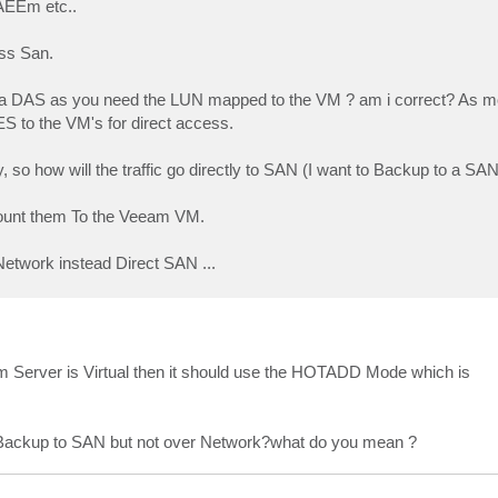
AEEm etc..
ss San.
th a DAS as you need the LUN mapped to the VM ? am i correct? As m
to the VM's for direct access.
so how will the traffic go directly to SAN (I want to Backup to a SAN
mount them To the Veeam VM.
etwork instead Direct SAN ...
Server is Virtual then it should use the HOTADD Mode which is
 to Backup to SAN but not over Network?what do you mean ?