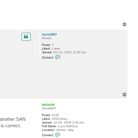
7
T
o
p
haris2887
Novice
Posts:
7
Liked:
1 time
Joined:
Oct 11, 2012 11:50 am
C
Contact:
o
n
t
a
c
t
h
a
r
i
T
s
o
2
p
8
dellock6
8
VeeaMVP
7
Posts:
6220
m another SAN
Liked:
2009 times
Joined:
Jul 26, 2009 3:39 pm
is correct.
Full Name:
Luca Dell'Oca
Location:
Varese, Italy
C
Contact:
o