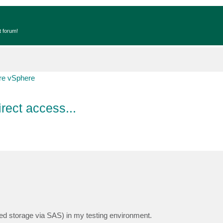
t forum!
e vSphere
rect access...
ed storage via SAS) in my testing environment.