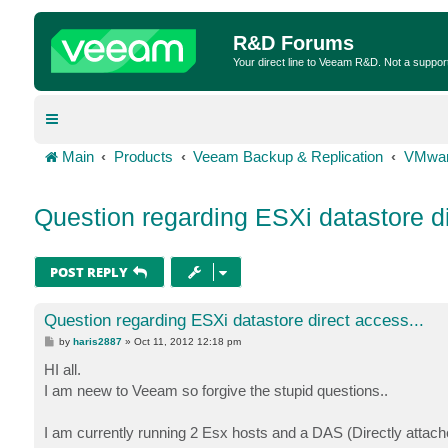
R&D Forums
Your direct line to Veeam R&D. Not a suppor
Main
Products
Veeam Backup & Replication
VMwar
Question regarding ESXi datastore di
POST REPLY
Question regarding ESXi datastore direct access...
P
by
haris2887
»
Oct 11, 2012 12:18 pm
o
s
HI all.
t
I am neew to Veeam so forgive the stupid questions..
I am currently running 2 Esx hosts and a DAS (Directly attach