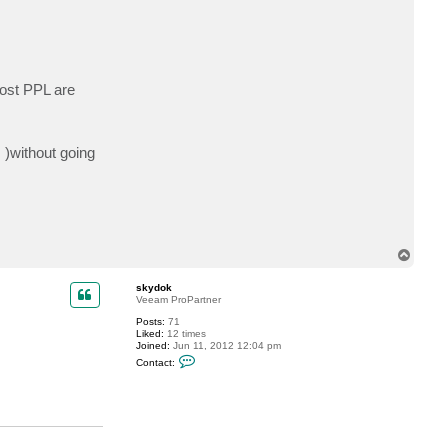
t
h
a
r
i
s
2
ost PPL are
8
8
7
 )without going
T
o
p
skydok
Veeam ProPartner
Posts:
71
Liked:
12 times
Joined:
Jun 11, 2012 12:04 pm
C
Contact:
o
n
t
a
c
t
s