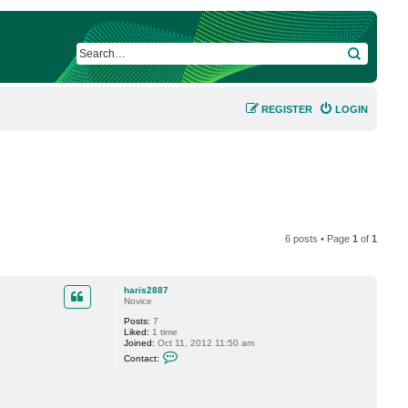
SEARCH
REGISTER
LOGIN
6 posts • Page
1
of
1
haris2887
Novice
Posts:
7
Liked:
1 time
Joined:
Oct 11, 2012 11:50 am
C
Contact:
o
n
t
a
c