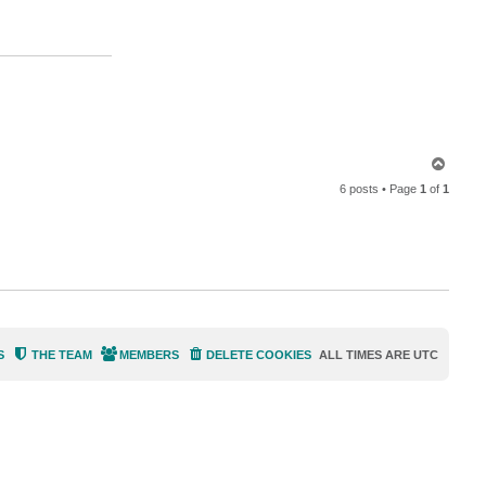
n
t
a
c
t
d
e
l
l
o
c
k
T
6
o
6 posts • Page
1
of
1
p
S
THE TEAM
MEMBERS
DELETE COOKIES
ALL TIMES ARE
UTC