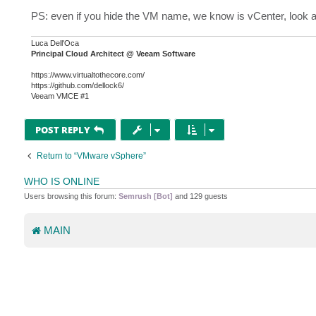
PS: even if you hide the VM name, we know is vCenter, look a
Luca Dell'Oca
Principal Cloud Architect @ Veeam Software
https://www.virtualtothecore.com/
https://github.com/dellock6/
Veeam VMCE #1
POST REPLY
Return to “VMware vSphere”
WHO IS ONLINE
Users browsing this forum:
Semrush [Bot]
and 129 guests
MAIN