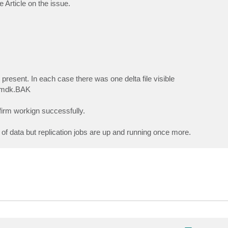
e Article on the issue.
s present. In each case there was one delta file visible
.vmdk.BAK
firm workign successfully.
 of data but replication jobs are up and running once more.