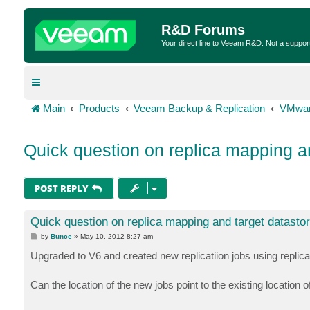
R&D Forums
Your direct line to Veeam R&D. Not a suppor
Main
Products
Veeam Backup & Replication
VMwar
Quick question on replica mapping an
POST REPLY
Quick question on replica mapping and target datasto
P
by
Bunce
»
May 10, 2012 8:27 am
o
s
Upgraded to V6 and created new replicatiion jobs using replica
t
Can the location of the new jobs point to the existing location