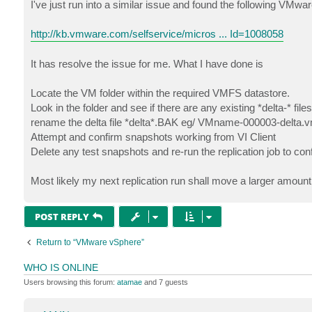
s
I've just run into a similar issue and found the following VMwar
t
http://kb.vmware.com/selfservice/micros ... Id=1008058
It has resolve the issue for me. What I have done is
Locate the VM folder within the required VMFS datastore.
Look in the folder and see if there are any existing *delta-* file
rename the delta file *delta*.BAK eg/ VMname-000003-delta
Attempt and confirm snapshots working from VI Client
Delete any test snapshots and re-run the replication job to con
Most likely my next replication run shall move a larger amount
POST REPLY
Return to “VMware vSphere”
WHO IS ONLINE
Users browsing this forum:
atamae
and 7 guests