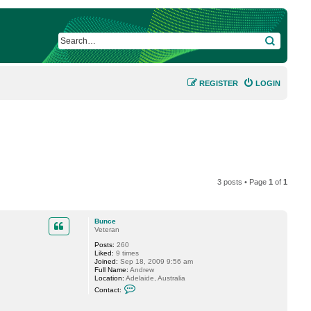
SEARCH
REGISTER
LOGIN
3 posts • Page
1
of
1
Bunce
Veteran
Posts:
260
Liked:
9 times
Joined:
Sep 18, 2009 9:56 am
Full Name:
Andrew
Location:
Adelaide, Australia
C
Contact:
o
n
t