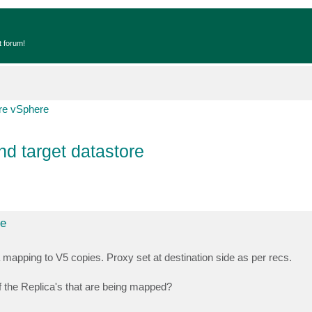
t forum!
e vSphere
d target datastore
re
 mapping to V5 copies. Proxy set at destination side as per recs.
 of the Replica's that are being mapped?