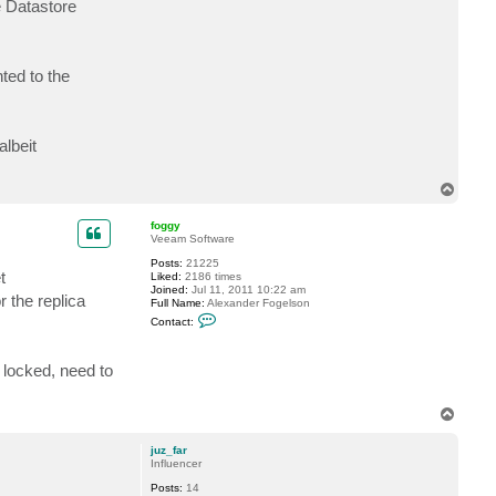
e Datastore
a
c
t
B
u
nted to the
n
c
e
lbeit
T
o
p
foggy
Veeam Software
Posts:
21225
t
Liked:
2186 times
Joined:
Jul 11, 2011 10:22 am
r the replica
Full Name:
Alexander Fogelson
C
Contact:
o
n
t
 locked, need to
a
c
t
f
T
o
o
g
p
g
juz_far
y
Influencer
Posts:
14