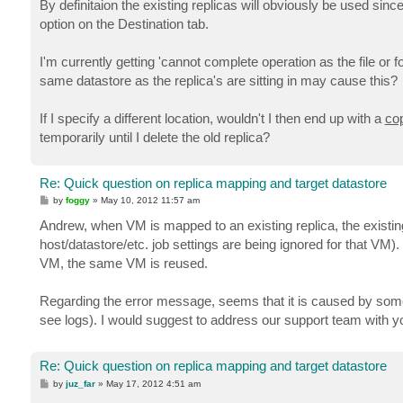
By definitaion the existing replicas will obviously be used sin
option on the Destination tab.
I'm currently getting 'cannot complete operation as the file or fol
same datastore as the replica's are sitting in may cause this?
If I specify a different location, wouldn't I then end up with a
co
temporarily until I delete the old replica?
Re: Quick question on replica mapping and target datastore
P
by
foggy
»
May 10, 2012 11:57 am
o
s
Andrew, when VM is mapped to an existing replica, the existing
t
host/datastore/etc. job settings are being ignored for that VM)
VM, the same VM is reused.
Regarding the error message, seems that it is caused by somet
see logs). I would suggest to address our support team with you
Re: Quick question on replica mapping and target datastore
P
by
juz_far
»
May 17, 2012 4:51 am
o