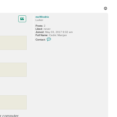
G
r
T
i
n
o
e
p
mc90cdric
v
Lurker
Posts:
2
Liked:
never
Joined:
May 03, 2017 9:32 am
Full Name:
Cedric Marcjan
C
Contact:
o
n
t
a
c
t
m
c
9
0
c
d
r
i
c
er computer