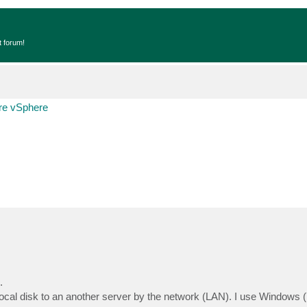
t forum!
e vSphere
.
ocal disk to an another server by the network (LAN). I use Windows 