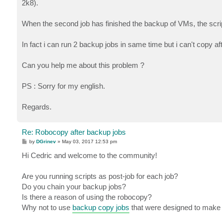
2k8).
When the second job has finished the backup of VMs, the script o
In fact i can run 2 backup jobs in same time but i can't copy af
Can you help me about this problem ?
PS : Sorry for my english.
Regards.
Re: Robocopy after backup jobs
P
by
DGrinev
»
May 03, 2017 12:53 pm
o
s
Hi Cedric and welcome to the community!
t
Are you running scripts as post-job for each job?
Do you chain your backup jobs?
Is there a reason of using the robocopy?
Why not to use
backup copy jobs
that were designed to make