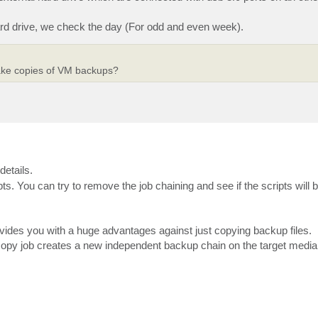
hard drive, we check the day (For odd and even week).
ake copies of VM backups?
details.
ts. You can try to remove the job chaining and see if the scripts will
vides you with a huge advantages against just copying backup files.
copy job creates a new independent backup chain on the target media