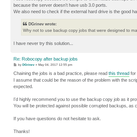
because the server doesn't have usb 3.0 ports.
We also need to check if the external hard drive is the good 
DGrinev wrote:
Why not to use backup copy jobs that were designed to m
I have never try this solution...
Re: Robocopy after backup jobs
P
by
DGrinev
»
May 04, 2017 12:55 pm
o
s
Chaining the jobs is a bad practice, please read
this thread
for 
t
I assume that could be the reason of the problem with the scrip
expected.
I'd highly recommend you to use the backup copy job as it pro
You will be protected against possible corrupted backups, as 
If you have questions do not hesitate to ask.
Thanks!