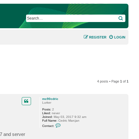
SEARCH
REGISTER
LOGIN
4 posts • Page
1
of
1
mc90cdric
Lurker
Posts:
2
Liked:
never
Joined:
May 03, 2017 9:32 am
Full Name:
Cedric Marcjan
C
Contact:
o
n
(7 and server
t
a