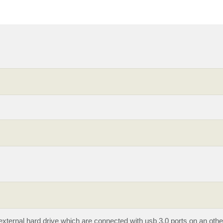
external hard drive which are connected with usb 3.0 ports on an oth