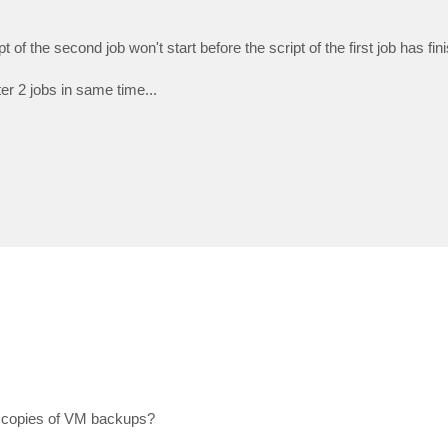
f the second job won't start before the script of the first job has fin
ter 2 jobs in same time...
 copies of VM backups?