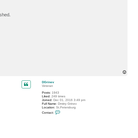
c
t
m
ished.
c
9
0
c
d
r
i
c
T
o
p
DGrinev
Veteran
Posts:
1943
Liked:
249 times
Joined:
Dec 01, 2016 3:49 pm
Full Name:
Dmitry Grinev
Location:
St.Petersburg
C
Contact:
o
n
t
a
c
t
D