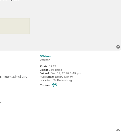
T
o
p
DGrinev
Veteran
Posts:
1943
Liked:
249 times
Joined:
Dec 01, 2016 3:49 pm
 be executed as
Full Name:
Dmitry Grinev
Location:
St.Petersburg
C
Contact:
o
n
t
a
.
c
t
D
G
r
i
n
e
v
T