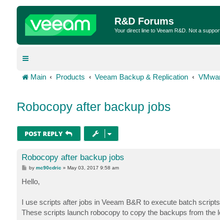
R&D Forums
Your direct line to Veeam R&D. Not a suppor
Main
Products
Veeam Backup & Replication
VMwar
Robocopy after backup jobs
POST REPLY
Robocopy after backup jobs
P
by
mc90cdric
»
May 03, 2017 9:58 am
o
s
Hello,
t
I use scripts after jobs in Veeam B&R to execute batch scripts
These scripts launch robocopy to copy the backups from the l