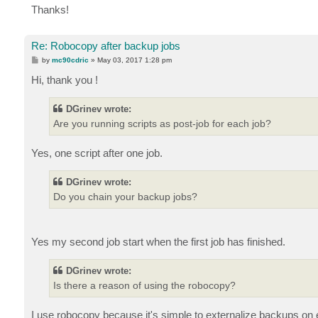
Thanks!
Re: Robocopy after backup jobs
P
by
mc90cdric
»
May 03, 2017 1:28 pm
o
s
Hi, thank you !
t
DGrinev wrote:
Are you running scripts as post-job for each job?
Yes, one script after one job.
DGrinev wrote:
Do you chain your backup jobs?
Yes my second job start when the first job has finished.
DGrinev wrote:
Is there a reason of using the robocopy?
I use robocopy because it's simple to externalize backups on 