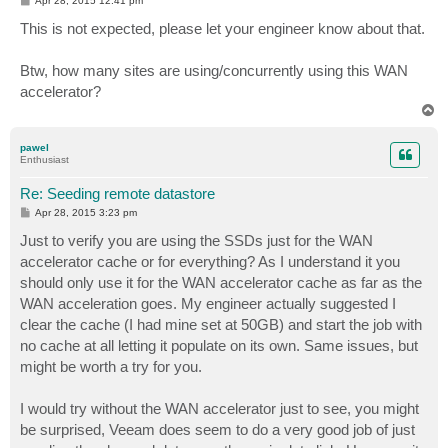
Apr 28, 2015 12:41 pm
o
s
This is not expected, please let your engineer know about that.
t
Btw, how many sites are using/concurrently using this WAN
accelerator?
T
o
p
pawel
Enthusiast
Re: Seeding remote datastore
P
Apr 28, 2015 3:23 pm
o
s
Just to verify you are using the SSDs just for the WAN
t
accelerator cache or for everything? As I understand it you
should only use it for the WAN accelerator cache as far as the
WAN acceleration goes. My engineer actually suggested I
clear the cache (I had mine set at 50GB) and start the job with
no cache at all letting it populate on its own. Same issues, but
might be worth a try for you.
I would try without the WAN accelerator just to see, you might
be surprised, Veeam does seem to do a very good job of just