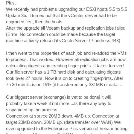
Plus.
We recently had problems upgrading our ESXi hosts 5.5 to 5.5
Update 3b. It turned out that the vCenter server had to be
upgraded first, then the hosts.
After the upgrade all Veeam backup and replication jobs failed.
(Error: No connection could be made because the target
machine actively refused it vCenterServer IP address:443)
I then went to the properties of each job and re-added the VMs
to process. That worked. However all replication jobs are now
calculating digests and creating finger prints. It takes forever!
Our file server has a 1 TB hard disk and calculating digests
took over 27 hours. Now it is on to creating fingerprints. After
7h 30 min its is on 19% (it transferred only 331MB of data....
Our biggest server (exchange) is yet to be done! it will
probably take a week if not more....Is there any way to
skip/speed up the process
Connection at source 20MB down, 4MB up. Connection at
target 20MB down, 20MB up. (data transfer over WAN) We
even upgraded to the Enterprise Plus version of Veeam hoping