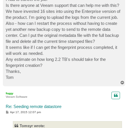
Is there anyone at Veeam support that can help me with this?
We have invested 16 sites into using the Enterprise version of
the product. I'm going to upload the logs from the current job.
Also - how can I restart the process without having to create
yet another new backup copy to send to the remote data
center. Can I put the original metadata file with the full backup
file and delete all the current time stamped files?
It seems like if I can get the fingerprint process completed, it
will work as needed.
Any estimate on how long 2.2 TB's should take for the
fingerprint creation?
Thanks,
Tom
T
o
p
foggy
Veeam Software
Re: Seeding remote datastore
P
Apr 17, 2015 12:07 pm
o
s
t
Tomsyr wrote: