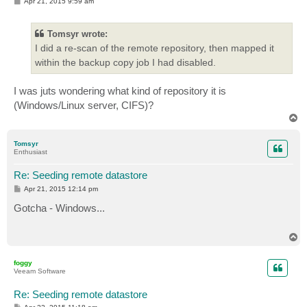
P
Apr 21, 2015 9:59 am
o
s
t
Tomsyr wrote:
I did a re-scan of the remote repository, then mapped it
within the backup copy job I had disabled.
I was juts wondering what kind of repository it is
(Windows/Linux server, CIFS)?
T
o
p
Tomsyr
Enthusiast
Re: Seeding remote datastore
P
Apr 21, 2015 12:14 pm
o
s
Gotcha - Windows...
t
T
o
p
foggy
Veeam Software
Re: Seeding remote datastore
P