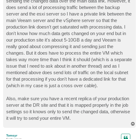
sending the changed data over the main data link. However, it
does send a lot of processing traffic between the backup
server and the esxi server so I have a private link between the
main Veeam server and the vSphere server so that the
production link doesn't get saturated with processing data. I
don't know how much data gets changed on your end but in
our production site it's about 5-10GB a day and Veeam is
really good about compressing it and sending just the
changes. But it does have to process the entire VM which
takes way more time than I think it should (which is a separate
issue that I need to ask about in another thread) and as I
mentioned above does send lots of traffic on the local subnet
for that processing if you don't have a dedicated link for that
(which in my case is just a cross over cable).
Also, make sure you have a recent replica of your production
server at the DR site and that it is mapped properly in the job
settings so it knows only to send the changed data, otherwise
it will try to send your entire VM.
T
o
p
Tomsyr