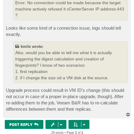
Error: No connection could be made because the target
machine actively refused it vCenterServer IP address:443
?
Looks like some kind of a connection issue, logs should tell
exactly.
kmile wrote:
Also, would you be able to tell me what it is actually
triggering the digest calculation and creation of
fingerprints? I know of two scenarios:
1. first replication
2. if I change the size od a VM disk at the source.
Upgrade process could result in VM ID's change (this should
not occur in case of a proper in-place upgrade, though). After
re-adding them to the job, Veeam B&R has to re-calculate
differences between them and their replicas.
T
o
p
POST REPLY
29 posts • Page
1
of
1