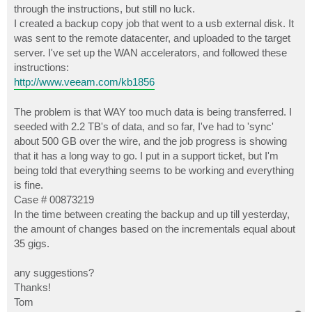
through the instructions, but still no luck.
I created a backup copy job that went to a usb external disk. It
was sent to the remote datacenter, and uploaded to the target
server. I've set up the WAN accelerators, and followed these
instructions:
http://www.veeam.com/kb1856
The problem is that WAY too much data is being transferred. I
seeded with 2.2 TB's of data, and so far, I've had to 'sync'
about 500 GB over the wire, and the job progress is showing
that it has a long way to go. I put in a support ticket, but I'm
being told that everything seems to be working and everything
is fine.
Case # 00873219
In the time between creating the backup and up till yesterday,
the amount of changes based on the incrementals equal about
35 gigs.
any suggestions?
Thanks!
Tom