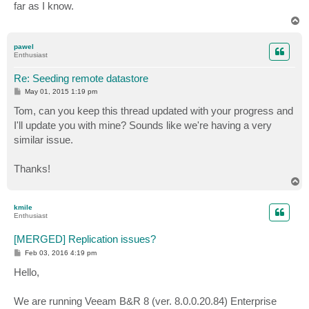
far as I know.
T
o
p
pawel
Enthusiast
Re: Seeding remote datastore
P
May 01, 2015 1:19 pm
o
s
Tom, can you keep this thread updated with your progress and
t
I'll update you with mine? Sounds like we're having a very
similar issue.
Thanks!
T
o
p
kmile
Enthusiast
[MERGED] Replication issues?
P
Feb 03, 2016 4:19 pm
o
s
Hello,
t
We are running Veeam B&R 8 (ver. 8.0.0.20.84) Enterprise