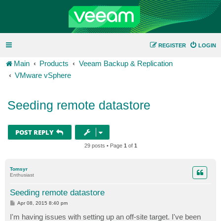
REGISTER
LOGIN
Main
Products
Veeam Backup & Replication
VMware vSphere
Seeding remote datastore
POST REPLY
29 posts • Page
1
of
1
Tomsyr
Enthusiast
Seeding remote datastore
P
Apr 08, 2015 8:40 pm
o
s
I'm having issues with setting up an off-site target. I've been
t