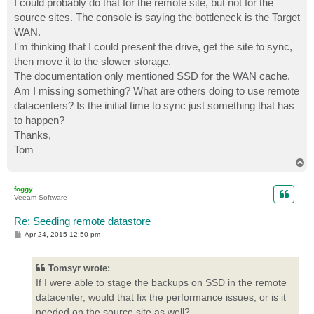
I could probably do that for the remote site, but not for the
source sites. The console is saying the bottleneck is the Target
WAN.
I'm thinking that I could present the drive, get the site to sync,
then move it to the slower storage.
The documentation only mentioned SSD for the WAN cache.
Am I missing something? What are others doing to use remote
datacenters? Is the initial time to sync just something that has
to happen?
Thanks,
Tom
T
o
p
foggy
Veeam Software
Re: Seeding remote datastore
P
Apr 24, 2015 12:50 pm
o
s
t
Tomsyr wrote:
If I were able to stage the backups on SSD in the remote
datacenter, would that fix the performance issues, or is it
needed on the source site as well?