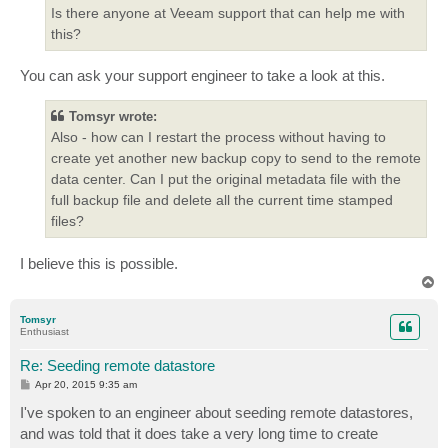
Is there anyone at Veeam support that can help me with
this?
You can ask your support engineer to take a look at this.
Tomsyr wrote:
Also - how can I restart the process without having to
create yet another new backup copy to send to the remote
data center. Can I put the original metadata file with the
full backup file and delete all the current time stamped
files?
I believe this is possible.
T
o
p
Tomsyr
Enthusiast
Re: Seeding remote datastore
P
Apr 20, 2015 9:35 am
o
s
I've spoken to an engineer about seeding remote datastores,
t
and was told that it does take a very long time to create