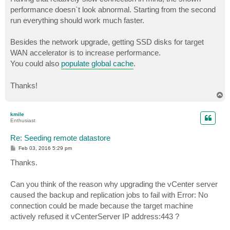
performance doesn`t look abnormal. Starting from the second
run everything should work much faster.
Besides the network upgrade, getting SSD disks for target
WAN accelerator is to increase performance.
You could also
populate global cache
.
Thanks!
T
o
p
kmile
Enthusiast
Re: Seeding remote datastore
P
Feb 03, 2016 5:29 pm
o
s
Thanks.
t
Can you think of the reason why upgrading the vCenter server
caused the backup and replication jobs to fail with Error: No
connection could be made because the target machine
actively refused it vCenterServer IP address:443 ?