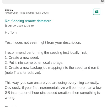
T
o
p
Gostev
former Chief Product Officer (until 2026)
Re: Seeding remote datastore
P
Apr 09, 2015 12:31 am
o
s
Hi, Tom
t
Yes, it does not seem right from your description.
I recommend performing the seeding test locally first:
1. Create a new seed.
2. Put it into some other local storage.
3. Create a new backup job mapping into the seed, and run it
(note Transferred size).
This way, you can ensure you are doing everything correctly.
Obviously, if your first incremental size will be more than a few
GB in a matter of hour since seed creation, then something is
wrong.