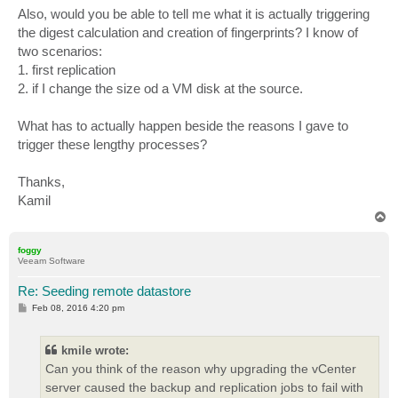
Also, would you be able to tell me what it is actually triggering
the digest calculation and creation of fingerprints? I know of
two scenarios:
1. first replication
2. if I change the size od a VM disk at the source.
What has to actually happen beside the reasons I gave to
trigger these lengthy processes?
Thanks,
Kamil
T
o
p
foggy
Veeam Software
Re: Seeding remote datastore
P
Feb 08, 2016 4:20 pm
o
s
t
kmile wrote:
Can you think of the reason why upgrading the vCenter
server caused the backup and replication jobs to fail with