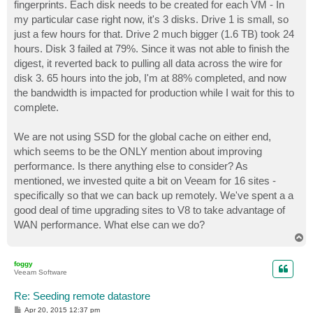
fingerprints. Each disk needs to be created for each VM - In
my particular case right now, it's 3 disks. Drive 1 is small, so
just a few hours for that. Drive 2 much bigger (1.6 TB) took 24
hours. Disk 3 failed at 79%. Since it was not able to finish the
digest, it reverted back to pulling all data across the wire for
disk 3. 65 hours into the job, I'm at 88% completed, and now
the bandwidth is impacted for production while I wait for this to
complete.
We are not using SSD for the global cache on either end,
which seems to be the ONLY mention about improving
performance. Is there anything else to consider? As
mentioned, we invested quite a bit on Veeam for 16 sites -
specifically so that we can back up remotely. We've spent a a
good deal of time upgrading sites to V8 to take advantage of
WAN performance. What else can we do?
T
o
p
foggy
Veeam Software
Re: Seeding remote datastore
P
Apr 20, 2015 12:37 pm