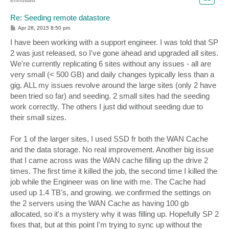
Enthusiast
Re: Seeding remote datastore
P
Apr 28, 2015 8:50 pm
o
s
I have been working with a support engineer. I was told that SP
t
2 was just released, so I've gone ahead and upgraded all sites.
We're currently replicating 6 sites without any issues - all are
very small (< 500 GB) and daily changes typically less than a
gig. ALL my issues revolve around the large sites (only 2 have
been tried so far) and seeding. 2 small sites had the seeding
work correctly. The others I just did without seeding due to
their small sizes.
For 1 of the larger sites, I used SSD fr both the WAN Cache
and the data storage. No real improvement. Another big issue
that I came across was the WAN cache filling up the drive 2
times. The first time it killed the job, the second time I killed the
job while the Engineer was on line with me. The Cache had
used up 1.4 TB's, and growing. we confirmed the settings on
the 2 servers using the WAN Cache as having 100 gb
allocated, so it's a mystery why it was filling up. Hopefully SP 2
fixes that, but at this point I'm trying to sync up without the