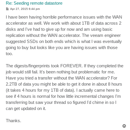
Re: Seeding remote datastore
P
Apr 27, 2015 6:44 pm
o
s
I have been having horrible performance issues with the WAN
t
accelerator as well. We work with about 1TB of data across 2
disks and I've had to give up for now and am using basic
replication without the WAN accelerator. The veeam engineer
suggested SSDs on both ends which is what I was eventually
going to buy but looks like you are having issues with those
too.
The digests/fingerprints took FOREVER. If they completed the
job would still fail. It's been nothing but problematic for me.
Have you tried a transfer without the WAN accelerator? For
2.2TB of data you might be able to get it done in about 8 hours
(it takes 4 hours for my 1TB of data). I actually came here to
see if 4 hours is normal for how little incremental changes I'm
transferring but saw your thread so figured I'd chime in so I
can get updated on it.
Thanks.
T
o