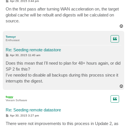
P
Apr 29, 2015 3:44 pm
o
s
On the first pass after turning WAN acceleration on, the target
t
global cache will be rebuilt and digests will be calculated on
source.
T
o
p
Tomsyr
Enthusiast
Re: Seeding remote datastore
P
Apr 30, 2015 11:40 am
o
s
Does this mean that I'll need to plan for 48+ hours again, or did
t
SP 2 fix this?
I've needed to disable all backups during this process since it
interrupts the digest.
T
o
p
foggy
Veeam Software
Re: Seeding remote datastore
P
Apr 30, 2015 3:27 pm
o
s
There were not improvements to this process in Update 2, as
t