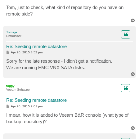
o
s
Tom, just to check, what kind of repository do you have on
t
remote side?
T
o
p
Tomsyr
Enthusiast
Re: Seeding remote datastore
P
Apr 20, 2015 8:52 pm
o
s
Sorry for the late response - I didn't get a notification.
t
We are running EMC VNX SATA disks.
T
o
p
foggy
Veeam Software
Re: Seeding remote datastore
P
Apr 20, 2015 9:01 pm
o
s
I mean, how it is added to Veeam B&R console (what type of
t
backup repository)?
T
o
p