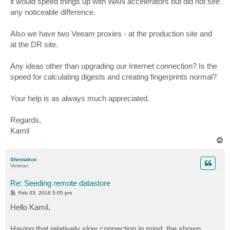
it would speed things up with WAN accelerators but did not see
any noticeable difference.
Also we have two Veeam proxies - at the production site and
at the DR site.
Any ideas other than upgrading our Internet connection? Is the
speed for calculating digests and creating fingerprints normal?
Your help is as always much appreciated.
Regards,
Kamil
T
o
p
Shestakov
Veteran
Re: Seeding remote datastore
P
Feb 03, 2016 5:05 pm
o
s
Hello Kamil,
t
Having that relatively slow connection in mind, the shown