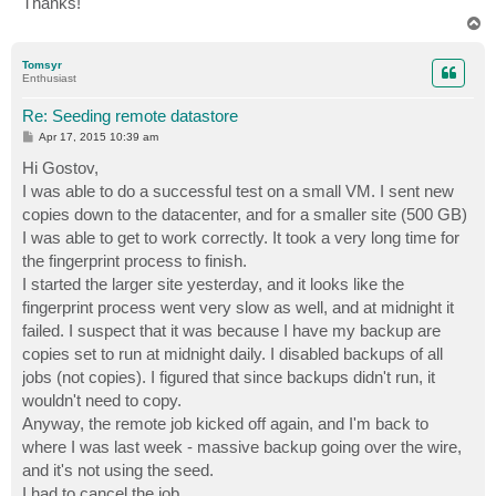
Thanks!
T
o
p
Tomsyr
Enthusiast
Re: Seeding remote datastore
P
Apr 17, 2015 10:39 am
o
s
Hi Gostov,
t
I was able to do a successful test on a small VM. I sent new
copies down to the datacenter, and for a smaller site (500 GB)
I was able to get to work correctly. It took a very long time for
the fingerprint process to finish.
I started the larger site yesterday, and it looks like the
fingerprint process went very slow as well, and at midnight it
failed. I suspect that it was because I have my backup are
copies set to run at midnight daily. I disabled backups of all
jobs (not copies). I figured that since backups didn't run, it
wouldn't need to copy.
Anyway, the remote job kicked off again, and I'm back to
where I was last week - massive backup going over the wire,
and it's not using the seed.
I had to cancel the job.