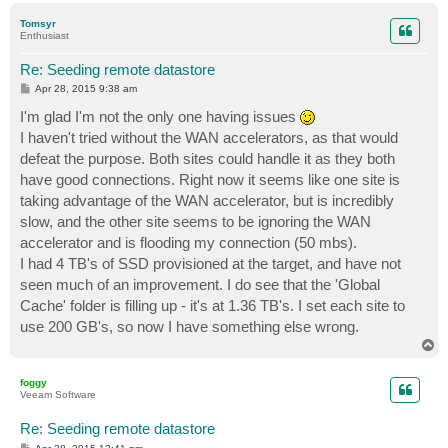
p
Tomsyr
Enthusiast
Re: Seeding remote datastore
P
Apr 28, 2015 9:38 am
o
s
I'm glad I'm not the only one having issues
t
I haven't tried without the WAN accelerators, as that would
defeat the purpose. Both sites could handle it as they both
have good connections. Right now it seems like one site is
taking advantage of the WAN accelerator, but is incredibly
slow, and the other site seems to be ignoring the WAN
accelerator and is flooding my connection (50 mbs).
I had 4 TB's of SSD provisioned at the target, and have not
seen much of an improvement. I do see that the 'Global
Cache' folder is filling up - it's at 1.36 TB's. I set each site to
use 200 GB's, so now I have something else wrong.
T
o
p
foggy
Veeam Software
Re: Seeding remote datastore
P