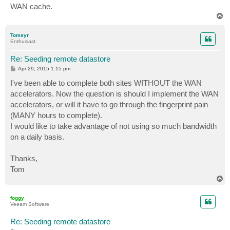
WAN cache.
T
o
p
Tomsyr
Enthusiast
Re: Seeding remote datastore
P
Apr 29, 2015 1:15 pm
o
s
I've been able to complete both sites WITHOUT the WAN
t
accelerators. Now the question is should I implement the WAN
accelerators, or will it have to go through the fingerprint pain
(MANY hours to complete).
I would like to take advantage of not using so much bandwidth
on a daily basis.
Thanks,
Tom
T
o
p
foggy
Veeam Software
Re: Seeding remote datastore