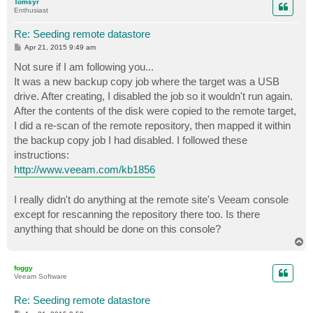
Tomsyr
Enthusiast
Re: Seeding remote datastore
P
Apr 21, 2015 9:49 am
o
s
Not sure if I am following you...
t
It was a new backup copy job where the target was a USB
drive. After creating, I disabled the job so it wouldn't run again.
After the contents of the disk were copied to the remote target,
I did a re-scan of the remote repository, then mapped it within
the backup copy job I had disabled. I followed these
instructions:
http://www.veeam.com/kb1856
I really didn't do anything at the remote site's Veeam console
except for rescanning the repository there too. Is there
anything that should be done on this console?
T
o
p
foggy
Veeam Software
Re: Seeding remote datastore