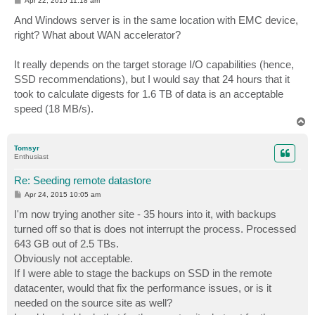
Apr 22, 2015 11:18 am
o
s
And Windows server is in the same location with EMC device,
t
right? What about WAN accelerator?
It really depends on the target storage I/O capabilities (hence,
SSD recommendations), but I would say that 24 hours that it
took to calculate digests for 1.6 TB of data is an acceptable
speed (18 MB/s).
T
o
p
Tomsyr
Enthusiast
Re: Seeding remote datastore
P
Apr 24, 2015 10:05 am
o
s
I'm now trying another site - 35 hours into it, with backups
t
turned off so that is does not interrupt the process. Processed
643 GB out of 2.5 TBs.
Obviously not acceptable.
If I were able to stage the backups on SSD in the remote
datacenter, would that fix the performance issues, or is it
needed on the source site as well?