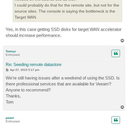
I could probably do that for the remote site, but not for the
source sites. The console is saying the bottleneck is the
Target WAN.
Yes, in this case getting SSD disks for target WAN accelerator
should increase performance.
T
o
p
Tomsyr
Enthusiast
Re: Seeding remote datastore
P
Apr 27, 2015 5:17 pm
o
s
We're still having issues after a weekend of using the SSD. Is
t
there professional services that are available for Veeam?
Anyone to recommend?
Thanks,
Tom
T
o
p
pawel
Enthusiast