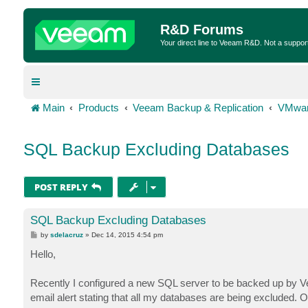
R&D Forums
Your direct line to Veeam R&D. Not a suppor
Main
Products
Veeam Backup & Replication
VMwar
SQL Backup Excluding Databases
POST REPLY
SQL Backup Excluding Databases
P
by
sdelacruz
»
Dec 14, 2015 4:54 pm
o
s
Hello,
t
Recently I configured a new SQL server to be backed up by Vee
email alert stating that all my databases are being excluded. 