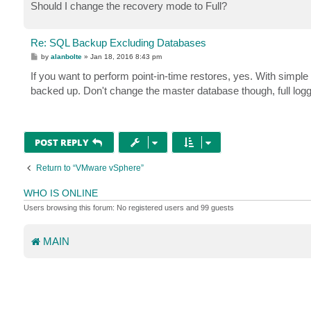
Should I change the recovery mode to Full?
Re: SQL Backup Excluding Databases
P
by
alanbolte
»
Jan 18, 2016 8:43 pm
o
s
If you want to perform point-in-time restores, yes. With simple 
t
backed up. Don't change the master database though, full loggin
POST REPLY
Return to “VMware vSphere”
WHO IS ONLINE
Users browsing this forum: No registered users and 99 guests
MAIN