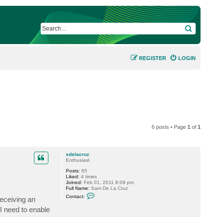
SEARCH
REGISTER
LOGIN
6 posts • Page
1
of
1
sdelacruz
Enthusiast
Posts:
65
Liked:
4 times
Joined:
Feb 01, 2011 8:09 pm
Full Name:
Sam De La Cruz
C
Contact:
receiving an
o
n
I need to enable
t
a