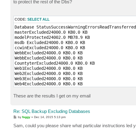
to protect the rest of the Dbs?
CODE:
SELECT ALL
Database StatusSuccessWarningErrorsReadTransferred
masterExcluded24000.0 KB0.0 KB

modelProtected24002.0 MB78.9 KB

msdb Excluded24000.0 KB0.0 KB

ccwinExcluded24000.0 KB0.0 KB

WebbExcluded24000.0 KB0.0 KB

WebbExcluded24000.0 KB0.0 KB

CountyterExcluded24000.0 KB0.0 KB

Web1Excluded24000.0 KB0.0 KB

Web2Excluded24000.0 KB0.0 KB

Web3Excluded24000.0 KB0.0 KB

Web4Excluded24000.0 KB0.0 KB

Web5Excluded24000.0 KB0.0 KB
These are the results I get on my email
Re: SQL Backup Excluding Databases
P
by
foggy
»
Dec 14, 2015 5:13 pm
o
s
Sam, could you please share what particular instructions led 
t