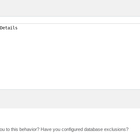
Details

you to this behavior? Have you configured database exclusions?