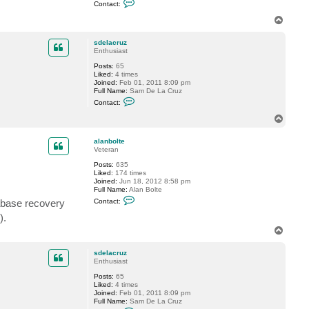
Contact:
o
n
T
t
o
a
p
c
sdelacruz
t
Enthusiast
f
Posts:
65
o
Liked:
4 times
g
Joined:
Feb 01, 2011 8:09 pm
g
Full Name:
Sam De La Cruz
y
C
Contact:
o
n
T
t
o
a
p
c
alanbolte
t
Veteran
s
Posts:
635
d
Liked:
174 times
e
Joined:
Jun 18, 2012 8:58 pm
l
Full Name:
Alan Bolte
a
C
c
Contact:
abase recovery
o
r
n
u
).
t
z
T
a
c
o
t
p
sdelacruz
a
Enthusiast
l
a
Posts:
65
n
Liked:
4 times
b
Joined:
Feb 01, 2011 8:09 pm
o
Full Name:
Sam De La Cruz
l
C