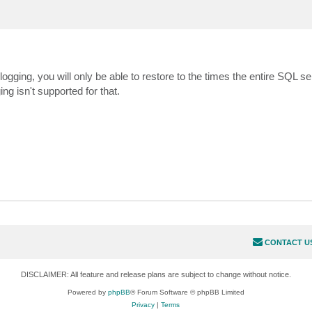
logging, you will only be able to restore to the times the entire SQL s
g isn't supported for that.
CONTACT U
DISCLAIMER: All feature and release plans are subject to change without notice.
Powered by
phpBB
® Forum Software © phpBB Limited
Privacy
|
Terms