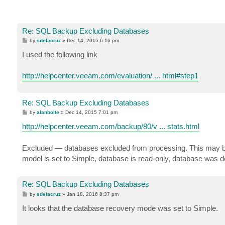
Re: SQL Backup Excluding Databases
P
by
sdelacruz
»
Dec 14, 2015 6:16 pm
o
s
I used the following link
t
http://helpcenter.veeam.com/evaluation/ ... html#step1
Re: SQL Backup Excluding Databases
P
by
alanbolte
»
Dec 14, 2015 7:01 pm
o
s
http://helpcenter.veeam.com/backup/80/v ... stats.html
t
Excluded — databases excluded from processing. This may be d
model is set to Simple, database is read-only, database was dele
Re: SQL Backup Excluding Databases
P
by
sdelacruz
»
Jan 18, 2016 8:37 pm
o
s
It looks that the database recovery mode was set to Simple.
t