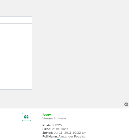
c
t
s
d
e
l
a
c
r
u
z
T
o
p
foggy
Veeam Software
Posts:
21225
Liked:
2186 times
Joined:
Jul 11, 2011 10:22 am
Full Name:
Alexander Fogelson
C