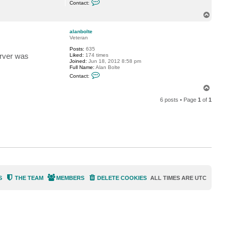
t
Contact:
o
e
n
T
t
o
a
p
c
alanbolte
t
Veteran
s
Posts:
635
d
erver was
Liked:
174 times
e
Joined:
Jun 18, 2012 8:58 pm
l
Full Name:
Alan Bolte
a
C
c
Contact:
o
r
n
u
T
t
z
o
a
6 posts • Page
1
of
1
p
c
t
a
l
a
n
b
o
l
t
e
S
THE TEAM
MEMBERS
DELETE COOKIES
ALL TIMES ARE
UTC