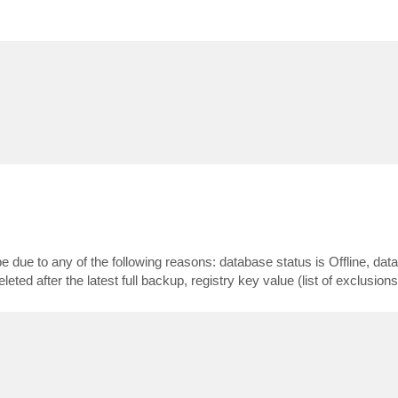
ue to any of the following reasons: database status is Offline, dat
ted after the latest full backup, registry key value (list of exclusions