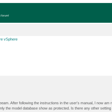
t forum!
e vSphere
am. After following the instructions in the user's manual, I now am 
Only the model database show as protected. Is there any other setting 