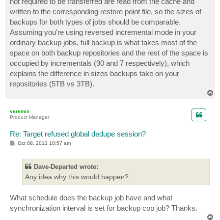
not required to be transferred are read from the cache and
written to the corresponding restore point file, so the sizes of
backups for both types of jobs should be comparable.
Assuming you're using reversed incremental mode in your
ordinary backup jobs, full backup is what takes most of the
space on both backup repositories and the rest of the space is
occupied by incrementals (90 and 7 respectively), which
explains the difference in sizes backups take on your
repositories (5TB vs 3TB).
T
o
p
veremin
Product Manager
Re: Target refused global dedupe session?
P
Oct 08, 2013 10:57 am
o
s
t
Dave-Departed wrote:
Any idea why this would happen?
What schedule does the backup job have and what
synchronization interval is set for backup cop job? Thanks.
T