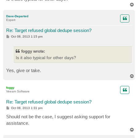
T
o
p
Dave-Departed
Expert
Re: Target refused global dedupe session?
P
Oct 08, 2013 1:15 pm
o
s
t
foggy wrote:
Is it also typical for other days?
Yes, give or take.
T
o
p
foggy
Veeam Software
Re: Target refused global dedupe session?
P
Oct 08, 2013 1:31 pm
o
s
Should not be the case, I suggest asking support for
t
assistance.
T
o
p