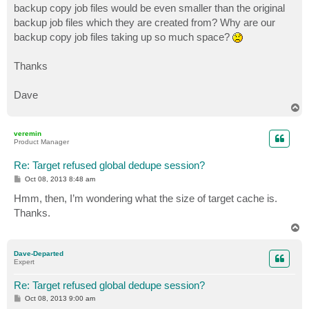
backup copy job files would be even smaller than the original
backup job files which they are created from? Why are our
backup copy job files taking up so much space?
Thanks
Dave
T
o
p
veremin
Product Manager
Re: Target refused global dedupe session?
P
Oct 08, 2013 8:48 am
o
s
Hmm, then, I’m wondering what the size of target cache is.
t
Thanks.
T
o
p
Dave-Departed
Expert
Re: Target refused global dedupe session?
P
Oct 08, 2013 9:00 am
o