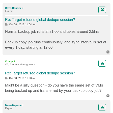
o
p
Dave-Departed
Expert
Re: Target refused global dedupe session?
P
Oct 08, 2013 11:04 am
o
s
Normal backup job runs at 21:00 and takes around 2.5hrs
t
Backup copy job runs continuously, and sync interval is set at
every 1 day, starting at 12:00
T
o
p
Vitaliy S.
VP, Product Management
Re: Target refused global dedupe session?
P
Oct 08, 2013 11:20 am
o
s
Might be a silly question - do you have the same set of VMs
t
being backed up and transferred by your backup copy job?
T
o
p
Dave-Departed
Expert