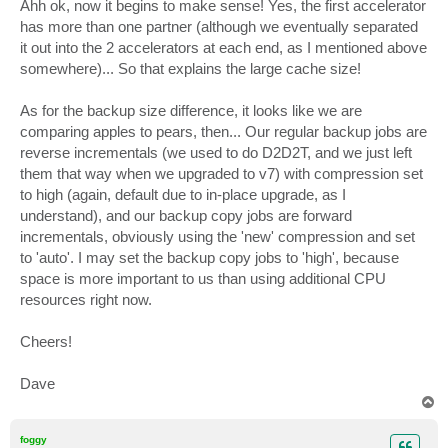
Ahh ok, now it begins to make sense! Yes, the first accelerator
has more than one partner (although we eventually separated
it out into the 2 accelerators at each end, as I mentioned above
somewhere)... So that explains the large cache size!
As for the backup size difference, it looks like we are
comparing apples to pears, then... Our regular backup jobs are
reverse incrementals (we used to do D2D2T, and we just left
them that way when we upgraded to v7) with compression set
to high (again, default due to in-place upgrade, as I
understand), and our backup copy jobs are forward
incrementals, obviously using the 'new' compression and set
to 'auto'. I may set the backup copy jobs to 'high', because
space is more important to us than using additional CPU
resources right now.
Cheers!
Dave
T
o
p
foggy