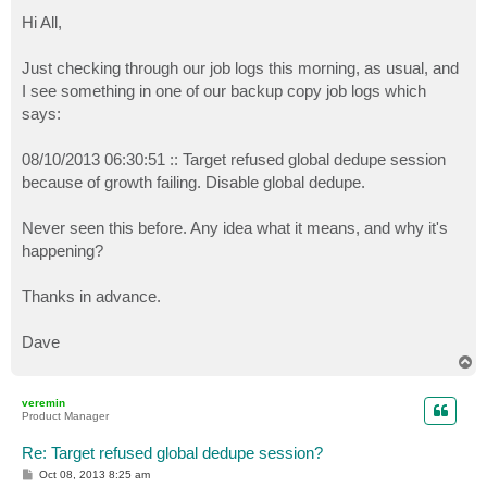
o
s
Hi All,
t
Just checking through our job logs this morning, as usual, and
I see something in one of our backup copy job logs which
says:
08/10/2013 06:30:51 :: Target refused global dedupe session
because of growth failing. Disable global dedupe.
Never seen this before. Any idea what it means, and why it's
happening?
Thanks in advance.
Dave
T
o
p
veremin
Product Manager
Re: Target refused global dedupe session?
P
Oct 08, 2013 8:25 am
o