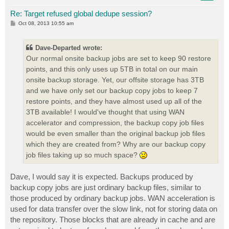
Re: Target refused global dedupe session?
P
Oct 08, 2013 10:55 am
o
s
t
Dave-Departed wrote:
Our normal onsite backup jobs are set to keep 90 restore
points, and this only uses up 5TB in total on our main
onsite backup storage. Yet, our offsite storage has 3TB
and we have only set our backup copy jobs to keep 7
restore points, and they have almost used up all of the
3TB available! I would've thought that using WAN
accelerator and compression, the backup copy job files
would be even smaller than the original backup job files
which they are created from? Why are our backup copy
job files taking up so much space?
Dave, I would say it is expected. Backups produced by
backup copy jobs are just ordinary backup files, similar to
those produced by ordinary backup jobs. WAN acceleration is
used for data transfer over the slow link, not for storing data on
the repository. Those blocks that are already in cache and are