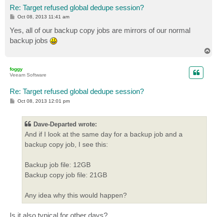
Re: Target refused global dedupe session?
P
Oct 08, 2013 11:41 am
o
s
Yes, all of our backup copy jobs are mirrors of our normal
t
backup jobs
T
o
p
foggy
Veeam Software
Re: Target refused global dedupe session?
P
Oct 08, 2013 12:01 pm
o
s
t
Dave-Departed wrote:
And if I look at the same day for a backup job and a
backup copy job, I see this:
Backup job file: 12GB
Backup copy job file: 21GB
Any idea why this would happen?
Is it also typical for other days?