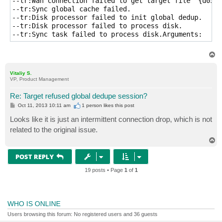
--tr:Wan connection failed to get target file '{d03e1
--tr:Sync global cache failed.

--tr:Disk processor failed to init global dedup.

--tr:Disk processor failed to process disk.

--tr:Sync task failed to process disk.Arguments:
T
o
p
Vitaliy S.
VP, Product Management
Re: Target refused global dedupe session?
P
Oct 11, 2013 10:11 am
1 person likes
this post
o
s
Looks like it is just an intermittent connection drop, which is not
t
related to the original issue.
T
o
p
POST REPLY
19 posts • Page
1
of
1
WHO IS ONLINE
Users browsing this forum: No registered users and 36 guests