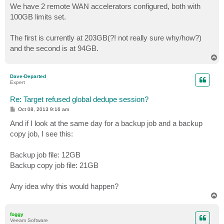
s
We have 2 remote WAN accelerators configured, both with
t
100GB limits set.
The first is currently at 203GB(?! not really sure why/how?)
and the second is at 94GB.
T
o
p
Dave-Departed
Expert
Re: Target refused global dedupe session?
P
Oct 08, 2013 9:16 am
o
s
And if I look at the same day for a backup job and a backup
t
copy job, I see this:
Backup job file: 12GB
Backup copy job file: 21GB
Any idea why this would happen?
T
o
p
foggy
Veeam Software