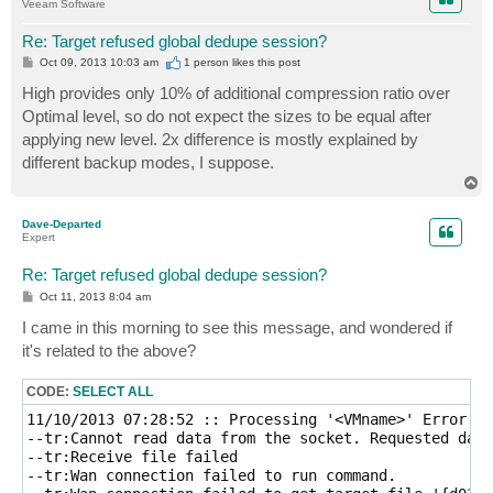
Veeam Software
Re: Target refused global dedupe session?
P
Oct 09, 2013 10:03 am
1 person likes
this post
o
s
High provides only 10% of additional compression ratio over
t
Optimal level, so do not expect the sizes to be equal after
applying new level. 2x difference is mostly explained by
different backup modes, I suppose.
T
o
p
Dave-Departed
Expert
Re: Target refused global dedupe session?
P
Oct 11, 2013 8:04 am
o
s
I came in this morning to see this message, and wondered if
t
it's related to the above?
CODE:
SELECT ALL
11/10/2013 07:28:52 :: Processing '<VMname>' Error: A
--tr:Cannot read data from the socket. Requested data
--tr:Receive file failed

--tr:Wan connection failed to run command.
