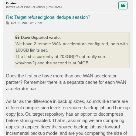
Gostev
former Chief Product Officer (until 2026)
Re: Target refused global dedupe session?
P
Oct 08, 2013 8:17 pm
o
s
t
Dave-Departed wrote:
We have 2 remote WAN accelerators configured, both with
100GB limits set.
The first is currently at 203GB(?! not really sure
why/how?) and the second is at 94GB.
Does the first one have more than one WAN accelerator
partner? Remember there is a separate cache for each WAN
accelerator pair.
As far as the difference in backup sizes, sounds like there are
different compression levels on source backup job and backup
copy job. Or, target repository has an option to decompress
before storing enabled. That is, assuming we are comparing
apples to apples: does the source backup job use forward
incremental backup mode, and are you comparing the size of