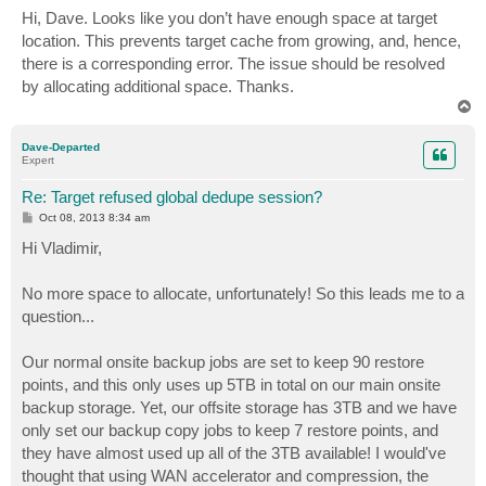
s
Hi, Dave. Looks like you don’t have enough space at target
t
location. This prevents target cache from growing, and, hence,
there is a corresponding error. The issue should be resolved
by allocating additional space. Thanks.
T
o
p
Dave-Departed
Expert
Re: Target refused global dedupe session?
P
Oct 08, 2013 8:34 am
o
s
Hi Vladimir,
t
No more space to allocate, unfortunately! So this leads me to a
question...
Our normal onsite backup jobs are set to keep 90 restore
points, and this only uses up 5TB in total on our main onsite
backup storage. Yet, our offsite storage has 3TB and we have
only set our backup copy jobs to keep 7 restore points, and
they have almost used up all of the 3TB available! I would've
thought that using WAN accelerator and compression, the