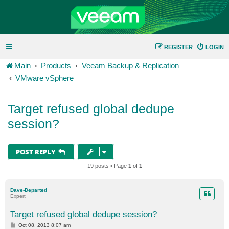
REGISTER
LOGIN
Main
Products
Veeam Backup & Replication
VMware vSphere
Target refused global dedupe
session?
POST REPLY
19 posts • Page
1
of
1
Dave-Departed
Expert
Target refused global dedupe session?
P
Oct 08, 2013 8:07 am