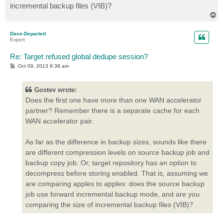
incremental backup files (VIB)?
T
o
p
Dave-Departed
Expert
Re: Target refused global dedupe session?
P
Oct 09, 2013 8:38 am
o
s
t
Gostev wrote:
Does the first one have more than one WAN accelerator
partner? Remember there is a separate cache for each
WAN accelerator pair.
As far as the difference in backup sizes, sounds like there
are different compression levels on source backup job and
backup copy job. Or, target repository has an option to
decompress before storing enabled. That is, assuming we
are comparing apples to apples: does the source backup
job use forward incremental backup mode, and are you
comparing the size of incremental backup files (VIB)?