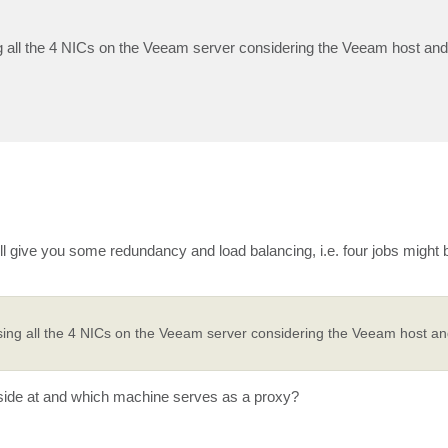
 all the 4 NICs on the Veeam server considering the Veeam host and
ll give you some redundancy and load balancing, i.e. four jobs might 
ing all the 4 NICs on the Veeam server considering the Veeam host and
side at and which machine serves as a proxy?