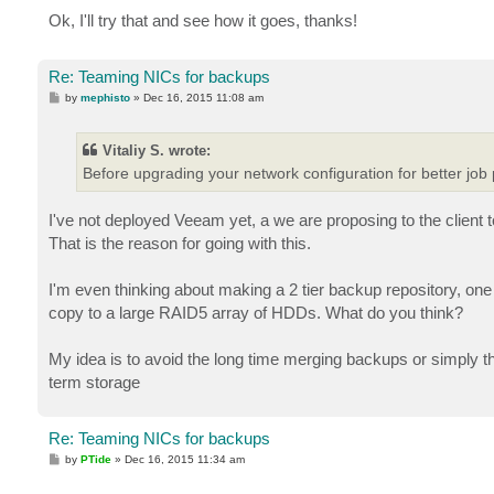
Ok, I'll try that and see how it goes, thanks!
Re: Teaming NICs for backups
P
by
mephisto
»
Dec 16, 2015 11:08 am
o
s
t
Vitaliy S. wrote:
Before upgrading your network configuration for better job 
I've not deployed Veeam yet, a we are proposing to the client
That is the reason for going with this.
I'm even thinking about making a 2 tier backup repository, on
copy to a large RAID5 array of HDDs. What do you think?
My idea is to avoid the long time merging backups or simply 
term storage
Re: Teaming NICs for backups
P
by
PTide
»
Dec 16, 2015 11:34 am
o
s