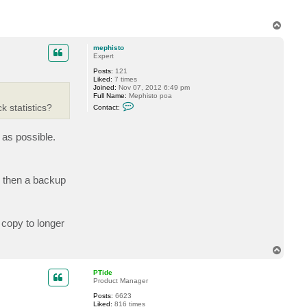
T
o
p
mephisto
Expert
Posts:
121
Liked:
7 times
Joined:
Nov 07, 2012 6:49 pm
Full Name:
Mephisto poa
C
k statistics?
Contact:
o
n
t
 as possible.
a
c
t
m
e
p
, then a backup
h
i
s
t
o
 copy to longer
T
o
p
PTide
Product Manager
Posts:
6623
Liked:
816 times