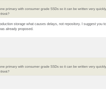
 one primary with consumer grade SSDs so it can be written very quickly
think?
 production storage what causes delays, not repository. I suggest you t
 has already proposed.
 one primary with consumer grade SSDs so it can be written very quickly
think?