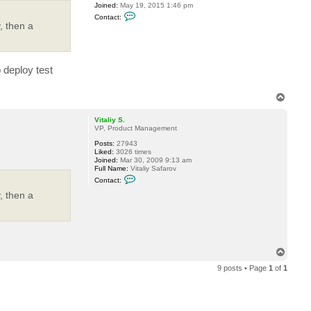
Joined:
May 19, 2015 1:46 pm
C
Contact:
o
, then a
n
t
a
c
t
o deploy test
P
T
i
T
d
e
o
p
Vitaliy S.
VP, Product Management
Posts:
27943
Liked:
3026 times
Joined:
Mar 30, 2009 9:13 am
Full Name:
Vitaliy Safarov
C
Contact:
o
n
, then a
t
a
c
t
V
i
T
t
a
o
l
9 posts • Page
1
of
1
p
i
y
S
.