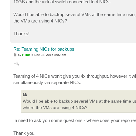
10GB and the virtual switch connected to 4 NICs.
Would I be able to backup several VMs at the same time using
the VMs are using 4 NICs?
Thanks!
Re: Teaming NICs for backups
P
by
PTide
»
Dec 08, 2015 8:02 am
o
s
Hi,
t
Teaming of 4 NICs won't give you 4x throughput, however it wi
simultaneously via separate NICs.
Would I be able to backup several VMs at the same time us
where the VMs are using 4 NICs?
In need to ask you some questions - where does your repo re
Thank you.