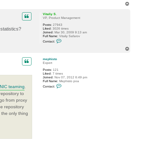
T
o
p
Vitaliy S.
VP, Product Management
Posts:
27943
statistics?
Liked:
3026 times
Joined:
Mar 30, 2009 9:13 am
Full Name:
Vitaliy Safarov
C
Contact:
o
n
T
t
o
a
p
c
mephisto
t
Expert
V
Posts:
121
i
Liked:
7 times
t
Joined:
Nov 07, 2012 6:49 pm
a
Full Name:
Mephisto poa
l
C
i
NIC teaming
.
Contact:
o
y
n
S
epository to
t
.
l go from proxy
a
c
e repository
t
m
 the only thing
e
p
h
i
s
t
o