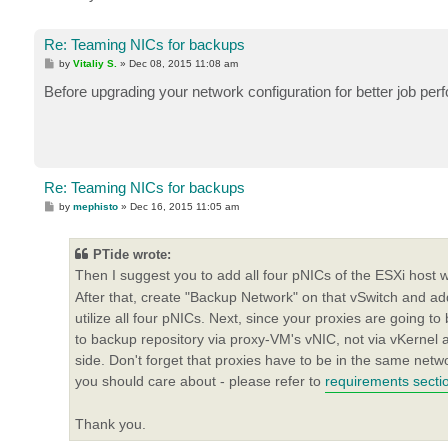
Re: Teaming NICs for backups
P
by
Vitaliy S.
»
Dec 08, 2015 11:08 am
o
s
Before upgrading your network configuration for better job perf
t
Re: Teaming NICs for backups
P
by
mephisto
»
Dec 16, 2015 11:05 am
o
s
t
PTide wrote:
Then I suggest you to add all four pNICs of the ESXi host
After that, create "Backup Network" on that vSwitch and a
utilize all four pNICs. Next, since your proxies are going to
to backup repository via proxy-VM's vNIC, not via vKernel
side. Don't forget that proxies have to be in the same netw
you should care about - please refer to
requirements secti
Thank you.