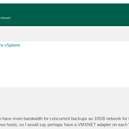
t forum!
e vSphere
can have more bandwidth for concurrent backups as 10GB network for 
hese hosts, so I would say perhaps have a VMXNET adapter on each