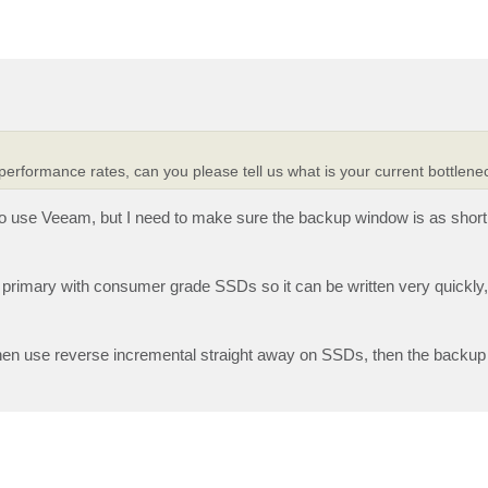
performance rates, can you please tell us what is your current bottlenec
 to use Veeam, but I need to make sure the backup window is as short
e primary with consumer grade SSDs so it can be written very quickly
then use reverse incremental straight away on SSDs, then the backup