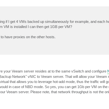
ering if I get 4 VMs backed up simultaneously for example, and each h
m VM is installed I can then get 1GB per VM?
to have proxies on the other hosts.
ere your Veeam server resides at to the same vSwitch and configure
"Backup Network" vNIC to Veeam server. That will allow your Veeam r
virtual that allows you to leverage hot-add mode, thus the traffic will 
 would in case of NBD mode. So yes, you can get 1Gb per VM on the r
your Veeam server. Please note, that network throughput is not the on