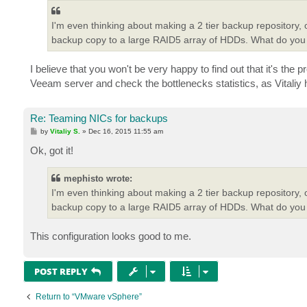
t
I'm even thinking about making a 2 tier backup repository,
backup copy to a large RAID5 array of HDDs. What do you 
I believe that you won't be very happy to find out that it's the
Veeam server and check the bottlenecks statistics, as Vitaliy
Re: Teaming NICs for backups
P
by
Vitaliy S.
»
Dec 16, 2015 11:55 am
o
s
Ok, got it!
t
mephisto wrote:
I'm even thinking about making a 2 tier backup repository,
backup copy to a large RAID5 array of HDDs. What do you 
This configuration looks good to me.
POST REPLY
Return to “VMware vSphere”