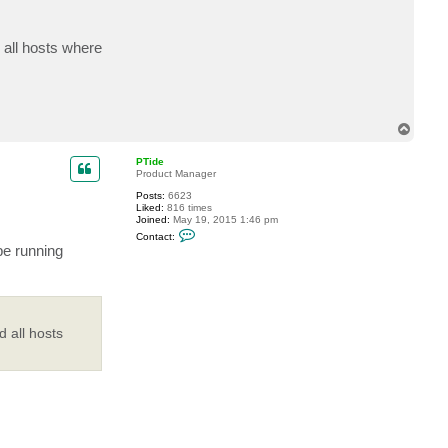
c
t
m
 all hosts where
e
p
h
i
s
t
o
T
o
p
PTide
Product Manager
Posts:
6623
Liked:
816 times
Joined:
May 19, 2015 1:46 pm
C
Contact:
o
be running
n
t
a
c
t
P
T
 all hosts
i
d
e