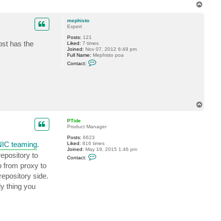
T
o
p
mephisto
Expert
Posts:
121
ost has the
Liked:
7 times
Joined:
Nov 07, 2012 6:49 pm
Full Name:
Mephisto poa
C
Contact:
o
n
t
a
c
t
m
T
e
o
p
p
h
PTide
i
Product Manager
s
t
Posts:
6623
NIC teaming
.
o
Liked:
816 times
Joined:
May 19, 2015 1:46 pm
epository to
C
Contact:
o
go from proxy to
n
t
epository side.
a
c
ly thing you
t
P
T
i
d
e