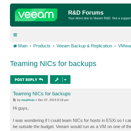
R&D Forums
Your direct line to Veeam R&D. Not a suppor
Main
Products
Veeam Backup & Replication
VMwar
Teaming NICs for backups
POST REPLY
Teaming NICs for backups
P
by
mephisto
»
Dec 07, 2015 8:18 pm
o
s
Hi guys,
t
I was wondering if I could team NICs for hosts in ESXi so I 
be outside the budget. Veeam would run as a VM on one of t