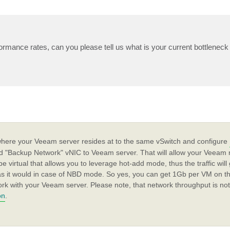
ormance rates, can you please tell us what is your current bottleneck 
 where your Veeam server resides at to the same vSwitch and configure
dd "Backup Network" vNIC to Veeam server. That will allow your Veeam r
 be virtual that allows you to leverage hot-add mode, thus the traffic wil
 as it would in case of NBD mode. So yes, you can get 1Gb per VM on th
ork with your Veeam server. Please note, that network throughput is not
on
.