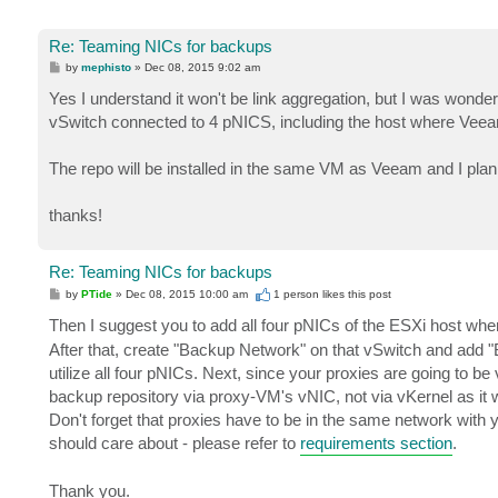
Re: Teaming NICs for backups
P
by
mephisto
»
Dec 08, 2015 9:02 am
o
s
Yes I understand it won't be link aggregation, but I was wond
t
vSwitch connected to 4 pNICS, including the host where Veea
The repo will be installed in the same VM as Veeam and I plan 
thanks!
Re: Teaming NICs for backups
P
by
PTide
»
Dec 08, 2015 10:00 am
1 person likes
this post
o
s
Then I suggest you to add all four pNICs of the ESXi host wh
t
After that, create "Backup Network" on that vSwitch and add 
utilize all four pNICs. Next, since your proxies are going to be 
backup repository via proxy-VM's vNIC, not via vKernel as it
Don't forget that proxies have to be in the same network with 
should care about - please refer to
requirements section
.
Thank you.