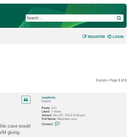
SEARCH
REGISTER
LOGIN
9 posts • Page
1
of
1
mephisto
Expert
Posts:
121
Liked:
7 times
Joined:
Nov 07, 2012 6:49 pm
Full Name:
Mephisto poa
C
Contact:
this case would
o
n
 VM giving
t
a