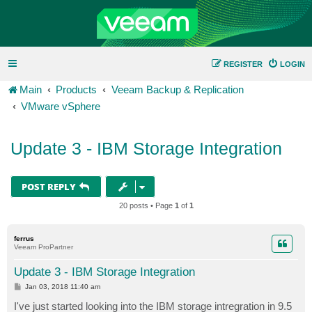
REGISTER
LOGIN
Main
Products
Veeam Backup & Replication
VMware vSphere
Update 3 - IBM Storage Integration
POST REPLY
20 posts • Page
1
of
1
ferrus
Veeam ProPartner
Update 3 - IBM Storage Integration
P
Jan 03, 2018 11:40 am
o
s
I've just started looking into the IBM storage intregration in 9.5
t