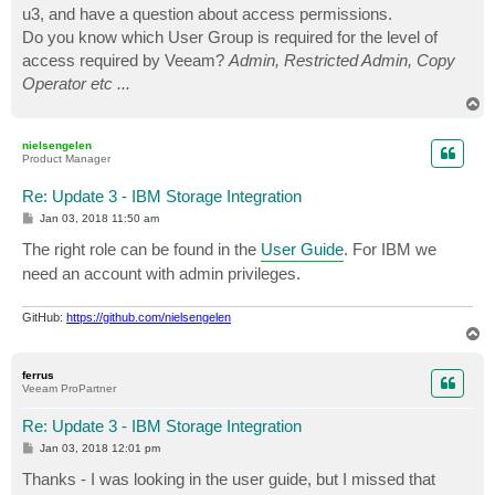
u3, and have a question about access permissions.
Do you know which User Group is required for the level of
access required by Veeam?
Admin, Restricted Admin, Copy
Operator etc ...
T
o
p
nielsengelen
Product Manager
Re: Update 3 - IBM Storage Integration
P
Jan 03, 2018 11:50 am
o
s
The right role can be found in the
User Guide
. For IBM we
t
need an account with admin privileges.
GitHub:
https://github.com/nielsengelen
T
o
p
ferrus
Veeam ProPartner
Re: Update 3 - IBM Storage Integration
P
Jan 03, 2018 12:01 pm
o
s
Thanks - I was looking in the user guide, but I missed that
t