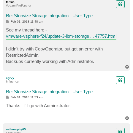
ferrus
Veeam ProPartner
Re: Storwize Storage Integration - User Type
P
Feb 01, 2018 11:48 am
o
s
See my thread here -
t
vmware-vsphere-f24/update-3-ibm-storage ... 47757.html
I didn't try with CopyOperator, but got an error with
RestrictedAdmin.
Backups currently working with Administrator.
T
o
p
cgrvy
Influencer
Re: Storwize Storage Integration - User Type
P
Feb 01, 2018 11:53 am
o
s
Thanks - I'll go with Administrator.
t
T
o
p
neilmurphy65
Enthusiast