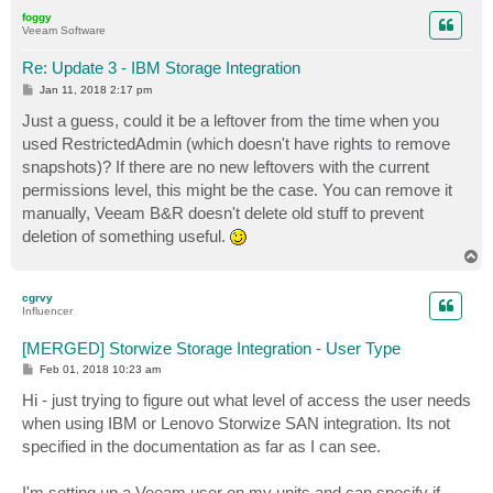
p
foggy
Veeam Software
Re: Update 3 - IBM Storage Integration
P
Jan 11, 2018 2:17 pm
o
s
Just a guess, could it be a leftover from the time when you
t
used RestrictedAdmin (which doesn't have rights to remove
snapshots)? If there are no new leftovers with the current
permissions level, this might be the case. You can remove it
manually, Veeam B&R doesn't delete old stuff to prevent
deletion of something useful.
T
o
p
cgrvy
Influencer
[MERGED] Storwize Storage Integration - User Type
P
Feb 01, 2018 10:23 am
o
s
Hi - just trying to figure out what level of access the user needs
t
when using IBM or Lenovo Storwize SAN integration. Its not
specified in the documentation as far as I can see.
I'm setting up a Veeam user on my units and can specify if