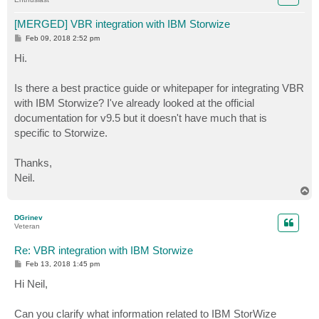
[MERGED] VBR integration with IBM Storwize
P
Feb 09, 2018 2:52 pm
o
s
Hi.
t
Is there a best practice guide or whitepaper for integrating VBR
with IBM Storwize? I've already looked at the official
documentation for v9.5 but it doesn't have much that is
specific to Storwize.
Thanks,
Neil.
T
o
p
DGrinev
Veteran
Re: VBR integration with IBM Storwize
P
Feb 13, 2018 1:45 pm
o
s
Hi Neil,
t
Can you clarify what information related to IBM StorWize