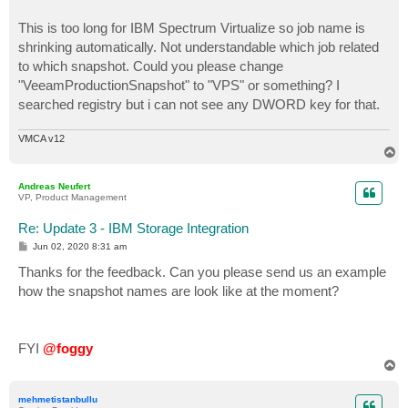
This is too long for IBM Spectrum Virtualize so job name is
shrinking automatically. Not understandable which job related
to which snapshot. Could you please change
"VeeamProductionSnapshot" to "VPS" or something? I
searched registry but i can not see any DWORD key for that.
VMCA v12
T
o
p
Andreas Neufert
VP, Product Management
Re: Update 3 - IBM Storage Integration
P
Jun 02, 2020 8:31 am
o
s
Thanks for the feedback. Can you please send us an example
t
how the snapshot names are look like at the moment?
FYI
@foggy
T
o
p
mehmetistanbullu