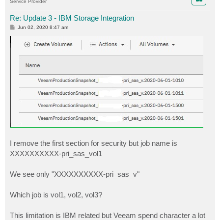
Service Provider
Re: Update 3 - IBM Storage Integration
P
Jun 02, 2020 8:47 am
o
s
t
I remove the first section for security but job name is
XXXXXXXXXX-pri_sas_vol1
We see only "XXXXXXXXXX-pri_sas_v"
Which job is vol1, vol2, vol3?
This limitation is IBM related but Veeam spend character a lot