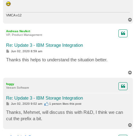
VMCA v12
T
o
p
Andreas Neufert
VP, Product Management
Re: Update 3 - IBM Storage Integration
P
Jun 02, 2020 8:59 am
o
s
Thanks this helps to understand the situation better.
t
T
o
p
foggy
Veeam Software
Re: Update 3 - IBM Storage Integration
P
Jun 02, 2020 9:02 am
1 person likes
this post
o
s
Thanks, Mehmet, will discuss this with R&D, I think we can
t
cut the prefix a bit.
T
o
p