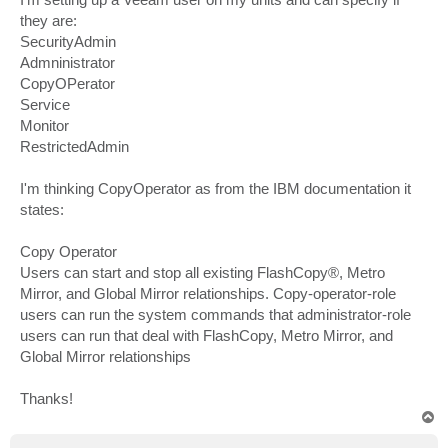
they are:
SecurityAdmin
Admninistrator
CopyOPerator
Service
Monitor
RestrictedAdmin
I'm thinking CopyOperator as from the IBM documentation it
states:
Copy Operator
Users can start and stop all existing FlashCopy®, Metro
Mirror, and Global Mirror relationships. Copy-operator-role
users can run the system commands that administrator-role
users can run that deal with FlashCopy, Metro Mirror, and
Global Mirror relationships
Thanks!
T
o
p