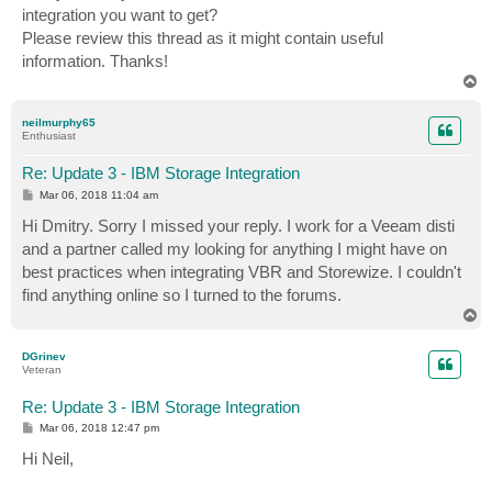
integration you want to get?
Please review this thread as it might contain useful
information. Thanks!
T
o
p
neilmurphy65
Enthusiast
Re: Update 3 - IBM Storage Integration
P
Mar 06, 2018 11:04 am
o
s
Hi Dmitry. Sorry I missed your reply. I work for a Veeam disti
t
and a partner called my looking for anything I might have on
best practices when integrating VBR and Storewize. I couldn't
find anything online so I turned to the forums.
T
o
p
DGrinev
Veteran
Re: Update 3 - IBM Storage Integration
P
Mar 06, 2018 12:47 pm
o
s
Hi Neil,
t