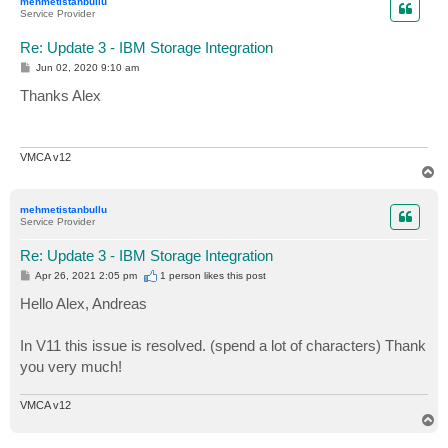
mehmetistanbullu
Service Provider
Re: Update 3 - IBM Storage Integration
P
Jun 02, 2020 9:10 am
o
s
Thanks Alex
t
VMCA v12
T
o
p
mehmetistanbullu
Service Provider
Re: Update 3 - IBM Storage Integration
P
Apr 26, 2021 2:05 pm
1 person likes
this post
o
s
Hello Alex, Andreas
t
In V11 this issue is resolved. (spend a lot of characters) Thank
you very much!
VMCA v12
T
o
p