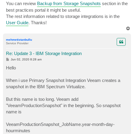
You can review
Backup from Storage Snapshots
section in the
best practices portal it might be useful.
The rest information related to storage integrations is in the
User Guide
. Thanks!
T
o
p
mehmetistanbullu
Service Provider
Re: Update 3 - IBM Storage Integration
P
Jun 02, 2020 8:28 am
o
s
Hello
t
When i use Primary Snapshot Integration Veeam creates a
snapshot in the IBM Spectrum Virtualize.
But this name is too long. Veeam add
"VeeamProductionSnapshot" in the beginning. So snapshot
name is
VeeamProductionSnapshot_JobName.year-month-day-
hourminutes