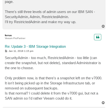
page.
There's still three levels of admin users on our IBM SAN -
SecurityAdmin, Admin, RestrictedAdmin.
I'll try RestrictedAdmin and make my way up.
T
o
p
ferrus
Veeam ProPartner
Re: Update 3 - IBM Storage Integration
P
Jan 11, 2018 1:15 pm
o
s
SecurityAdmin - too much, RestrictedAdmin - too little (can
t
create the snapshot, but not delete), standard Administrator is
the one to choose.
Only problem now, is that there's a snapshot left on the v7000.
It isn't being picked up in the Storage Infrastructure tab, or
removed on subsequent backups.
Is that normal? I could delete it from the v7000 gui, but not a
SAN admin so I'd rather Veeam could do it.
T
o