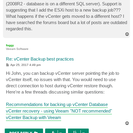
(2008R2 - database is on a different SQL server). Support is
suggesting that I add the ESXi host to a new backup job???
What happens if the vCenter gets moved to a different host? I
have searched the forums board but a lot of posts are outdated
regarded this.
T
o
p
foggy
Veeam Software
Re: vCenter Backup best practices
P
Apr 25, 2017 4:49 pm
o
s
Hi John, you can backup vCenter server pointing the job to
t
vCenter itself, no issues with that. You would need to use
direct connection to host during vCenter restore though.
Here're a few threads discussing similar questions:
Recommendations for backing up vCenter Database
vCenter recovery - using Veeam "NOT recommended"
vCenter Backup with Veeam
T
o
p
POST REPLY