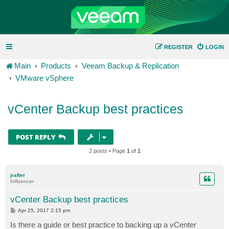
REGISTER
LOGIN
Main
Products
Veeam Backup & Replication
VMware vSphere
vCenter Backup best practices
POST REPLY
2 posts • Page
1
of
1
jrafter
Influencer
vCenter Backup best practices
P
Apr 25, 2017 2:15 pm
o
s
Is there a guide or best practice to backing up a vCenter
t