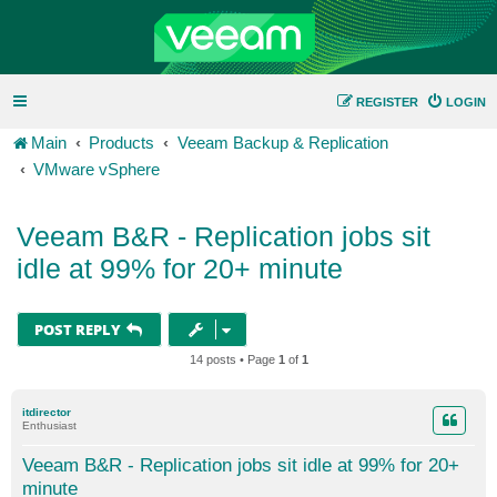
REGISTER
LOGIN
Main
Products
Veeam Backup & Replication
VMware vSphere
Veeam B&R - Replication jobs sit
idle at 99% for 20+ minute
POST REPLY
14 posts • Page
1
of
1
itdirector
Enthusiast
Veeam B&R - Replication jobs sit idle at 99% for 20+
minute