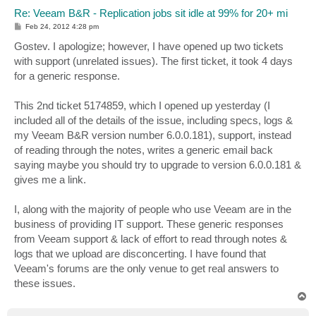
Re: Veeam B&R - Replication jobs sit idle at 99% for 20+ mi
P
Feb 24, 2012 4:28 pm
o
s
Gostev. I apologize; however, I have opened up two tickets
t
with support (unrelated issues). The first ticket, it took 4 days
for a generic response.
This 2nd ticket 5174859, which I opened up yesterday (I
included all of the details of the issue, including specs, logs &
my Veeam B&R version number 6.0.0.181), support, instead
of reading through the notes, writes a generic email back
saying maybe you should try to upgrade to version 6.0.0.181 &
gives me a link.
I, along with the majority of people who use Veeam are in the
business of providing IT support. These generic responses
from Veeam support & lack of effort to read through notes &
logs that we upload are disconcerting. I have found that
Veeam's forums are the only venue to get real answers to
these issues.
T
o
p