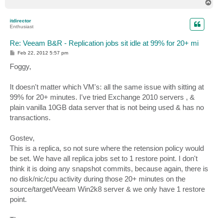
T
o
p
itdirector
Enthusiast
Re: Veeam B&R - Replication jobs sit idle at 99% for 20+ mi
P
Feb 22, 2012 5:57 pm
o
s
Foggy,
t
It doesn't matter which VM's: all the same issue with sitting at
99% for 20+ minutes. I've tried Exchange 2010 servers , &
plain vanilla 10GB data server that is not being used & has no
transactions.
Gostev,
This is a replica, so not sure where the retension policy would
be set. We have all replica jobs set to 1 restore point. I don't
think it is doing any snapshot commits, because again, there is
no disk/nic/cpu activity during those 20+ minutes on the
source/target/Veeam Win2k8 server & we only have 1 restore
point.