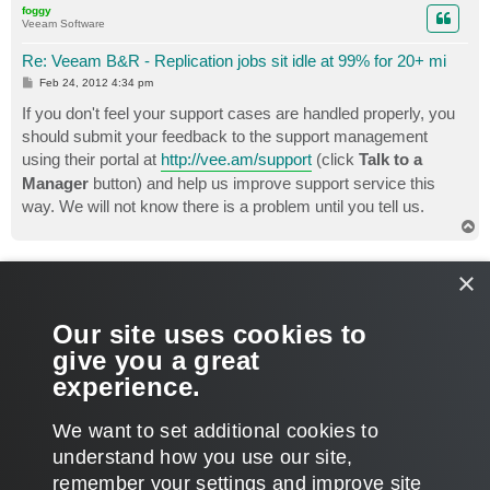
foggy
Veeam Software
Re: Veeam B&R - Replication jobs sit idle at 99% for 20+ mi
P
Feb 24, 2012 4:34 pm
o
s
If you don't feel your support cases are handled properly, you
t
should submit your feedback to the support management
using their portal at
http://vee.am/support
(click
Talk to a
Manager
button) and help us improve support service this
way. We will not know there is a problem until you tell us.
T
o
p
chris2005
×
Lurker
Re: Veeam B&R - Replication jobs sit idle at 99% for 20+ mi
Our site uses cookies to
P
Jun 03, 2015 7:24 pm
o
give you a great
s
SO where is the log? What is the solution?
t
experience.
T
We want to set additional cookies to
o
p
POST REPLY
understand how you use our site,
remember your settings and improve site
14 posts • Page
1
of
1