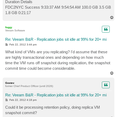
Duration Details
FDC2NYC Success 9:33:37 AM 9:54:54 AM 100.0 GB 3.5 GB
1.8 GB 0:21:17
T
o
p
foggy
Veeam Software
Re: Veeam B&R - Replication jobs sit idle at 99% for 20+ mi
P
Feb 22, 2012 3:44 pm
o
s
What kind of VMs are you replicating? I'd assume that these
t
are highly transactional ones and depending on how much
time the VM runs off snapshot during replication, the snapshot
commit time could become considerable.
T
o
p
Gostev
former Chief Product Officer (until 2026)
Re: Veeam B&R - Replication jobs sit idle at 99% for 20+ mi
P
Feb 22, 2012 4:18 pm
o
s
Could it be processing retention policy, doing replica VM
t
snapshot commit?