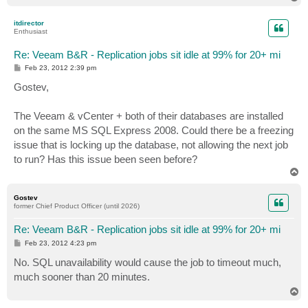
o
p
itdirector
Enthusiast
Re: Veeam B&R - Replication jobs sit idle at 99% for 20+ mi
P
Feb 23, 2012 2:39 pm
o
s
Gostev,
t
The Veeam & vCenter + both of their databases are installed
on the same MS SQL Express 2008. Could there be a freezing
issue that is locking up the database, not allowing the next job
to run? Has this issue been seen before?
T
o
p
Gostev
former Chief Product Officer (until 2026)
Re: Veeam B&R - Replication jobs sit idle at 99% for 20+ mi
P
Feb 23, 2012 4:23 pm
o
s
No. SQL unavailability would cause the job to timeout much,
t
much sooner than 20 minutes.
T
o