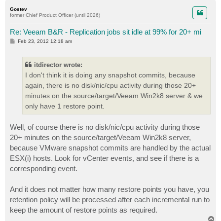
p
Gostev
former Chief Product Officer (until 2026)
Re: Veeam B&R - Replication jobs sit idle at 99% for 20+ mi
P
Feb 23, 2012 12:18 am
o
s
t
itdirector wrote:
I don't think it is doing any snapshot commits, because
again, there is no disk/nic/cpu activity during those 20+
minutes on the source/target/Veeam Win2k8 server & we
only have 1 restore point.
Well, of course there is no disk/nic/cpu activity during those
20+ minutes on the source/target/Veeam Win2k8 server,
because VMware snapshot commits are handled by the actual
ESX(i) hosts. Look for vCenter events, and see if there is a
corresponding event.
And it does not matter how many restore points you have, you
retention policy will be processed after each incremental run to
keep the amount of restore points as required.
T