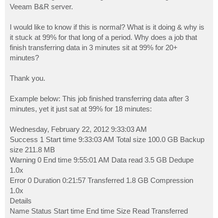
Veeam B&R server.
I would like to know if this is normal? What is it doing & why is
it stuck at 99% for that long of a period. Why does a job that
finish transferring data in 3 minutes sit at 99% for 20+
minutes?
Thank you.
Example below: This job finished transferring data after 3
minutes, yet it just sat at 99% for 18 minutes:
Wednesday, February 22, 2012 9:33:03 AM
Success 1 Start time 9:33:03 AM Total size 100.0 GB Backup
size 211.8 MB
Warning 0 End time 9:55:01 AM Data read 3.5 GB Dedupe
1.0x
Error 0 Duration 0:21:57 Transferred 1.8 GB Compression
1.0x
Details
Name Status Start time End time Size Read Transferred