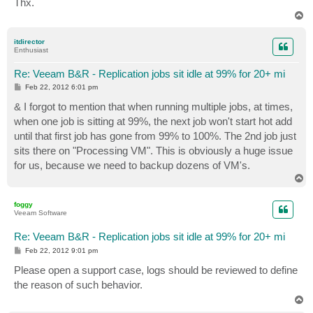
Thx.
T
o
p
itdirector
Enthusiast
Re: Veeam B&R - Replication jobs sit idle at 99% for 20+ mi
P
Feb 22, 2012 6:01 pm
o
s
& I forgot to mention that when running multiple jobs, at times,
t
when one job is sitting at 99%, the next job won't start hot add
until that first job has gone from 99% to 100%. The 2nd job just
sits there on "Processing VM". This is obviously a huge issue
for us, because we need to backup dozens of VM's.
T
o
p
foggy
Veeam Software
Re: Veeam B&R - Replication jobs sit idle at 99% for 20+ mi
P
Feb 22, 2012 9:01 pm
o
s
Please open a support case, logs should be reviewed to define
t
the reason of such behavior.
T
o