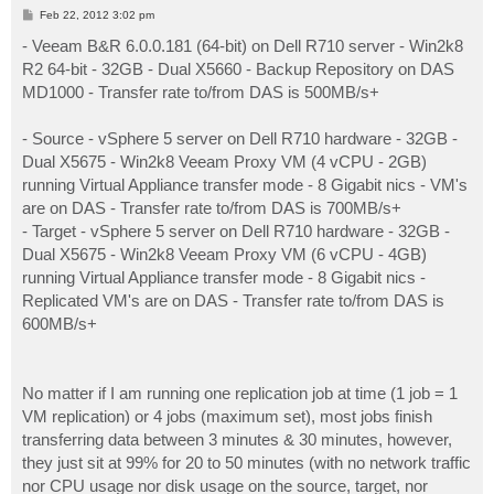
P
Feb 22, 2012 3:02 pm
o
s
- Veeam B&R 6.0.0.181 (64-bit) on Dell R710 server - Win2k8
t
R2 64-bit - 32GB - Dual X5660 - Backup Repository on DAS
MD1000 - Transfer rate to/from DAS is 500MB/s+
- Source - vSphere 5 server on Dell R710 hardware - 32GB -
Dual X5675 - Win2k8 Veeam Proxy VM (4 vCPU - 2GB)
running Virtual Appliance transfer mode - 8 Gigabit nics - VM's
are on DAS - Transfer rate to/from DAS is 700MB/s+
- Target - vSphere 5 server on Dell R710 hardware - 32GB -
Dual X5675 - Win2k8 Veeam Proxy VM (6 vCPU - 4GB)
running Virtual Appliance transfer mode - 8 Gigabit nics -
Replicated VM's are on DAS - Transfer rate to/from DAS is
600MB/s+
No matter if I am running one replication job at time (1 job = 1
VM replication) or 4 jobs (maximum set), most jobs finish
transferring data between 3 minutes & 30 minutes, however,
they just sit at 99% for 20 to 50 minutes (with no network traffic
nor CPU usage nor disk usage on the source, target, nor