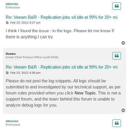
p
itdirector
Enthusiast
Re: Veeam B&R - Replication jobs sit idle at 99% for 20+ mi
P
Feb 23, 2012 4:27 pm
o
s
I think I found the issue : in the logs. Please let me know if
t
there is anything I can try
T
o
p
Gostev
former Chief Product Officer (until 2026)
Re: Veeam B&R - Replication jobs sit idle at 99% for 20+ mi
P
Feb 23, 2012 4:36 pm
o
s
Please do not post the log snippets. All logs should be
t
submitted to and investigated by our technical support, as per
forum rules provided when you click
New Topic
. This is not a
support forum, and the team behind this forum is unable to
analyze debug logs for you.
T
o
p
itdirector
Enthusiast