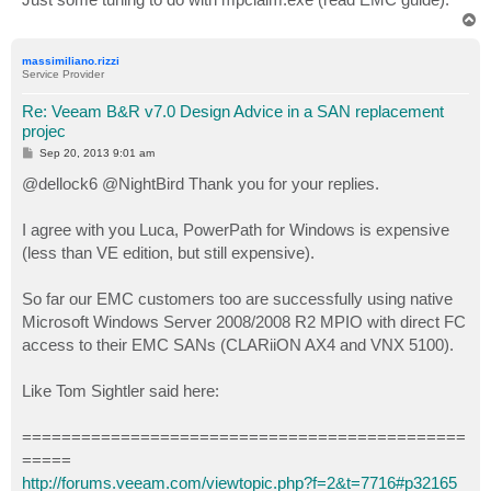
T
o
p
massimiliano.rizzi
Service Provider
Re: Veeam B&R v7.0 Design Advice in a SAN replacement
projec
P
Sep 20, 2013 9:01 am
o
s
@dellock6 @NightBird Thank you for your replies.
t
I agree with you Luca, PowerPath for Windows is expensive
(less than VE edition, but still expensive).
So far our EMC customers too are successfully using native
Microsoft Windows Server 2008/2008 R2 MPIO with direct FC
access to their EMC SANs (CLARiiON AX4 and VNX 5100).
Like Tom Sightler said here:
=============================================
=====
http://forums.veeam.com/viewtopic.php?f=2&t=7716#p32165