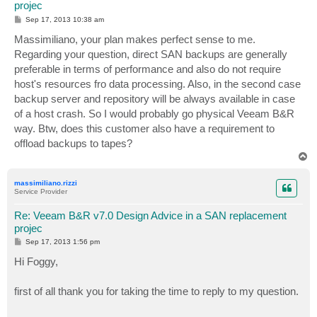
projec
P
Sep 17, 2013 10:38 am
o
s
Massimiliano, your plan makes perfect sense to me.
t
Regarding your question, direct SAN backups are generally
preferable in terms of performance and also do not require
host's resources fro data processing. Also, in the second case
backup server and repository will be always available in case
of a host crash. So I would probably go physical Veeam B&R
way. Btw, does this customer also have a requirement to
offload backups to tapes?
T
o
p
massimiliano.rizzi
Service Provider
Re: Veeam B&R v7.0 Design Advice in a SAN replacement
projec
P
Sep 17, 2013 1:56 pm
o
s
Hi Foggy,
t
first of all thank you for taking the time to reply to my question.