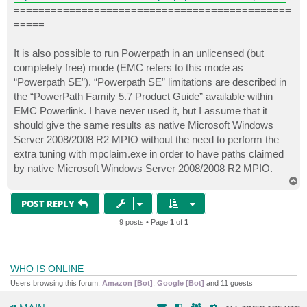
=============================================
=====
It is also possible to run Powerpath in an unlicensed (but
completely free) mode (EMC refers to this mode as
“Powerpath SE”). “Powerpath SE” limitations are described in
the “PowerPath Family 5.7 Product Guide” available within
EMC Powerlink. I have never used it, but I assume that it
should give the same results as native Microsoft Windows
Server 2008/2008 R2 MPIO without the need to perform the
extra tuning with mpclaim.exe in order to have paths claimed
by native Microsoft Windows Server 2008/2008 R2 MPIO.
T
o
p
POST REPLY
9 posts • Page
1
of
1
WHO IS ONLINE
Users browsing this forum:
Amazon [Bot]
,
Google [Bot]
and 11 guests