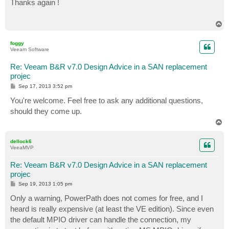
Thanks again !
t
T
o
p
foggy
Veeam Software
Re: Veeam B&R v7.0 Design Advice in a SAN replacement
projec
P
Sep 17, 2013 3:52 pm
o
s
You're welcome. Feel free to ask any additional questions,
t
should they come up.
T
o
p
dellock6
VeeaMVP
Re: Veeam B&R v7.0 Design Advice in a SAN replacement
projec
P
Sep 19, 2013 1:05 pm
o
s
Only a warning, PowerPath does not comes for free, and I
t
heard is really expensive (at least the VE edition). Since even
the default MPIO driver can handle the connection, my