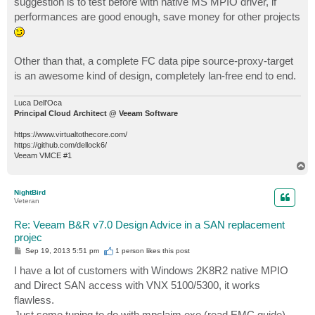
suggestion is to test before with native MS MPIO driver, if
performances are good enough, save money for other projects
Other than that, a complete FC data pipe source-proxy-target
is an awesome kind of design, completely lan-free end to end.
Luca Dell'Oca
Principal Cloud Architect @ Veeam Software
https://www.virtualtothecore.com/
https://github.com/dellock6/
Veeam VMCE #1
T
o
p
NightBird
Veteran
Re: Veeam B&R v7.0 Design Advice in a SAN replacement
projec
P
Sep 19, 2013 5:51 pm
1 person likes
this post
o
s
I have a lot of customers with Windows 2K8R2 native MPIO
t
and Direct SAN access with VNX 5100/5300, it works
flawless.
Just some tuning to do with mpclaim.exe (read EMC guide).