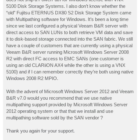
5100 Disk Storage Systems. I also don’t know whether the
“old” Fujitsu ETERNUS DX80 S2 Disk Storage System came
with Multipathing software for Windows. It’s been a long time
since we last configured a physical Veeam B&R server with
direct access to SAN LUNs to both retrieve VM data and save
it to disk-based storage connected into the SAN fabric. We still
have a couple of customers that are currently using a physical
Veeam B&R server running Microsoft Windows Server 2008
R2 with direct FC access to EMC SANs (one customer is
using an old CLARiiON AX4 while the other is using a VNX
5100) and if I can remember correctly they’re both using native
Windows 2008 R2 MPIO.
With the advent of Microsoft Windows Server 2012 and Veeam
B&R v7.0 would you recommend that we use native
multipathing support provided by Microsoft Windows Server
2012 operating system or that that we install and use
multipathing software sold by the SAN vendor ?
Thank you again for your support.