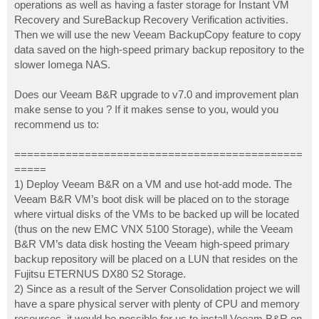
operations as well as having a faster storage for Instant VM
Recovery and SureBackup Recovery Verification activities.
Then we will use the new Veeam BackupCopy feature to copy
data saved on the high-speed primary backup repository to the
slower Iomega NAS.
Does our Veeam B&R upgrade to v7.0 and improvement plan
make sense to you ? If it makes sense to you, would you
recommend us to:
=============================================
=====
1) Deploy Veeam B&R on a VM and use hot-add mode. The
Veeam B&R VM’s boot disk will be placed on to the storage
where virtual disks of the VMs to be backed up will be located
(thus on the new EMC VNX 5100 Storage), while the Veeam
B&R VM’s data disk hosting the Veeam high-speed primary
backup repository will be placed on a LUN that resides on the
Fujitsu ETERNUS DX80 S2 Storage.
2) Since as a result of the Server Consolidation project we will
have a spare physical server with plenty of CPU and memory
resources, it would be possible for us to install Veeam B&R on