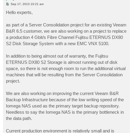
P
Sep 17, 2013 10:21 am
o
s
Hello experts,
t
as part of a Server Consolidation project for an existing Veeam
B&R 6.5 customer, we are also working on a project to replace
a production 4 Gbit/s Fibre Channel Fujitsu ETERNUS DX80
S2 Disk Storage System with a new EMC VNX 5100.
In addition to being almost out of warranty, the Fujitsu
ETERNUS DX80 S2 Storage is almost running out of disk
space, so there is not enough room to run the additional virtual
machines that will be resulting from the Server Consolidation
project.
We are also working on improving the current Veeam B&R
Backup Infrastructure because of the low writing speed of the
Iomega NAS used as the primary target backup repository.
Needless to say the Iomega NAS is the primary bottleneck in
the data path.
Current production environment is relatively small and is