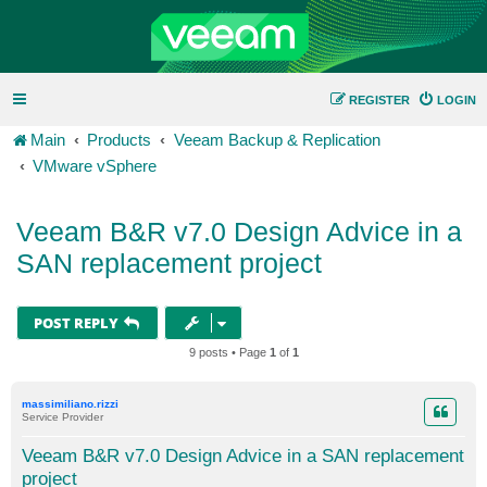
REGISTER
LOGIN
Main
Products
Veeam Backup & Replication
VMware vSphere
Veeam B&R v7.0 Design Advice in a
SAN replacement project
POST REPLY
9 posts • Page
1
of
1
massimiliano.rizzi
Service Provider
Veeam B&R v7.0 Design Advice in a SAN replacement
project