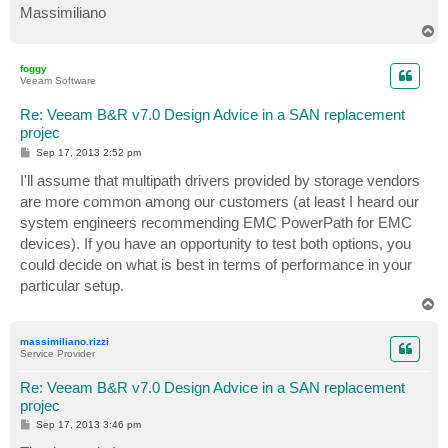
Massimiliano
T
o
p
foggy
Veeam Software
Re: Veeam B&R v7.0 Design Advice in a SAN replacement
projec
P
Sep 17, 2013 2:52 pm
o
s
I'll assume that multipath drivers provided by storage vendors
t
are more common among our customers (at least I heard our
system engineers recommending EMC PowerPath for EMC
devices). If you have an opportunity to test both options, you
could decide on what is best in terms of performance in your
particular setup.
T
o
p
massimiliano.rizzi
Service Provider
Re: Veeam B&R v7.0 Design Advice in a SAN replacement
projec
P
Sep 17, 2013 3:46 pm
o
s