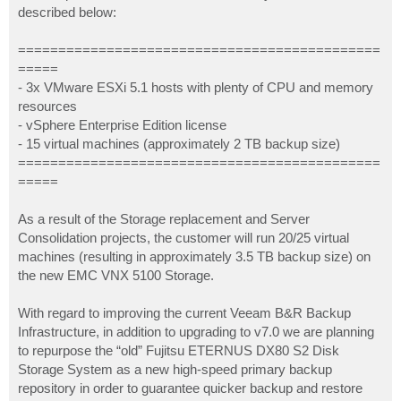
described below:
=============================================
=====
- 3x VMware ESXi 5.1 hosts with plenty of CPU and memory
resources
- vSphere Enterprise Edition license
- 15 virtual machines (approximately 2 TB backup size)
=============================================
=====
As a result of the Storage replacement and Server
Consolidation projects, the customer will run 20/25 virtual
machines (resulting in approximately 3.5 TB backup size) on
the new EMC VNX 5100 Storage.
With regard to improving the current Veeam B&R Backup
Infrastructure, in addition to upgrading to v7.0 we are planning
to repurpose the “old” Fujitsu ETERNUS DX80 S2 Disk
Storage System as a new high-speed primary backup
repository in order to guarantee quicker backup and restore