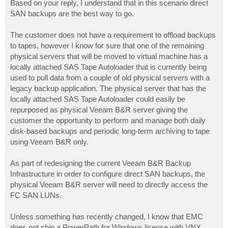
Based on your reply, I understand that in this scenario direct
SAN backups are the best way to go.
The customer does not have a requirement to offload backups
to tapes, however I know for sure that one of the remaining
physical servers that will be moved to virtual machine has a
locally attached SAS Tape Autoloader that is currently being
used to pull data from a couple of old physical servers with a
legacy backup application. The physical server that has the
locally attached SAS Tape Autoloader could easily be
repurposed as physical Veeam B&R server giving the
customer the opportunity to perform and manage both daily
disk-based backups and periodic long-term archiving to tape
using Veeam B&R only.
As part of redesigning the current Veeam B&R Backup
Infrastructure in order to configure direct SAN backups, the
physical Veeam B&R server will need to directly access the
FC SAN LUNs.
Unless something has recently changed, I know that EMC
does not ship a PowerPath for Windows license with VNX