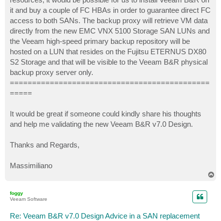
it and buy a couple of FC HBAs in order to guarantee direct FC
access to both SANs. The backup proxy will retrieve VM data
directly from the new EMC VNX 5100 Storage SAN LUNs and
the Veeam high-speed primary backup repository will be
hosted on a LUN that resides on the Fujitsu ETERNUS DX80
S2 Storage and that will be visible to the Veeam B&R physical
backup proxy server only.
=============================================
=====
It would be great if someone could kindly share his thoughts
and help me validating the new Veeam B&R v7.0 Design.
Thanks and Regards,
Massimiliano
T
o
p
foggy
Veeam Software
Re: Veeam B&R v7.0 Design Advice in a SAN replacement