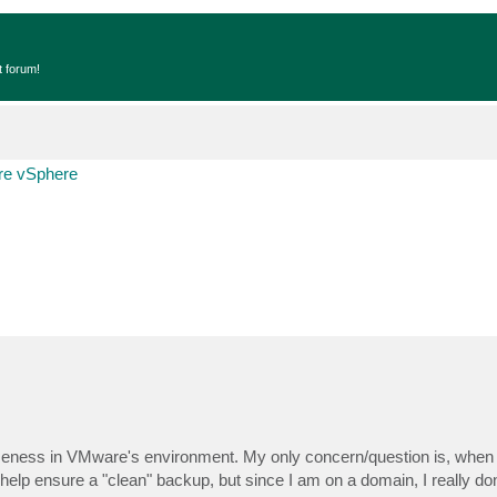
t forum!
e vSphere
meness in VMware's environment. My only concern/question is, when 
lp ensure a "clean" backup, but since I am on a domain, I really don