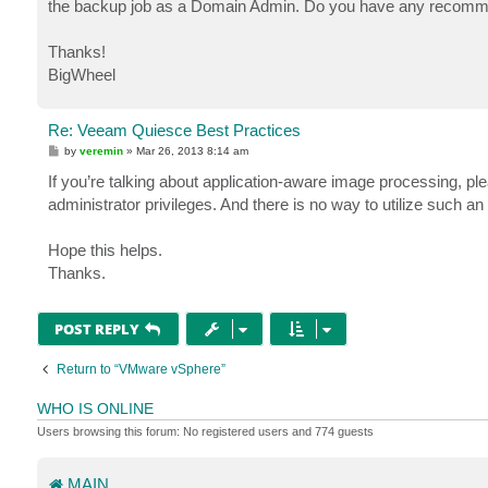
the backup job as a Domain Admin. Do you have any recommen
Thanks!
BigWheel
Re: Veeam Quiesce Best Practices
P
by
veremin
»
Mar 26, 2013 8:14 am
o
s
If you’re talking about application-aware image processing, ple
t
administrator privileges. And there is no way to utilize such an
Hope this helps.
Thanks.
POST REPLY
Return to “VMware vSphere”
WHO IS ONLINE
Users browsing this forum: No registered users and 774 guests
MAIN