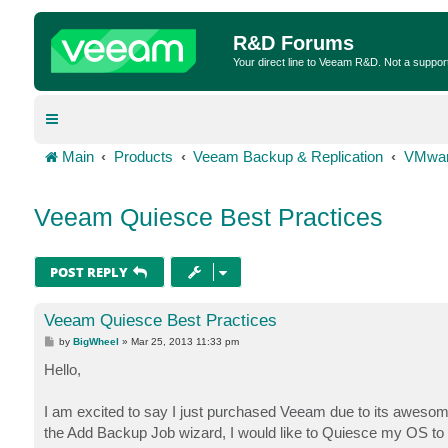
R&D Forums
Your direct line to Veeam R&D. Not a suppor
Main
Products
Veeam Backup & Replication
VMwar
Veeam Quiesce Best Practices
POST REPLY
Veeam Quiesce Best Practices
P
by
BigWheel
»
Mar 25, 2013 11:33 pm
o
s
Hello,
t
I am excited to say I just purchased Veeam due to its aweso
the Add Backup Job wizard, I would like to Quiesce my OS to he