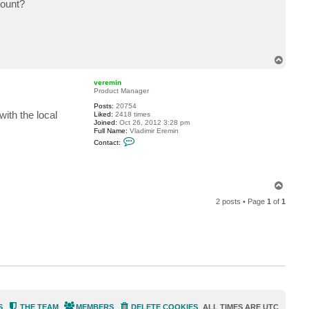
count?
T
o
p
veremin
Product Manager
Posts:
20754
ith the local
Liked:
2418 times
Joined:
Oct 26, 2012 3:28 pm
Full Name:
Vladimir Eremin
C
Contact:
o
n
t
a
c
T
t
o
v
2 posts • Page
1
of
1
p
e
r
e
m
i
n
S
THE TEAM
MEMBERS
DELETE COOKIES
ALL TIMES ARE
UTC