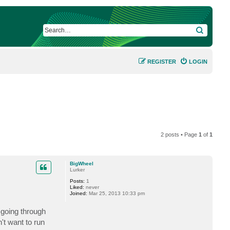
SEARCH
REGISTER
LOGIN
2 posts • Page
1
of
1
BigWheel
Lurker
Posts:
1
Liked:
never
Joined:
Mar 25, 2013 10:33 pm
going through
't want to run