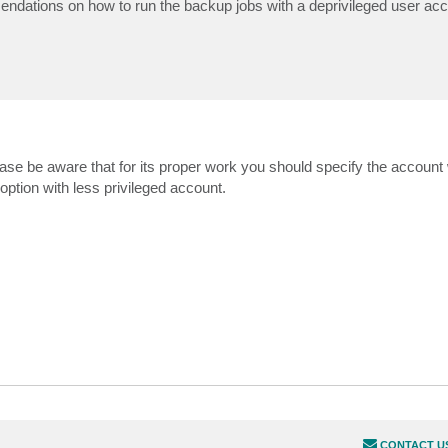
dations on how to run the backup jobs with a deprivileged user ac
ase be aware that for its proper work you should specify the account w
 option with less privileged account.
CONTACT U