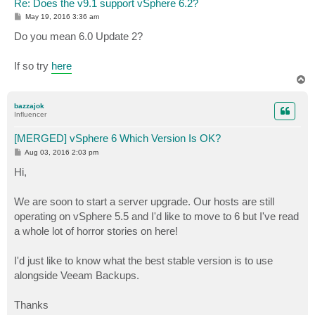
Re: Does the v9.1 support vSphere 6.2?
P
May 19, 2016 3:36 am
o
s
Do you mean 6.0 Update 2?
t
If so try
here
T
o
p
bazzajok
Influencer
[MERGED] vSphere 6 Which Version Is OK?
P
Aug 03, 2016 2:03 pm
o
s
Hi,
t
We are soon to start a server upgrade. Our hosts are still
operating on vSphere 5.5 and I'd like to move to 6 but I've read
a whole lot of horror stories on here!
I'd just like to know what the best stable version is to use
alongside Veeam Backups.
Thanks