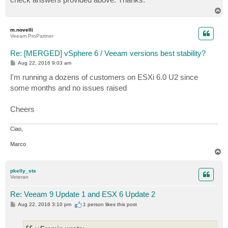
T
o
p
m.novelli
Veeam ProPartner
Re: [MERGED] vSphere 6 / Veeam versions best stability?
P
Aug 22, 2016 9:03 am
o
s
I'm running a dozens of customers on ESXi 6.0 U2 since
t
some months and no issues raised
Cheers
Ciao,
Marco
T
o
p
pkelly_sts
Veteran
Re: Veeam 9 Update 1 and ESX 6 Update 2
P
Aug 22, 2016 3:10 pm
1 person likes
this post
o
s
t