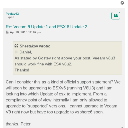
T
o
p
Peejay62
Expert
Re: Veeam 9 Update 1 and ESX 6 Update 2
P
Apr 19, 2016 12:16 pm
o
s
t
Shestakov wrote:
Hi Daniel,
As stated by Gostev right above your post, Veeam v8u3
should work fine with ESX v6u2.
Thanks!
Can I consider this as a kind of official support statement? We
will soon be upgrading to ESXv6 (running V8U3) and I am
looking into which Update of esx to implement. From a
compliancy point of view internally I am only allowed to
upgrade to "supported" versions. I cannot upgrade to Veeam
V9 right now but have too upgrade to vsphere6 soon.
thanks, Peter