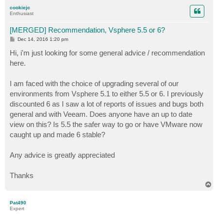
p
cookiejc
Enthusiast
[MERGED] Recommendation, Vsphere 5.5 or 6?
P
Dec 14, 2016 1:20 pm
o
s
Hi, i'm just looking for some general advice / recommendation
t
here.
I am faced with the choice of upgrading several of our
environments from Vsphere 5.1 to either 5.5 or 6. I previously
discounted 6 as I saw a lot of reports of issues and bugs both
general and with Veeam. Does anyone have an up to date
view on this? Is 5.5 the safer way to go or have VMware now
caught up and made 6 stable?
Any advice is greatly appreciated
Thanks
T
o
p
Pat490
Expert