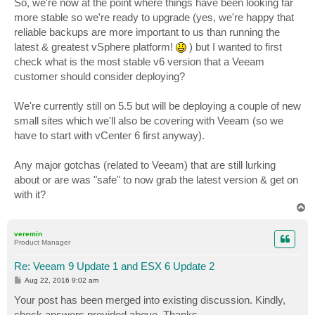
So, we're now at the point where things have been looking far
more stable so we're ready to upgrade (yes, we're happy that
reliable backups are more important to us than running the
latest & greatest vSphere platform!
) but I wanted to first
check what is the most stable v6 version that a Veeam
customer should consider deploying?
We're currently still on 5.5 but will be deploying a couple of new
small sites which we'll also be covering with Veeam (so we
have to start with vCenter 6 first anyway).
Any major gotchas (related to Veeam) that are still lurking
about or are was "safe" to now grab the latest version & get on
with it?
T
o
p
veremin
Product Manager
Re: Veeam 9 Update 1 and ESX 6 Update 2
P
Aug 22, 2016 9:02 am
o
s
Your post has been merged into existing discussion. Kindly,
t
check answers provided above. Thanks.