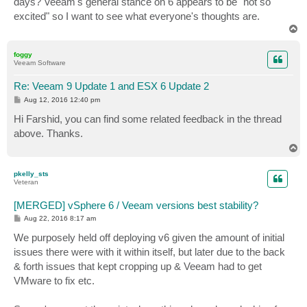
days? Veeam's general stance on 6 appears to be "not so
excited" so I want to see what everyone's thoughts are.
T
o
p
foggy
Veeam Software
Re: Veeam 9 Update 1 and ESX 6 Update 2
P
Aug 12, 2016 12:40 pm
o
s
Hi Farshid, you can find some related feedback in the thread
t
above. Thanks.
T
o
p
pkelly_sts
Veteran
[MERGED] vSphere 6 / Veeam versions best stability?
P
Aug 22, 2016 8:17 am
o
s
We purposely held off deploying v6 given the amount of initial
t
issues there were with it within itself, but later due to the back
& forth issues that kept cropping up & Veeam had to get
VMware to fix etc.