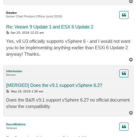
T
o
p
Gostev
former Chief Product Officer (until 2026)
Re: Veeam 9 Update 1 and ESX 6 Update 2
P
Apr 20, 2016 12:22 am
o
s
Yes, v8 U3 officially supports vSphere 6 - and I would not want
t
you to be implementing anything earlier than ESXi 6 Update 2
anyway! Thanks.
T
o
p
inforhunter
Novice
[MERGED] Does the v9.1 support vSphere 6.2?
P
May 19, 2016 1:36 am
o
s
Does the B&R v9.1 support vSphere 6.2? no official document
t
show the compatibility
T
o
p
DaveWatkins
Veteran