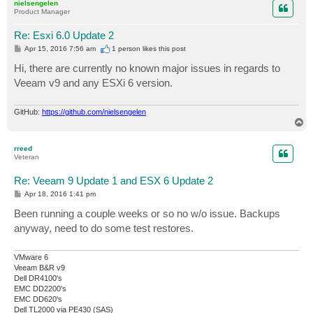
nielsengelen
Product Manager
Re: Esxi 6.0 Update 2
P
Apr 15, 2016 7:56 am
1 person likes
this post
o
s
Hi, there are currently no known major issues in regards to
t
Veeam v9 and any ESXi 6 version.
GitHub:
https://github.com/nielsengelen
T
o
p
rreed
Veteran
Re: Veeam 9 Update 1 and ESX 6 Update 2
P
Apr 18, 2016 1:41 pm
o
s
Been running a couple weeks or so no w/o issue. Backups
t
anyway, need to do some test restores.
VMware 6
Veeam B&R v9
Dell DR4100's
EMC DD2200's
EMC DD620's
Dell TL2000 via PE430 (SAS)