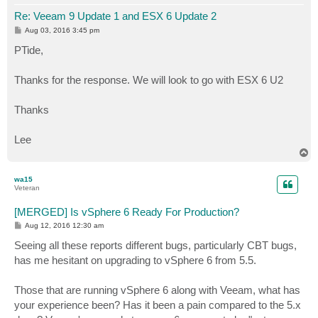
Re: Veeam 9 Update 1 and ESX 6 Update 2
P
Aug 03, 2016 3:45 pm
o
s
PTide,
t
Thanks for the response. We will look to go with ESX 6 U2
Thanks
Lee
T
o
p
wa15
Veteran
[MERGED] Is vSphere 6 Ready For Production?
P
Aug 12, 2016 12:30 am
o
s
Seeing all these reports different bugs, particularly CBT bugs,
t
has me hesitant on upgrading to vSphere 6 from 5.5.
Those that are running vSphere 6 along with Veeam, what has
your experience been? Has it been a pain compared to the 5.x