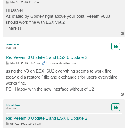
P
Mar 30, 2016 11:50 am
o
s
Hi Daniel,
t
As stated by Gostev right above your post, Veeam v8u3
should work fine with ESX v6u2.
Thanks!
T
o
p
jamerson
Veteran
Re: Veeam 9 Update 1 and ESX 6 Update 2
P
Mar 31, 2016 9:57 pm
1 person likes
this post
o
s
using the V9 on ESXI 6U2 everything seems to work fine.
t
today did a restore ( file and exchange ) for users everything
works fine.
PS : Happy with the new interface without of U2
T
o
p
Shestakov
Veteran
Re: Veeam 9 Update 1 and ESX 6 Update 2
P
Apr 01, 2016 10:54 am
o