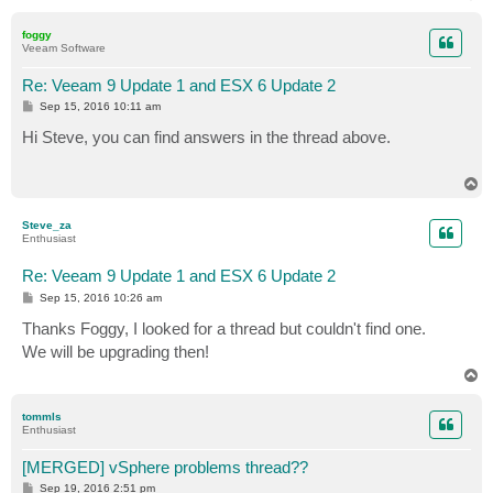
o
p
foggy
Veeam Software
Re: Veeam 9 Update 1 and ESX 6 Update 2
P
Sep 15, 2016 10:11 am
o
s
Hi Steve, you can find answers in the thread above.
t
T
o
p
Steve_za
Enthusiast
Re: Veeam 9 Update 1 and ESX 6 Update 2
P
Sep 15, 2016 10:26 am
o
s
Thanks Foggy, I looked for a thread but couldn't find one.
t
We will be upgrading then!
T
o
p
tommls
Enthusiast
[MERGED] vSphere problems thread??
P
Sep 19, 2016 2:51 pm