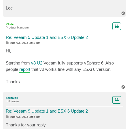
Lee
T
o
p
PTide
Product Manager
Re: Veeam 9 Update 1 and ESX 6 Update 2
P
Aug 03, 2016 2:43 pm
o
s
Hi,
t
Starting from
v8 U2
Veeam fully supports vSphere 6. Also
people
report
that v9 works fine with any ESXi 6 version.
Thanks
T
o
p
bazzajok
Influencer
Re: Veeam 9 Update 1 and ESX 6 Update 2
P
Aug 03, 2016 2:54 pm
o
s
Thanks for your reply.
t