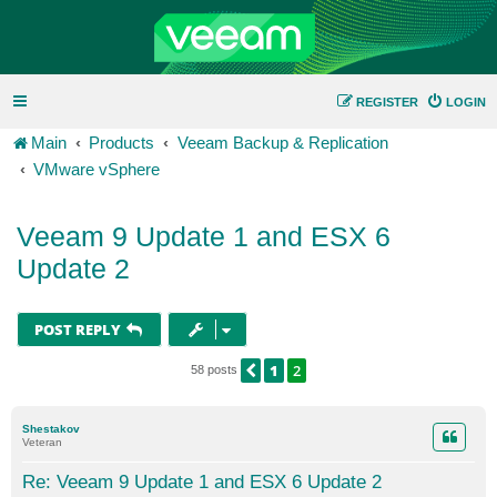
REGISTER
LOGIN
Main
Products
Veeam Backup & Replication
VMware vSphere
Veeam 9 Update 1 and ESX 6
Update 2
POST REPLY
1
2
PREVIOUS
58 posts
Shestakov
Veteran
Re: Veeam 9 Update 1 and ESX 6 Update 2