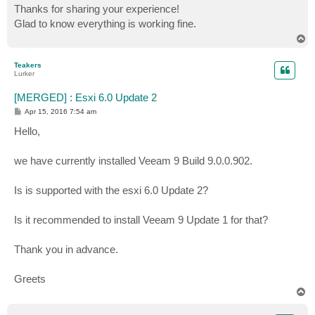
s
Thanks for sharing your experience!
t
Glad to know everything is working fine.
T
o
p
Teakers
Lurker
[MERGED] : Esxi 6.0 Update 2
P
Apr 15, 2016 7:54 am
o
s
Hello,
t
we have currently installed Veeam 9 Build 9.0.0.902.
Is is supported with the esxi 6.0 Update 2?
Is it recommended to install Veeam 9 Update 1 for that?
Thank you in advance.
Greets
T
o
p