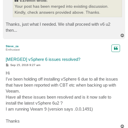
v.Eremin wrote:
Your post has been merged into existing discussion.
Kindly, check answers provided above. Thanks.
Thanks, just what I needed. We shall proceed with v6 u2
then...
T
o
p
Steve_za
Enthusiast
[MERGED] vSphere 6 issues resolved?
P
Sep 15, 2016 9:27 am
o
s
Hi
t
I've been holding off installing vSphere 6 due to all the issues
that have been reported with CBT etc when backing up with
Veeam.
Have all these issues been resolved and is it now safe to
install the latest vSphere 6u2 ?
I am running Veeam 9 (version says .0.0.1491)
Thanks
T