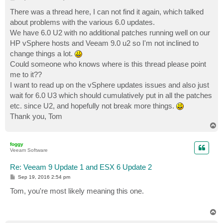
o
s
There was a thread here, I can not find it again, which talked
t
about problems with the various 6.0 updates.
We have 6.0 U2 with no additional patches running well on our
HP vSphere hosts and Veeam 9.0 u2 so I'm not inclined to
change things a lot.
Could someone who knows where is this thread please point
me to it??
I want to read up on the vSphere updates issues and also just
wait for 6.0 U3 which should cumulatively put in all the patches
etc. since U2, and hopefully not break more things.
Thank you, Tom
T
o
p
foggy
Veeam Software
Re: Veeam 9 Update 1 and ESX 6 Update 2
P
Sep 19, 2016 2:54 pm
o
s
Tom, you're most likely meaning this one.
t
T
o