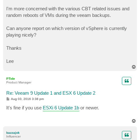
I'm more concerned with the various CBT related issues and
random reboots of VMs during the veeam backups.
Can anyone report on which version of vSphere is currently
playing nicely?
Thanks
Lee
T
o
p
PTide
Product Manager
Re: Veeam 9 Update 1 and ESX 6 Update 2
P
Aug 03, 2016 3:38 pm
o
s
It's fine if you use
ESXi 6 Update 1b
or newer.
t
T
o
p
bazzajok
Influencer