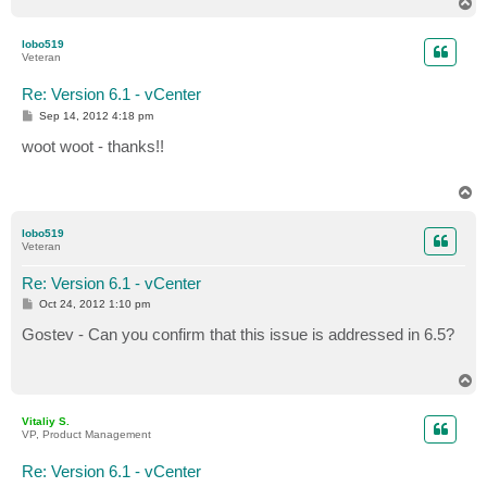
T
o
p
lobo519
Veteran
Re: Version 6.1 - vCenter
P
Sep 14, 2012 4:18 pm
o
s
woot woot - thanks!!
t
T
o
p
lobo519
Veteran
Re: Version 6.1 - vCenter
P
Oct 24, 2012 1:10 pm
o
s
Gostev - Can you confirm that this issue is addressed in 6.5?
t
T
o
p
Vitaliy S.
VP, Product Management
Re: Version 6.1 - vCenter