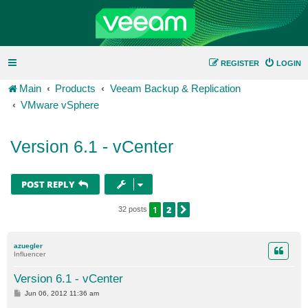
REGISTER
LOGIN
Main
Products
Veeam Backup & Replication
VMware vSphere
Version 6.1 - vCenter
POST REPLY
1
2
NEXT
32 posts
azuegler
Influencer
Version 6.1 - vCenter
P
Jun 06, 2012 11:36 am
o