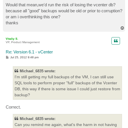
Would that mean,we'd run the risk of losing the vcenter db?
because all "good" backups would be old or prior to corruption?
or am i overthinking this one?
thanks
T
o
p
Vitaliy S.
VP, Product Management
Re: Version 6.1 - vCenter
P
Jul 25, 2012 9:48 pm
o
s
t
Michael_6835 wrote:
I'm still getting my full backups of the VM, I can still use
SQL tools to perform proper "full" backups of the Vcenter
DB, this way if there is some issue I could just restore from
backup?
Correct.
Michael_6835 wrote:
Can you remind me again, what's the harm in not having