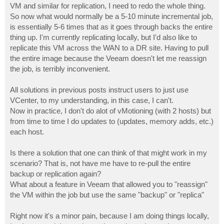
VM and similar for replication, I need to redo the whole thing.
So now what would normally be a 5-10 minute incremental job,
is essentially 5-6 times that as it goes through backs the entire
thing up. I'm currently replicating locally, but I'd also like to
replicate this VM across the WAN to a DR site. Having to pull
the entire image because the Veeam doesn't let me reassign
the job, is terribly inconvenient.
All solutions in previous posts instruct users to just use
VCenter, to my understanding, in this case, I can't.
Now in practice, I don't do alot of vMotioning (with 2 hosts) but
from time to time I do updates to (updates, memory adds, etc.)
each host.
Is there a solution that one can think of that might work in my
scenario? That is, not have me have to re-pull the entire
backup or replication again?
What about a feature in Veeam that allowed you to "reassign"
the VM within the job but use the same "backup" or "replica"
Right now it's a minor pain, because I am doing things locally,