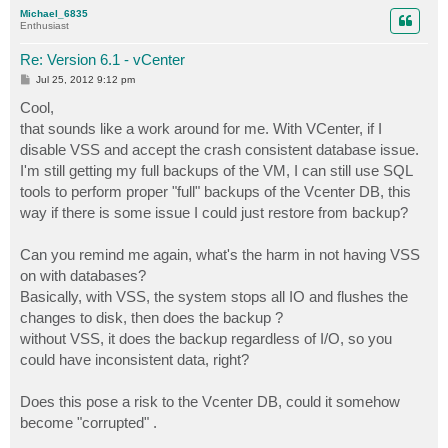
p
Michael_6835
Enthusiast
Re: Version 6.1 - vCenter
P
Jul 25, 2012 9:12 pm
o
s
Cool,
t
that sounds like a work around for me. With VCenter, if I
disable VSS and accept the crash consistent database issue.
I'm still getting my full backups of the VM, I can still use SQL
tools to perform proper "full" backups of the Vcenter DB, this
way if there is some issue I could just restore from backup?
Can you remind me again, what's the harm in not having VSS
on with databases?
Basically, with VSS, the system stops all IO and flushes the
changes to disk, then does the backup ?
without VSS, it does the backup regardless of I/O, so you
could have inconsistent data, right?
Does this pose a risk to the Vcenter DB, could it somehow
become "corrupted" .