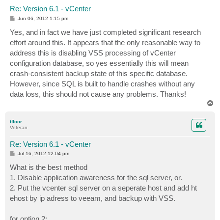
Re: Version 6.1 - vCenter
P
Jun 06, 2012 1:15 pm
o
s
Yes, and in fact we have just completed significant research
t
effort around this. It appears that the only reasonable way to
address this is disabling VSS processing of vCenter
configuration database, so yes essentially this will mean
crash-consistent backup state of this specific database.
However, since SQL is built to handle crashes without any
data loss, this should not cause any problems. Thanks!
T
o
p
tfloor
Veteran
Re: Version 6.1 - vCenter
P
Jul 16, 2012 12:04 pm
o
s
What is the best method
t
1. Disable application awareness for the sql server, or.
2. Put the vcenter sql server on a seperate host and add ht
ehost by ip adress to veeam, and backup with VSS.
for option 2: