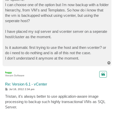
I can choose one of the option but i'm now backup with a folder
hierarchy, from VM's and Templates. So how do i know that
the vm is backupped without using vcenter, but using the
seperate host?
I have placed my sql server and vcenter server on a seperate
host/cluster as the moment.
Is it automatic first trying to use the host and then vcenter? or
do i need to do nothing and is all of this not the case.
I don't understand it anymore at the moment.
T
o
p
foggy
Veeam Software
Re: Version 6.1 - vCenter
P
Jul 16, 2012 2:34 pm
o
s
Tristan, it's always better to use application-aware image
t
processing to backup such highly transactional VMs as SQL
Server.