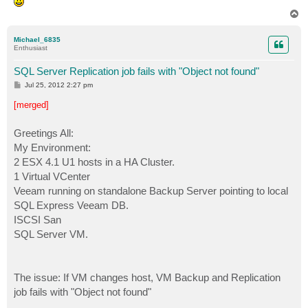
T
o
p
Michael_6835
Enthusiast
SQL Server Replication job fails with "Object not found"
P
Jul 25, 2012 2:27 pm
o
s
[merged]
t
Greetings All:
My Environment:
2 ESX 4.1 U1 hosts in a HA Cluster.
1 Virtual VCenter
Veeam running on standalone Backup Server pointing to local
SQL Express Veeam DB.
ISCSI San
SQL Server VM.
The issue: If VM changes host, VM Backup and Replication
job fails with "Object not found"