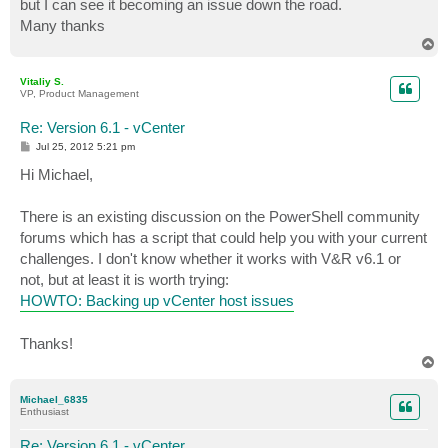
but I can see it becoming an issue down the road.
Many thanks
T
o
p
Vitaliy S.
VP, Product Management
Re: Version 6.1 - vCenter
P
Jul 25, 2012 5:21 pm
o
s
Hi Michael,
t
There is an existing discussion on the PowerShell community
forums which has a script that could help you with your current
challenges. I don't know whether it works with V&R v6.1 or
not, but at least it is worth trying:
HOWTO: Backing up vCenter host issues
Thanks!
T
o
p
Michael_6835
Enthusiast
Re: Version 6.1 - vCenter