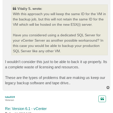
s
t
Vitaliy S. wrote:
With this approach you will keep the same ID for the VM in
the backup job, but this will not retain the same ID for the
VM which will be hosted on the new ESX(i) server.
Have you considered using a dedicated SQL Server for
your vCenter Server as another possible workaround? In
this case you would be able to backup your production
SQL Server like any other VM.
I wouldn't consider this just to be able to back it up properly. Its
a complete waste of licensing and resources.
These are the types of problems that are making us keep our
legacy backup software and tape drive..
T
o
p
lobo519
Veteran
Re: Version 6.1 - vCenter