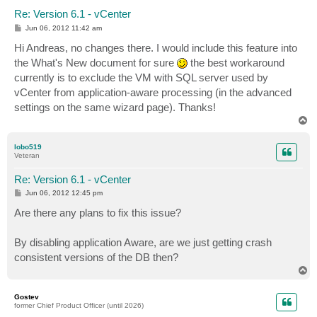
Re: Version 6.1 - vCenter
P
Jun 06, 2012 11:42 am
o
s
Hi Andreas, no changes there. I would include this feature into
t
the What's New document for sure
the best workaround
currently is to exclude the VM with SQL server used by
vCenter from application-aware processing (in the advanced
settings on the same wizard page). Thanks!
T
o
p
lobo519
Veteran
Re: Version 6.1 - vCenter
P
Jun 06, 2012 12:45 pm
o
s
Are there any plans to fix this issue?
t
By disabling application Aware, are we just getting crash
consistent versions of the DB then?
T
o
p
Gostev
former Chief Product Officer (until 2026)