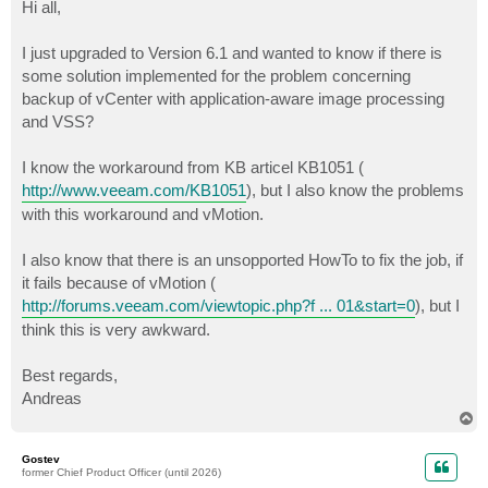
s
Hi all,
t
I just upgraded to Version 6.1 and wanted to know if there is
some solution implemented for the problem concerning
backup of vCenter with application-aware image processing
and VSS?
I know the workaround from KB articel KB1051 (
http://www.veeam.com/KB1051
), but I also know the problems
with this workaround and vMotion.
I also know that there is an unsopported HowTo to fix the job, if
it fails because of vMotion (
http://forums.veeam.com/viewtopic.php?f ... 01&start=0
), but I
think this is very awkward.
Best regards,
Andreas
T
o
p
Gostev
former Chief Product Officer (until 2026)