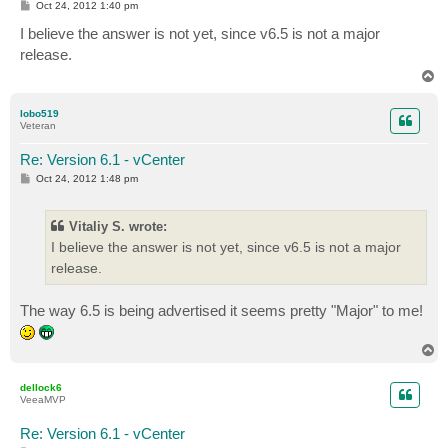
P
Oct 24, 2012 1:40 pm
o
s
I believe the answer is not yet, since v6.5 is not a major
t
release.
T
o
p
lobo519
Veteran
Re: Version 6.1 - vCenter
P
Oct 24, 2012 1:48 pm
o
s
t
Vitaliy S. wrote:
I believe the answer is not yet, since v6.5 is not a major
release.
The way 6.5 is being advertised it seems pretty "Major" to me!
T
o
p
dellock6
VeeaMVP
Re: Version 6.1 - vCenter