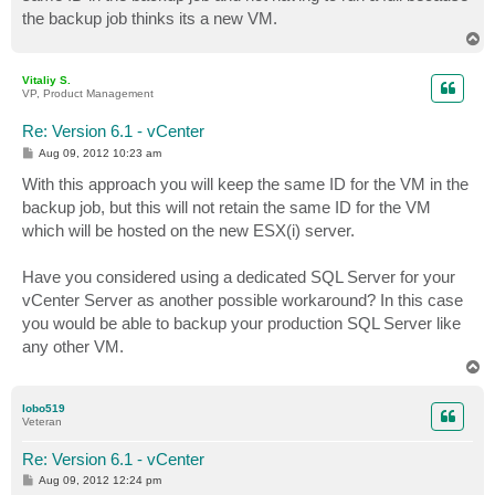
the backup job thinks its a new VM.
T
o
p
Vitaliy S.
VP, Product Management
Re: Version 6.1 - vCenter
P
Aug 09, 2012 10:23 am
o
s
With this approach you will keep the same ID for the VM in the
t
backup job, but this will not retain the same ID for the VM
which will be hosted on the new ESX(i) server.
Have you considered using a dedicated SQL Server for your
vCenter Server as another possible workaround? In this case
you would be able to backup your production SQL Server like
any other VM.
T
o
p
lobo519
Veteran
Re: Version 6.1 - vCenter
P
Aug 09, 2012 12:24 pm
o