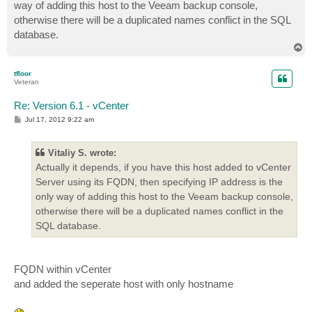
way of adding this host to the Veeam backup console,
otherwise there will be a duplicated names conflict in the SQL
database.
T
o
p
tfloor
Veteran
Re: Version 6.1 - vCenter
P
Jul 17, 2012 9:22 am
o
s
t
Vitaliy S. wrote:
Actually it depends, if you have this host added to vCenter
Server using its FQDN, then specifying IP address is the
only way of adding this host to the Veeam backup console,
otherwise there will be a duplicated names conflict in the
SQL database.
FQDN within vCenter
and added the seperate host with only hostname