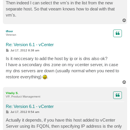
Then indeed I can select the vm's in the list from the new
separate host. So that veeam knows how to deal with that
vm's.
T
o
p
tfloor
Veteran
Re: Version 6.1 - vCenter
P
Jul 17, 2012 8:38 am
o
s
Is it neccesary to add the host by ip or is dns also ok?
t
I have a secondary dns zone on my vcenter server, in case
my dns servers are down (usually normal when you need to
restore everything)
.
T
o
p
Vitaliy S.
VP, Product Management
Re: Version 6.1 - vCenter
P
Jul 17, 2012 8:54 am
o
s
Actually it depends, if you have this host added to vCenter
t
Server using its FQDN, then specifying IP address is the only