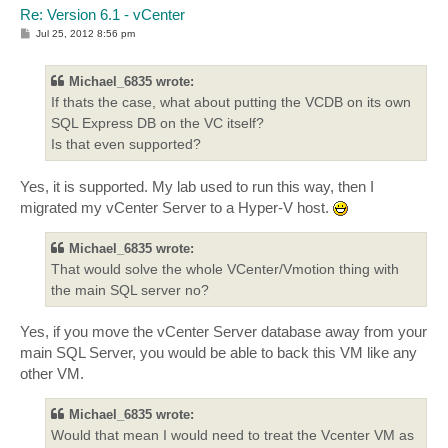
Re: Version 6.1 - vCenter
P
Jul 25, 2012 8:56 pm
o
s
t
Michael_6835 wrote:
If thats the case, what about putting the VCDB on its own
SQL Express DB on the VC itself?
Is that even supported?
Yes, it is supported. My lab used to run this way, then I
migrated my vCenter Server to a Hyper-V host.
Michael_6835 wrote:
That would solve the whole VCenter/Vmotion thing with
the main SQL server no?
Yes, if you move the vCenter Server database away from your
main SQL Server, you would be able to back this VM like any
other VM.
Michael_6835 wrote:
Would that mean I would need to treat the Vcenter VM as