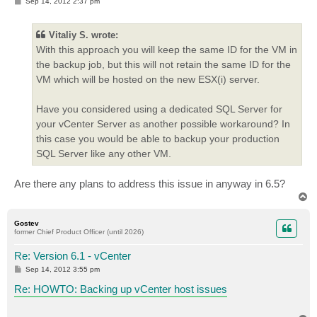
P
Sep 14, 2012 2:37 pm
o
s
t
Vitaliy S. wrote:
With this approach you will keep the same ID for the VM in
the backup job, but this will not retain the same ID for the
VM which will be hosted on the new ESX(i) server.
Have you considered using a dedicated SQL Server for
your vCenter Server as another possible workaround? In
this case you would be able to backup your production
SQL Server like any other VM.
Are there any plans to address this issue in anyway in 6.5?
T
o
p
Gostev
former Chief Product Officer (until 2026)
Re: Version 6.1 - vCenter
P
Sep 14, 2012 3:55 pm
o
s
Re: HOWTO: Backing up vCenter host issues
t