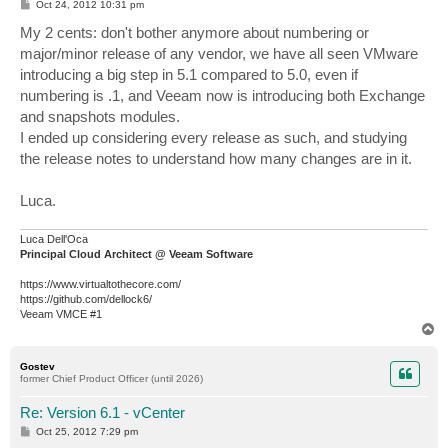
P
Oct 24, 2012 10:31 pm
o
s
My 2 cents: don't bother anymore about numbering or
t
major/minor release of any vendor, we have all seen VMware
introducing a big step in 5.1 compared to 5.0, even if
numbering is .1, and Veeam now is introducing both Exchange
and snapshots modules.
I ended up considering every release as such, and studying
the release notes to understand how many changes are in it.
Luca.
Luca Dell'Oca
Principal Cloud Architect @ Veeam Software
https://www.virtualtothecore.com/
https://github.com/dellock6/
Veeam VMCE #1
T
o
p
Gostev
former Chief Product Officer (until 2026)
Re: Version 6.1 - vCenter
P
Oct 25, 2012 7:29 pm
o