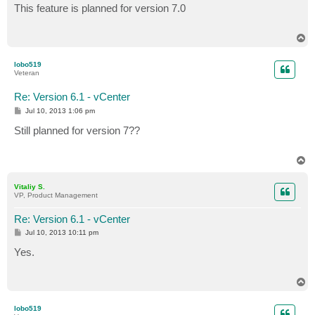
s
This feature is planned for version 7.0
t
T
o
p
lobo519
Veteran
Re: Version 6.1 - vCenter
P
Jul 10, 2013 1:06 pm
o
s
Still planned for version 7??
t
T
o
p
Vitaliy S.
VP, Product Management
Re: Version 6.1 - vCenter
P
Jul 10, 2013 10:11 pm
o
s
Yes.
t
T
o
p
lobo519