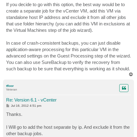
If you decide to go with this option, the best way would be to
create a separate job for the vCenter VM, add this VM via
standalone host IP address and exclude it from all other jobs
that use folder hierarchy (you can add this VM in exclusions at
the Virtual Machines step of the job wizard).
In case of crash-consistent backups, you can just disable
application-aware processing for this particular VM in the
advanced settings on the Guest Processing step of the wizard.
You can also use SureBackup to verify the recovery from
such backup to be sure that everything is working as it should.
T
o
p
tfloor
Veteran
Re: Version 6.1 - vCenter
P
Jul 16, 2012 4:51 pm
o
s
Thanks.
t
I Will go to add the host separate by ip. And exclude it from the
other backup jobs.