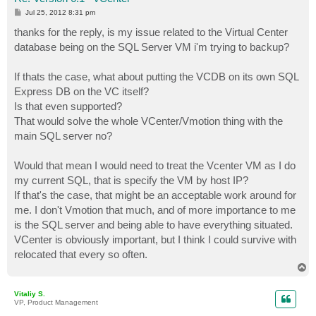
P
Jul 25, 2012 8:31 pm
o
s
thanks for the reply, is my issue related to the Virtual Center
t
database being on the SQL Server VM i'm trying to backup?
If thats the case, what about putting the VCDB on its own SQL
Express DB on the VC itself?
Is that even supported?
That would solve the whole VCenter/Vmotion thing with the
main SQL server no?
Would that mean I would need to treat the Vcenter VM as I do
my current SQL, that is specify the VM by host IP?
If that's the case, that might be an acceptable work around for
me. I don't Vmotion that much, and of more importance to me
is the SQL server and being able to have everything situated.
VCenter is obviously important, but I think I could survive with
relocated that every so often.
T
o
p
Vitaliy S.
VP, Product Management