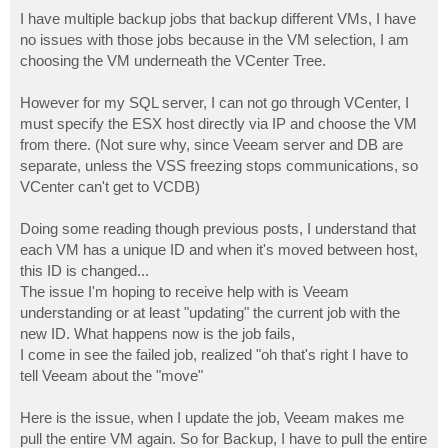
I have multiple backup jobs that backup different VMs, I have
no issues with those jobs because in the VM selection, I am
choosing the VM underneath the VCenter Tree.
However for my SQL server, I can not go through VCenter, I
must specify the ESX host directly via IP and choose the VM
from there. (Not sure why, since Veeam server and DB are
separate, unless the VSS freezing stops communications, so
VCenter can't get to VCDB)
Doing some reading though previous posts, I understand that
each VM has a unique ID and when it's moved between host,
this ID is changed...
The issue I'm hoping to receive help with is Veeam
understanding or at least "updating" the current job with the
new ID. What happens now is the job fails,
I come in see the failed job, realized "oh that's right I have to
tell Veeam about the "move"
Here is the issue, when I update the job, Veeam makes me
pull the entire VM again. So for Backup, I have to pull the entire