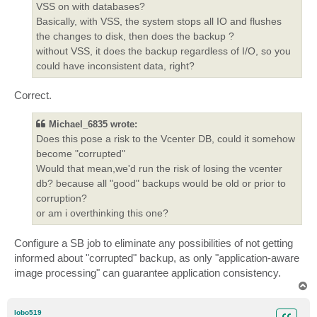
VSS on with databases?
Basically, with VSS, the system stops all IO and flushes
the changes to disk, then does the backup ?
without VSS, it does the backup regardless of I/O, so you
could have inconsistent data, right?
Correct.
Michael_6835 wrote:
Does this pose a risk to the Vcenter DB, could it somehow
become "corrupted"
Would that mean,we'd run the risk of losing the vcenter
db? because all "good" backups would be old or prior to
corruption?
or am i overthinking this one?
Configure a SB job to eliminate any possibilities of not getting
informed about "corrupted" backup, as only "application-aware
image processing" can guarantee application consistency.
T
o
p
lobo519