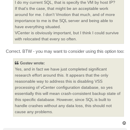
I do my current SQL, that is specify the VM by host IP?
If that's the case, that might be an acceptable work
around for me. I don't Vmotion that much, and of more
importance to me is the SQL server and being able to
have everything situated.
VCenter is obviously important, but I think I could survive
with relocated that every so often.
Correct. BTW - you may want to consider using this option too:
Gostev wrote:
Yes, and in fact we have just completed significant
research effort around this. It appears that the only
reasonable way to address this is disabling VSS
processing of vCenter configuration database, so yes
essentially this will mean crash-consistent backup state of
this specific database. However, since SQL is built to
handle crashes without any data loss, this should not
cause any problems.
T
o