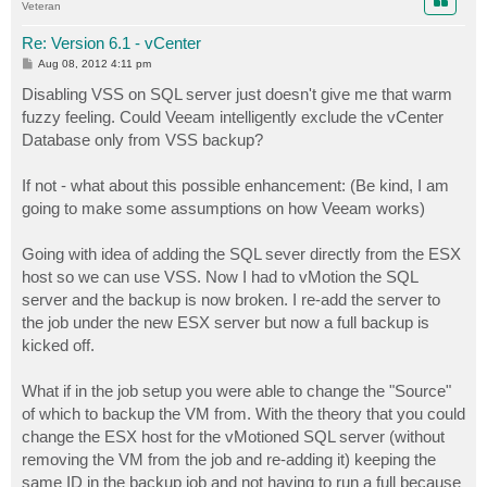
Veteran
Re: Version 6.1 - vCenter
P
Aug 08, 2012 4:11 pm
o
s
Disabling VSS on SQL server just doesn't give me that warm
t
fuzzy feeling. Could Veeam intelligently exclude the vCenter
Database only from VSS backup?
If not - what about this possible enhancement: (Be kind, I am
going to make some assumptions on how Veeam works)
Going with idea of adding the SQL sever directly from the ESX
host so we can use VSS. Now I had to vMotion the SQL
server and the backup is now broken. I re-add the server to
the job under the new ESX server but now a full backup is
kicked off.
What if in the job setup you were able to change the "Source"
of which to backup the VM from. With the theory that you could
change the ESX host for the vMotioned SQL server (without
removing the VM from the job and re-adding it) keeping the
same ID in the backup job and not having to run a full because