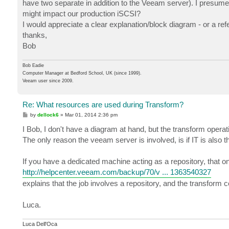
have two separate in addition to the Veeam server). I presume t
might impact our production iSCSI?
I would appreciate a clear explanation/block diagram - or a refe
thanks,
Bob
Bob Eadie
Computer Manager at Bedford School, UK (since 1999).
Veeam user since 2009.
Re: What resources are used during Transform?
P
by
dellock6
»
Mar 01, 2014 2:36 pm
o
s
I Bob, I don't have a diagram at hand, but the transform operat
t
The only reason the veeam server is involved, is if IT is also 
If you have a dedicated machine acting as a repository, that on
http://helpcenter.veeam.com/backup/70/v ... 1363540327
explains that the job involves a repository, and the transform c
Luca.
Luca Dell'Oca