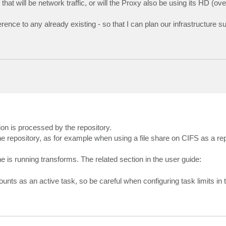
hat will be network traffic, or will the Proxy also be using its HD (ov
rence to any already existing - so that I can plan our infrastructure su
ion is processed by the repository.
the repository, as for example when using a file share on CIFS as a rep
e is running transforms. The related section in the user guide:
ounts as an active task, so be careful when configuring task limits in t