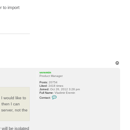
n
r to import
t
a
c
t
d
e
l
l
o
c
k
6
T
o
p
veremin
Product Manager
Posts:
20754
Liked:
2418 times
Joined:
Oct 26, 2012 3:28 pm
Full Name:
Vladimir Eremin
C
I would like to
Contact:
o
n
 then I can
t
server, not the
a
c
t
v
e
r
will be isolated