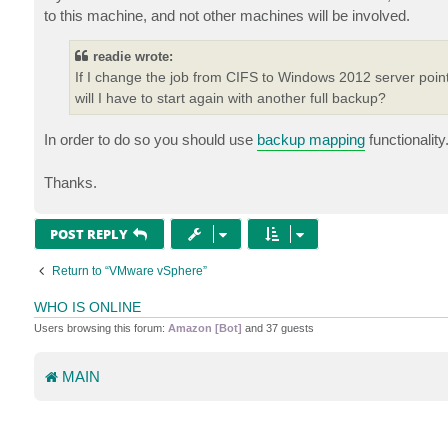
to this machine, and not other machines will be involved.
readie wrote:
If I change the job from CIFS to Windows 2012 server point
will I have to start again with another full backup?
In order to do so you should use
backup mapping
functionality
Thanks.
POST REPLY
Return to “VMware vSphere”
WHO IS ONLINE
Users browsing this forum:
Amazon [Bot]
and 37 guests
MAIN