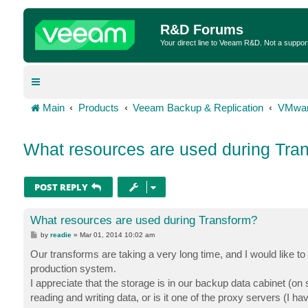
R&D Forums
Your direct line to Veeam R&D. Not a suppor
Main
Products
Veeam Backup & Replication
VMwar
What resources are used during Tra
POST REPLY
What resources are used during Transform?
P
by
readie
»
Mar 01, 2014 10:02 am
o
s
Our transforms are taking a very long time, and I would like t
t
production system.
I appreciate that the storage is in our backup data cabinet (on
reading and writing data, or is it one of the proxy servers (I h