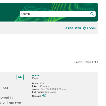
SEARCH
REGISTER
LOGIN
7 posts • Page
1
of
1
readie
Expert
Posts:
158
Liked:
30 times
wn our
Joined:
Dec 05, 2010 9:29 am
Full Name:
Bob Eadie
C
Contact:
volved in
o
n
ny of them (we
t
a