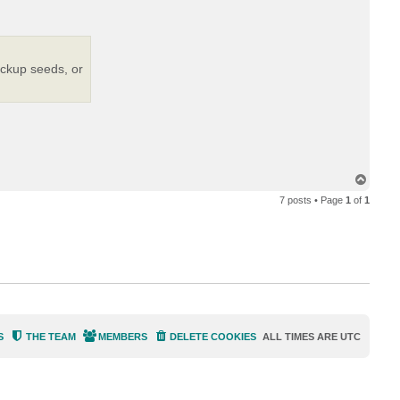
e
m
i
n
ackup seeds, or
T
o
7 posts • Page
1
of
1
p
S
THE TEAM
MEMBERS
DELETE COOKIES
ALL TIMES ARE
UTC