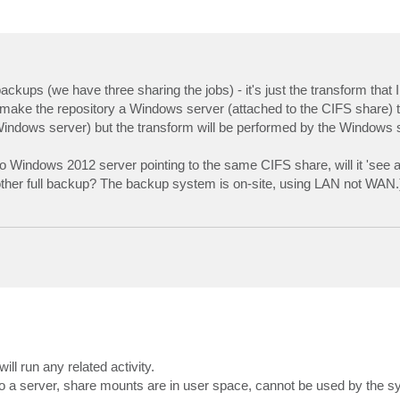
kups (we have three sharing the jobs) - it's just the transform that I
if I make the repository a Windows server (attached to the CIFS share) 
Windows server) but the transform will be performed by the Windows s
to Windows 2012 server pointing to the same CIFS share, will it 'see
another full backup? The backup system is on-site, using LAN not WAN.
ill run any related activity.
 a server, share mounts are in user space, cannot be used by the sys