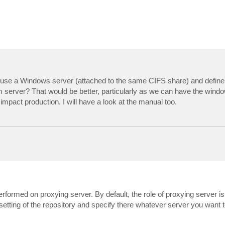
e use a Windows server (attached to the same CIFS share) and define 
eam server? That would be better, particularly as we can have the wind
t impact production. I will have a look at the manual too.
performed on proxying server. By default, the role of proxying server i
etting of the repository and specify there whatever server you want t