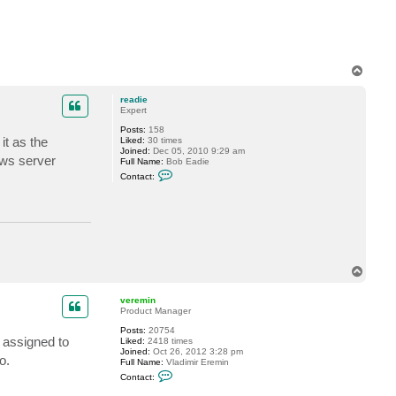
k
6
T
o
p
readie
Expert
Posts:
158
it as the
Liked:
30 times
Joined:
Dec 05, 2010 9:29 am
ows server
Full Name:
Bob Eadie
C
Contact:
o
n
t
a
c
t
r
e
a
T
d
o
i
p
e
veremin
Product Manager
Posts:
20754
s assigned to
Liked:
2418 times
Joined:
Oct 26, 2012 3:28 pm
o.
Full Name:
Vladimir Eremin
C
Contact:
o
n