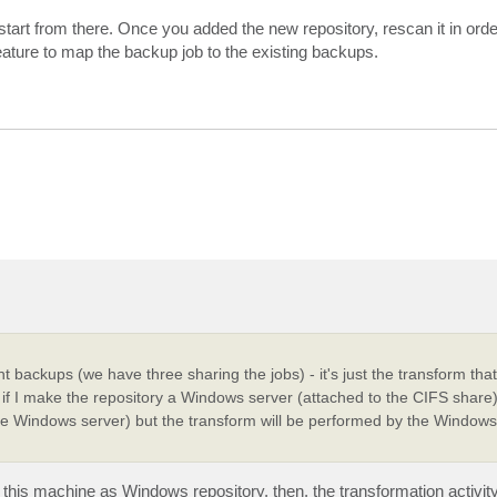
art from there. Once you added the new repository, rescan it in orde
ature to map the backup job to the existing backups.
 backups (we have three sharing the jobs) - it's just the transform that 
at if I make the repository a Windows server (attached to the CIFS share)
he Windows server) but the transform will be performed by the Windows 
is machine as Windows repository, then, the transformation activity 