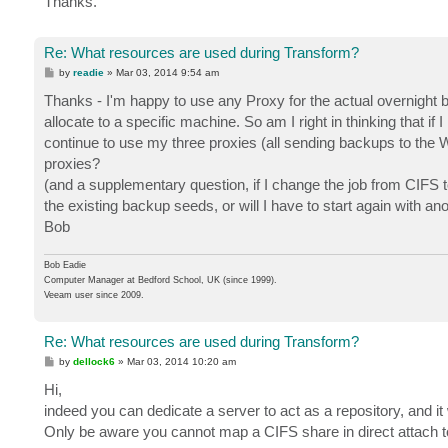
Thanks.
Re: What resources are used during Transform?
P
by
readie
»
Mar 03, 2014 9:54 am
o
s
Thanks - I'm happy to use any Proxy for the actual overnight bac
t
allocate to a specific machine. So am I right in thinking that 
continue to use my three proxies (all sending backups to the 
proxies?
(and a supplementary question, if I change the job from CIFS 
the existing backup seeds, or will I have to start again with 
Bob
Bob Eadie
Computer Manager at Bedford School, UK (since 1999).
Veeam user since 2009.
Re: What resources are used during Transform?
P
by
dellock6
»
Mar 03, 2014 10:20 am
o
s
Hi,
t
indeed you can dedicate a server to act as a repository, and it w
Only be aware you cannot map a CIFS share in direct attach to