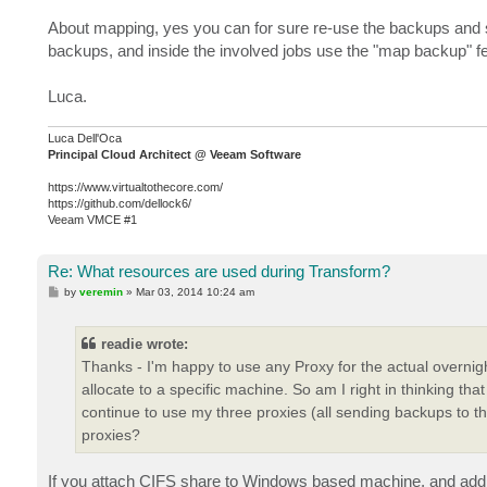
About mapping, yes you can for sure re-use the backups and st
backups, and inside the involved jobs use the "map backup" fe
Luca.
Luca Dell'Oca
Principal Cloud Architect @ Veeam Software
https://www.virtualtothecore.com/
https://github.com/dellock6/
Veeam VMCE #1
Re: What resources are used during Transform?
P
by
veremin
»
Mar 03, 2014 10:24 am
o
s
t
readie wrote:
Thanks - I'm happy to use any Proxy for the actual overnight
allocate to a specific machine. So am I right in thinking th
continue to use my three proxies (all sending backups to t
proxies?
If you attach CIFS share to Windows based machine, and add th