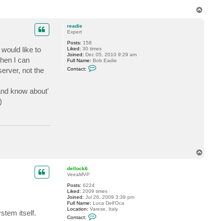
t
T
a
o
c
t
p
readie
v
Expert
e
r
Posts:
158
e
 would like to
Liked:
30 times
m
Joined:
Dec 05, 2010 9:29 am
i
then I can
Full Name:
Bob Eadie
n
C
erver, not the
Contact:
o
n
t
 and know about'
a
c
)
t
r
e
a
d
i
e
T
o
p
dellock6
VeeaMVP
Posts:
6224
Liked:
2009 times
Joined:
Jul 26, 2009 3:39 pm
Full Name:
Luca Dell'Oca
Location:
Varese, Italy
tem itself.
C
Contact:
o