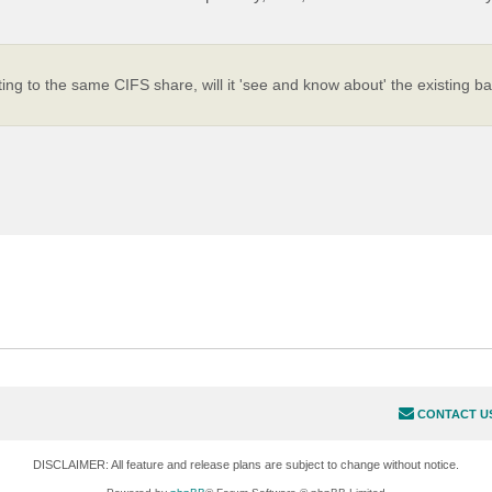
ing to the same CIFS share, will it 'see and know about' the existing b
.
CONTACT U
DISCLAIMER: All feature and release plans are subject to change without notice.