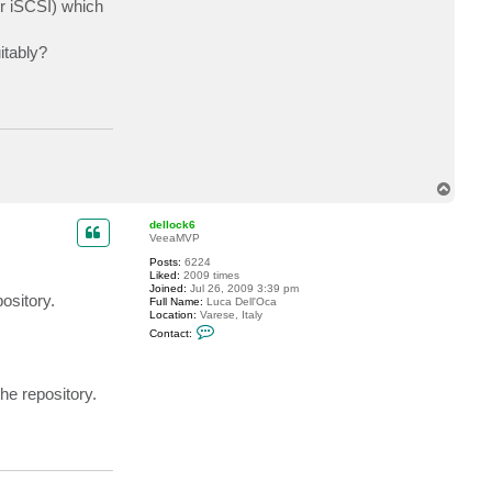
er iSCSI) which
c
t
r
itably?
e
a
d
i
e
T
o
p
dellock6
VeeaMVP
Posts:
6224
Liked:
2009 times
Joined:
Jul 26, 2009 3:39 pm
ository.
Full Name:
Luca Dell'Oca
Location:
Varese, Italy
C
Contact:
o
n
t
a
he repository.
c
t
d
e
l
l
o
c