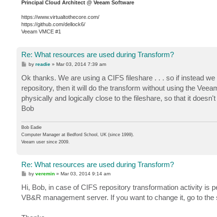
Principal Cloud Architect @ Veeam Software
https://www.virtualtothecore.com/
https://github.com/dellock6/
Veeam VMCE #1
Re: What resources are used during Transform?
P
by
readie
»
Mar 03, 2014 7:39 am
o
s
Ok thanks. We are using a CIFS fileshare . . . so if instead w
t
repository, then it will do the transform without using the Ve
physically and logically close to the fileshare, so that it doesn'
Bob
Bob Eadie
Computer Manager at Bedford School, UK (since 1999).
Veeam user since 2009.
Re: What resources are used during Transform?
P
by
veremin
»
Mar 03, 2014 9:14 am
o
s
Hi, Bob, in case of CIFS repository transformation activity is 
t
VB&R management server. If you want to change it, go to the s