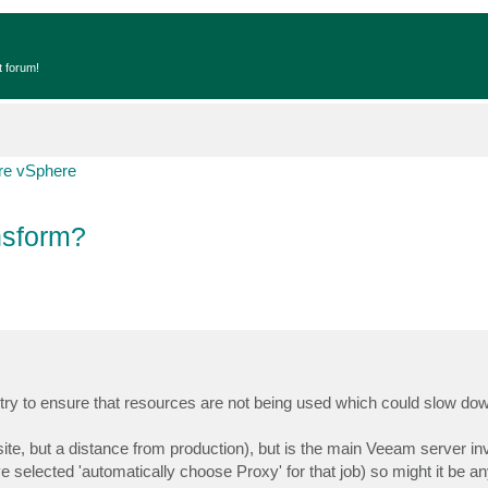
t forum!
e vSphere
nsform?
o try to ensure that resources are not being used which could slow do
 site, but a distance from production), but is the main Veeam server in
ave selected 'automatically choose Proxy' for that job) so might it be a