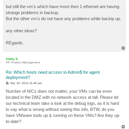
but still the vm's which have more then 1 ethernet are having
strange problems in backup.
But the other vm's do not have any problems while backip up.
any other ideas?
REgards.
T
o
p
Vitaliy S.
VP, Product Management
Re: Which hosts need access to Admin$ for agent
deployment?
P
Dec 10, 2014 11:46 am
o
s
Number of NICs does not matter, your VMs can be even
t
located in the DMZ with no network access at tall. Please let
our technical team take a look at the debug logs, as it is hard
to say what is wrong without seeing this info. BTW, do you
have VMware tools up & running on these VMs? Are they up-
to-date?
T