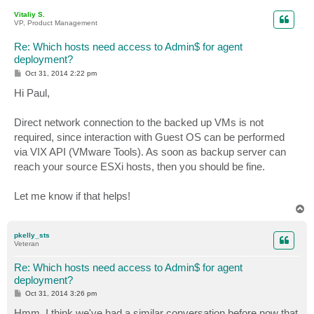
p
Vitaliy S.
VP, Product Management
Re: Which hosts need access to Admin$ for agent
deployment?
P
Oct 31, 2014 2:22 pm
o
s
Hi Paul,
t
Direct network connection to the backed up VMs is not
required, since interaction with Guest OS can be performed
via VIX API (VMware Tools). As soon as backup server can
reach your source ESXi hosts, then you should be fine.
Let me know if that helps!
T
o
p
pkelly_sts
Veteran
Re: Which hosts need access to Admin$ for agent
deployment?
P
Oct 31, 2014 3:26 pm
o
s
Hmm, I think we've had a similar conversation before now that