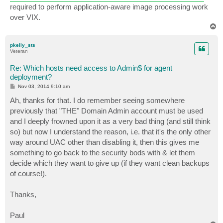
required to perform application-aware image processing work
over VIX.
T
o
p
pkelly_sts
Veteran
Re: Which hosts need access to Admin$ for agent
deployment?
P
Nov 03, 2014 9:10 am
o
s
Ah, thanks for that. I do remember seeing somewhere
t
previously that "THE" Domain Admin account must be used
and I deeply frowned upon it as a very bad thing (and still think
so) but now I understand the reason, i.e. that it's the only other
way around UAC other than disabling it, then this gives me
something to go back to the security bods with & let them
decide which they want to give up (if they want clean backups
of course!).
Thanks,
Paul