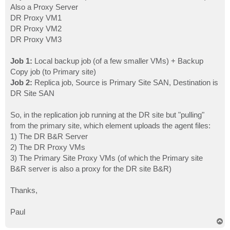
Also a Proxy Server
DR Proxy VM1
DR Proxy VM2
DR Proxy VM3
Job 1:
Local backup job (of a few smaller VMs) + Backup
Copy job (to Primary site)
Job 2:
Replica job, Source is Primary Site SAN, Destination is
DR Site SAN
So, in the replication job running at the DR site but "pulling"
from the primary site, which element uploads the agent files:
1) The DR B&R Server
2) The DR Proxy VMs
3) The Primary Site Proxy VMs (of which the Primary site
B&R server is also a proxy for the DR site B&R)
Thanks,
Paul
T
o