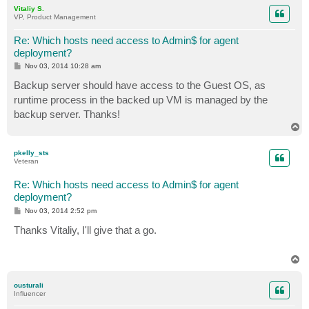
p
Vitaliy S.
VP, Product Management
Re: Which hosts need access to Admin$ for agent
deployment?
P
Nov 03, 2014 10:28 am
o
s
Backup server should have access to the Guest OS, as
t
runtime process in the backed up VM is managed by the
backup server. Thanks!
T
o
p
pkelly_sts
Veteran
Re: Which hosts need access to Admin$ for agent
deployment?
P
Nov 03, 2014 2:52 pm
o
s
Thanks Vitaliy, I'll give that a go.
t
T
o
p
ousturali
Influencer