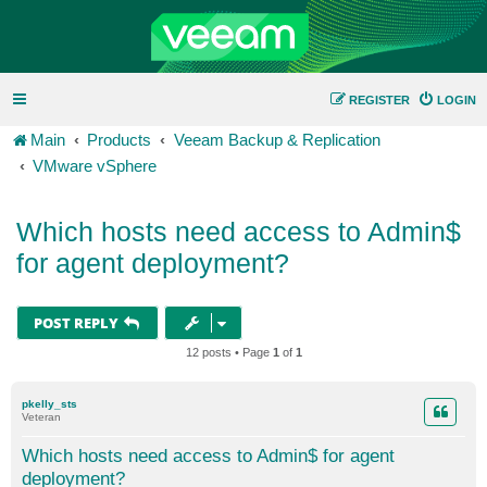
REGISTER
LOGIN
Main
Products
Veeam Backup & Replication
VMware vSphere
Which hosts need access to Admin$
for agent deployment?
POST REPLY
12 posts • Page
1
of
1
pkelly_sts
Veteran
Which hosts need access to Admin$ for agent
deployment?