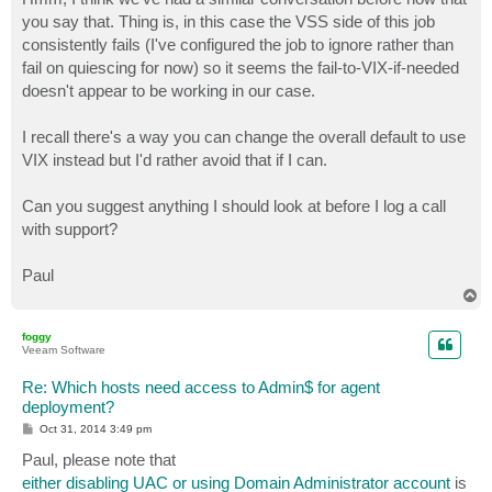
t
you say that. Thing is, in this case the VSS side of this job
consistently fails (I've configured the job to ignore rather than
fail on quiescing for now) so it seems the fail-to-VIX-if-needed
doesn't appear to be working in our case.
I recall there's a way you can change the overall default to use
VIX instead but I'd rather avoid that if I can.
Can you suggest anything I should look at before I log a call
with support?
Paul
T
o
p
foggy
Veeam Software
Re: Which hosts need access to Admin$ for agent
deployment?
P
Oct 31, 2014 3:49 pm
o
s
Paul, please note that
t
either disabling UAC or using Domain Administrator account
is