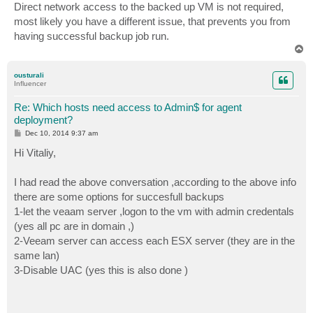
s
Direct network access to the backed up VM is not required,
t
most likely you have a different issue, that prevents you from
having successful backup job run.
T
o
p
ousturali
Influencer
Re: Which hosts need access to Admin$ for agent
deployment?
P
Dec 10, 2014 9:37 am
o
s
Hi Vitaliy,
t
I had read the above conversation ,according to the above info
there are some options for succesfull backups
1-let the veaam server ,logon to the vm with admin credentals
(yes all pc are in domain ,)
2-Veeam server can access each ESX server (they are in the
same lan)
3-Disable UAC (yes this is also done )