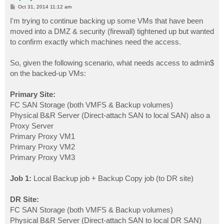
P
Oct 31, 2014 11:12 am
o
s
I'm trying to continue backing up some VMs that have been
t
moved into a DMZ & security (firewall) tightened up but wanted
to confirm exactly which machines need the access.
So, given the following scenario, what needs access to admin$
on the backed-up VMs:
Primary Site:
FC SAN Storage (both VMFS & Backup volumes)
Physical B&R Server (Direct-attach SAN to local SAN) also a
Proxy Server
Primary Proxy VM1
Primary Proxy VM2
Primary Proxy VM3
Job 1:
Local Backup job + Backup Copy job (to DR site)
DR Site:
FC SAN Storage (both VMFS & Backup volumes)
Physical B&R Server (Direct-attach SAN to local DR SAN)