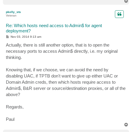
T
o
p
pkelly_sts
Veteran
Re: Which hosts need access to Admin$ for agent
deployment?
P
Nov 03, 2014 9:13 am
o
s
Actually, there is still another option, that is to open the
t
necessary ports to access Admin$ directly, i.e. my original
thinking.
Knowing that, if we choose, we can avoid the need by
disabling UAC, if TPTB don't want to give up either UAC or
Domain Admin creds, then which hosts require access to
Admin$, B&R server or source/destination proxies, or all of the
above?
Regards,
Paul
T
o