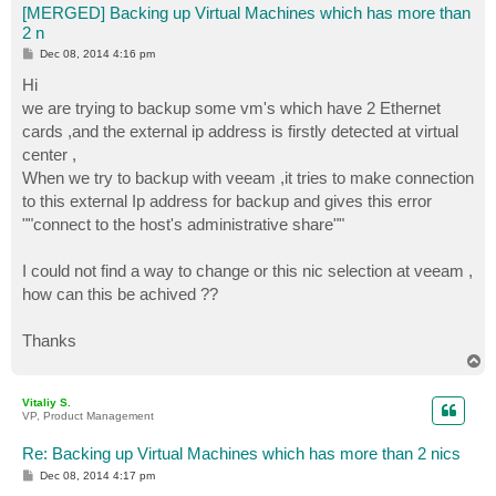
[MERGED] Backing up Virtual Machines which has more than
2 n
P
Dec 08, 2014 4:16 pm
o
s
Hi
t
we are trying to backup some vm's which have 2 Ethernet
cards ,and the external ip address is firstly detected at virtual
center ,
When we try to backup with veeam ,it tries to make connection
to this external Ip address for backup and gives this error
""connect to the host's administrative share""
I could not find a way to change or this nic selection at veeam ,
how can this be achived ??
Thanks
T
o
p
Vitaliy S.
VP, Product Management
Re: Backing up Virtual Machines which has more than 2 nics
P
Dec 08, 2014 4:17 pm
o