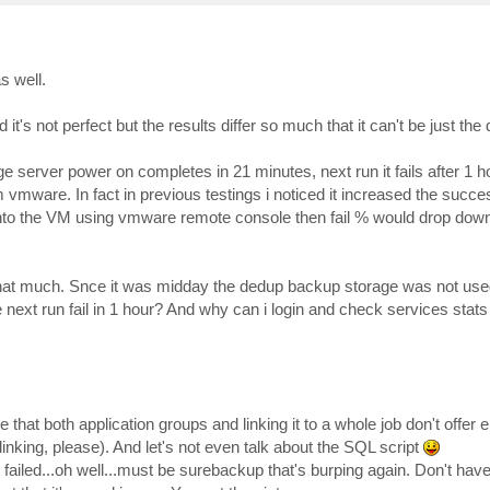
s well.
's not perfect but the results differ so much that it can't be just th
ge server power on completes in 21 minutes, next run it fails after 1 
 vmware. In fact in previous testings i noticed it increased the succe
 in into the VM using vmware remote console then fail % would drop down
that much. Snce it was midday the dedup backup storage was not used
e next run fail in 1 hour? And why can i login and check services stat
e that both application groups and linking it to a whole job don't offer e
inking, please). And let's not even talk about the SQL script
s failed...oh well...must be surebackup that's burping again. Don't hav