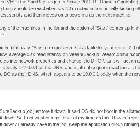
 first VM in the SureBackup job (a Server 2012 R2 Domain Controller)
rything should be reachable now 19 minutes in from initially kicking off 
e test scripts and then moves on to powering up the next machine.
any of the machines in the list and the option of "Start" comes up in t
er?
 in right away (Says no login servers available for your request), but 
etty slow, average disk read latency on VeeamBackup_veeam.domain.co
o into network properties and change it to DHCP, as it will get an 
pecify 127.0.0.1 as the DNS, and in all subsequent machines in t
the DC as their DNS, which appears to be 10.0.0.1 oddly when the ne
reBackup job just tore it down! It said OS did not boot in the allotted
e it down! So I just wasted a half hour of my time on this. How can we 
ear it down? I already have in the job "Keep the application group running 