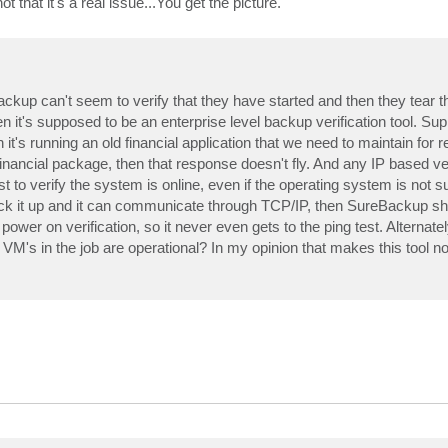
 that it's a real issue...You get the picture.
up can't seem to verify that they have started and then they tear t
's supposed to be an enterprise level backup verification tool. Supp
n it's running an old financial application that we need to maintain for 
nancial package, then that response doesn't fly. And any IP based ver
t to verify the system is online, even if the operating system is not 
ck it up and it can communicate through TCP/IP, then SureBackup sho
al power on verification, so it never even gets to the ping test. Alterna
he VM's in the job are operational? In my opinion that makes this tool 