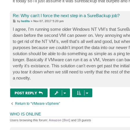
it today so i'll just assume it was surebackup that burped and not
Re: Why can't I force the next step in a SureBackup job?
P
by
bstilts
»
Nov 07, 2017 5:20 pm
o
s
I agree, I'm running some older Windows NT VM's that SureBack
t
down before the second VM can power on. Very annoying when it
to get rid of the NT VM's, well that's all well and good, but whe
purposes because we couldn't import the data into our newer fi
solution should be able to do something as simple as a ping tes
longer. Basically if VMware can run it as a VM, Veeam can ba
verify it's existance. This solution can't even get past the initi
you tear it down when we still need to verify that the rest of t
a novelty.
POST REPLY
Return to “VMware vSphere”
WHO IS ONLINE
Users browsing this forum:
Amazon [Bot]
and 19 guests