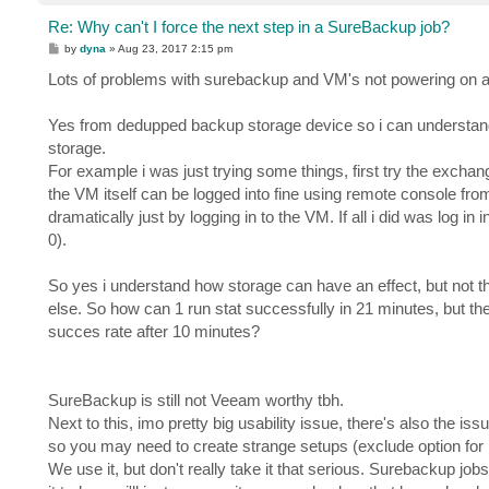
Re: Why can't I force the next step in a SureBackup job?
P
by
dyna
»
Aug 23, 2017 2:15 pm
o
s
Lots of problems with surebackup and VM's not powering on a
t
Yes from dedupped backup storage device so i can understand it
storage.
For example i was just trying some things, first try the exchan
the VM itself can be logged into fine using remote console from
dramatically just by logging in to the VM. If all i did was log
0).
So yes i understand how storage can have an effect, but not 
else. So how can 1 run stat successfully in 21 minutes, but th
succes rate after 10 minutes?
SureBackup is still not Veeam worthy tbh.
Next to this, imo pretty big usability issue, there's also the issu
so you may need to create strange setups (exclude option for l
We use it, but don't really take it that serious. Surebackup job