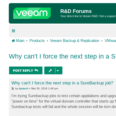
R&D Forums
Your direct line to Veeam R&D. Not a suppor
Main
Products
Veeam Backup & Replication
VMwar
Why can't I force the next step in a
POST REPLY
Why can't I force the next step in a SureBackup job?
P
by
kjstech
»
Mar 30, 2016 1:48 pm
o
s
I'm trying Surebackup jobs to test certain appliations and upgr
t
"power on time" for the virtual domain controller that starts up f
Surebackup tests will fail and the whole session will be torn d