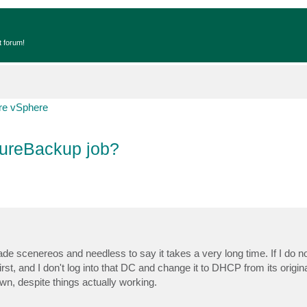
t forum!
e vSphere
 SureBackup job?
ade scenereos and needless to say it takes a very long time. If I do n
irst, and I don't log into that DC and change it to DHCP from its original
own, despite things actually working.