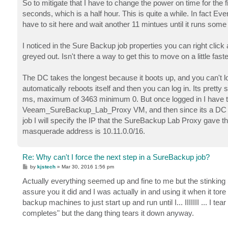
So to mitigate that I have to change the power on time for the
seconds, which is a half hour. This is quite a while. In fact Eve
have to sit here and wait another 11 mintues until it runs som
I noticed in the Sure Backup job properties you can right click 
greyed out. Isn't there a way to get this to move on a little fast
The DC takes the longest because it boots up, and you can't log
automatically reboots itself and then you can log in. Its pr
ms, maximum of 3463 minimum 0. But once logged in I have to g
Veeam_SureBackup_Lab_Proxy VM, and then since its a DC I s
job I will specify the IP that the SureBackup Lab Proxy gave 
masquerade address is 10.11.0.0/16.
Re: Why can't I force the next step in a SureBackup job?
P
by
kjstech
»
Mar 30, 2016 1:56 pm
o
s
Actually everything seemed up and fine to me but the stinking Su
t
assure you it did and I was actually in and using it when it tor
backup machines to just start up and run until I... IIIIIII ... I t
completes" but the dang thing tears it down anyway.