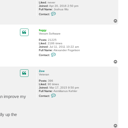
Liked:
never
g
Joined:
Apr 20, 2016 2:50 pm
g
Full Name:
Joshua Wu
y
C
Contact:
o
n
T
t
o
a
p
c
foggy
t
Veeam Software
n
Posts:
21225
i
Liked:
2186 times
k
Joined:
Jul 11, 2011 10:22 am
e
Full Name:
Alexander Fogelson
2
C
8
Contact:
o
4
n
T
t
o
a
p
c
Zew
t
Veteran
f
Posts:
396
o
Liked:
90 times
g
Joined:
Mar 17, 2015 9:50 pm
g
Full Name:
Aemilianus Kehler
y
C
can improve my
Contact:
o
n
t
a
c
lly up the
t
Z
e
w
T