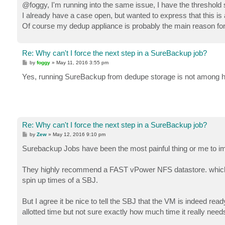
s
@foggy, I'm running into the same issue, I have the threshold se
t
I already have a case open, but wanted to express that this i
Of course my dedup appliance is probably the main reason for 
Re: Why can't I force the next step in a SureBackup job?
P
by
foggy
»
May 11, 2016 3:55 pm
o
s
Yes, running SureBackup from dedupe storage is not among
t
Re: Why can't I force the next step in a SureBackup job?
P
by
Zew
»
May 12, 2016 9:10 pm
o
s
Surebackup Jobs have been the most painful thing or me to impl
t
They highly recommend a FAST vPower NFS datastore. which I
spin up times of a SBJ.
But I agree it be nice to tell the SBJ that the VM is indeed re
allotted time but not sure exactly how much time it really need