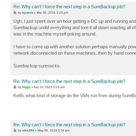
Re: Why can't I force the next step in a SureBackup job?
P
by
kjstech
»
Mar 30, 2016 3:23 pm
o
s
Ugh, I just spent over an hour getting a DC up and running and
t
Surebackup undid everything and tore it all down wasting all of 
was in the machine myself poking around.
I have to come up with another solution perhaps manually pow
network disconnected on these machines, then by hand connec
Surebackup suresucks.
Re: Why can't I force the next step in a SureBackup job?
P
by
foggy
»
Apr 14, 2016 5:23 pm
o
s
Keith, what kind of storage do the VMs run from during Sure
t
Re: Why can't I force the next step in a SureBackup job?
P
by
nike284
»
May 09, 2016 5:54 pm
o