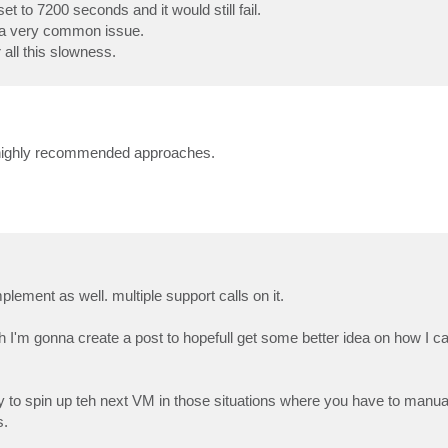
t to 7200 seconds and it would still fail.
s a very common issue.
all this slowness.
 highly recommended approaches.
ement as well. multiple support calls on it.
'm gonna create a post to hopefull get some better idea on how I 
ady to spin up teh next VM in those situations where you have to manua
s.