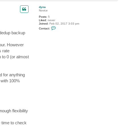
o
p
dyna
Novice
Posts:
5
Liked:
never
Joined:
Feb 02, 2017 3:03 pm
C
Contact:
o
e dedup backup
n
t
a
hour. However
c
t
s rate
d
y
 to 0 (or almost
n
a
 for anything
s with 100%
nough flexibility
e time to check