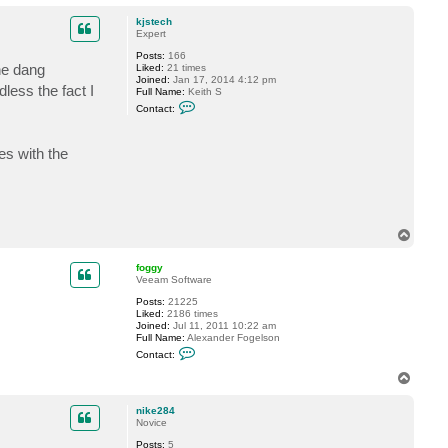
o
c
t
p
kjstech
k
Expert
j
s
Posts:
166
t
he dang
Liked:
21 times
e
Joined:
Jan 17, 2014 4:12 pm
c
less the fact I
Full Name:
Keith S
h
C
Contact:
o
n
t
es with the
a
c
t
k
j
s
t
T
e
o
c
h
p
foggy
Veeam Software
Posts:
21225
Liked:
2186 times
Joined:
Jul 11, 2011 10:22 am
Full Name:
Alexander Fogelson
C
Contact:
o
n
T
t
o
a
p
c
nike284
t
Novice
f
Posts:
5
o