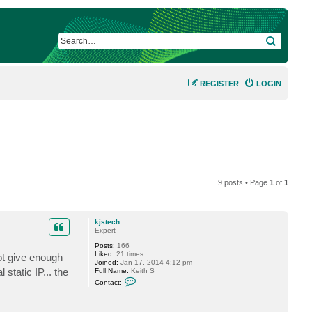
SEARCH
REGISTER
LOGIN
9 posts • Page
1
of
1
kjstech
Expert
Posts:
166
Liked:
21 times
ot give enough
Joined:
Jan 17, 2014 4:12 pm
 static IP... the
Full Name:
Keith S
C
Contact:
o
n
t
a