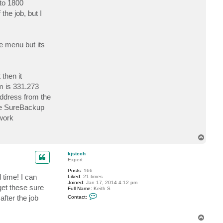
 to 1800
c
t
the job, but I
k
j
s
t
e
he menu but its
c
h
then it
m is 331.273
address from the
he SureBackup
twork
T
o
p
kjstech
Expert
Posts:
166
 time! I can
Liked:
21 times
Joined:
Jan 17, 2014 4:12 pm
get these sure
Full Name:
Keith S
C
after the job
Contact:
o
n
t
T
a