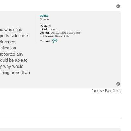
T
o
p
bstilts
Novice
Posts:
4
he whole job
Liked:
never
Joined:
Oct 16, 2017 2:02 pm
orts solution is
Full Name:
Brian Stilts
C
reference
Contact:
o
n
ification
t
supported any
a
c
uld be able to
t
b
tely why would
s
t
nothing more than
i
l
t
T
s
o
9 posts • Page
1
of
1
p