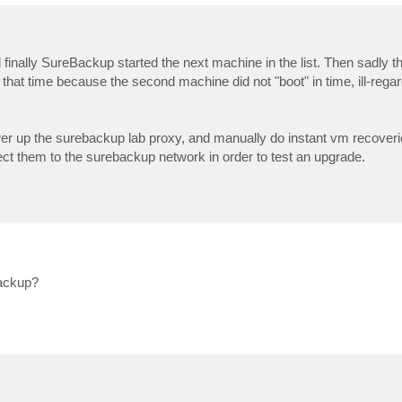
 finally SureBackup started the next machine in the list. Then sadly t
that time because the second machine did not "boot" in time, ill-regard
er up the surebackup lab proxy, and manually do instant vm recoveri
t them to the surebackup network in order to test an upgrade.
Backup?