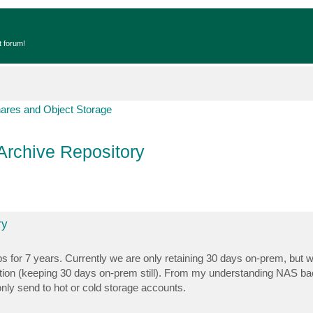
t forum!
hares and Object Storage
Archive Repository
ry
for 7 years. Currently we are only retaining 30 days on-prem, but we
tention (keeping 30 days on-prem still). From my understanding NAS b
only send to hot or cold storage accounts.