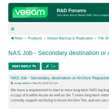
R&D Forums
Your direct line to Veeam R&D. Not a suppor
Main
Products
Veeam Backup & Replication
File S
NAS Job - Secondary destination or 
POST REPLY
NAS Job - Secondary destination or Archive Reposito
P
by
bg.ranken
»
May 03, 2024 8:11 pm
o
s
We have a requirement to start to store long-term NAS backups 
t
a copy of it within Azure as well as the 7 years long-term re
currently support archiving to Azure Archive Tier, and we can 