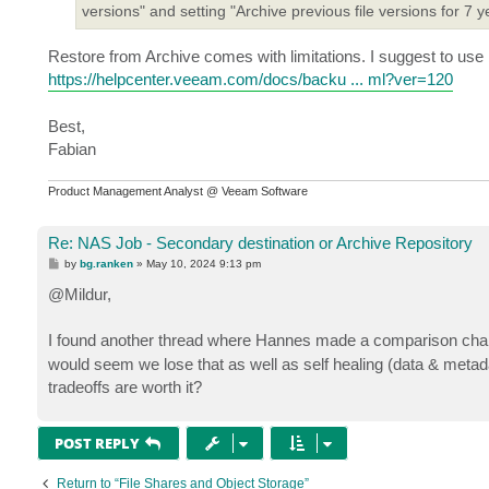
versions" and setting "Archive previous file versions for 7 y
Restore from Archive comes with limitations. I suggest to use
https://helpcenter.veeam.com/docs/backu ... ml?ver=120
Best,
Fabian
Product Management Analyst @ Veeam Software
Re: NAS Job - Secondary destination or Archive Repository
P
by
bg.ranken
»
May 10, 2024 9:13 pm
o
s
@Mildur,
t
I found another thread where Hannes made a comparison char
would seem we lose that as well as self healing (data & metadat
tradeoffs are worth it?
POST REPLY
Return to “File Shares and Object Storage”