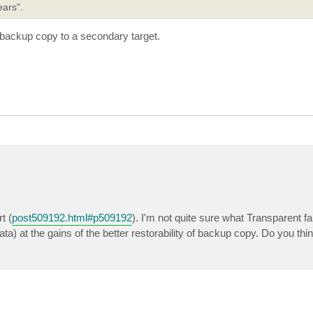
ears".
 backup copy to a secondary target.
t (
post509192.html#p509192
). I'm not quite sure what Transparent fail
a) at the gains of the better restorability of backup copy. Do you thi