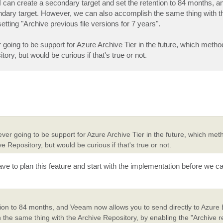
 I can create a secondary target and set the retention to 84 months,
condary target. However, we can also accomplish the same thing with t
etting "Archive previous file versions for 7 years".
 going to be support for Azure Archive Tier in the future, which method
ry, but would be curious if that's true or not.
ever going to be support for Azure Archive Tier in the future, which met
e Repository, but would be curious if that's true or not.
ave to plan this feature and start with the implementation before we c
tion to 84 months, and Veeam now allows you to send directly to Azure 
the same thing with the Archive Repository, by enabling the "Archive re