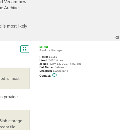
 and Veeam now
c
t
he Archive
b
g
.
r
a
 is most likely
n
k
e
T
n
o
p
Mildur
Product Manager
Posts:
12157
Liked:
3485 times
Joined:
May 13, 2017 4:51 pm
Full Name:
Fabian K.
Location:
Switzerland
C
Contact:
o
hod is most
n
t
a
c
t
an provide
M
i
l
d
u
r
Blob storage
cent file