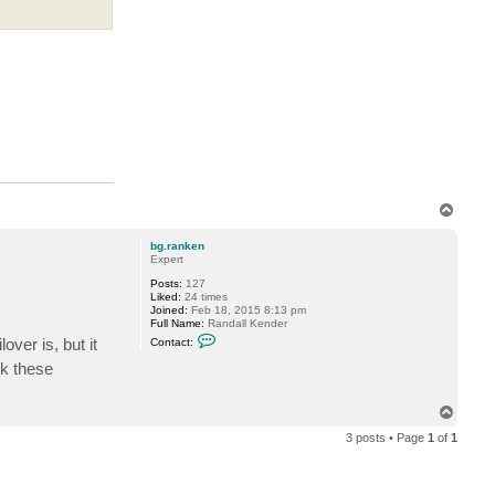
T
o
p
bg.ranken
Expert
Posts:
127
Liked:
24 times
Joined:
Feb 18, 2015 8:13 pm
Full Name:
Randall Kender
C
over is, but it
Contact:
o
n
nk these
t
a
c
T
t
o
b
3 posts • Page
1
of
1
p
g
.
r
a
n