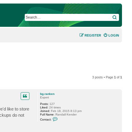
SEARCH
REGISTER
LOGIN
3 posts • Page
1
of
1
bg.ranken
Expert
Posts:
127
Liked:
24 times
'd like to store
Joined:
Feb 18, 2015 8:13 pm
ackups do not
Full Name:
Randall Kender
C
Contact:
o
n
t
a