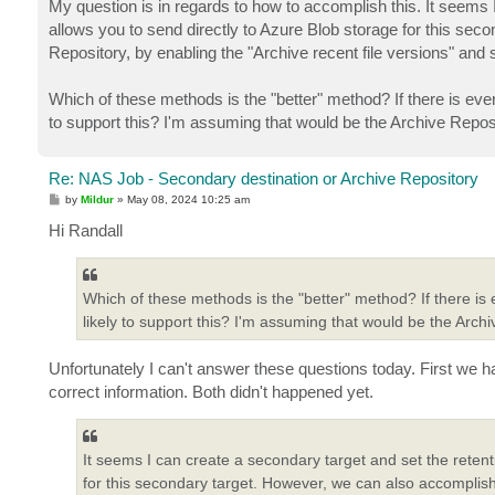
My question is in regards to how to accomplish this. It seems
allows you to send directly to Azure Blob storage for this se
Repository, by enabling the "Archive recent file versions" and s
Which of these methods is the "better" method? If there is ever
to support this? I'm assuming that would be the Archive Reposito
Re: NAS Job - Secondary destination or Archive Repository
P
by
Mildur
»
May 08, 2024 10:25 am
o
s
Hi Randall
t
Which of these methods is the "better" method? If there is 
likely to support this? I'm assuming that would be the Archiv
Unfortunately I can't answer these questions today. First we h
correct information. Both didn't happened yet.
It seems I can create a secondary target and set the reten
for this secondary target. However, we can also accomplish 