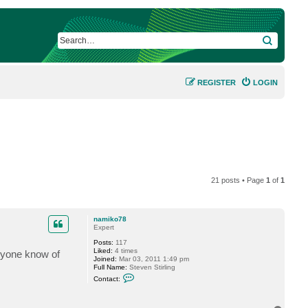
SEARCH
REGISTER
LOGIN
21 posts • Page
1
of
1
namiko78
Expert
Posts:
117
Liked:
4 times
anyone know of
Joined:
Mar 03, 2011 1:49 pm
Full Name:
Steven Stirling
C
Contact:
o
n
t
a