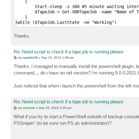
    {   

        Start-sleep -s 300 #5 minute waiting inter
        $TapeJob = Get-VBRTapeJob -name "Name of T
    }

Thanks.
Re: Need script to check if a tape job is running please
P
by
namiko78
»
Sep 15, 2015 1:09 pm
o
s
Thanks. I managed to manually install the powershell plugin, l
t
command.... do i have an old version? i'm running 8.0.0.2021 bu
Just noticed that when i launch the powershell from the left m
Re: Need script to check if a tape job is running please
P
by
veremin
»
Sep 15, 2015 2:05 pm
o
s
What if you try to start a PowerShell outside of backup cons
t
PSSnapin" (to be sure run PS as administrator)?