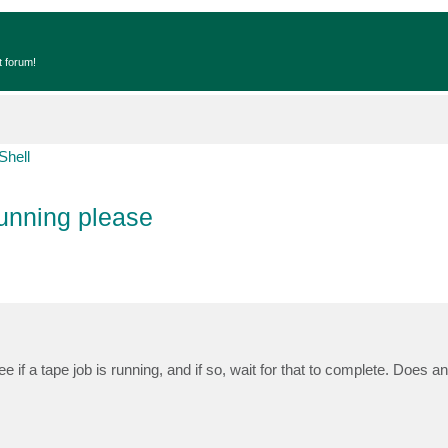
t forum!
Shell
running please
ee if a tape job is running, and if so, wait for that to complete. Does 