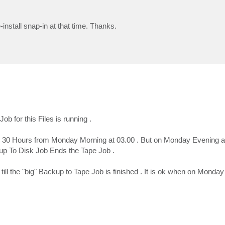
-install snap-in at that time. Thanks.
b for this Files is running .
ps 30 Hours from Monday Morning at 03.00 . But on Monday Evening a
up To Disk Job Ends the Tape Job .
till the "big" Backup to Tape Job is finished . It is ok when on Monda