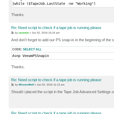
}while ($TapeJob.LastState -ne "Working")
Thanks
Re: Need script to check if a tape job is running please
P
by
veremin
»
Jun 02, 2016 10:24 am
o
s
And don't forget to add our PS snap-in in the beginning of th
t
CODE:
SELECT ALL
Asnp VeeamPSSnapin
Thanks.
Re: Need script to check if a tape job is running please
P
by
WinstonWolf
»
Jun 02, 2016 11:13 am
o
s
Should i placed the script in the Tape Job Advanced Settings 
t
Re: Need script to check if a tape job is running please