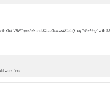
ith
Get-VBRTapeJob
and
$Job.GetLastState() -eq "Working"
with
$J
uld work fine: