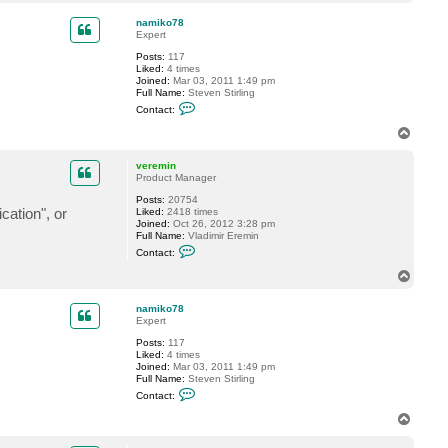
o
a
p
c
namiko78
t
Expert
v
Posts:
117
e
Liked:
4 times
r
Joined:
Mar 03, 2011 1:49 pm
e
Full Name:
Steven Stirling
m
C
i
Contact:
o
n
n
T
t
o
a
p
c
veremin
t
Product Manager
n
Posts:
20754
a
cation", or
Liked:
2418 times
m
Joined:
Oct 26, 2012 3:28 pm
i
Full Name:
Vladimir Eremin
k
C
o
Contact:
o
7
n
8
T
t
o
a
p
c
namiko78
t
Expert
v
Posts:
117
e
Liked:
4 times
r
Joined:
Mar 03, 2011 1:49 pm
e
Full Name:
Steven Stirling
m
C
i
Contact:
o
n
n
T
t
o
a
p