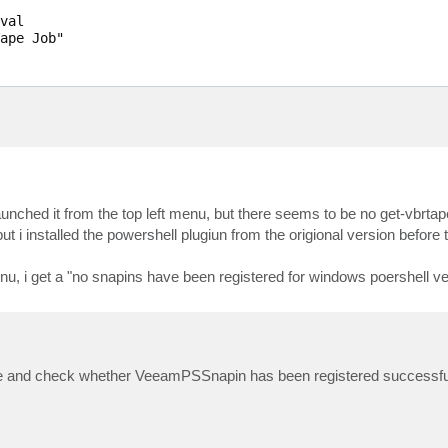
val

ape Job"

aunched it from the top left menu, but there seems to be no get-vbrtap
t i installed the powershell plugiun from the origional version before 
enu, i get a "no snapins have been registered for windows poershell ve
ole and check whether VeeamPSSnapin has been registered successful