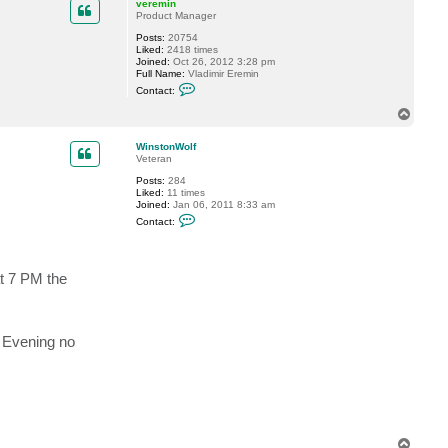
c
veremin
t
Product Manager
n
Posts:
20754
a
Liked:
2418 times
m
Joined:
Oct 26, 2012 3:28 pm
i
Full Name:
Vladimir Eremin
k
C
o
Contact:
o
7
n
8
T
t
o
a
p
c
WinstonWolf
t
Veteran
v
Posts:
284
e
Liked:
11 times
r
Joined:
Jan 06, 2011 8:33 am
e
C
m
Contact:
o
i
n
n
t
a
t 7 PM the
c
t
W
i
n
s
y Evening no
t
o
n
W
o
l
f
T