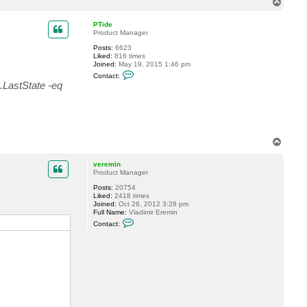
T
c
o
t
p
n
PTide
a
Product Manager
m
Posts:
6623
i
Liked:
816 times
k
Joined:
May 19, 2015 1:46 pm
o
C
7
Contact:
o
8
.LastState -eq
n
t
a
c
t
P
T
T
i
o
d
p
e
veremin
Product Manager
Posts:
20754
Liked:
2418 times
Joined:
Oct 26, 2012 3:28 pm
Full Name:
Vladimir Eremin
C
Contact:
o
n
t
a
c
t
v
e
r
e