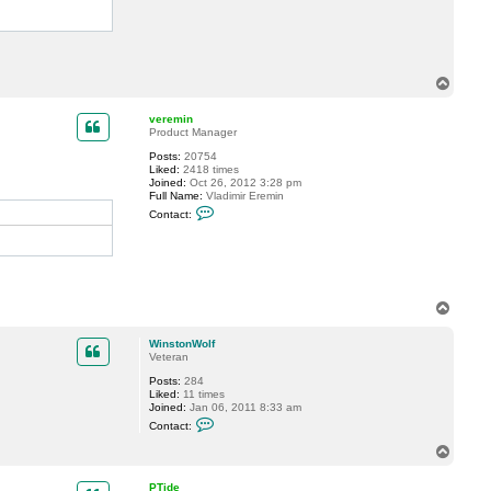
T
o
p
veremin
Product Manager
Posts:
20754
Liked:
2418 times
Joined:
Oct 26, 2012 3:28 pm
Full Name:
Vladimir Eremin
C
Contact:
o
n
t
a
c
t
v
T
e
o
r
p
e
WinstonWolf
m
Veteran
i
n
Posts:
284
Liked:
11 times
Joined:
Jan 06, 2011 8:33 am
C
Contact:
o
n
T
t
o
a
p
c
PTide