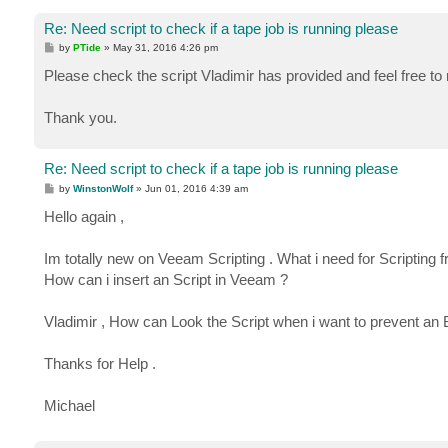
Re: Need script to check if a tape job is running please
P
by
PTide
»
May 31, 2016 4:26 pm
o
s
Please check the script Vladimir has provided and feel free to
t
Thank you.
Re: Need script to check if a tape job is running please
P
by
WinstonWolf
»
Jun 01, 2016 4:39 am
o
s
Hello again ,
t
Im totally new on Veeam Scripting . What i need for Scripting
How can i insert an Script in Veeam ?
Vladimir , How can Look the Script when i want to prevent an 
Thanks for Help .
Michael