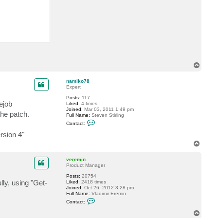
m
i
n
T
o
p
namiko78
Expert
Posts:
117
ejob
Liked:
4 times
Joined:
Mar 03, 2011 1:49 pm
the patch.
Full Name:
Steven Stirling
C
Contact:
o
n
rsion 4"
t
T
a
o
c
t
p
veremin
n
Product Manager
a
m
Posts:
20754
i
ly, using "Get-
Liked:
2418 times
k
Joined:
Oct 26, 2012 3:28 pm
o
Full Name:
Vladimir Eremin
7
C
Contact:
8
o
n
T
t