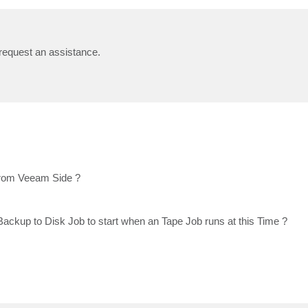
 request an assistance.
 from Veeam Side ?
Backup to Disk Job to start when an Tape Job runs at this Time ?