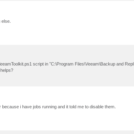
 else.
ll-VeeamToolkit.ps1 script in "C:\Program Files\Veeam\Backup and Repli
 helps?
r because i have jobs running and it told me to disable them.