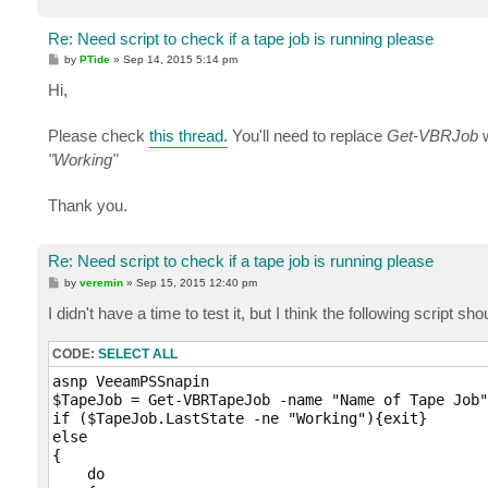
Re: Need script to check if a tape job is running please
P
by
PTide
»
Sep 14, 2015 5:14 pm
o
s
Hi,
t
Please check
this thread.
You'll need to replace
Get-VBRJob
w
"Working"
Thank you.
Re: Need script to check if a tape job is running please
P
by
veremin
»
Sep 15, 2015 12:40 pm
o
s
I didn't have a time to test it, but I think the following script sho
t
CODE:
SELECT ALL
asnp VeeamPSSnapin

$TapeJob = Get-VBRTapeJob -name "Name of Tape Job"

if ($TapeJob.LastState -ne "Working"){exit}

else

{ 

    do
