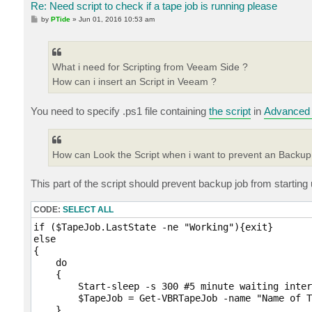
Re: Need script to check if a tape job is running please
P
by
PTide
»
Jun 01, 2016 10:53 am
o
s
t
What i need for Scripting from Veeam Side ?
How can i insert an Script in Veeam ?
You need to specify .ps1 file containing
the script
in
Advanced 
How can Look the Script when i want to prevent an Backup 
This part of the script should prevent backup job from starting un
CODE:
SELECT ALL
if ($TapeJob.LastState -ne "Working"){exit}

else

{

    do

    {   

        Start-sleep -s 300 #5 minute waiting inter
        $TapeJob = Get-VBRTapeJob -name "Name of T
    }
