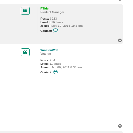
o
p
PTide
Product Manager
Posts:
6623
Liked:
816 times
Joined:
May 19, 2015 1:46 pm
C
Contact:
o
n
t
T
a
o
c
p
WinstonWolf
t
Veteran
P
T
Posts:
284
i
Liked:
11 times
d
Joined:
Jan 06, 2011 8:33 am
e
C
Contact:
o
n
t
a
c
t
W
i
n
s
t
o
n
W
o
T
l
o
f