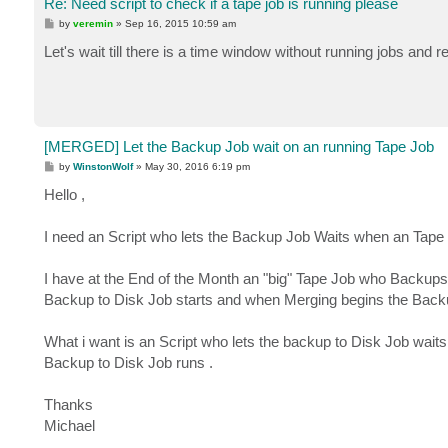
Re: Need script to check if a tape job is running please
P
by
veremin
»
Sep 16, 2015 10:59 am
o
s
Let's wait till there is a time window without running jobs and re
t
[MERGED] Let the Backup Job wait on an running Tape Job
P
by
WinstonWolf
»
May 30, 2016 6:19 pm
o
s
Hello ,
t
I need an Script who lets the Backup Job Waits when an Tape Jo
I have at the End of the Month an "big" Tape Job who Backu
Backup to Disk Job starts and when Merging begins the Back
What i want is an Script who lets the backup to Disk Job waits 
Backup to Disk Job runs .
Thanks
Michael