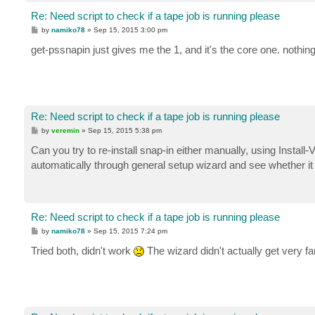
Re: Need script to check if a tape job is running please
P
by
namiko78
»
Sep 15, 2015 3:00 pm
o
s
get-pssnapin just gives me the 1, and it's the core one. nothing
t
Re: Need script to check if a tape job is running please
P
by
veremin
»
Sep 15, 2015 5:38 pm
o
s
Can you try to re-install snap-in either manually, using Insta
t
automatically through general setup wizard and see whether it
Re: Need script to check if a tape job is running please
P
by
namiko78
»
Sep 15, 2015 7:24 pm
o
s
Tried both, didn't work
The wizard didn't actually get very fa
t