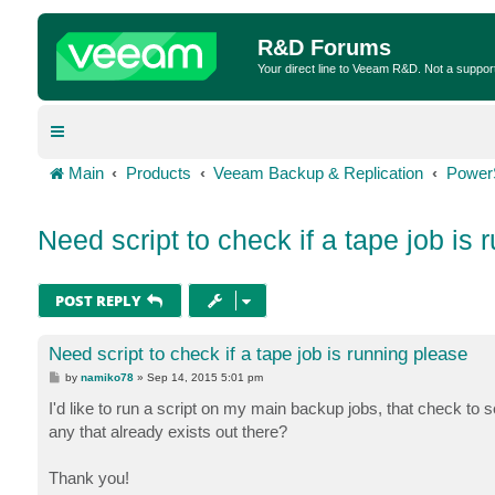
R&D Forums
Your direct line to Veeam R&D. Not a suppor
Main
Products
Veeam Backup & Replication
Power
Need script to check if a tape job is 
POST REPLY
Need script to check if a tape job is running please
P
by
namiko78
»
Sep 14, 2015 5:01 pm
o
s
I'd like to run a script on my main backup jobs, that check to s
t
any that already exists out there?
Thank you!