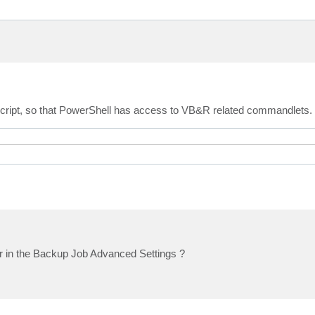
e script, so that PowerShell has access to VB&R related commandlets.
or in the Backup Job Advanced Settings ?