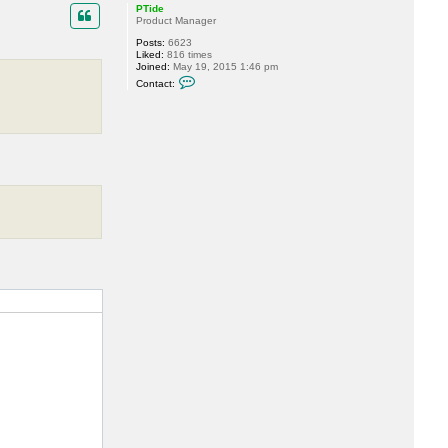
p
PTide
Product Manager
Posts:
6623
Liked:
816 times
Joined:
May 19, 2015 1:46 pm
C
Contact:
o
n
t
a
c
t
P
T
i
d
e