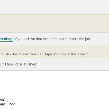
settings
of your job so that the script starts before the job.
to Disk Job to start when an Tape Job runs at this Time ?
til tape job is finished:
val

ape Job"
