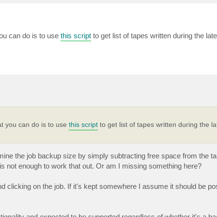
you can do is to use
this script
to get list of tapes written during the la
at you can do is to use
this script
to get list of tapes written during the l
ermine the job backup size by simply subtracting free space from the t
e is not enough to work that out. Or am I missing something here?
d clicking on the job. If it's kept somewhere I assume it should be po
ionality and expected to be supported regardless of whether it's a ba