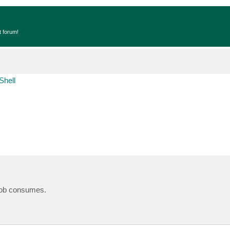
t forum!
Shell
 job consumes.