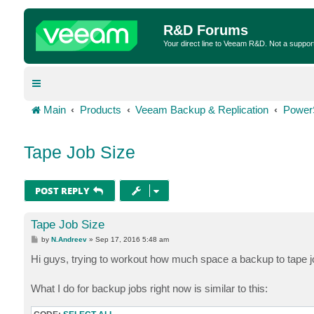
R&D Forums
Your direct line to Veeam R&D. Not a suppor
Main
Products
Veeam Backup & Replication
Power
Tape Job Size
POST REPLY
Tape Job Size
P
by
N.Andreev
»
Sep 17, 2016 5:48 am
o
s
Hi guys, trying to workout how much space a backup to tape
t
What I do for backup jobs right now is similar to this: