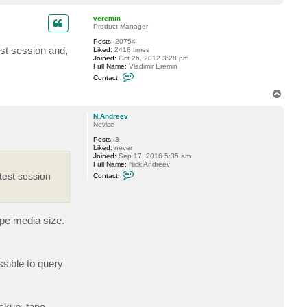
t
o
a
p
c
veremin
t
Product Manager
N
Posts:
20754
.
test session and,
Liked:
2418 times
A
Joined:
Oct 26, 2012 3:28 pm
n
Full Name:
Vladimir Eremin
d
C
r
Contact:
o
e
n
e
T
t
v
o
a
p
c
N.Andreev
t
Novice
v
Posts:
3
e
Liked:
never
r
Joined:
Sep 17, 2016 5:35 am
e
Full Name:
Nick Andreev
m
C
i
atest session
Contact:
o
n
n
t
a
c
ape media size.
t
N
.
A
n
ssible to query
d
r
e
e
v
ckup, tape,