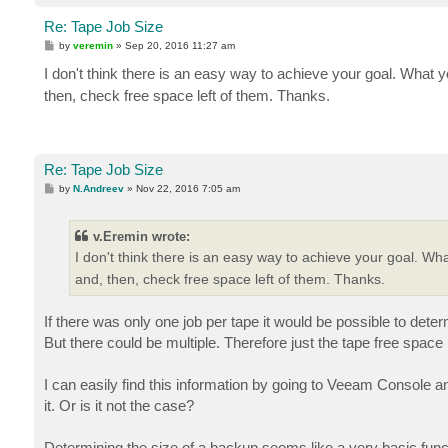
Re: Tape Job Size
P
by
veremin
»
Sep 20, 2016 11:27 am
o
s
I don't think there is an easy way to achieve your goal. What 
t
then, check free space left of them. Thanks.
Re: Tape Job Size
P
by
N.Andreev
»
Nov 22, 2016 7:05 am
o
s
t
v.Eremin wrote:
I don't think there is an easy way to achieve your goal. Wh
and, then, check free space left of them. Thanks.
If there was only one job per tape it would be possible to det
But there could be multiple. Therefore just the tape free spac
I can easily find this information by going to Veeam Console an
it. Or is it not the case?
Determining the size of a backup seems like a very basic funct