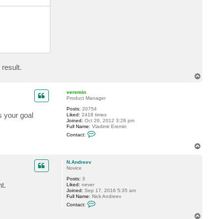
c
t
N
.
A
n
d
r
e
e
v
result.
T
o
p
veremin
Product Manager
Posts:
20754
 your goal
Liked:
2418 times
Joined:
Oct 26, 2012 3:28 pm
Full Name:
Vladimir Eremin
C
Contact:
o
n
T
t
o
a
p
c
N.Andreev
t
Novice
v
Posts:
3
e
t.
Liked:
never
r
Joined:
Sep 17, 2016 5:35 am
e
Full Name:
Nick Andreev
m
C
i
Contact:
o
n
n
T