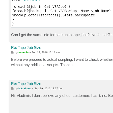
CODE:
SELECT ALL
foreach($job in Get-VBRJob) {

foreach($backup in Get-VBRBackup -Name $job.Name) {
$backup.getallstorages().Stats.backupsize

}

Can I get the same info for backup to tape jobs? I've found G
Re: Tape Job Size
P
by
veremin
»
Sep 19, 2016 10:14 am
o
s
Before we proceed to actual scripting, I want to check whet
t
without any additional scripts. Thanks.
Re: Tape Job Size
P
by
N.Andreev
»
Sep 19, 2016 12:27 pm
o
s
Hi, Vladimir. I don't believe any of our customers has it, no. B
t