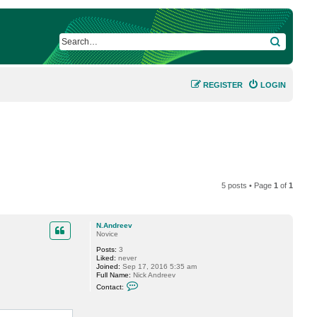
SEARCH
REGISTER
LOGIN
5 posts • Page
1
of
1
N.Andreev
Novice
Posts:
3
Liked:
never
Joined:
Sep 17, 2016 5:35 am
Full Name:
Nick Andreev
C
Contact:
o
n
t
a