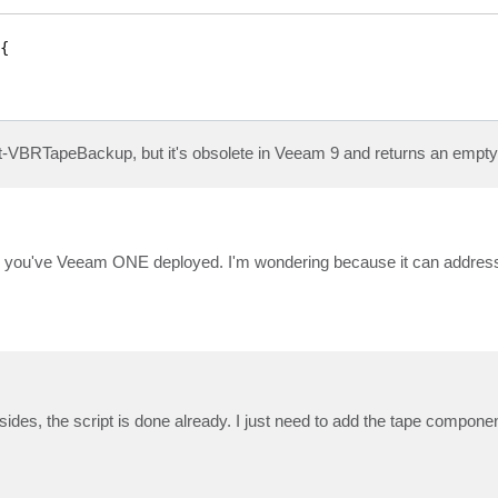


et-VBRTapeBackup, but it's obsolete in Veeam 9 and returns an empty 
her you've Veeam ONE deployed. I'm wondering because it can address
esides, the script is done already. I just need to add the tape componen