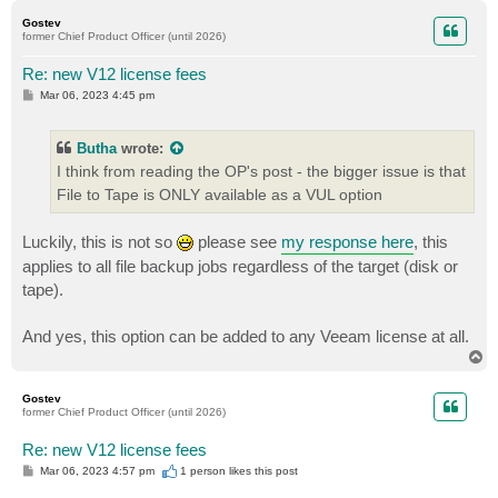
p
Gostev
former Chief Product Officer (until 2026)
Re: new V12 license fees
P
Mar 06, 2023 4:45 pm
o
s
t
Butha
wrote:
I think from reading the OP's post - the bigger issue is that
File to Tape is ONLY available as a VUL option
Luckily, this is not so
please see
my response here
, this
applies to all file backup jobs regardless of the target (disk or
tape).
And yes, this option can be added to any Veeam license at all.
T
o
p
Gostev
former Chief Product Officer (until 2026)
Re: new V12 license fees
P
Mar 06, 2023 4:57 pm
1 person likes
this post
o
s