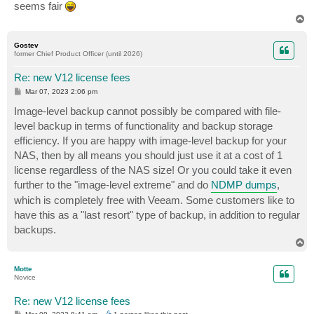
seems fair
T
o
p
Gostev
former Chief Product Officer (until 2026)
Re: new V12 license fees
P
Mar 07, 2023 2:06 pm
o
s
Image-level backup cannot possibly be compared with file-
t
level backup in terms of functionality and backup storage
efficiency. If you are happy with image-level backup for your
NAS, then by all means you should just use it at a cost of 1
license regardless of the NAS size! Or you could take it even
further to the "image-level extreme" and do
NDMP dumps
,
which is completely free with Veeam. Some customers like to
have this as a "last resort" type of backup, in addition to regular
backups.
T
o
p
Motte
Novice
Re: new V12 license fees
P