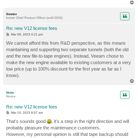
T
o
p
Gostev
former Chief Product Officer (until 2026)
Re: new V12 license fees
P
Mar 09, 2023 4:21 pm
o
s
We cannot afford this from R&D perspective, as this means
t
maintaining and supporting two separate tunnels (both the old
and the new file-to-tape engines). Instead, Veeam chose to
make the new engine available to existing customers at a very
low price (up to 100% discount for the first year as far as I
know).
T
o
p
Motte
Novice
Re: new V12 license fees
P
Mar 10, 2023 8:07 am
o
s
That's sounds good
, it's a step in the right direction and will
t
probably pleasure the maintenance customers.
However, my personal opinion is still that tape backup should