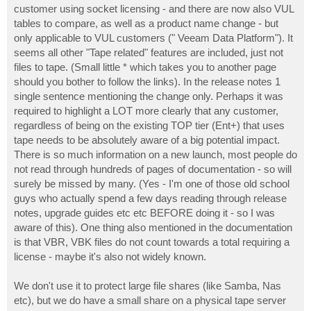
customer using socket licensing - and there are now also VUL
tables to compare, as well as a product name change - but
only applicable to VUL customers (" Veeam Data Platform"). It
seems all other "Tape related" features are included, just not
files to tape. (Small little * which takes you to another page
should you bother to follow the links). In the release notes 1
single sentence mentioning the change only. Perhaps it was
required to highlight a LOT more clearly that any customer,
regardless of being on the existing TOP tier (Ent+) that uses
tape needs to be absolutely aware of a big potential impact.
There is so much information on a new launch, most people do
not read through hundreds of pages of documentation - so will
surely be missed by many. (Yes - I'm one of those old school
guys who actually spend a few days reading through release
notes, upgrade guides etc etc BEFORE doing it - so I was
aware of this). One thing also mentioned in the documentation
is that VBR, VBK files do not count towards a total requiring a
license - maybe it's also not widely known.
We don't use it to protect large file shares (like Samba, Nas
etc), but we do have a small share on a physical tape server