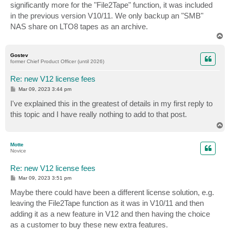
significantly more for the "File2Tape" function, it was included
in the previous version V10/11. We only backup an "SMB"
NAS share on LTO8 tapes as an archive.
T
o
p
Gostev
former Chief Product Officer (until 2026)
Re: new V12 license fees
P
Mar 09, 2023 3:44 pm
o
s
I've explained this in the greatest of details in my first reply to
t
this topic and I have really nothing to add to that post.
T
o
p
Motte
Novice
Re: new V12 license fees
P
Mar 09, 2023 3:51 pm
o
s
Maybe there could have been a different license solution, e.g.
t
leaving the File2Tape function as it was in V10/11 and then
adding it as a new feature in V12 and then having the choice
as a customer to buy these new extra features.