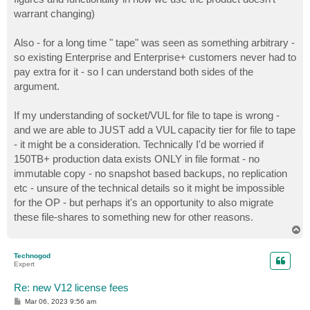
warrant changing)
Also - for a long time " tape" was seen as something arbitrary -
so existing Enterprise and Enterprise+ customers never had to
pay extra for it - so I can understand both sides of the
argument.
If my understanding of socket/VUL for file to tape is wrong -
and we are able to JUST add a VUL capacity tier for file to tape
- it might be a consideration. Technically I'd be worried if
150TB+ production data exists ONLY in file format - no
immutable copy - no snapshot based backups, no replication
etc - unsure of the technical details so it might be impossible
for the OP - but perhaps it's an opportunity to also migrate
these file-shares to something new for other reasons.
T
o
p
Technogod
Expert
Re: new V12 license fees
P
Mar 06, 2023 9:56 am
o