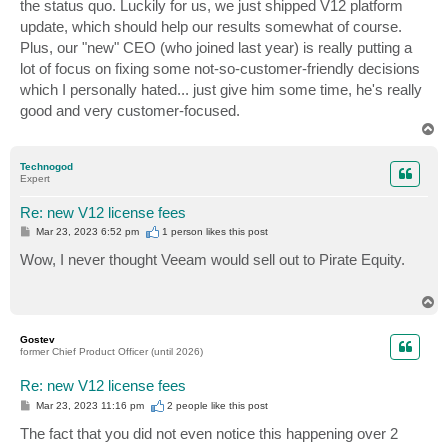
the status quo. Luckily for us, we just shipped V12 platform
update, which should help our results somewhat of course.
Plus, our "new" CEO (who joined last year) is really putting a
lot of focus on fixing some not-so-customer-friendly decisions
which I personally hated... just give him some time, he's really
good and very customer-focused.
T
o
p
Technogod
Expert
Re: new V12 license fees
P
Mar 23, 2023 6:52 pm
1 person likes
this post
o
s
Wow, I never thought Veeam would sell out to Pirate Equity.
t
T
o
p
Gostev
former Chief Product Officer (until 2026)
Re: new V12 license fees
P
Mar 23, 2023 11:16 pm
2 people like
this post
o
s
The fact that you did not even notice this happening over 2
t