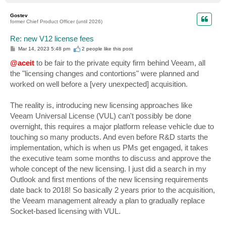
o
p
Gostev
former Chief Product Officer (until 2026)
Re: new V12 license fees
P
Mar 14, 2023 5:48 pm
2 people like
this post
o
s
@aceit
to be fair to the private equity firm behind Veeam, all
t
the "licensing changes and contortions" were planned and
worked on well before a [very unexpected] acquisition.
The reality is, introducing new licensing approaches like
Veeam Universal License (VUL) can't possibly be done
overnight, this requires a major platform release vehicle due to
touching so many products. And even before R&D starts the
implementation, which is when us PMs get engaged, it takes
the executive team some months to discuss and approve the
whole concept of the new licensing. I just did a search in my
Outlook and first mentions of the new licensing requirements
date back to 2018! So basically 2 years prior to the acquisition,
the Veeam management already a plan to gradually replace
Socket-based licensing with VUL.