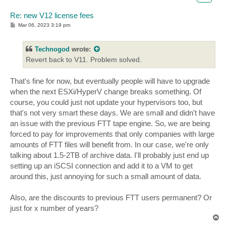
Re: new V12 license fees
P
Mar 06, 2023 3:19 pm
o
s
t
Technogod
wrote:
Revert back to V11. Problem solved.
That's fine for now, but eventually people will have to upgrade
when the next ESXi/HyperV change breaks something. Of
course, you could just not update your hypervisors too, but
that's not very smart these days. We are small and didn't have
an issue with the previous FTT tape engine. So, we are being
forced to pay for improvements that only companies with large
amounts of FTT files will benefit from. In our case, we're only
talking about 1.5-2TB of archive data. I'll probably just end up
setting up an iSCSI connection and add it to a VM to get
around this, just annoying for such a small amount of data.
Also, are the discounts to previous FTT users permanent? Or
just for x number of years?
T
o