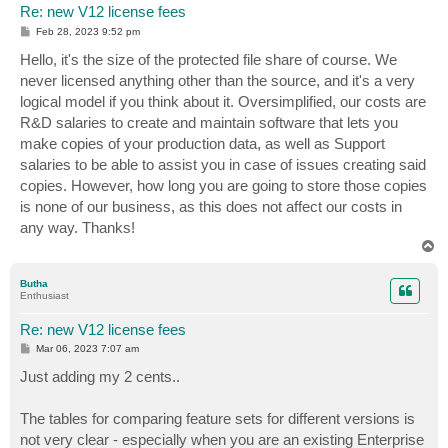
Re: new V12 license fees
P
Feb 28, 2023 9:52 pm
o
s
Hello, it's the size of the protected file share of course. We
t
never licensed anything other than the source, and it's a very
logical model if you think about it. Oversimplified, our costs are
R&D salaries to create and maintain software that lets you
make copies of your production data, as well as Support
salaries to be able to assist you in case of issues creating said
copies. However, how long you are going to store those copies
is none of our business, as this does not affect our costs in
any way. Thanks!
T
o
p
Butha
Enthusiast
Re: new V12 license fees
P
Mar 06, 2023 7:07 am
o
s
Just adding my 2 cents..
t
The tables for comparing feature sets for different versions is
not very clear - especially when you are an existing Enterprise