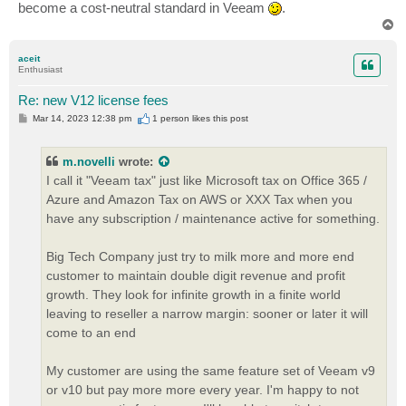
become a cost-neutral standard in Veeam
.
T
o
p
aceit
Enthusiast
Re: new V12 license fees
P
Mar 14, 2023 12:38 pm
1 person likes
this post
o
s
t
m.novelli
wrote:
I call it "Veeam tax" just like Microsoft tax on Office 365 /
Azure and Amazon Tax on AWS or XXX Tax when you
have any subscription / maintenance active for something.
Big Tech Company just try to milk more and more end
customer to maintain double digit revenue and profit
growth. They look for infinite growth in a finite world
leaving to reseller a narrow margin: sooner or later it will
come to an end
My customer are using the same feature set of Veeam v9
or v10 but pay more more every year. I'm happy to not