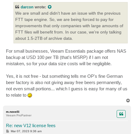
t
darcon
wrote:
We are small and didn't have an issue with the previous
FTT tape engine. So, we are being forced to pay for
improvements that only companies with large amounts of
FTT files will benefit from. In our case, we're only talking
about 1.5-2TB of archive data.
For small businesses, Veeam Essentials package offers NAS
backup at USD 100 per TB (that's MSRP) if I am not
mistaken, so for your data size costs will be negligible.
Yes, it is not free - but something tells me OP's fine German
beer factory is also not giving away free beers permanently,
not even small portions... which I guess is easy for many of us
to relate to
T
o
p
m.novelli
Veeam ProPartner
Re: new V12 license fees
P
Mar 07, 2023 9:36 am