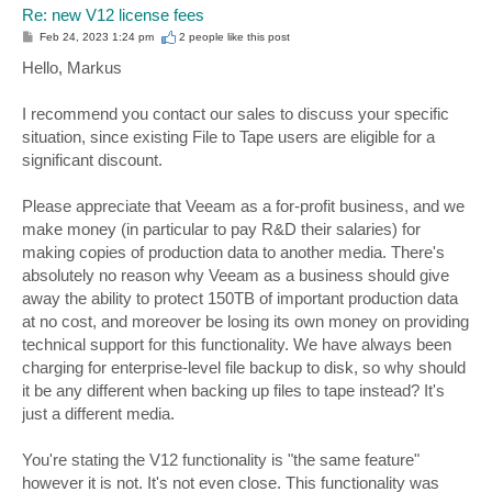
Re: new V12 license fees
P
Feb 24, 2023 1:24 pm
2 people like
this post
o
s
Hello, Markus
t
I recommend you contact our sales to discuss your specific
situation, since existing File to Tape users are eligible for a
significant discount.
Please appreciate that Veeam as a for-profit business, and we
make money (in particular to pay R&D their salaries) for
making copies of production data to another media. There's
absolutely no reason why Veeam as a business should give
away the ability to protect 150TB of important production data
at no cost, and moreover be losing its own money on providing
technical support for this functionality. We have always been
charging for enterprise-level file backup to disk, so why should
it be any different when backing up files to tape instead? It's
just a different media.
You're stating the V12 functionality is "the same feature"
however it is not. It's not even close. This functionality was