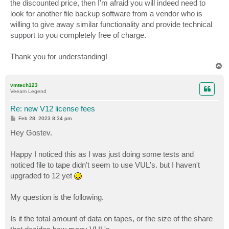
the discounted price, then I'm afraid you will indeed need to
look for another file backup software from a vendor who is
willing to give away similar functionality and provide technical
support to you completely free of charge.
Thank you for understanding!
T
o
p
vmtech123
Veeam Legend
Re: new V12 license fees
P
Feb 28, 2023 8:34 pm
o
s
Hey Gostev.
t
Happy I noticed this as I was just doing some tests and
noticed file to tape didn't seem to use VUL's. but I haven't
upgraded to 12 yet
My question is the following.
Is it the total amount of data on tapes, or the size of the share