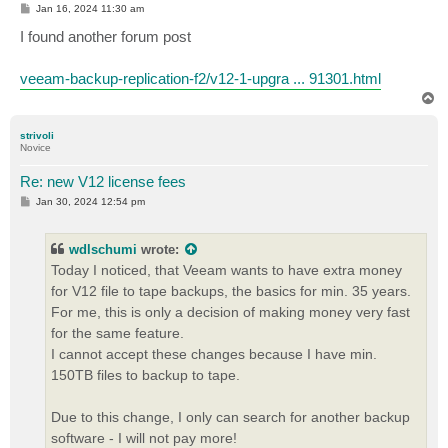
P
Jan 16, 2024 11:30 am
o
s
I found another forum post
t
veeam-backup-replication-f2/v12-1-upgra ... 91301.html
T
o
p
strivoli
Novice
Re: new V12 license fees
P
Jan 30, 2024 12:54 pm
o
s
t
wdlschumi
wrote:
Today I noticed, that Veeam wants to have extra money
for V12 file to tape backups, the basics for min. 35 years.
For me, this is only a decision of making money very fast
for the same feature.
I cannot accept these changes because I have min.
150TB files to backup to tape.
Due to this change, I only can search for another backup
software - I will not pay more!