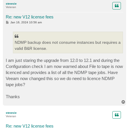
p
stewsie
Veteran
Re: new V12 license fees
P
Jan 16, 2024 10:56 am
o
s
t
NDMP backup does not consume instances but requires a
valid B&R license.
I am just staring the upgrade from 12.0 to 12.1 and during the
Configuration check I am now warned about File to tape is now
licenced and provides a list of all the NDMP tape jobs. Have
Veeam now changed this so we do need to licence NDMP
tape jobs?
Thanks
T
o
p
stewsie
Veteran
Re: new V12 license fees