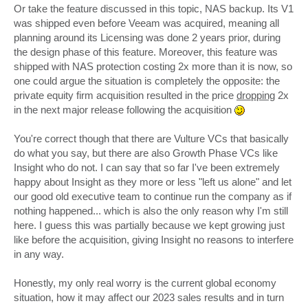
Or take the feature discussed in this topic, NAS backup. Its V1
was shipped even before Veeam was acquired, meaning all
planning around its Licensing was done 2 years prior, during
the design phase of this feature. Moreover, this feature was
shipped with NAS protection costing 2x more than it is now, so
one could argue the situation is completely the opposite: the
private equity firm acquisition resulted in the price
dropping
2x
in the next major release following the acquisition
You're correct though that there are Vulture VCs that basically
do what you say, but there are also Growth Phase VCs like
Insight who do not. I can say that so far I've been extremely
happy about Insight as they more or less "left us alone" and let
our good old executive team to continue run the company as if
nothing happened... which is also the only reason why I'm still
here. I guess this was partially because we kept growing just
like before the acquisition, giving Insight no reasons to interfere
in any way.
Honestly, my only real worry is the current global economy
situation, how it may affect our 2023 sales results and in turn