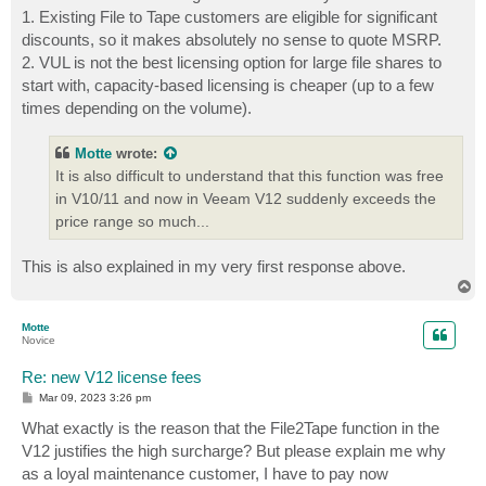
1. Existing File to Tape customers are eligible for significant
discounts, so it makes absolutely no sense to quote MSRP.
2. VUL is not the best licensing option for large file shares to
start with, capacity-based licensing is cheaper (up to a few
times depending on the volume).
Motte
wrote:
It is also difficult to understand that this function was free
in V10/11 and now in Veeam V12 suddenly exceeds the
price range so much...
This is also explained in my very first response above.
T
o
p
Motte
Novice
Re: new V12 license fees
P
Mar 09, 2023 3:26 pm
o
s
What exactly is the reason that the File2Tape function in the
t
V12 justifies the high surcharge? But please explain me why
as a loyal maintenance customer, I have to pay now