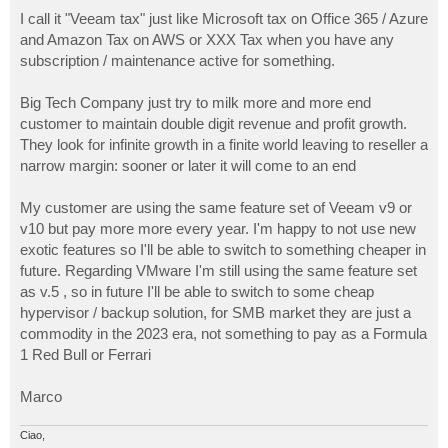
o
s
I call it "Veeam tax" just like Microsoft tax on Office 365 / Azure
t
and Amazon Tax on AWS or XXX Tax when you have any
subscription / maintenance active for something.
Big Tech Company just try to milk more and more end
customer to maintain double digit revenue and profit growth.
They look for infinite growth in a finite world leaving to reseller a
narrow margin: sooner or later it will come to an end
My customer are using the same feature set of Veeam v9 or
v10 but pay more more every year. I'm happy to not use new
exotic features so I'll be able to switch to something cheaper in
future. Regarding VMware I'm still using the same feature set
as v.5 , so in future I'll be able to switch to some cheap
hypervisor / backup solution, for SMB market they are just a
commodity in the 2023 era, not something to pay as a Formula
1 Red Bull or Ferrari
Marco
Ciao,