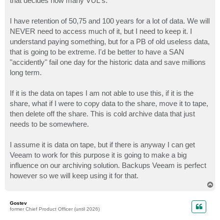
that decides how many VUL's.
I have retention of 50,75 and 100 years for a lot of data. We will
NEVER need to access much of it, but I need to keep it. I
understand paying something, but for a PB of old useless data,
that is going to be extreme. I'd be better to have a SAN
"accidently" fail one day for the historic data and save millions
long term.
If it is the data on tapes I am not able to use this, if it is the
share, what if I were to copy data to the share, move it to tape,
then delete off the share. This is cold archive data that just
needs to be somewhere.
I assume it is data on tape, but if there is anyway I can get
Veeam to work for this purpose it is going to make a big
influence on our archiving solution. Backups Veeam is perfect
however so we will keep using it for that.
T
o
p
Gostev
former Chief Product Officer (until 2026)