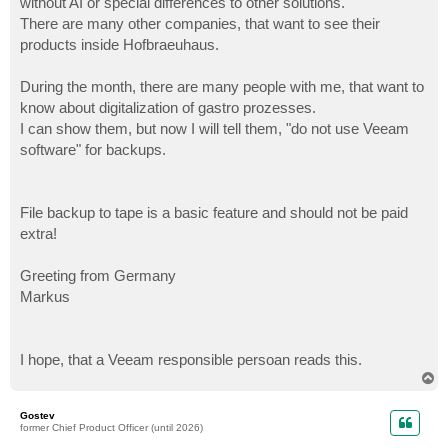
without AI or special differences to other solutions.
There are many other companies, that want to see their
products inside Hofbraeuhaus.
During the month, there are many people with me, that want to
know about digitalization of gastro prozesses.
I can show them, but now I will tell them, "do not use Veeam
software" for backups.
File backup to tape is a basic feature and should not be paid
extra!
Greeting from Germany
Markus
I hope, that a Veeam responsible persoan reads this.
T
o
p
Gostev
former Chief Product Officer (until 2026)