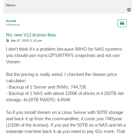
Marco
T
o
p
Gerald
Influencer
Re: new V12 license fees
P
Mar 07, 2023 1:10 pm
o
s
I don't think it's a problem because IMHO for NAS systems
t
you should use rsync/ZFS/BTRFS snapshots and not use
Veeam.
But the pricing is really weird. I checked the Veeam price
calculator:
- Backup of 1 Server and 9VMs: 744,72€
- Backup of 1 NAS with about 1200€ of drives in it (50TB net
storage, 4x18TB RAID5): 4,654€
So if you install Veeam on a Linux Server with 50TB storage
and back it up from the commandline, it costs you 74€/year
(1/10th of the license). If you put the 50TB on a NAS and let a
separate machine back it up you need to pay 62x more. That