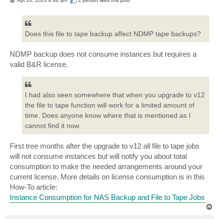
Apr 20, 2023 8:46 am
1 person likes
this post
o
s
t
Does this file to tape backup affect NDMP tape backups?
NDMP backup does not consume instances but requires a
valid B&R license.
I had also seen somewhere that when you upgrade to v12
the file to tape function will work for a limited amount of
time. Does anyone know where that is mentioned as I
cannot find it now
First tree months after the upgrade to v12 all file to tape jobs
will not consume instances but will notify you about total
consumption to make the needed arrangements around your
current license. More details on license consumption is in this
How-To article:
Instance Consumption for NAS Backup and File to Tape Jobs
T
o