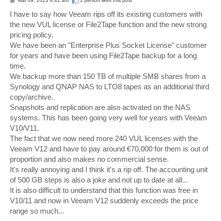
Mar 09, 2023 8:41 am
1 person likes
this post
o
s
I have to say how Veeam rips off its existing customers with
t
the new VUL license or File2Tape function and the new strong
pricing policy.
We have been an "Enterprise Plus Socket License" customer
for years and have been using File2Tape backup for a long
time.
We backup more than 150 TB of multiple SMB shares from a
Synology and QNAP NAS to LTO8 tapes as an additional third
copy/archive.
Snapshots and replication are also activated on the NAS
systems. This has been going very well for years with Veeam
V10/V11.
The fact that we now need more 240 VUL licenses with the
Veeam V12 and have to pay around €70,000 for them is out of
proportion and also makes no commercial sense.
It's really annoying and I think it's a rip off. The accounting unit
of 500 GB steps is also a joke and not up to date at all...
It is also difficult to understand that this function was free in
V10/11 and now in Veeam V12 suddenly exceeds the price
range so much...