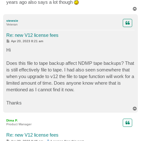
years ago also says a lot though
T
o
p
stewsie
Veteran
Re: new V12 license fees
P
Apr 20, 2023 8:21 am
o
s
Hi
t
Does this file to tape backup affect NDMP tape backups? That
is still effectively file to tape. I had also seen somewhere that
when you upgrade to v12 the file to tape function will work for a
limited amount of time. Does anyone know where that is
mentioned as I cannot find it now.
Thanks
T
o
p
Dima P.
Product Manager
Re: new V12 license fees
P