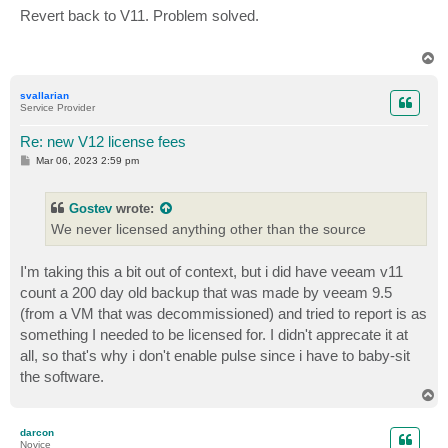
s
Revert back to V11. Problem solved.
t
T
o
p
svallarian
Service Provider
Re: new V12 license fees
P
Mar 06, 2023 2:59 pm
o
s
t
Gostev
wrote:
We never licensed anything other than the source
I'm taking this a bit out of context, but i did have veeam v11
count a 200 day old backup that was made by veeam 9.5
(from a VM that was decommissioned) and tried to report is as
something I needed to be licensed for. I didn't apprecate it at
all, so that's why i don't enable pulse since i have to baby-sit
the software.
T
o
p
darcon
Novice