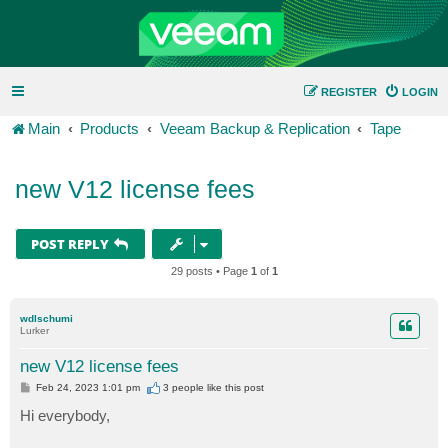
REGISTER
LOGIN
Main
Products
Veeam Backup & Replication
Tape
new V12 license fees
POST REPLY
29 posts • Page
1
of
1
wdlschumi
Lurker
new V12 license fees
P
Feb 24, 2023 1:01 pm
3 people like
this post
o
s
Hi everybody,
t