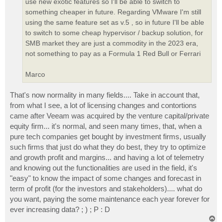
use new exotic features so I'll be able to switch to
something cheaper in future. Regarding VMware I'm still
using the same feature set as v.5 , so in future I'll be able
to switch to some cheap hypervisor / backup solution, for
SMB market they are just a commodity in the 2023 era,
not something to pay as a Formula 1 Red Bull or Ferrari
Marco
That's now normality in many fields.... Take in account that,
from what I see, a lot of licensing changes and contortions
came after Veeam was acquired by the venture capital/private
equity firm... it's normal, and seen many times, that, when a
pure tech companies get bought by investment firms, usually
such firms that just do what they do best, they try to optimize
and growth profit and margins... and having a lot of telemetry
and knowing out the functionalities are used in the field, it's
"easy" to know the impact of some changes and forecast in
term of profit (for the investors and stakeholders).... what do
you want, paying the some maintenance each year forever for
ever increasing data? ; ) ; P : D
T