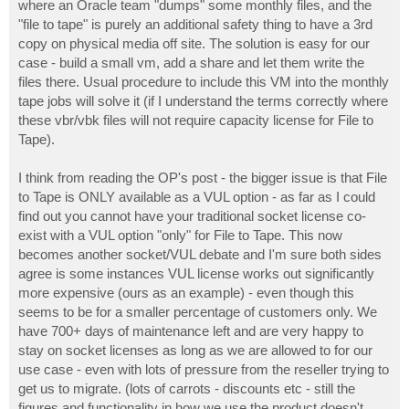
where an Oracle team "dumps" some monthly files, and the
"file to tape" is purely an additional safety thing to have a 3rd
copy on physical media off site. The solution is easy for our
case - build a small vm, add a share and let them write the
files there. Usual procedure to include this VM into the monthly
tape jobs will solve it (if I understand the terms correctly where
these vbr/vbk files will not require capacity license for File to
Tape).
I think from reading the OP's post - the bigger issue is that File
to Tape is ONLY available as a VUL option - as far as I could
find out you cannot have your traditional socket license co-
exist with a VUL option "only" for File to Tape. This now
becomes another socket/VUL debate and I'm sure both sides
agree is some instances VUL license works out significantly
more expensive (ours as an example) - even though this
seems to be for a smaller percentage of customers only. We
have 700+ days of maintenance left and are very happy to
stay on socket licenses as long as we are allowed to for our
use case - even with lots of pressure from the reseller trying to
get us to migrate. (lots of carrots - discounts etc - still the
figures and functionality in how we use the product doesn't