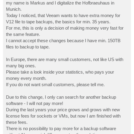
my name is Markus and I digitalize the Hofbraeuhaus in
Munich.
Today I noticed, that Veeam wants to have extra money for
V12 file to tape backups, the basics for min. 35 years.
For me, this is only a decision of making money very fast for
the same feature.
I cannot accept these changes because I have min. 150TB
files to backup to tape.
In Europe, there are many small customers, not like US with
many big ones.
Please take a look inside your statistics, who pays your
money every month.
If you do not want small customers, please tell me.
Due to this change, I only can search for another backup
software - I will not pay more!
During the last years your price grows and grows with new
license fees for sockets or VMs, but now I am finished with
these fees.
There is no possibility to pay more for a backup software