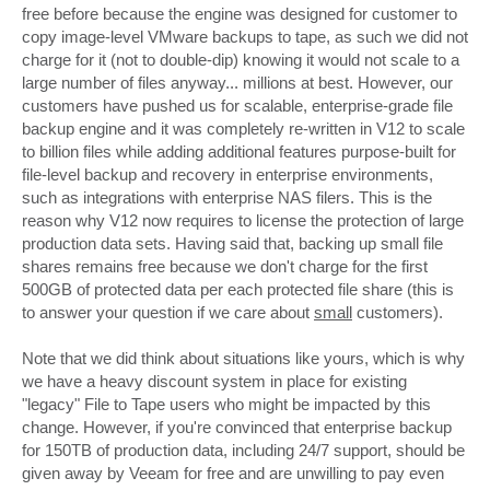
free before because the engine was designed for customer to
copy image-level VMware backups to tape, as such we did not
charge for it (not to double-dip) knowing it would not scale to a
large number of files anyway... millions at best. However, our
customers have pushed us for scalable, enterprise-grade file
backup engine and it was completely re-written in V12 to scale
to billion files while adding additional features purpose-built for
file-level backup and recovery in enterprise environments,
such as integrations with enterprise NAS filers. This is the
reason why V12 now requires to license the protection of large
production data sets. Having said that, backing up small file
shares remains free because we don't charge for the first
500GB of protected data per each protected file share (this is
to answer your question if we care about
small
customers).
Note that we did think about situations like yours, which is why
we have a heavy discount system in place for existing
"legacy" File to Tape users who might be impacted by this
change. However, if you're convinced that enterprise backup
for 150TB of production data, including 24/7 support, should be
given away by Veeam for free and are unwilling to pay even