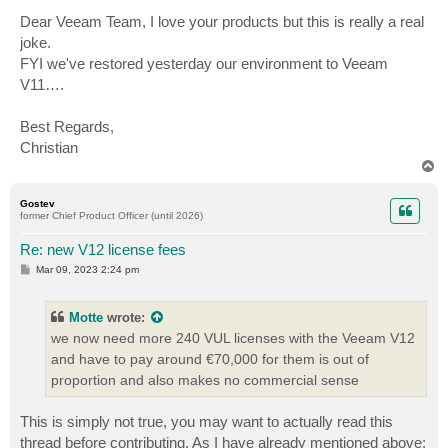
Dear Veeam Team, I love your products but this is really a real
joke.
FYI we've restored yesterday our environment to Veeam
V11….
Best Regards,
Christian
T
o
p
Gostev
former Chief Product Officer (until 2026)
Re: new V12 license fees
P
Mar 09, 2023 2:24 pm
o
s
t
Motte
wrote:
we now need more 240 VUL licenses with the Veeam V12
and have to pay around €70,000 for them is out of
proportion and also makes no commercial sense
This is simply not true, you may want to actually read this
thread before contributing. As I have already mentioned above: