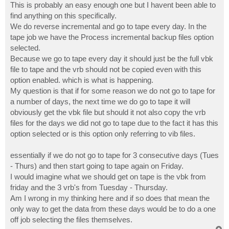
This is probably an easy enough one but I havent been able to
find anything on this specifically.
We do reverse incremental and go to tape every day. In the
tape job we have the Process incremental backup files option
selected.
Because we go to tape every day it should just be the full vbk
file to tape and the vrb should not be copied even with this
option enabled. which is what is happening.
My question is that if for some reason we do not go to tape for
a number of days, the next time we do go to tape it will
obviously get the vbk file but should it not also copy the vrb
files for the days we did not go to tape due to the fact it has this
option selected or is this option only referring to vib files.
essentially if we do not go to tape for 3 consecutive days (Tues
- Thurs) and then start going to tape again on Friday.
I would imagine what we should get on tape is the vbk from
friday and the 3 vrb's from Tuesday - Thursday.
Am I wrong in my thinking here and if so does that mean the
only way to get the data from these days would be to do a one
off job selecting the files themselves.
T