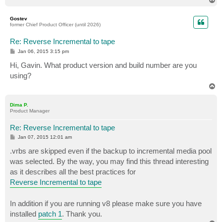
o
p
Gostev
former Chief Product Officer (until 2026)
Re: Reverse Incremental to tape
P
Jan 06, 2015 3:15 pm
o
s
Hi, Gavin. What product version and build number are you
t
using?
T
o
p
Dima P.
Product Manager
Re: Reverse Incremental to tape
P
Jan 07, 2015 12:01 am
o
s
.vrbs are skipped even if the backup to incremental media pool
t
was selected. By the way, you may find this thread interesting
as it describes all the best practices for
Reverse Incremental to tape
In addition if you are running v8 please make sure you have
installed
patch 1
. Thank you.