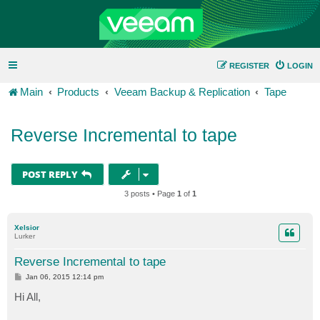
REGISTER
LOGIN
Main
Products
Veeam Backup & Replication
Tape
Reverse Incremental to tape
POST REPLY
3 posts • Page
1
of
1
Xelsior
Lurker
Reverse Incremental to tape
P
Jan 06, 2015 12:14 pm
o
s
Hi All,
t