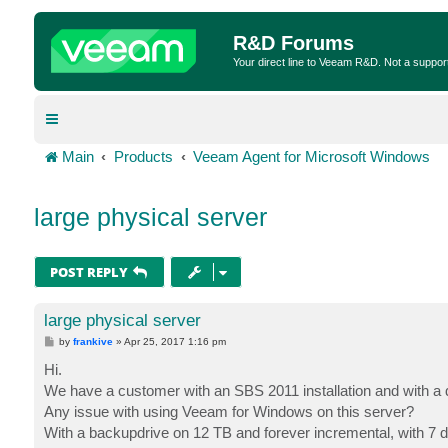
R&D Forums
Your direct line to Veeam R&D. Not a suppor
Main
Products
Veeam Agent for Microsoft Windows
large physical server
POST REPLY
large physical server
P
by
frankive
»
Apr 25, 2017 1:16 pm
o
s
Hi.
t
We have a customer with an SBS 2011 installation and with a
Any issue with using Veeam for Windows on this server?
With a backupdrive on 12 TB and forever incremental, with 7 d