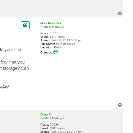
a
c
t
T
f
o
r
p
a
Mike Resseler
n
Product Manager
k
i
Posts:
8331
v
Liked:
1374 times
e
Joined:
Feb 08, 2013 3:08 pm
Full Name:
Mike Resseler
Location:
Belgium
o your first
C
Contact:
o
n
fear that you
t
a
ent storage? Can
c
t
M
i
k
f VAW
e
R
e
s
s
e
T
l
o
e
p
Dima P.
r
Product Manager
Posts:
15058
Liked:
1903 times
Joined:
Feb 04, 2013 2:07 pm