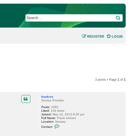
SEARCH
REGISTER
LOGIN
3 posts • Page
1
of
1
frankive
Service Provider
Posts:
1092
Liked:
134 times
Joined:
May 14, 2013 8:35 pm
Full Name:
Frank Iversen
Location:
Norway
C
Contact:
o
n
t