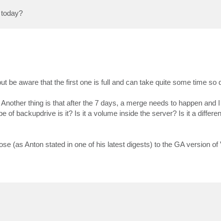
t today?
be aware that the first one is full and can take quite some time so d
 Another thing is that after the 7 days, a merge needs to happen and I 
of backupdrive is it? Is it a volume inside the server? Is it a differ
close (as Anton stated in one of his latest digests) to the GA version o