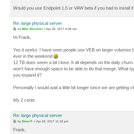
Would you use Endpoint 1.5 or VAW beta if you had to install i
Re: large physical server
P
by
Mike Resseler
»
Apr 26, 2017 6:08 am
o
s
Hi Frank,
t
Yes it works. I have seen people use VEB on larger volumes but 
ever in the weekend
12 TB does seem a bit close. It all depends on the daily churn.
won't have enough space to be able to do that merge. What type 
you expand it?
Personally I would wait a little bit longer since we are getting 
My 2 cents
Re: large physical server
P
by
Dima P.
»
Apr 26, 2017 11:18 pm
o
s
Frank,
t