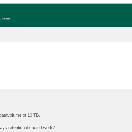
t forum!
 datavolume of 10 TB.
ays retention it should work?