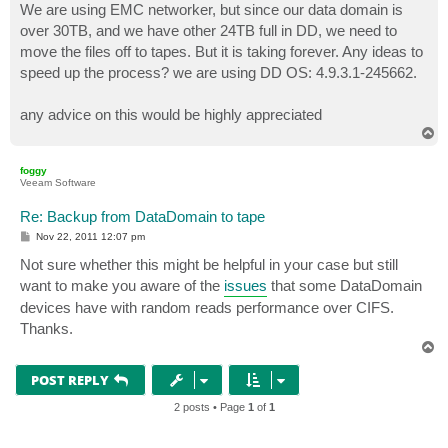
We are using EMC networker, but since our data domain is
over 30TB, and we have other 24TB full in DD, we need to
move the files off to tapes. But it is taking forever. Any ideas to
speed up the process? we are using DD OS: 4.9.3.1-245662.
any advice on this would be highly appreciated
T
o
p
foggy
Veeam Software
Re: Backup from DataDomain to tape
P
Nov 22, 2011 12:07 pm
o
s
Not sure whether this might be helpful in your case but still
t
want to make you aware of the
issues
that some DataDomain
devices have with random reads performance over CIFS.
Thanks.
T
o
p
POST REPLY
2 posts • Page
1
of
1