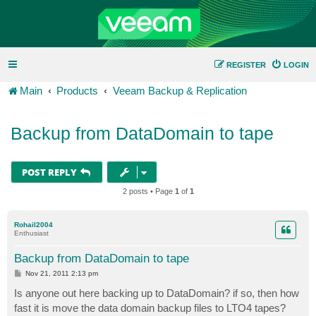
REGISTER
LOGIN
Main
Products
Veeam Backup & Replication
Backup from DataDomain to tape
POST REPLY
2 posts • Page
1
of
1
Rohail2004
Enthusiast
Backup from DataDomain to tape
P
Nov 21, 2011 2:13 pm
o
s
Is anyone out here backing up to DataDomain? if so, then how
t
fast it is move the data domain backup files to LTO4 tapes?