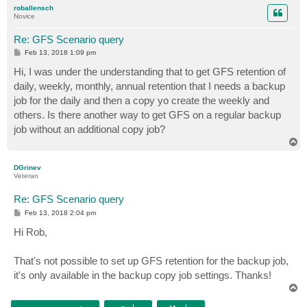
p
roballensch
Novice
Re: GFS Scenario query
P
Feb 13, 2018 1:09 pm
o
s
Hi, I was under the understanding that to get GFS retention of
t
daily, weekly, monthly, annual retention that I needs a backup
job for the daily and then a copy yo create the weekly and
others. Is there another way to get GFS on a regular backup
job without an additional copy job?
T
o
p
DGrinev
Veteran
Re: GFS Scenario query
P
Feb 13, 2018 2:04 pm
o
s
Hi Rob,
t
That's not possible to set up GFS retention for the backup job,
it's only available in the backup copy job settings. Thanks!
T
o
p