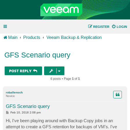
REGISTER
LOGIN
Main
Products
Veeam Backup & Replication
GFS Scenario query
POST REPLY
6 posts • Page
1
of
1
roballensch
Novice
GFS Scenario query
P
Feb 10, 2018 2:08 pm
o
s
Hi, I've been playing around with Backup Copy jobs in an
t
attempt to create a GFS retention for backups of VM's. I've