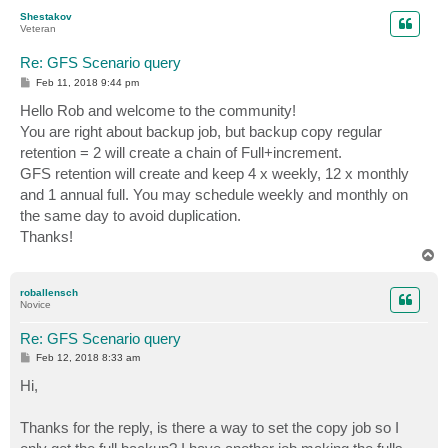
p
Shestakov
Veteran
Re: GFS Scenario query
P
Feb 11, 2018 9:44 pm
o
s
Hello Rob and welcome to the community!
t
You are right about backup job, but backup copy regular
retention = 2 will create a chain of Full+increment.
GFS retention will create and keep 4 x weekly, 12 x monthly
and 1 annual full. You may schedule weekly and monthly on
the same day to avoid duplication.
Thanks!
T
o
p
roballensch
Novice
Re: GFS Scenario query
P
Feb 12, 2018 8:33 am
o
s
Hi,
t
Thanks for the reply, is there a way to set the copy job so I