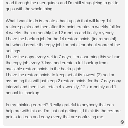
read through the user guides and I'm still struggleing to get to
grips with the whole thing.
What I want to do is create a backup job that will keep 14
restore points and then after this point creates a weekly full for
4 weeks, then a monthly for 12 months and finally a yearly.
I have the backup job for the 14 restore points (incremental)
but when I create the copy job I'm not clear about some of the
settings.
I have the copy every set to 7 days, I'm assuming this will run
the copy job every 7days and create a full backup from
available restore points in the backup job.
I have the restore points to keep set at its lowest (2) so I'm
assuming this will just keep 2 restore points for the 7 day copy
interval and then it will retain 4 x weekly, 12 x monthly and 1
annual full backup.
Is my thinking correct? Really grateful to anybody that can
help me with this as I'm just not getting it, I think its the restore
points to keep and copy every that are confusing me.
T
o