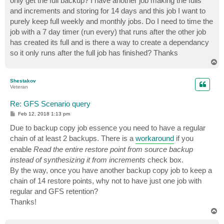
only get the full backup? I have another job making the fulls
and increments and storing for 14 days and this job I want to
purely keep full weekly and monthly jobs. Do I need to time the
job with a 7 day timer (run every) that runs after the other job
has created its full and is there a way to create a dependancy
so it only runs after the full job has finished? Thanks
T
o
p
Shestakov
Veteran
Re: GFS Scenario query
P
Feb 12, 2018 1:13 pm
o
s
Due to backup copy job essence you need to have a regular
t
chain of at least 2 backups. There is a
workaround
if you
enable
Read the entire restore point from source backup
instead of synthesizing it from increments
check box.
By the way, once you have another backup copy job to keep a
chain of 14 restore points, why not to have just one job with
regular and GFS retention?
Thanks!
T
o