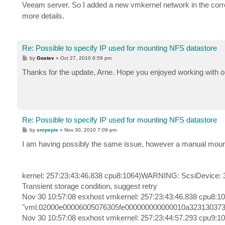
Veeam server. So I added a new vmkernel network in the corr
more details.
Re: Possible to specify IP used for mounting NFS datastore
P
by
Gostev
»
Oct 27, 2010 6:59 pm
o
s
Thanks for the update, Arne. Hope you enjoyed working with o
t
Re: Possible to specify IP used for mounting NFS datastore
P
by
snrpepie
»
Nov 30, 2010 7:09 pm
o
s
I am having possibly the same issue, however a manual mount
t
kernel: 257:23:43:46.838 cpu8:1064)WARNING: ScsiDevice:
Transient storage condition, suggest retry
Nov 30 10:57:08 esxhost vmkernel: 257:23:43:46.838 cpu8
"vml.02000e00006005076305fe000000000000010a323130373930" 
Nov 30 10:57:08 esxhost vmkernel: 257:23:44:57.293 cpu9:10