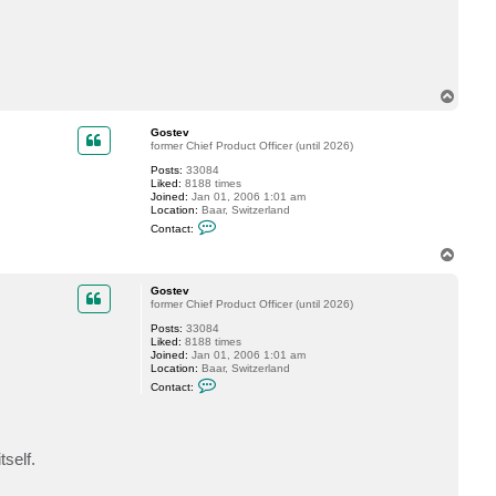
t
l
e
w
i
s
d
T
r
o
u
p
m
Gostev
m
former Chief Product Officer (until 2026)
o
Posts:
33084
n
Liked:
8188 times
d
Joined:
Jan 01, 2006 1:01 am
Location:
Baar, Switzerland
C
Contact:
o
n
T
t
o
a
p
c
Gostev
t
former Chief Product Officer (until 2026)
G
Posts:
33084
o
Liked:
8188 times
s
Joined:
Jan 01, 2006 1:01 am
t
Location:
Baar, Switzerland
e
C
v
Contact:
o
n
t
a
c
self.
t
G
o