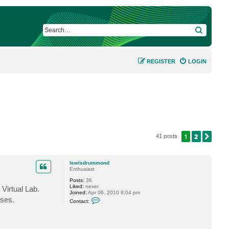
SEARCH
REGISTER
LOGIN
1
2
NEX
41 posts
lewisdrummond
Enthusiast
Posts:
36
Liked:
never
Virtual Lab.
Joined:
Apr 06, 2010 8:04 pm
C
sses.
Contact:
o
n
t
a
c