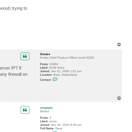
e
p
out) trying to
i
e
T
o
p
Gostev
former Chief Product Officer (until 2026)
Posts:
33084
rver IP? If
Liked:
8188 times
Joined:
Jan 01, 2006 1:01 am
ny firewall on
Location:
Baar, Switzerland
C
Contact:
o
n
t
a
c
T
t
o
G
p
o
snrpepie
s
Novice
t
e
Posts:
3
v
Liked:
never
Joined:
Nov 30, 2010 6:59 pm
Full Name:
Dave
C