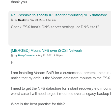
thank you
Re: Possible to specify IP used for mounting NFS datastore
P
by
Gostev
»
Nov 30, 2010 8:59 pm
o
s
Check ESX host's DNS server settings, or DNS itself?
t
[MERGED] Mount NFS over iSCSI Network
P
by
BarryCoombs
»
Aug 11, 2011 3:48 pm
o
s
Hi
t
I am installing Veeam B&R for a customer at present, the cus
notice that by default the Veeam datastore mounts to the ES
I need to get the NFS datastore for instant recovery etc mou
worst case I will need to get it mounted over a legacy backup l
What is the best practise for this?