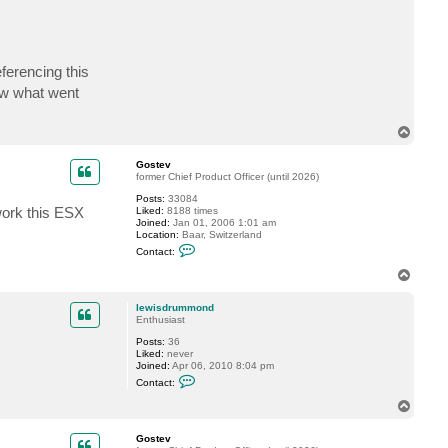
s
t
e
v
ferencing this
ow what went
T
o
p
Gostev
former Chief Product Officer (until 2026)
Posts:
33084
work this ESX
Liked:
8188 times
Joined:
Jan 01, 2006 1:01 am
Location:
Baar, Switzerland
C
Contact:
o
n
T
t
o
a
p
c
lewisdrummond
t
Enthusiast
G
Posts:
36
o
Liked:
never
s
Joined:
Apr 06, 2010 8:04 pm
t
C
e
Contact:
o
v
n
T
t
o
a
p
c
Gostev