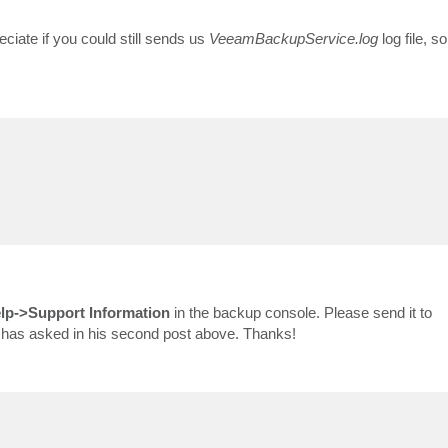
eciate if you could still sends us
VeeamBackupService.log
log file, s
lp->Support Information
in the backup console. Please send it to
on has asked in his second post above. Thanks!