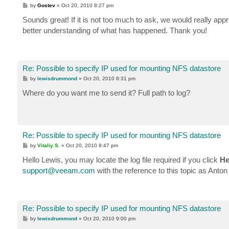
P
by
Gostev
»
Oct 20, 2010 8:27 pm
o
s
Sounds great! If it is not too much to ask, we would really appr
t
better understanding of what has happened. Thank you!
Re: Possible to specify IP used for mounting NFS datastore
P
by
lewisdrummond
»
Oct 20, 2010 8:31 pm
o
s
Where do you want me to send it? Full path to log?
t
Re: Possible to specify IP used for mounting NFS datastore
P
by
Vitaliy S.
»
Oct 20, 2010 8:47 pm
o
s
Hello Lewis, you may locate the log file required if you click
He
t
support@veeam.com
with the reference to this topic as Ant
Re: Possible to specify IP used for mounting NFS datastore
P
by
lewisdrummond
»
Oct 20, 2010 9:00 pm
o