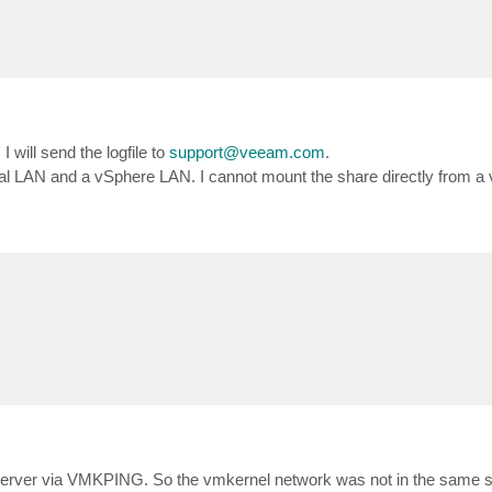
. I will send the logfile to
support@veeam.com
.
l LAN and a vSphere LAN. I cannot mount the share directly from a 
server via VMKPING. So the vmkernel network was not in the same su