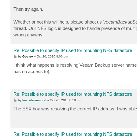
Then try again.
Whether or not this will help, please shoot us
VeeamBackupSer
thread. Our NFS logic is designed to handle presence of mul
wrong anyway.
Re: Possible to specify IP used for mounting NFS datastore
P
by
Gostev
»
Oct 20, 2010 8:00 pm
o
s
I think what happens is resolving Veeam Backup server name 
t
has no access to).
Re: Possible to specify IP used for mounting NFS datastore
P
by
lewisdrummond
»
Oct 20, 2010 8:18 pm
o
s
The ESX box was resolving the correct IP address. I was abl
t
Re: Possible to specify IP used for mounting NFS datastore