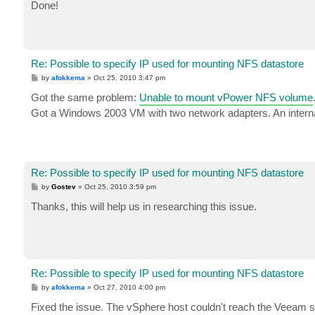
s
Done!
t
Re: Possible to specify IP used for mounting NFS datastore
P
by
afokkema
»
Oct 25, 2010 3:47 pm
o
s
Got the same problem:
Unable to mount vPower NFS volume
t
Got a Windows 2003 VM with two network adapters. An interna
Re: Possible to specify IP used for mounting NFS datastore
P
by
Gostev
»
Oct 25, 2010 3:59 pm
o
s
Thanks, this will help us in researching this issue.
t
Re: Possible to specify IP used for mounting NFS datastore
P
by
afokkema
»
Oct 27, 2010 4:00 pm
o
s
Fixed the issue. The vSphere host couldn't reach the Veeam 
t