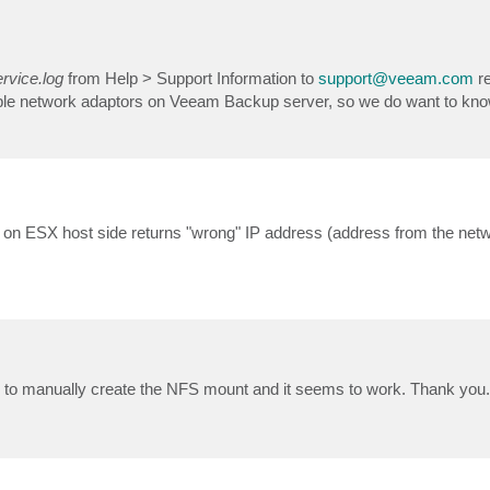
vice.log
from Help > Support Information to
support@veeam.com
re
tiple network adaptors on Veeam Backup server, so we do want to kn
on ESX host side returns "wrong" IP address (address from the net
e to manually create the NFS mount and it seems to work. Thank you.