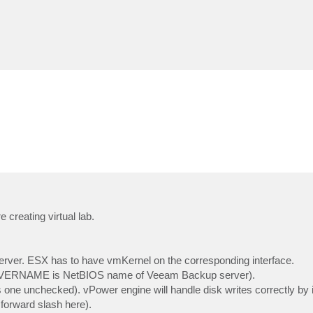
creating virtual lab.
ver. ESX has to have vmKernel on the corresponding interface.
ERNAME is NetBIOS name of Veeam Backup server).
one unchecked). vPower engine will handle disk writes correctly by it
forward slash here).