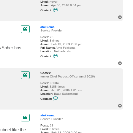
Liked:
never
t
Joined:
Apr 06, 2010 8:04 pm
a
C
l
Contact:
o
i
n
y
T
t
S
o
a
.
p
c
afokkema
t
Service Provider
l
Posts:
23
e
Liked:
3 times
w
Joined:
Feb 13, 2009 2:00 pm
i
vSpher host.
Full Name:
Arne Fokkema
s
Location:
Netherlands
d
C
r
Contact:
o
u
n
m
T
t
m
o
a
o
p
c
n
Gostev
t
d
former Chief Product Officer (until 2026)
a
Posts:
33084
f
Liked:
8188 times
o
Joined:
Jan 01, 2006 1:01 am
k
Location:
Baar, Switzerland
k
C
e
Contact:
o
m
n
a
T
t
o
a
p
c
afokkema
t
Service Provider
G
Posts:
23
o
bnet like the
Liked:
3 times
s
Joined:
Feb 13, 2009 2:00 pm
t