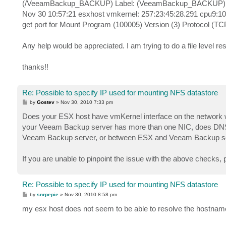
(/VeeamBackup_BACKUP) Label: (VeeamBackup_BACKUP) O
Nov 30 10:57:21 esxhost vmkernel: 257:23:45:28.291 cpu9:1
get port for Mount Program (100005) Version (3) Protocol (TC
Any help would be appreciated. I am trying to do a file level res
thanks!!
Re: Possible to specify IP used for mounting NFS datastore
P
by
Gostev
»
Nov 30, 2010 7:33 pm
o
s
Does your ESX host have vmKernel interface on the network
t
your Veeam Backup server has more than one NIC, does DNS 
Veeam Backup server, or between ESX and Veeam Backup se
If you are unable to pinpoint the issue with the above checks, 
Re: Possible to specify IP used for mounting NFS datastore
P
by
snrpepie
»
Nov 30, 2010 8:58 pm
o
s
my esx host does not seem to be able to resolve the hostnam
t