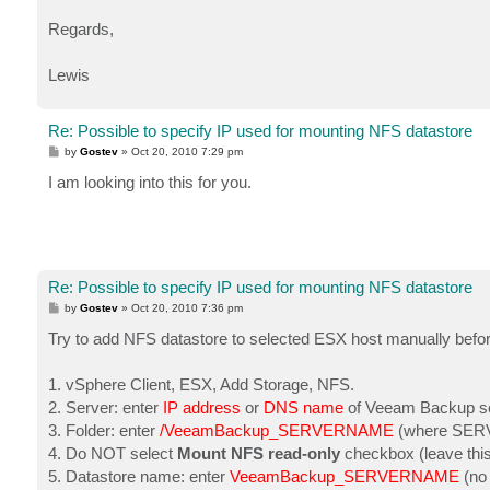
Regards,
Lewis
Re: Possible to specify IP used for mounting NFS datastore
P
by
Gostev
»
Oct 20, 2010 7:29 pm
o
s
I am looking into this for you.
t
Re: Possible to specify IP used for mounting NFS datastore
P
by
Gostev
»
Oct 20, 2010 7:36 pm
o
s
Try to add NFS datastore to selected ESX host manually before 
t
1. vSphere Client, ESX, Add Storage, NFS.
2. Server: enter
IP address
or
DNS name
of Veeam Backup ser
3. Folder: enter
/VeeamBackup_SERVERNAME
(where SERV
4. Do NOT select
Mount NFS read-only
checkbox (leave this 
5. Datastore name: enter
VeeamBackup_SERVERNAME
(no 