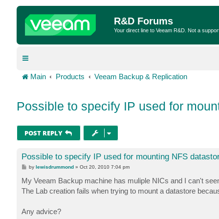
R&D Forums
Your direct line to Veeam R&D. Not a suppor
Main
Products
Veeam Backup & Replication
Possible to specify IP used for moun
POST REPLY
Possible to specify IP used for mounting NFS datasto
P
by
lewisdrummond
»
Oct 20, 2010 7:04 pm
o
s
My Veeam Backup machine has muliple NICs and I can't seem t
t
The Lab creation fails when trying to mount a datastore bec
Any advice?