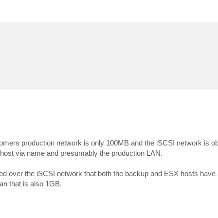
tomers production network is only 100MB and the iSCSI network is ob
X host via name and presumably the production LAN.
nted over the iSCSI network that both the backup and ESX hosts have
an that is also 1GB.