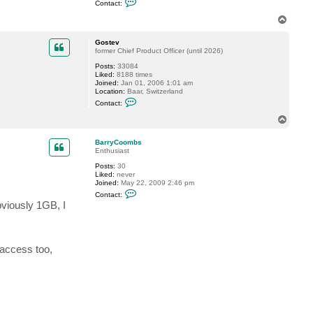
Contact:
o
n
T
t
o
a
p
c
Gostev
t
former Chief Product Officer (until 2026)
s
Posts:
33084
n
Liked:
8188 times
r
Joined:
Jan 01, 2006 1:01 am
p
Location:
Baar, Switzerland
e
C
p
Contact:
o
i
n
e
T
t
o
a
p
c
BarryCoombs
t
Enthusiast
G
Posts:
30
o
Liked:
never
s
Joined:
May 22, 2009 2:46 pm
t
C
e
Contact:
o
v
viously 1GB, I
n
t
a
c
t
 access too,
B
a
r
r
y
C
o
o