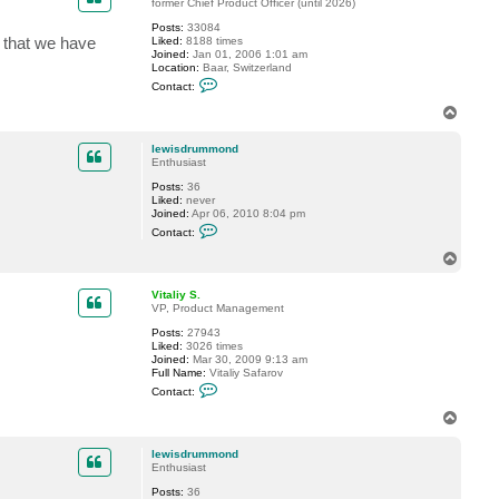
t
former Chief Product Officer (until 2026)
l
Posts:
33084
e
o that we have
Liked:
8188 times
w
Joined:
Jan 01, 2006 1:01 am
i
Location:
Baar, Switzerland
s
C
d
Contact:
o
r
n
u
T
t
m
o
a
m
p
c
o
lewisdrummond
t
n
Enthusiast
G
d
Posts:
36
o
Liked:
never
s
Joined:
Apr 06, 2010 8:04 pm
t
C
e
Contact:
o
v
n
T
t
o
a
p
c
Vitaliy S.
t
VP, Product Management
l
Posts:
27943
e
Liked:
3026 times
w
Joined:
Mar 30, 2009 9:13 am
i
Full Name:
Vitaliy Safarov
s
C
d
Contact:
o
r
n
u
T
t
m
o
a
m
p
c
o
lewisdrummond
t
n
Enthusiast
V
d
Posts:
36
i