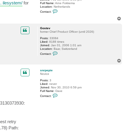
.. ilesystem/
for
Full Name:
Arne Fokkema
e
Location:
Netherlands
v
C
Contact:
o
n
T
t
o
a
p
c
Gostev
t
former Chief Product Officer (until 2026)
a
Posts:
33084
f
Liked:
8188 times
o
Joined:
Jan 01, 2006 1:01 am
k
Location:
Baar, Switzerland
k
C
e
Contact:
o
m
n
a
T
t
o
a
p
c
snrpepie
t
Novice
G
Posts:
3
o
Liked:
never
s
Joined:
Nov 30, 2010 6:59 pm
t
Full Name:
Dave
e
C
v
Contact:
o
n
23130373930:
t
a
c
t
s
st retry
n
r
.78) Path:
p