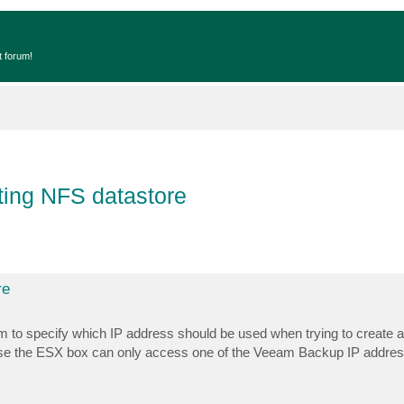
t forum!
ting NFS datastore
re
o specify which IP address should be used when trying to create a 
ause the ESX box can only access one of the Veeam Backup IP addre