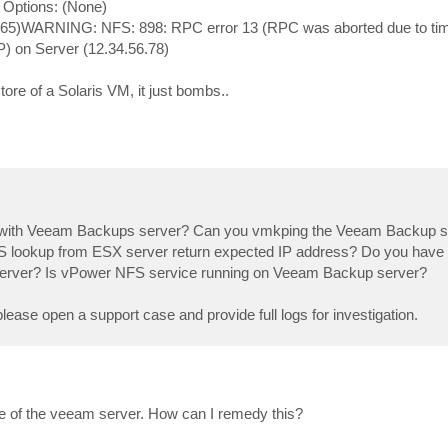
ptions: (None)
065)WARNING: NFS: 898: RPC error 13 (RPC was aborted due to time
P) on Server (12.34.56.78)
tore of a Solaris VM, it just bombs..
 with Veeam Backups server? Can you vmkping the Veeam Backup se
lookup from ESX server return expected IP address? Do you have a
rver? Is vPower NFS service running on Veeam Backup server?
please open a support case and provide full logs for investigation.
e of the veeam server. How can I remedy this?