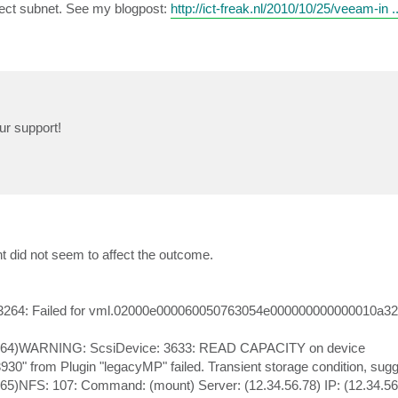
ect subnet. See my blogpost:
http://ict-freak.nl/2010/10/25/veeam-in .
ur support!
 did not seem to affect the outcome.
 3264: Failed for vml.02000e000060050763054e000000000000010a3
:1064)WARNING: ScsiDevice: 3633: READ CAPACITY on device
from Plugin "legacyMP" failed. Transient storage condition, sugge
65)NFS: 107: Command: (mount) Server: (12.34.56.78) IP: (12.34.56