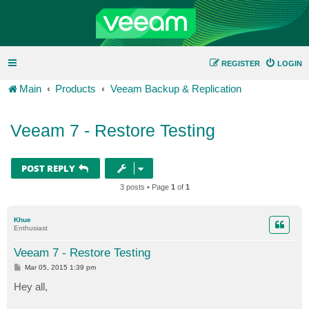
REGISTER
LOGIN
Main
Products
Veeam Backup & Replication
Veeam 7 - Restore Testing
POST REPLY
3 posts • Page
1
of
1
Khue
Enthusiast
Veeam 7 - Restore Testing
P
Mar 05, 2015 1:39 pm
o
s
Hey all,
t