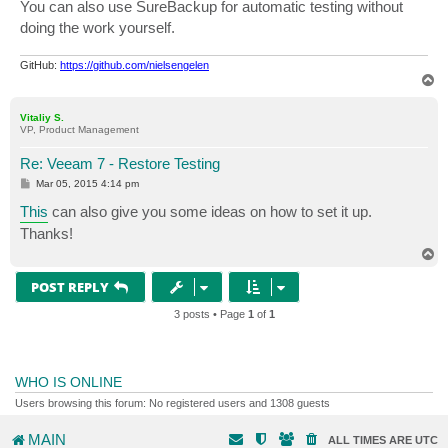
You can also use SureBackup for automatic testing without
doing the work yourself.
GitHub:
https://github.com/nielsengelen
T
o
p
Vitaliy S.
VP, Product Management
Re: Veeam 7 - Restore Testing
P
Mar 05, 2015 4:14 pm
o
s
This
can also give you some ideas on how to set it up.
t
Thanks!
T
o
p
POST REPLY
3 posts • Page
1
of
1
WHO IS ONLINE
Users browsing this forum: No registered users and 1308 guests
MAIN
ALL TIMES ARE
UTC