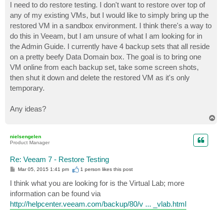
I need to do restore testing. I don't want to restore over top of
any of my existing VMs, but I would like to simply bring up the
restored VM in a sandbox environment. I think there's a way to
do this in Veeam, but I am unsure of what I am looking for in
the Admin Guide. I currently have 4 backup sets that all reside
on a pretty beefy Data Domain box. The goal is to bring one
VM online from each backup set, take some screen shots,
then shut it down and delete the restored VM as it's only
temporary.
Any ideas?
T
o
p
nielsengelen
Product Manager
Re: Veeam 7 - Restore Testing
P
Mar 05, 2015 1:41 pm
1 person likes
this post
o
s
I think what you are looking for is the Virtual Lab; more
t
information can be found via
http://helpcenter.veeam.com/backup/80/v ... _vlab.html