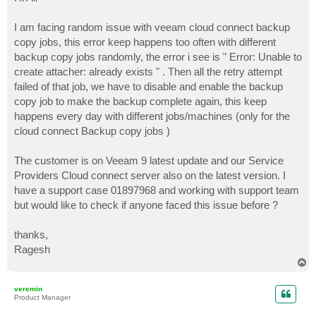
t
I am facing random issue with veeam cloud connect backup
copy jobs, this error keep happens too often with different
backup copy jobs randomly, the error i see is " Error: Unable to
create attacher: already exists " . Then all the retry attempt
failed of that job, we have to disable and enable the backup
copy job to make the backup complete again, this keep
happens every day with different jobs/machines (only for the
cloud connect Backup copy jobs )
The customer is on Veeam 9 latest update and our Service
Providers Cloud connect server also on the latest version. I
have a support case 01897968 and working with support team
but would like to check if anyone faced this issue before ?
thanks,
Ragesh
T
o
p
veremin
Product Manager