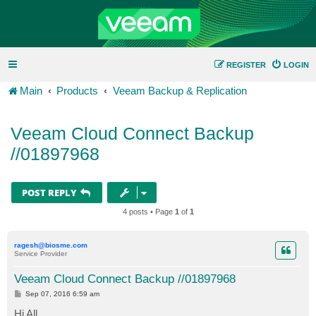
REGISTER
LOGIN
Main
Products
Veeam Backup & Replication
Veeam Cloud Connect Backup
//01897968
POST REPLY
4 posts • Page
1
of
1
ragesh@biosme.com
Service Provider
Veeam Cloud Connect Backup //01897968
P
Sep 07, 2016 6:59 am
o
s
Hi All