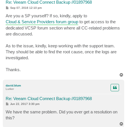
Re: Veeam Cloud Connect Backup //01897968
P
Sep 07, 2016 12:10 pm
o
s
Are you a SP yourself? If so, kindly, apply to
t
Cloud & Service Providers forum group
to get access to the
dedicated VCSP forum section where all CC-related problems
are discussed.
As to the issue, kindly, keep working with the support team.
They should be able to find the root cause, once the logs are
investigated.
Thanks.
T
o
p
david.blum
Lurker
Re: Veeam Cloud Connect Backup //01897968
P
Jun 22, 2017 3:30 pm
o
s
We have the same problem. Did you ever get a resolution on
t
this?
T