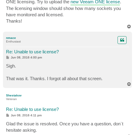
ONE licensing. Try to upload the
new Veeam ONE license
.
The licensing window should show how many sockets you
have monitored and licensed.
Thanks!
T
o
p
nmace
Enthusiast
Re: Unable to use license?
P
Jun 08, 2016 4:00 pm
o
s
Sigh.
t
That was it. Thanks. I forgot all about that screen.
T
o
p
Shestakov
Veteran
Re: Unable to use license?
P
Jun 08, 2016 4:11 pm
o
s
Glad the issue is resolved. Once you have a question, don`t
t
hesitate asking.