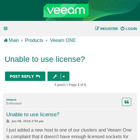
REGISTER
LOGIN
Main
Products
Veeam ONE
Unable to use license?
POST REPLY
4 posts • Page
1
of
1
nmace
Enthusiast
Unable to use license?
P
Jun 08, 2016 2:54 pm
o
s
I just added a new host to one of our clusters and Veeam One
t
is complaint that it doesn't have enough licensed sockets for