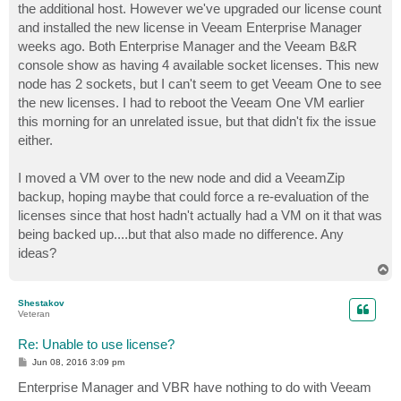
the additional host. However we've upgraded our license count
and installed the new license in Veeam Enterprise Manager
weeks ago. Both Enterprise Manager and the Veeam B&R
console show as having 4 available socket licenses. This new
node has 2 sockets, but I can't seem to get Veeam One to see
the new licenses. I had to reboot the Veeam One VM earlier
this morning for an unrelated issue, but that didn't fix the issue
either.
I moved a VM over to the new node and did a VeeamZip
backup, hoping maybe that could force a re-evaluation of the
licenses since that host hadn't actually had a VM on it that was
being backed up....but that also made no difference. Any
ideas?
T
o
p
Shestakov
Veteran
Re: Unable to use license?
P
Jun 08, 2016 3:09 pm
o
s
Enterprise Manager and VBR have nothing to do with Veeam
t