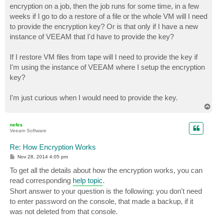
encryption on a job, then the job runs for some time, in a few
weeks if I go to do a restore of a file or the whole VM will I need
to provide the encryption key? Or is that only if I have a new
instance of VEEAM that I'd have to provide the key?
If I restore VM files from tape will I need to provide the key if
I'm using the instance of VEEAM where I setup the encryption
key?
I'm just curious when I would need to provide the key.
T
o
p
nefes
Veeam Software
Re: How Encryption Works
P
Nov 28, 2014 4:05 pm
o
s
To get all the details about how the encryption works, you can
t
read corresponding
help topic
.
Short answer to your question is the following: you don't need
to enter password on the console, that made a backup, if it
was not deleted from that console.