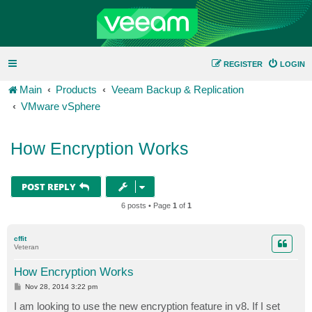
REGISTER
LOGIN
Main
Products
Veeam Backup & Replication
VMware vSphere
How Encryption Works
POST REPLY
6 posts • Page
1
of
1
cffit
Veteran
How Encryption Works
P
Nov 28, 2014 3:22 pm
o
s
I am looking to use the new encryption feature in v8. If I set
t