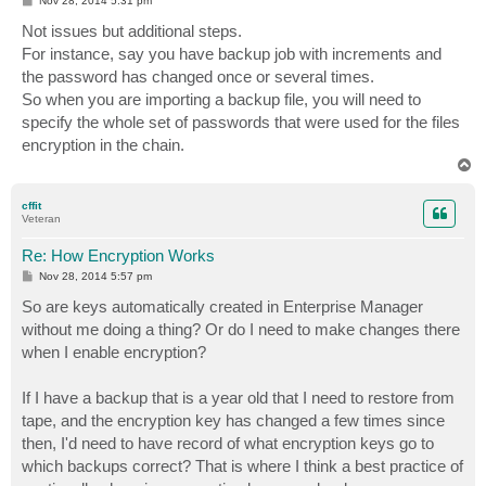
Nov 28, 2014 5:31 pm
o
s
Not issues but additional steps.
t
For instance, say you have backup job with increments and
the password has changed once or several times.
So when you are importing a backup file, you will need to
specify the whole set of passwords that were used for the files
encryption in the chain.
T
o
p
cffit
Veteran
Re: How Encryption Works
P
Nov 28, 2014 5:57 pm
o
s
So are keys automatically created in Enterprise Manager
t
without me doing a thing? Or do I need to make changes there
when I enable encryption?
If I have a backup that is a year old that I need to restore from
tape, and the encryption key has changed a few times since
then, I'd need to have record of what encryption keys go to
which backups correct? That is where I think a best practice of