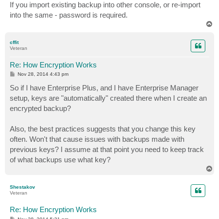
If you import existing backup into other console, or re-import
into the same - password is required.
T
o
p
cffit
Veteran
Re: How Encryption Works
P
Nov 28, 2014 4:43 pm
o
s
So if I have Enterprise Plus, and I have Enterprise Manager
t
setup, keys are "automatically" created there when I create an
encrypted backup?
Also, the best practices suggests that you change this key
often. Won't that cause issues with backups made with
previous keys? I assume at that point you need to keep track
of what backups use what key?
T
o
p
Shestakov
Veteran
Re: How Encryption Works
P