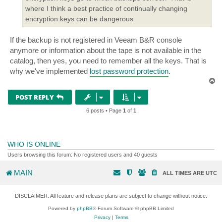
where I think a best practice of continually changing
encryption keys can be dangerous.
If the backup is not registered in Veeam B&R console
anymore or information about the tape is not available in the
catalog, then yes, you need to remember all the keys. That is
why we've implemented
lost password protection
.
T
o
p
POST REPLY
6 posts • Page
1
of
1
WHO IS ONLINE
Users browsing this forum: No registered users and 40 guests
MAIN
ALL TIMES ARE
UTC
DISCLAIMER: All feature and release plans are subject to change without notice.
Powered by
phpBB
® Forum Software © phpBB Limited
Privacy
|
Terms