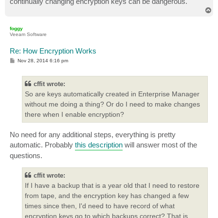
continually changing encryption keys can be dangerous.
T
o
p
foggy
Veeam Software
Re: How Encryption Works
P
Nov 28, 2014 6:16 pm
o
s
t
cffit wrote:
So are keys automatically created in Enterprise Manager
without me doing a thing? Or do I need to make changes
there when I enable encryption?
No need for any additional steps, everything is pretty
automatic. Probably
this description
will answer most of the
questions.
cffit wrote:
If I have a backup that is a year old that I need to restore
from tape, and the encryption key has changed a few
times since then, I'd need to have record of what
encryption keys go to which backups correct? That is