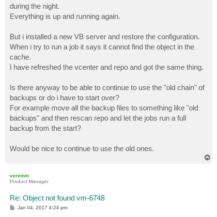
during the night.
Everything is up and running again.
But i installed a new VB server and restore the configuration.
When i try to run a job it says it cannot find the object in the
cache.
I have refreshed the vcenter and repo and got the same thing.
Is there anyway to be able to continue to use the "old chain" of
backups or do i have to start over?
For example move all the backup files to something like "old
backups" and then rescan repo and let the jobs run a full
backup from the start?
Would be nice to continue to use the old ones.
T
o
p
veremin
Product Manager
Re: Object not found vm-6748
P
Jan 04, 2017 4:24 pm
o