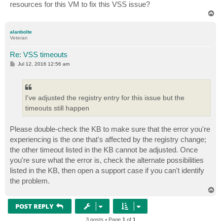
resources for this VM to fix this VSS issue?
T
o
p
alanbolte
Veteran
Re: VSS timeouts
P
Jul 12, 2016 12:56 am
o
s
t
I've adjusted the registry entry for this issue but the
timeouts still happen
Please double-check the KB to make sure that the error you're
experiencing is the one that's affected by the registry change;
the other timeout listed in the KB cannot be adjusted. Once
you're sure what the error is, check the alternate possibilities
listed in the KB, then open a support case if you can't identify
the problem.
T
o
p
POST REPLY
3 posts • Page
1
of
1