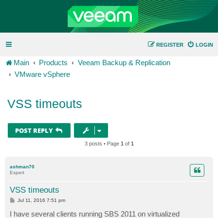
REGISTER
LOGIN
Main
Products
Veeam Backup & Replication
VMware vSphere
VSS timeouts
POST REPLY
3 posts • Page
1
of
1
ashman70
Expert
VSS timeouts
P
Jul 11, 2016 7:51 pm
o
s
I have several clients running SBS 2011 on virtualized
t