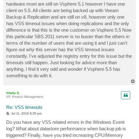
hardware most are still on Vsphere 5.1 however I have one
client on 5.5. All clients are being backed up with Veeam
Backup & Replication and are still on v8, however only one
has VSS timeout issues when doing replications and the only
difference is that this is the one customer on Vsphere 5.5 Now
this particular SBS 2011 server is no busier than the others in
terms of the number of users that are using it and I just can't
figure out why this server has the VSS timeout issues
constantly. I've adjusted the registry entry for this issue but the
timeouts still happen. Just looking for advice more than
anything, I find it very odd and wonder if Vsphere 5.5 has
something to do with it.
T
o
p
Vitaliy S.
VP, Product Management
Re: VSS timeouts
P
Jul 11, 2016 8:35 pm
o
s
Do you have any VSS related errors in the Windows Event
t
log? What about datastore performance when backup job is
triggered? Finally, have you tried increasing CPU/Memory